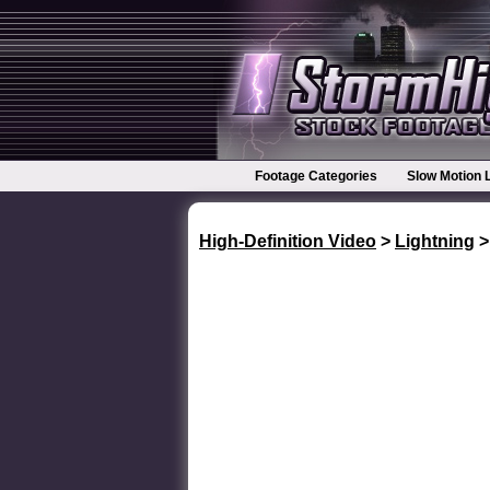
Footage Categories
Slow Motion 
High-Definition Video
>
Lightning
>