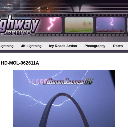
Lightning
4K Lightning
Icy Roads Action
Photography
Rates
 HD-MOL-062611A