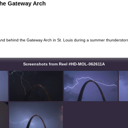
the Gateway Arch
 and behind the Gateway Arch in St. Louis during a summer thunderstorm
Screenshots from Reel #HD-MOL-062611A