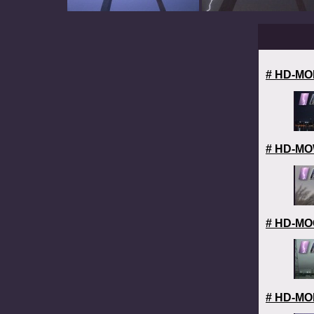
# HD-MOL
# HD-MOW
# HD-MOC
# HD-MOL