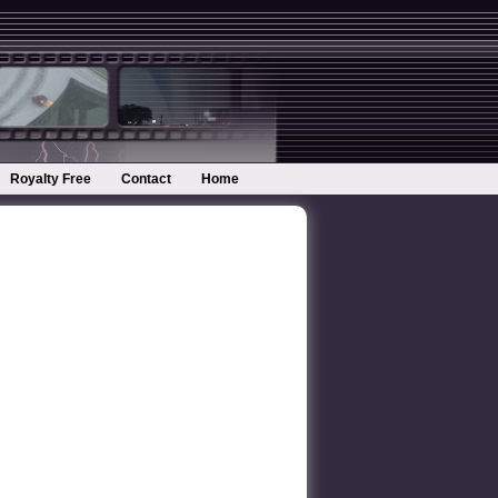
Royalty Free
Contact
Home