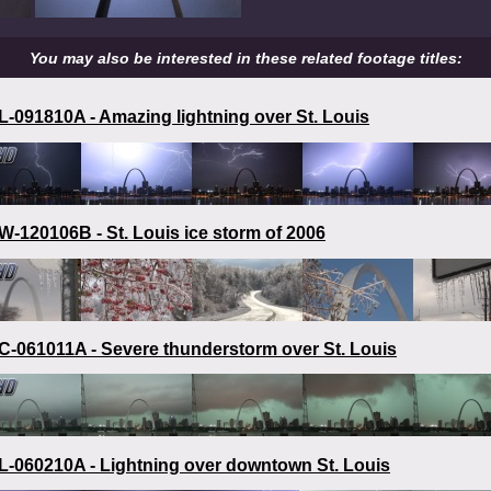
You may also be interested in these related footage titles:
-091810A - Amazing lightning over St. Louis
-120106B - St. Louis ice storm of 2006
-061011A - Severe thunderstorm over St. Louis
-060210A - Lightning over downtown St. Louis