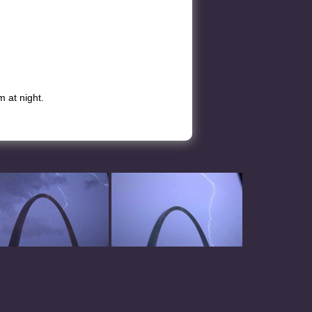
 at night.