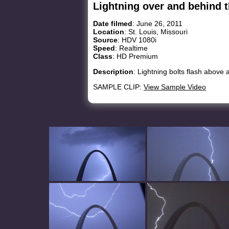
Lightning over and behind 
Date filmed
: June 26, 2011
Location
: St. Louis, Missouri
Source
: HDV 1080i
Speed
: Realtime
Class
: HD Premium
Description
: Lightning bolts flash above
SAMPLE CLIP:
View Sample Video