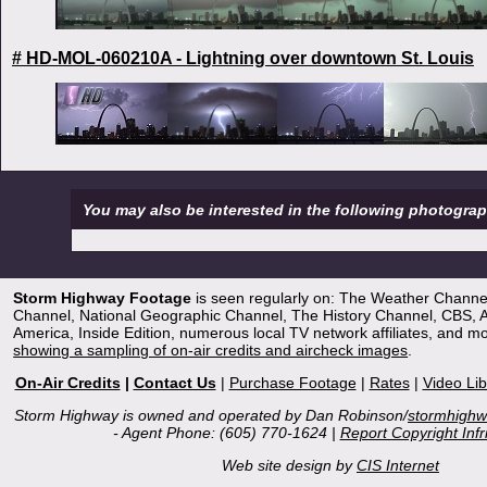
# HD-MOL-060210A - Lightning over downtown St. Louis
You may also be interested in the following photogra
Storm Highway Footage
is seen regularly on: The Weather Channe
Channel, National Geographic Channel, The History Channel, CBS,
America, Inside Edition, numerous local TV network affiliates, and m
showing a sampling of on-air credits and aircheck images
.
On-Air Credits
|
Contact Us
|
Purchase Footage
|
Rates
|
Video Lib
Storm Highway is owned and operated by Dan Robinson/
stormhigh
- Agent Phone: (605) 770-1624 |
Report Copyright Inf
Web site design by
CIS Internet