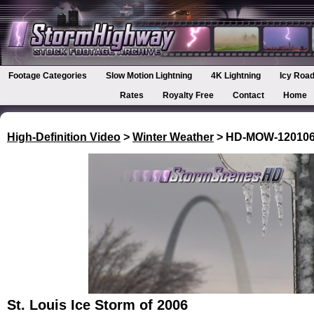
Footage Categories
Slow Motion Lightning
4K Lightning
Icy Road
Rates
Royalty Free
Contact
Home
High-Definition Video
>
Winter Weather
> HD-MOW-12010
St. Louis Ice Storm of 2006