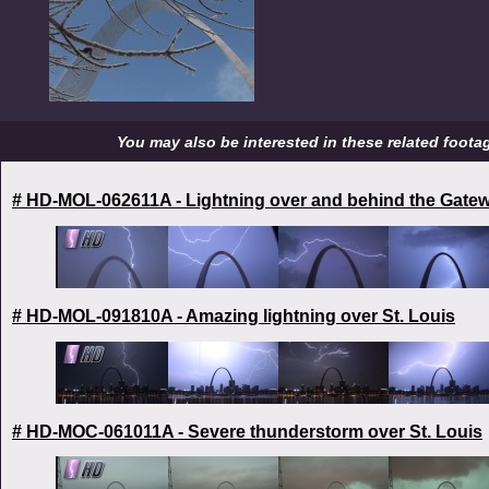
You may also be interested in these related footage
# HD-MOL-062611A - Lightning over and behind the Gate
# HD-MOL-091810A - Amazing lightning over St. Louis
# HD-MOC-061011A - Severe thunderstorm over St. Louis