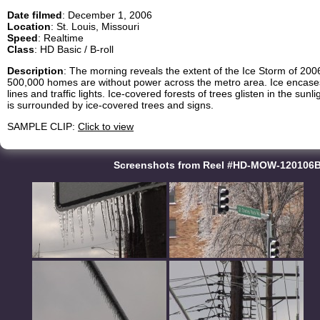
Date filmed
: December 1, 2006
Location
: St. Louis, Missouri
Speed
: Realtime
Class
: HD Basic / B-roll
Description
: The morning reveals the extent of the Ice Storm of 2006
500,000 homes are without power across the metro area. Ice encases
lines and traffic lights. Ice-covered forests of trees glisten in the su
is surrounded by ice-covered trees and signs.
SAMPLE CLIP:
Click to view
Screenshots from Reel #HD-MOW-120106