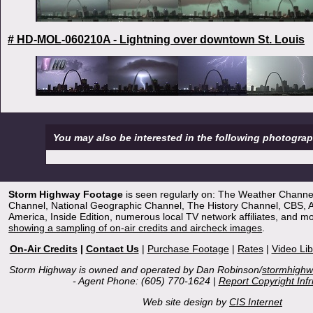
# HD-MOL-060210A - Lightning over downtown St. Louis
You may also be interested in the following photogra
Storm Highway Footage
is seen regularly on: The Weather Channe
Channel, National Geographic Channel, The History Channel, CBS,
America, Inside Edition, numerous local TV network affiliates, and m
showing a sampling of on-air credits and aircheck images
.
On-Air Credits
|
Contact Us
|
Purchase Footage
|
Rates
|
Video Lib
Storm Highway is owned and operated by Dan Robinson/
stormhigh
- Agent Phone: (605) 770-1624 |
Report Copyright Inf
Web site design by
CIS Internet