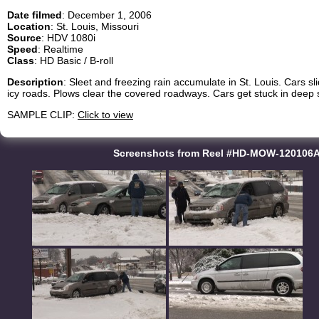
Date filmed
: December 1, 2006
Location
: St. Louis, Missouri
Source
: HDV 1080i
Speed
: Realtime
Class
: HD Basic / B-roll
Description
: Sleet and freezing rain accumulate in St. Louis. Cars s
icy roads. Plows clear the covered roadways. Cars get stuck in deep 
SAMPLE CLIP:
Click to view
Screenshots from Reel #HD-MOW-120106