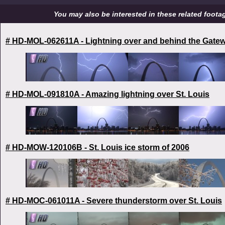
You may also be interested in these related footage
# HD-MOL-062611A - Lightning over and behind the Gate
# HD-MOL-091810A - Amazing lightning over St. Louis
# HD-MOW-120106B - St. Louis ice storm of 2006
# HD-MOC-061011A - Severe thunderstorm over St. Louis