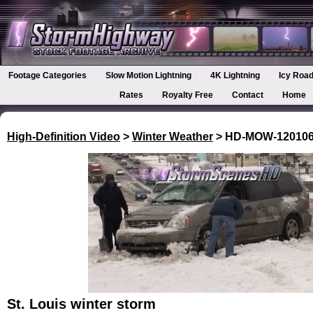
Footage Categories
Slow Motion Lightning
4K Lightning
Icy Road
Rates
Royalty Free
Contact
Home
High-Definition Video
>
Winter Weather
> HD-MOW-12010
St. Louis winter storm