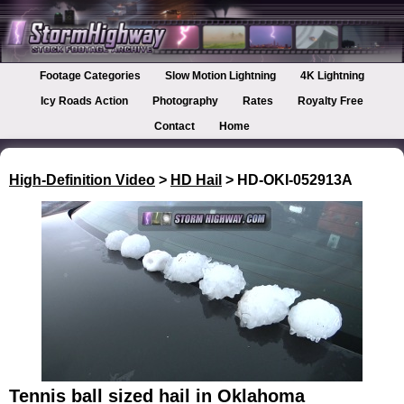
Footage Categories
Slow Motion Lightning
4K Lightning
Icy Roads Action
Photography
Rates
Royalty Free
Contact
Home
High-Definition Video
>
HD Hail
> HD-OKI-052913A
Tennis ball sized hail in Oklahoma