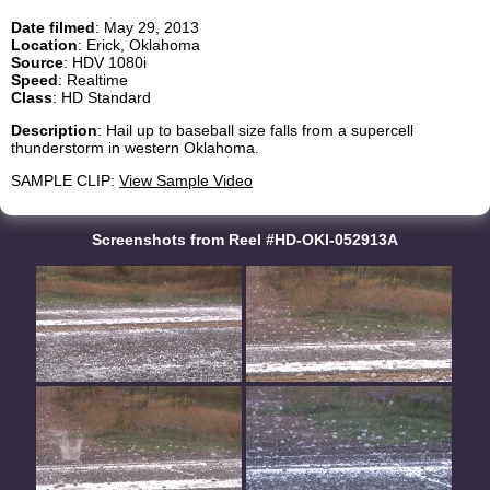
Date filmed
: May 29, 2013
Location
: Erick, Oklahoma
Source
: HDV 1080i
Speed
: Realtime
Class
: HD Standard
Description
: Hail up to baseball size falls from a supercell
thunderstorm in western Oklahoma.
SAMPLE CLIP:
View Sample Video
Screenshots from Reel #HD-OKI-052913A