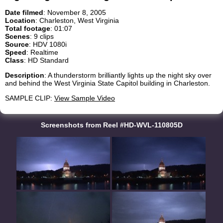
Date filmed
: November 8, 2005
Location
: Charleston, West Virginia
Total footage
: 01:07
Scenes
: 9 clips
Source
: HDV 1080i
Speed
: Realtime
Class
: HD Standard
Description
: A thunderstorm brilliantly lights up the night sky over
and behind the West Virginia State Capitol building in Charleston.
SAMPLE CLIP:
View Sample Video
Screenshots from Reel #HD-WVL-110805D