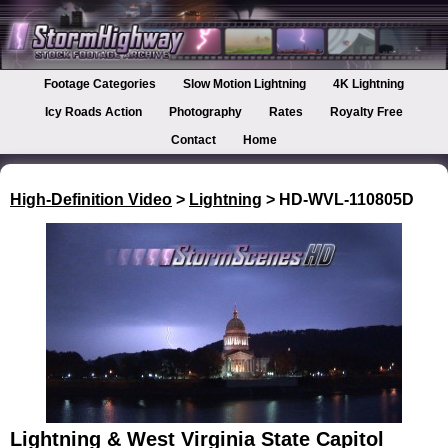
Footage Categories
Slow Motion Lightning
4K Lightning
Icy Roads Action
Photography
Rates
Royalty Free
Contact
Home
High-Definition Video
>
Lightning
> HD-WVL-110805D
Lightning & West Virginia State Capitol