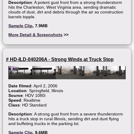
Description
: A potent gust front from a strong thunderstorm
hits the Charleston, West Virginia area, sending dramatic
clouds of dust, dirt and debris through the air as construction
barrels topple.
Sample Clip
, 7.9MB
More Detail & Screenshots
>>
# HD-ILD-040206A - Strong Winds at Truck Stop
Date filmed
: April 2, 2006
Location
: Springfield, Illinois
Source
: HDV 1080i
Speed
: Realtime
Class
: HD Standard
Description
: A strong gust front from a severe thunderstorm
hits a truck stop in rural Illinois, sending dirt and dust flying
and buffeting trucks in the parking lot.
Sample Clip
, 9.6MB