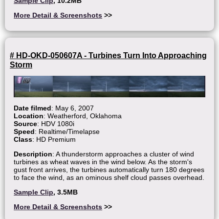
Sample Clip
, 10.2MB
More Detail & Screenshots
>>
# HD-OKD-050607A - Turbines Turn Into Approaching
Storm
Date filmed
: May 6, 2007
Location
: Weatherford, Oklahoma
Source
: HDV 1080i
Speed
: Realtime/Timelapse
Class
: HD Premium
Description
: A thunderstorm approaches a cluster of wind
turbines as wheat waves in the wind below. As the storm's
gust front arrives, the turbines automatically turn 180 degrees
to face the wind, as an ominous shelf cloud passes overhead.
Sample Clip
, 3.5MB
More Detail & Screenshots
>>