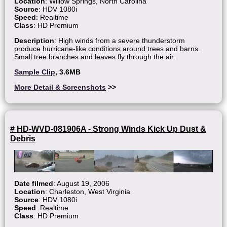
Location
: Willow Springs, North Carolina
Source
: HDV 1080i
Speed
: Realtime
Class
: HD Premium
Description
: High winds from a severe thunderstorm
produce hurricane-like conditions around trees and barns.
Small tree branches and leaves fly through the air.
Sample Clip
, 3.6MB
More Detail & Screenshots
>>
# HD-WVD-081906A - Strong Winds Kick Up Dust &
Debris
Date filmed
: August 19, 2006
Location
: Charleston, West Virginia
Source
: HDV 1080i
Speed
: Realtime
Class
: HD Premium