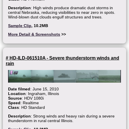
Description
: High winds produce dramatic dust storms in
central Nebraska, reducing visibilities to near zero in spots.
Wind-blown dust clouds engulf structures and trees.
Sample Clip
, 10.2MB
More Detail & Screenshots
>>
# HD-ILD-061510A - Severe thunderstorm winds and
rain
Date filmed
: June 15, 2010
Location
: Ingraham, Illinois
Source
: HDV 1080i
Speed
: Realtime
Class
: HD Standard
Description
: Strong winds and heavy rain during a severe
thunderstorm in rural central Illinois.