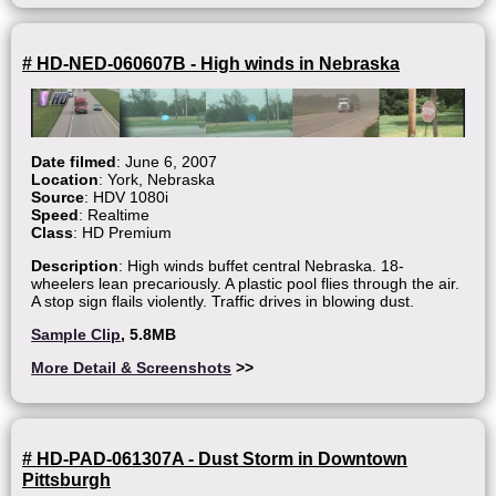
# HD-NED-060607B - High winds in Nebraska
Date filmed
: June 6, 2007
Location
: York, Nebraska
Source
: HDV 1080i
Speed
: Realtime
Class
: HD Premium
Description
: High winds buffet central Nebraska. 18-
wheelers lean precariously. A plastic pool flies through the air.
A stop sign flails violently. Traffic drives in blowing dust.
Sample Clip
, 5.8MB
More Detail & Screenshots
>>
# HD-PAD-061307A - Dust Storm in Downtown
Pittsburgh