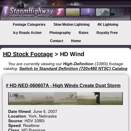
Footage Categories
Slow Motion Lightning
4K Lightning
Icy Roads Action
Photography
Rates
Royalty Free
Contact
Home
HD Stock Footage
> HD Wind
You are currently viewing our
High-Definition
(1080i) footage
catalog.
Switch to Standard Definition (720x480 NTSC) Catalog
# HD-NED-060607A - High Winds Create Dust Storm
Date filmed
: June 6, 2007
Location
: York, Nebraska
Source
: HDV 1080i
Speed
: Realtime
Class
: HD Premium