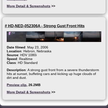
More Detail & Screenshots
>>
# HD-NED-052306A - Strong Gust Front Hits
Date filmed
: May 23, 2006
Location
: Hebron, Nebraska
Source
: HDV 1080i
Speed
: Realtime
Class
: HD Standard
Description
: A strong gust front from a severe thunderstorm
hits at sunset, buffeting cars and kicking up huge clouds of
dirt and dust.
Preview clip
, 26.2MB
More Detail & Screenshots
>>