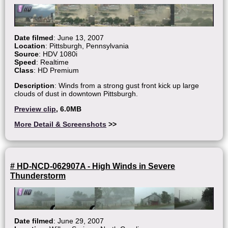
Date filmed
: June 13, 2007
Location
: Pittsburgh, Pennsylvania
Source
: HDV 1080i
Speed
: Realtime
Class
: HD Premium
Description
: Winds from a strong gust front kick up large
clouds of dust in downtown Pittsburgh.
Preview clip
, 6.0MB
More Detail & Screenshots
>>
# HD-NCD-062907A - High Winds in Severe
Thunderstorm
Date filmed
: June 29, 2007