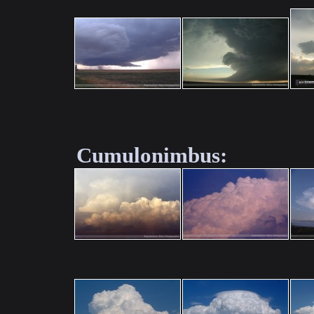
Cumulonimbus: