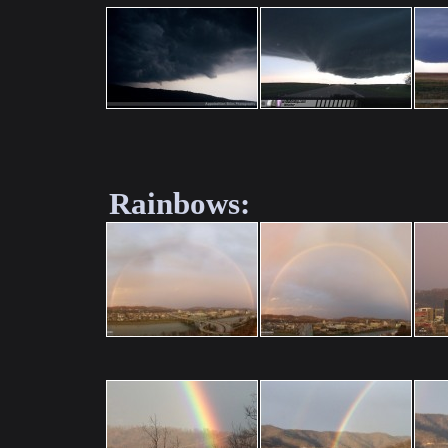
Rainbows: