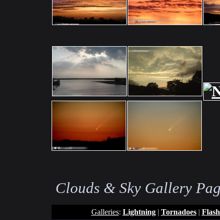
Clouds & Sky Gallery Pag
Galleries
:
Lightning
|
Tornadoes
|
Flash