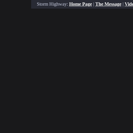
Storm Highway:
Home Page
|
The Message
|
Vide