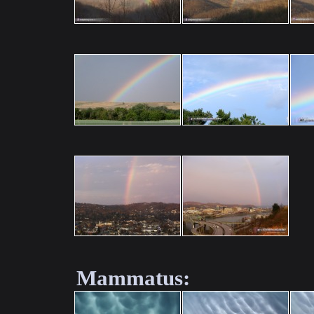
Mammatus: