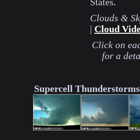
States.
Clouds & Sk
|
Cloud Vide
Click on ea
for a det
Supercell Thunderstorms