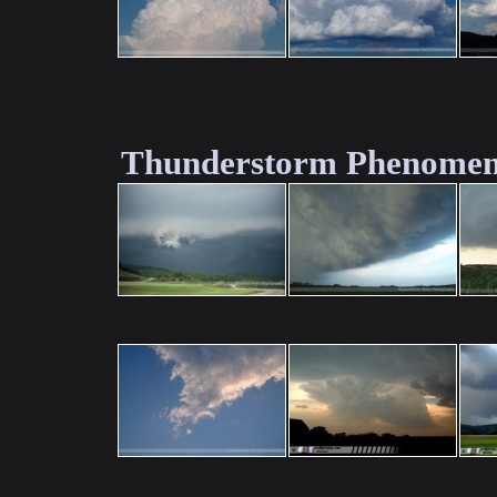
Thunderstorm Phenomen