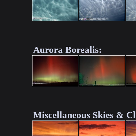
Aurora Borealis:
Miscellaneous Skies & C