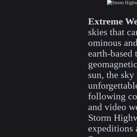
Extreme We
skies that c
ominous and
earth-based 
geomagnetic
sun, the sky
unforgettabl
following co
and video w
Storm Highw
expeditions 