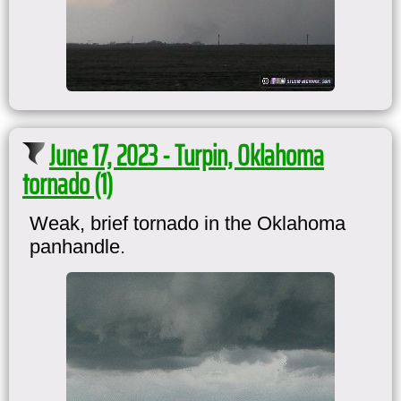
June 17, 2023 - Turpin, Oklahoma
tornado (1)
Weak, brief tornado in the Oklahoma
panhandle.