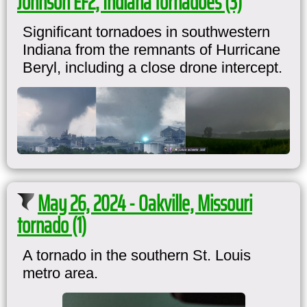
Johnson EF2, Indiana tornadoes (3)
Significant tornadoes in southwestern
Indiana from the remnants of Hurricane
Beryl, including a close drone intercept.
May 26, 2024 - Oakville, Missouri
tornado (1)
A tornado in the southern St. Louis
metro area.