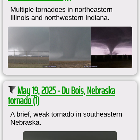
Multiple tornadoes in northeastern
Illinois and northwestern Indiana.
May 19, 2025 - Du Bois, Nebraska
tornado (1)
A brief, weak tornado in southeastern
Nebraska.