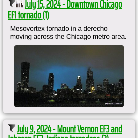
July 15, 2024 - Downtown Chicago
EF1 tornado (1)
Mesovortex tornado in a derecho
moving across the Chicago metro area.
July 9, 2024 - Mount Vernon EF3 and