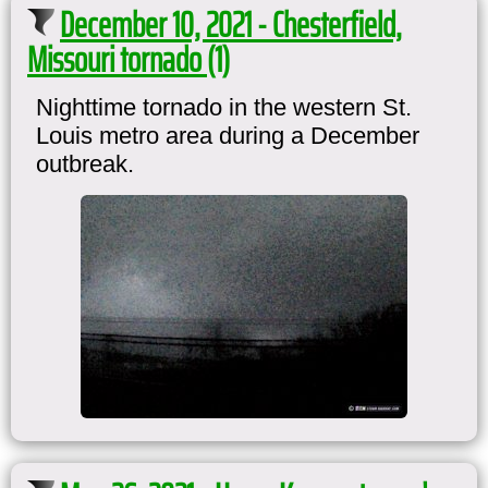
December 10, 2021 - Chesterfield,
Missouri tornado (1)
Nighttime tornado in the western St.
Louis metro area during a December
outbreak.