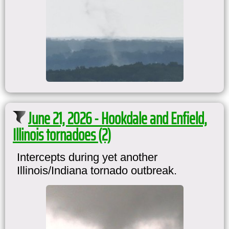
June 21, 2026 - Hookdale and Enfield,
Illinois tornadoes (2)
Intercepts during yet another
Illinois/Indiana tornado outbreak.