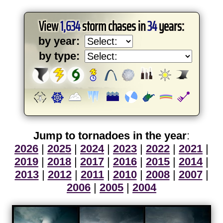
View
1,634
storm chases in
34
years:
by year:
by type:
Jump to tornadoes in the year
:
2026
|
2025
|
2024
|
2023
|
2022
|
2021
|
2019
|
2018
|
2017
|
2016
|
2015
|
2014
|
2013
|
2012
|
2011
|
2010
|
2008
|
2007
|
2006
|
2005
|
2004