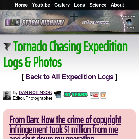
Home
Youtube
Gallery
Logs
Science
About
Tornado Chasing Expedition
Logs & Photos
[
Back to All Expedition Logs
]
By
DAN ROBINSON
Editor/Photographer
From Dan: How the crime of copyright
infringement took $1 million from me