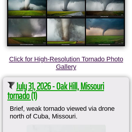
Click for High-Resolution Tornado Photo
Gallery
July 31, 2026 - Oak Hill, Missouri
tornado (1)
Brief, weak tornado viewed via drone
north of Cuba, Missouri.