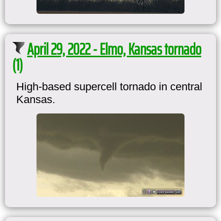
April 29, 2022 - Elmo, Kansas tornado
(1)
High-based supercell tornado in central
Kansas.