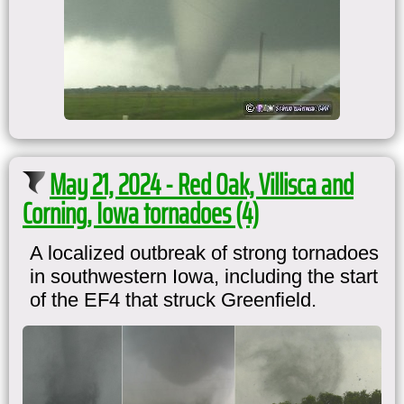
May 21, 2024 - Red Oak, Villisca and
Corning, Iowa tornadoes (4)
A localized outbreak of strong tornadoes
in southwestern Iowa, including the start
of the EF4 that struck Greenfield.