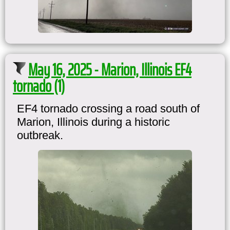
May 16, 2025 - Marion, Illinois EF4
tornado (1)
EF4 tornado crossing a road south of
Marion, Illinois during a historic
outbreak.