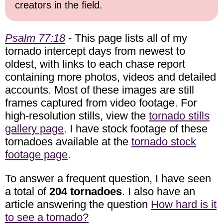
creators in the field.
Psalm 77:18
- This page lists all of my
tornado intercept days from newest to
oldest, with links to each chase report
containing more photos, videos and detailed
accounts. Most of these images are still
frames captured from video footage. For
high-resolution stills, view the
tornado stills
gallery page
. I have stock footage of these
tornadoes available at the
tornado stock
footage page
.
To answer a frequent question, I have seen
a total of
204 tornadoes
. I also have an
article answering the question
How hard is it
to see a tornado?