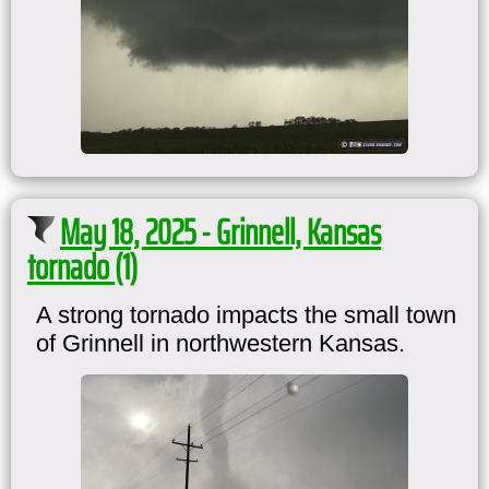
May 18, 2025 - Grinnell, Kansas
tornado (1)
A strong tornado impacts the small town
of Grinnell in northwestern Kansas.