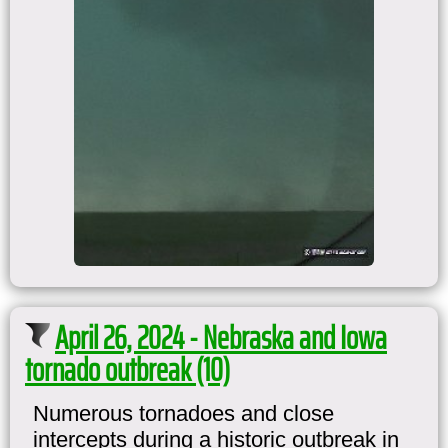
April 26, 2024 - Nebraska and Iowa
tornado outbreak (10)
Numerous tornadoes and close
intercepts during a historic outbreak in