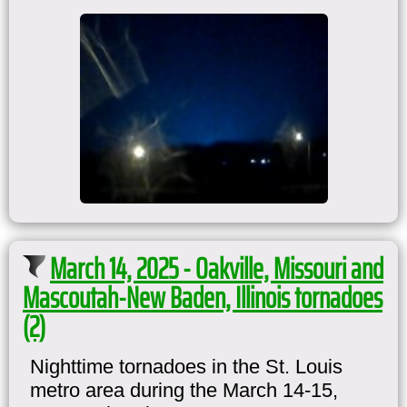
March 14, 2025 - Oakville, Missouri and
Mascoutah-New Baden, Illinois tornadoes
(2)
Nighttime tornadoes in the St. Louis
metro area during the March 14-15,