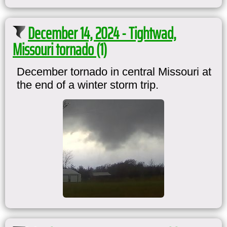
December 14, 2024 - Tightwad,
Missouri tornado (1)
December tornado in central Missouri at
the end of a winter storm trip.