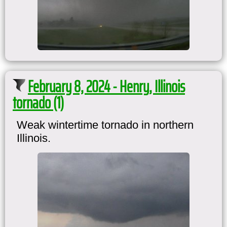
February 8, 2024 - Henry, Illinois
tornado (1)
Weak wintertime tornado in northern
Illinois.