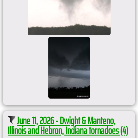
June 11, 2026 - Dwight & Manteno,
Illinois and Hebron, Indiana tornadoes (4)