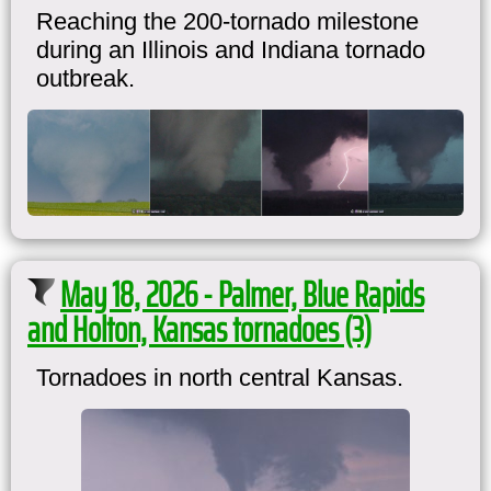
Reaching the 200-tornado milestone
during an Illinois and Indiana tornado
outbreak.
May 18, 2026 - Palmer, Blue Rapids
and Holton, Kansas tornadoes (3)
Tornadoes in north central Kansas.