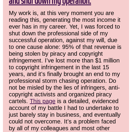
and shut down my operation.
My work is, at this very moment you are
reading this, generating the most income it
ever has in my career. Yet, I was forced to
shut down the professional side of my
successful operation, against my will, due
to one cause alone: 95% of that revenue is
being stolen by piracy and copyright
infringement. I've lost more than $1 million
to copyright infringement in the last 15
years, and it's finally brought an end to my
professional storm chasing operation. Do
not be misled by the lies of infringers, anti-
copyright activists and organized piracy
cartels.
This page
is a detailed, evidenced
account of my battle I had to undertake to
just barely stay in business, and eventually
could not overcome. It's a problem faced
by all of my colleagues and most other