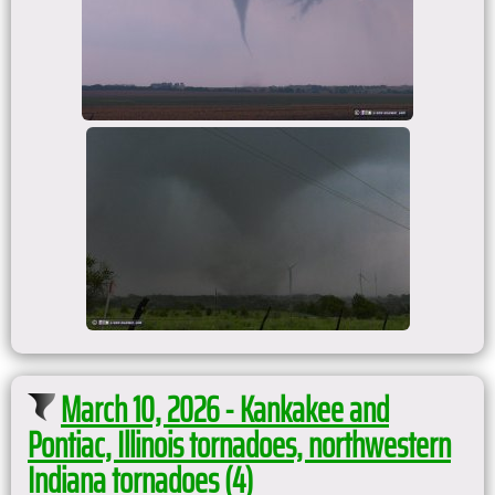
March 10, 2026 - Kankakee and
Pontiac, Illinois tornadoes, northwestern
Indiana tornadoes (4)