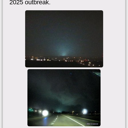
2025 outbreak.