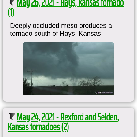
May 26, 2021 - Hays, Kansas tornado
(1)
Deeply occluded meso produces a
tornado south of Hays, Kansas.
May 24, 2021 - Rexford and Selden,
Kansas tornadoes (2)