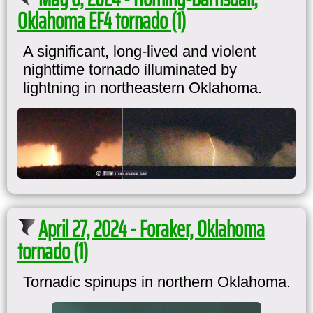
Oklahoma EF4 tornado (1)
A significant, long-lived and violent
nighttime tornado illuminated by
lightning in northeastern Oklahoma.
April 27, 2024 - Foraker, Oklahoma
tornado (1)
Tornadic spinups in northern Oklahoma.