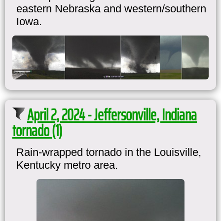
eastern Nebraska and western/southern
Iowa.
April 2, 2024 - Jeffersonville, Indiana
tornado (1)
Rain-wrapped tornado in the Louisville,
Kentucky metro area.