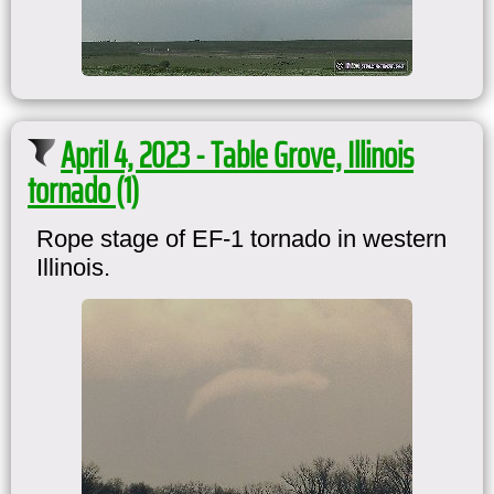
April 4, 2023 - Table Grove, Illinois
tornado (1)
Rope stage of EF-1 tornado in western
Illinois.