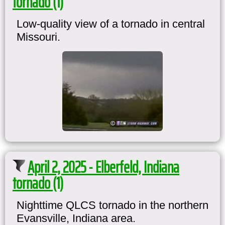
tornado (1)
Low-quality view of a tornado in central
Missouri.
April 2, 2025 - Elberfeld, Indiana
tornado (1)
Nighttime QLCS tornado in the northern
Evansville, Indiana area.