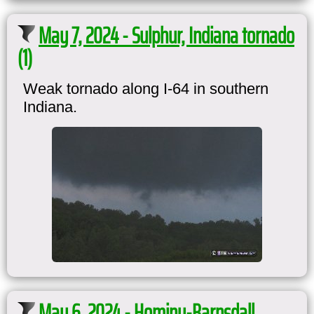
May 7, 2024 - Sulphur, Indiana tornado
(1)
Weak tornado along I-64 in southern
Indiana.
May 6, 2024 - Hominy-Barnsdall,