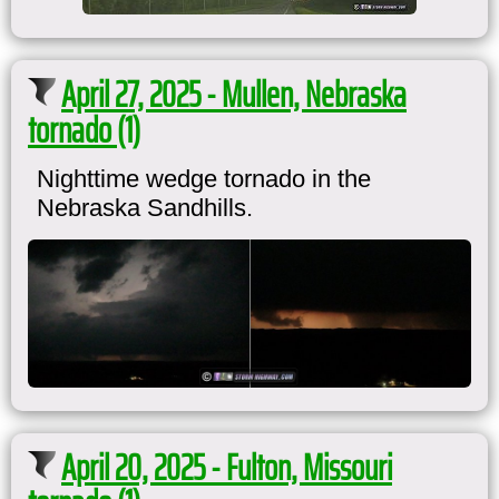
April 27, 2025 - Mullen, Nebraska
tornado (1)
Nighttime wedge tornado in the
Nebraska Sandhills.
April 20, 2025 - Fulton, Missouri