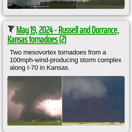
May 19, 2024 - Russell and Dorrance,
Kansas tornadoes (2)
Two mesovortex tornadoes from a
100mph-wind-producing storm complex
along I-70 in Kansas.