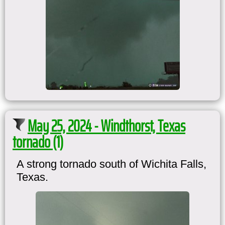
May 25, 2024 - Windthorst, Texas
tornado (1)
A strong tornado south of Wichita Falls,
Texas.