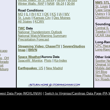
NWS STL
Winter Walls: RAP
|
NAM
:
06-24
|
30-84
St. Louis
Cape Gira
Road Conditions
Quincy
|
S
MO
|
IL
|
IN
|
KY
|
OK
|
KS
|
IA
|
WV
Charlesto
St. Louis
|
Kansas City
|
Des Moines
All States
|
KCWV
Sounding
Central IL
TWC
Data
Topeka
|
N
National Thunderstorm Outlook
UCAR Uppe
National Watch/Warning Summary
Precipitation Forecast
Long-Ran
CPC Haza
Streaming Video: ChaserTV
|
SevereStudios
Long-Rang
Imap
|
BNVN
icago
a
Space Weather
/Aurora Data
Other link
ns, OH
SpaceW: Monitor
,
Plots
|
Kp-Index
Spotter N
lorado
Original V
oit
Earthquakes
: US
|
New Madrid
Mobile da
dsburg
SH Blog
New Photo
Icy Roads
west Data Page (MO/IL/IN/IA)
|
Switch to Virginias/Carolinas Data Page (P