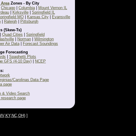
 Area
Zones - By City
|
Chicago
|
Columbia
|
Mount Vernon IL
rdeau
|
Kirksville
|
Springfield IL
pringfield MO
|
Kansas City
|
Evansville
n
|
Raleigh
|
Pittsburgh
s (Skew-Ts)
|
Quad Cities
|
Springfield
ashville
|
Norman
|
Wilmington
r Air Data
|
Forecast Soundings
ge Forecasting
rds
|
Spaghetti Plots
e GFS (4-10 Day)
|
NCEP
s:
etwork
irginias/Carolinas Data Page
ta page
 & Video Search
 research page
A,WV,KY,NC,OH)
]