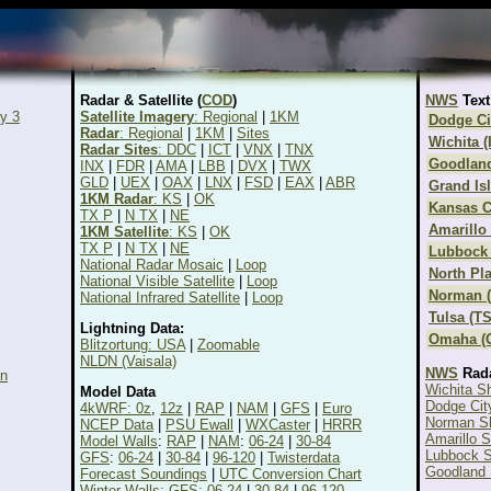
Radar & Satellite (
COD
)
NWS
Text
y 3
Satellite Imagery
: Regional
|
1KM
Dodge Ci
Radar
: Regional
|
1KM
|
Sites
Wichita (
Radar Sites
: DDC
|
ICT
|
VNX
|
TNX
Goodlan
INX
|
FDR
|
AMA
|
LBB
|
DVX
|
TWX
GLD
|
UEX
|
OAX
|
LNX
|
FSD
|
EAX
|
ABR
Grand Is
1KM Radar
: KS
|
OK
Kansas C
TX P
|
N TX
|
NE
Amarillo
1KM Satellite
: KS
|
OK
TX P
|
N TX
|
NE
Lubbock 
National Radar Mosaic
|
Loop
North Pla
National Visible Satellite
|
Loop
Norman 
National Infrared Satellite
|
Loop
Tulsa (T
Lightning Data:
Omaha (
Blitzortung: USA
|
Zoomable
NLDN (Vaisala)
NWS
Rad
on
Wichita S
Model Data
Dodge Cit
4kWRF: 0z
,
12z
|
RAP
|
NAM
|
GFS
|
Euro
Norman S
NCEP Data
|
PSU Ewall
|
WXCaster
|
HRRR
Amarillo 
Model Walls
:
RAP
|
NAM
:
06-24
|
30-84
Lubbock S
GFS
:
06-24
|
30-84
|
96-120
|
Twisterdata
Goodland 
Forecast Soundings
|
UTC Conversion Chart
Winter Walls: GFS: 06-24
|
30-84
|
96-120