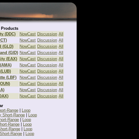
 Products
ty (DDC)
NowCast
Discussion
All
ICT)
NowCast
Discussion
All
d (GLD)
NowCast
Discussion
All
land (GID)
NowCast
Discussion
All
ity (EAX)
NowCast
Discussion
All
 (AMA)
NowCast
Discussion
All
(LUB)
NowCast
Discussion
All
tte (LBF)
NowCast
Discussion
All
(OUN)
NowCast
Discussion
All
SA)
NowCast
Discussion
All
OAX)
NowCast
Discussion
All
ar
hort-Range
|
Loop
y Short-Range
|
Loop
hort-Range
|
Loop
Short-Range
|
Loop
hort-Range
|
Loop
Short-Range
|
Loop