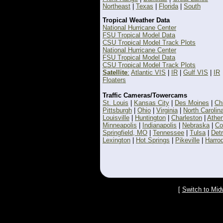
Northeast
|
Texas
|
Florida
|
South
Tropical Weather Data
National Hurricane Center
FSU Tropical Model Data
CSU Tropical Model Track Plots
National Hurricane Center
FSU Tropical Model Data
CSU Tropical Model Track Plots
Satellite
:
Atlantic VIS
|
IR
|
Gulf VIS
|
IR
Floaters
Traffic Cameras/Towercams
St. Louis
|
Kansas City
|
Des Moines
|
Ch
Pittsburgh
|
Ohio
|
Virginia
|
North Carolin
Louisville
|
Huntington
|
Charleston
|
Athe
Minneapolis
|
Indianapolis
|
Nebraska
|
Co
Springfield, MO
|
Tennessee
|
Tulsa
|
Detr
Lexington
|
Hot Springs
|
Pikeville
|
Harro
[
Switch to Mid