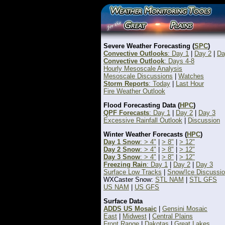
Severe Weather Forecasting (
SPC
)
Convective Outlooks
: Day 1
|
Day 2
|
Da
Convective Outlook
: Days 4-8
Hourly Mesoscale Analysis
Mesoscale Discussions
|
Watches
Storm Reports
: Today
|
Last Hour
Fire Weather Outlook
Flood Forecasting Data (
HPC
)
QPF Forecasts
: Day 1
|
Day 2
|
Day 3
Excessive Rainfall Outlook
|
Discussion
Winter Weather Forecasts (
HPC
)
Day 1 Snow
: > 4"
|
> 8"
|
> 12"
Day 2 Snow
: > 4"
|
> 8"
|
> 12"
Day 3 Snow
: > 4"
|
> 8"
|
> 12"
Freezing Rain
: Day 1
|
Day 2
|
Day 3
Surface Low Tracks
|
Snow/Ice Discussi
WXCaster Snow:
STL NAM
|
STL GFS
US NAM
|
US GFS
Surface Data
ADDS US Mosaic
|
Gensini Mosaic
East
|
Midwest
|
Central Plains
Front Range
|
Dakotas
|
Great Lakes