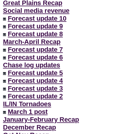
Great Plains Recap
Social media revenue
Forecast update 10
Forecast update 9
Forecast update 8
March-April Recap
Forecast update 7
Forecast update 6
Chase log updates
Forecast update 5
Forecast update 4
Forecast update 3
Forecast update 2
IL/IN Tornadoes
March 1 post
January-February Recap
December Recap