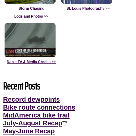
Storm Chasing
St. Louis Photography
>>
Logs and Photos
>>
Dan's TV & Media Credits
>>
Recent Posts
Record dewpoints
Bike route connections
MidAmerica bike trail
July-August Recap
**
May-June Recap