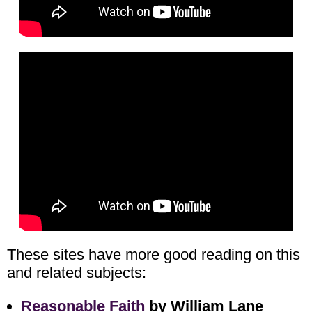
These sites have more good reading on this
and related subjects:
Reasonable Faith
by William Lane