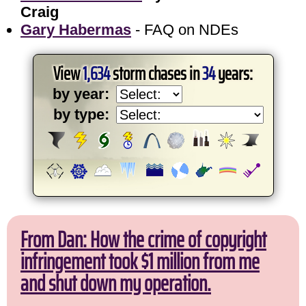
Craig
Gary Habermas
- FAQ on NDEs
View
1,634
storm chases in
34
years:
by year:
by type:
From Dan: How the crime of copyright
infringement took $1 million from me
and shut down my operation.