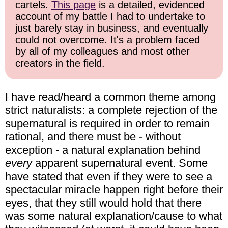
cartels.
This page
is a detailed, evidenced
account of my battle I had to undertake to
just barely stay in business, and eventually
could not overcome. It's a problem faced
by all of my colleagues and most other
creators in the field.
I have read/heard a common theme among
strict naturalists: a complete rejection of the
supernatural is required in order to remain
rational, and there must be - without
exception - a natural explanation behind
every
apparent supernatural event. Some
have stated that even if they were to see a
spectacular miracle happen right before their
eyes, that they still would hold that there
was some natural explanation/cause to what