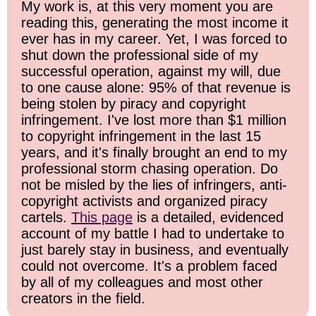
My work is, at this very moment you are
reading this, generating the most income it
ever has in my career. Yet, I was forced to
shut down the professional side of my
successful operation, against my will, due
to one cause alone: 95% of that revenue is
being stolen by piracy and copyright
infringement. I've lost more than $1 million
to copyright infringement in the last 15
years, and it's finally brought an end to my
professional storm chasing operation. Do
not be misled by the lies of infringers, anti-
copyright activists and organized piracy
cartels.
This page
is a detailed, evidenced
account of my battle I had to undertake to
just barely stay in business, and eventually
could not overcome. It's a problem faced
by all of my colleagues and most other
creators in the field.