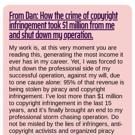
From Dan: How the crime of copyright
infringement took $1 million from me
and shut down my operation.
My work is, at this very moment you are
reading this, generating the most income it
ever has in my career. Yet, I was forced to
shut down the professional side of my
successful operation, against my will, due
to one cause alone: 95% of that revenue is
being stolen by piracy and copyright
infringement. I've lost more than $1 million
to copyright infringement in the last 15
years, and it's finally brought an end to my
professional storm chasing operation. Do
not be misled by the lies of infringers, anti-
copyright activists and organized piracy