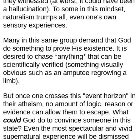
they witnessed (at worst, it could have been
a hallucination). To some in this mindset,
naturalism trumps all, even one's own
sensory experiences.
Many in this same group demand that God
do something to prove His existence. It is
desired to chase *anything* that can be
scientifically verified (something visually
obvious such as an amputee regrowing a
limb).
But once one crosses this "event horizon" in
their atheism, no amount of logic, reason or
evidence can allow them to escape. What
could
God do to convince someone in this
state? Even the most spectacular and vivid
supernatural experience will be dismissed