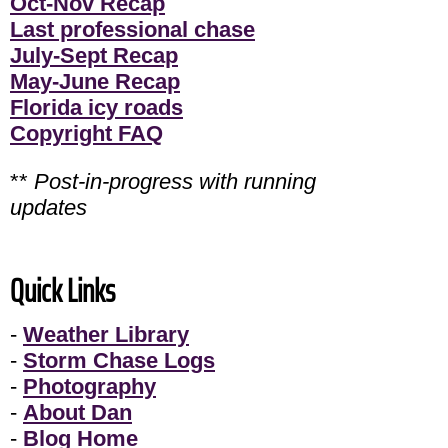
Oct-Nov Recap
Last professional chase
July-Sept Recap
May-June Recap
Florida icy roads
Copyright FAQ
**
Post-in-progress with running
updates
Quick Links
-
Weather Library
-
Storm Chase Logs
-
Photography
-
About Dan
-
Blog Home