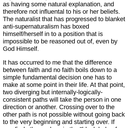
as having some natural explanation, and
therefore not influental to his or her beliefs.
The naturalist that has progressed to blanket
anti-supernaturalism has boxed
himself/herself in to a position that is
impossible to be reasoned out of, even by
God Himself.
It has occurred to me that the difference
between faith and no faith boils down to a
simple fundamental decision one has to
make at some point in their life. At that point,
two diverging but internally-logically-
consistent paths will take the person in one
direction or another. Crossing over to the
other path is not possible without going back
to the very beginning and starting over. If