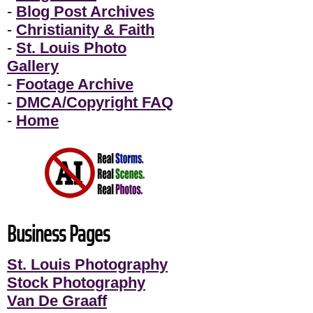
-
Blog Post Archives
-
Christianity & Faith
-
St. Louis Photo
Gallery
-
Footage Archive
-
DMCA/Copyright FAQ
-
Home
Business Pages
St. Louis Photography
Stock Photography
Van De Graaff