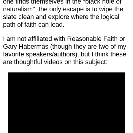
one finds themselves in the "black hole of
naturalism", the only escape is to wipe the
slate clean and explore where the logical
path of faith can lead.
I am not affiliated with Reasonable Faith or
Gary Habermas (though they are two of my
favorite speakers/authors), but I think these
are thoughtful videos on this subject: