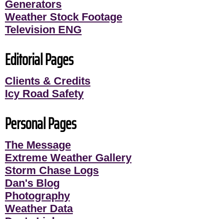
Generators
Weather Stock Footage
Television ENG
Editorial Pages
Clients & Credits
Icy Road Safety
Personal Pages
The Message
Extreme Weather Gallery
Storm Chase Logs
Dan's Blog
Photography
Weather Data