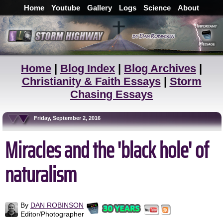
Home
Youtube
Gallery
Logs
Science
About
Home
|
Blog Index
|
Blog Archives
|
Christianity & Faith Essays
|
Storm
Chasing Essays
Friday, September 2, 2016
Miracles and the 'black hole' of
naturalism
By
DAN ROBINSON
Editor/Photographer