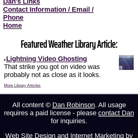
Dan's Links
Contact Information / Email /
Phone
Home
Featured Weather Library Article:
Lightning Video Ghosting
That strike you got on video was
probably not as close as it looks.
More Library Articles
All content ©
Dan Robinson
. All usage
requires a paid license - please
contact Dan
for inquiries.
Web Site Design and Internet Marketing by