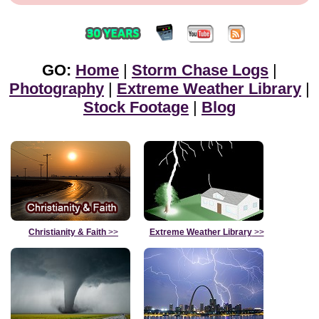
GO:
Home
|
Storm Chase Logs
|
Photography
|
Extreme Weather Library
|
Stock Footage
|
Blog
Christianity & Faith
>>
Extreme Weather Library
>>