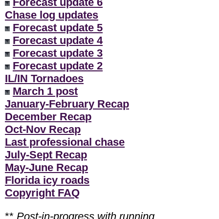
Forecast update 6
Chase log updates
Forecast update 5
Forecast update 4
Forecast update 3
Forecast update 2
IL/IN Tornadoes
March 1 post
January-February Recap
December Recap
Oct-Nov Recap
Last professional chase
July-Sept Recap
May-June Recap
Florida icy roads
Copyright FAQ
**
Post-in-progress with running