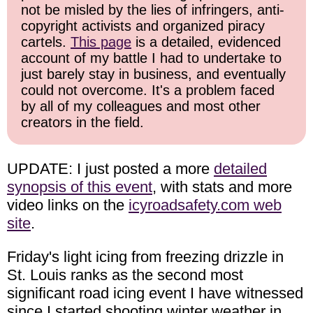
not be misled by the lies of infringers, anti-
copyright activists and organized piracy
cartels.
This page
is a detailed, evidenced
account of my battle I had to undertake to
just barely stay in business, and eventually
could not overcome. It's a problem faced
by all of my colleagues and most other
creators in the field.
UPDATE: I just posted a more
detailed
synopsis of this event
, with stats and more
video links on the
icyroadsafety.com web
site
.
Friday's light icing from freezing drizzle in
St. Louis ranks as the second most
significant road icing event I have witnessed
since I started shooting winter weather in