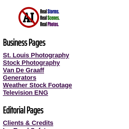
Business Pages
St. Louis Photography
Stock Photography
Van De Graaff
Generators
Weather Stock Footage
Television ENG
Editorial Pages
Clients & Credits