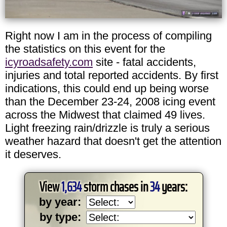
Right now I am in the process of compiling
the statistics on this event for the
icyroadsafety.com
site - fatal accidents,
injuries and total reported accidents. By first
indications, this could end up being worse
than the December 23-24, 2008 icing event
across the Midwest that claimed 49 lives.
Light freezing rain/drizzle is truly a serious
weather hazard that doesn't get the attention
it deserves.
View
1,634
storm chases in
34
years:
by year:
by type: