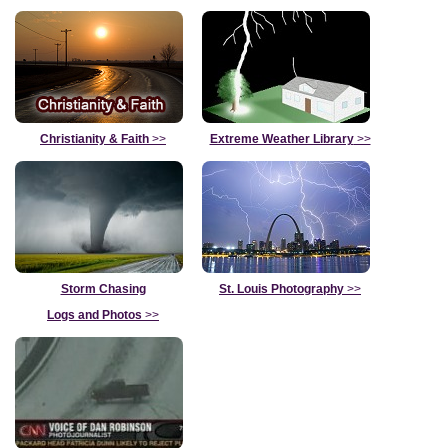
Christianity & Faith
>>
Extreme Weather Library
>>
Storm Chasing
St. Louis Photography
>>
Logs and Photos
>>