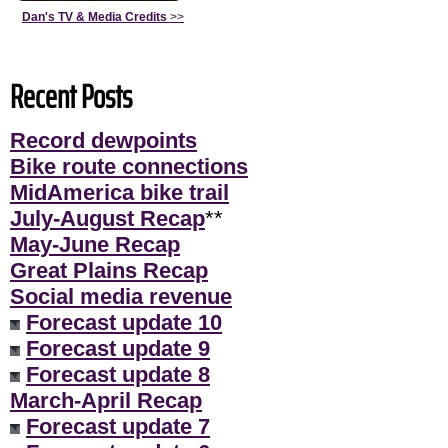
Dan's TV & Media Credits
>>
Recent Posts
Record dewpoints
Bike route connections
MidAmerica bike trail
July-August Recap
**
May-June Recap
Great Plains Recap
Social media revenue
Forecast update 10
Forecast update 9
Forecast update 8
March-April Recap
Forecast update 7