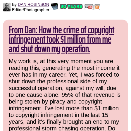
By
DAN ROBINSON
Editor/Photographer
From Dan: How the crime of copyright
infringement took $1 million from me
and shut down my operation.
My work is, at this very moment you are
reading this, generating the most income it
ever has in my career. Yet, I was forced to
shut down the professional side of my
successful operation, against my will, due
to one cause alone: 95% of that revenue is
being stolen by piracy and copyright
infringement. I've lost more than $1 million
to copyright infringement in the last 15
years, and it's finally brought an end to my
professional storm chasing operation. Do