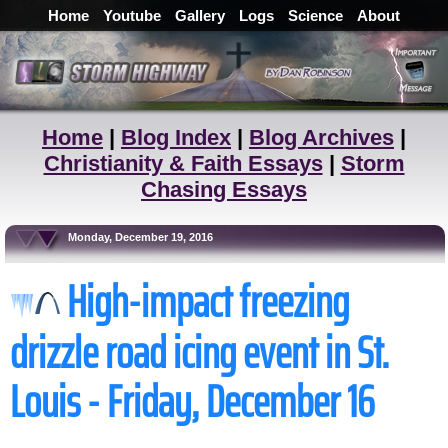
Home
Youtube
Gallery
Logs
Science
About
Home
|
Blog Index
|
Blog Archives
|
Christianity & Faith Essays
|
Storm
Chasing Essays
Monday, December 19, 2016
High-impact freezing
drizzle road icing event in St.
Louis - Friday, December 16