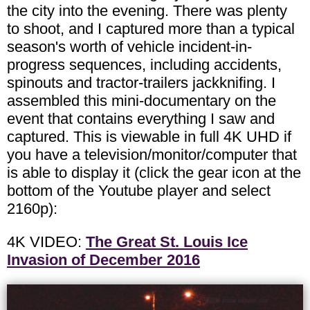
the city into the evening. There was plenty
to shoot, and I captured more than a typical
season's worth of vehicle incident-in-
progress sequences, including accidents,
spinouts and tractor-trailers jackknifing. I
assembled this mini-documentary on the
event that contains everything I saw and
captured. This is viewable in full 4K UHD if
you have a television/monitor/computer that
is able to display it (click the gear icon at the
bottom of the Youtube player and select
2160p):
4K VIDEO:
The Great St. Louis Ice
Invasion of December 2016