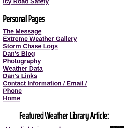
Icy Road Safety
Personal Pages
The Message
Extreme Weather Gallery
Storm Chase Logs
Dan's Blog
Photography
Weather Data
Dan's Links
Contact Information / Email /
Phone
Home
Featured Weather Library Article: