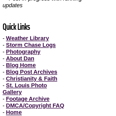
updates
Quick Links
-
Weather Library
-
Storm Chase Logs
-
Photography
-
About Dan
-
Blog Home
-
Blog Post Archives
-
Christianity & Faith
-
St. Louis Photo
Gallery
-
Footage Archive
-
DMCA/Copyright FAQ
-
Home