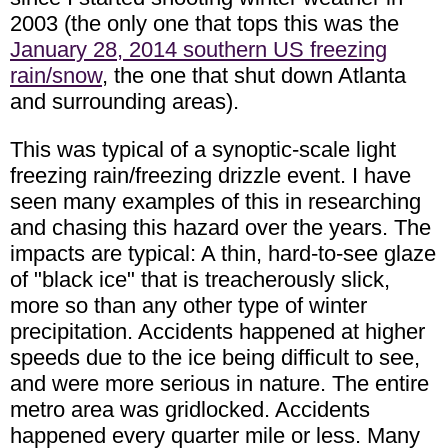
2003 (the only one that tops this was the
January 28, 2014 southern US freezing
rain/snow
, the one that shut down Atlanta
and surrounding areas).
This was typical of a synoptic-scale light
freezing rain/freezing drizzle event. I have
seen many examples of this in researching
and chasing this hazard over the years. The
impacts are typical: A thin, hard-to-see glaze
of "black ice" that is treacherously slick,
more so than any other type of winter
precipitation. Accidents happened at higher
speeds due to the ice being difficult to see,
and were more serious in nature. The entire
metro area was gridlocked. Accidents
happened every quarter mile or less. Many