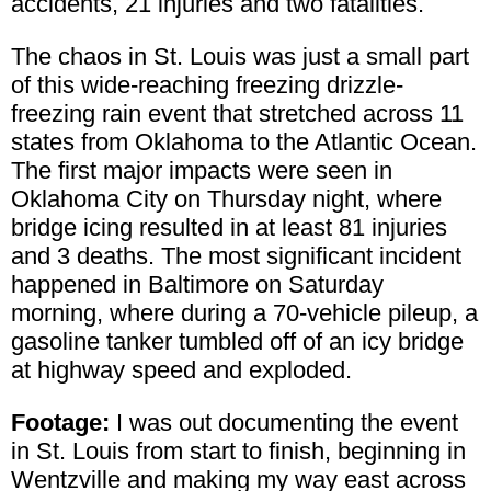
accidents, 21 injuries and two fatalities.
The chaos in St. Louis was just a small part
of this wide-reaching freezing drizzle-
freezing rain event that stretched across 11
states from Oklahoma to the Atlantic Ocean.
The first major impacts were seen in
Oklahoma City on Thursday night, where
bridge icing resulted in at least 81 injuries
and 3 deaths. The most significant incident
happened in Baltimore on Saturday
morning, where during a 70-vehicle pileup, a
gasoline tanker tumbled off of an icy bridge
at highway speed and exploded.
Footage:
I was out documenting the event
in St. Louis from start to finish, beginning in
Wentzville and making my way east across