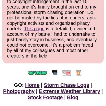
to copyright infringement in the last 15
years, and it's finally brought an end to my
professional storm chasing operation. Do
not be misled by the lies of infringers, anti-
copyright activists and organized piracy
cartels.
This page
is a detailed, evidenced
account of my battle I had to undertake to
just barely stay in business, and eventually
could not overcome. It's a problem faced
by all of my colleagues and most other
creators in the field.
GO:
Home
|
Storm Chase Logs
|
Photography
|
Extreme Weather Library
|
Stock Footage
|
Blog