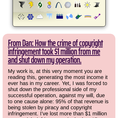
From Dan: How the crime of copyright
infringement took $1 million from me
and shut down my operation.
My work is, at this very moment you are
reading this, generating the most income it
ever has in my career. Yet, I was forced to
shut down the professional side of my
successful operation, against my will, due
to one cause alone: 95% of that revenue is
being stolen by piracy and copyright
infringement. I've lost more than $1 million