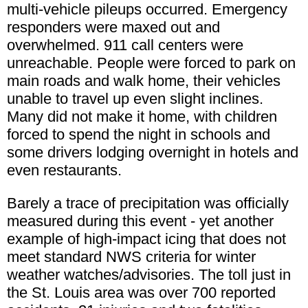
multi-vehicle pileups occurred. Emergency
responders were maxed out and
overwhelmed. 911 call centers were
unreachable. People were forced to park on
main roads and walk home, their vehicles
unable to travel up even slight inclines.
Many did not make it home, with children
forced to spend the night in schools and
some drivers lodging overnight in hotels and
even restaurants.
Barely a trace of precipitation was officially
measured during this event - yet another
example of high-impact icing that does not
meet standard NWS criteria for winter
weather watches/advisories. The toll just in
the St. Louis area was over 700 reported