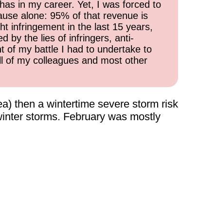
has in my career. Yet, I was forced to
cause alone: 95% of that revenue is
ht infringement in the last 15 years,
 by the lies of infringers, anti-
t of my battle I had to undertake to
all of my colleagues and most other
a) then a wintertime severe storm risk
 winter storms. February was mostly