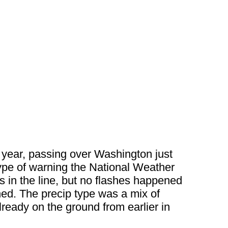
w year, passing over Washington just
type of warning the National Weather
s in the line, but no flashes happened
ed. The precip type was a mix of
lready on the ground from earlier in