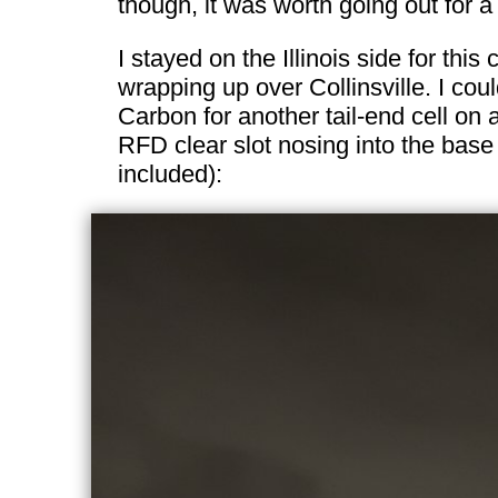
though, it was worth going out for a
I stayed on the Illinois side for thi
wrapping up over Collinsville. I co
Carbon for another tail-end cell on
RFD clear slot nosing into the base
included):