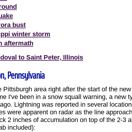
around
quake
rora bust
ippi winter storm
m aftermath
val to Saint Peter, Illinois
on, Pennsylvania
Pittsburgh area right after the start of the ne
ime I've been in a snow squall warning, a new 
ago. Lightning was reported in several location
s were apparent on radar as the line approach
ck 2 inches of accumulation on top of the 2-3 a
b included):