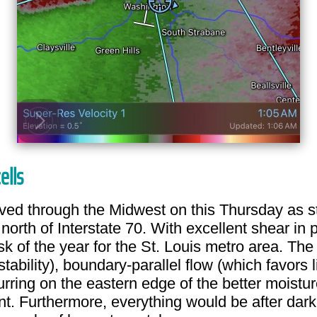
ells
oved through the Midwest on this Thursday as s
north of Interstate 70. With excellent shear in p
risk of the year for the St. Louis metro area. T
tability), boundary-parallel flow (which favors 
curring on the eastern edge of the better moistu
t. Furthermore, everything would be after dark