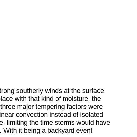
trong southerly winds at the surface
lace with that kind of moisture, the
he three major tempering factors were
linear convection instead of isolated
re, limiting the time storms would have
. With it being a backyard event