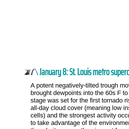
January 8: St. Louis metro superc
A potent negatively-tilted trough m
brought dewpoints into the 60s F to 
stage was set for the first tornado 
all-day cloud cover (meaning low ins
cells) and the strongest activity oc
to take advantage of the environmen