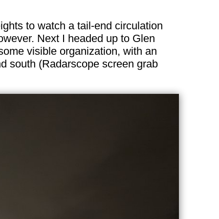
ights to watch a tail-end circulation
 however. Next I headed up to Glen
some visible organization, with an
 and south (Radarscope screen grab