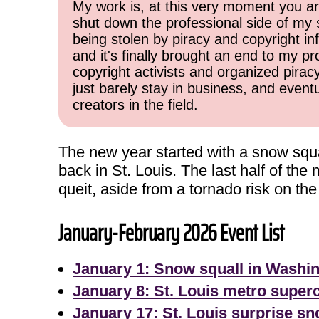
My work is, at this very moment you are
shut down the professional side of my 
being stolen by piracy and copyright inf
and it's finally brought an end to my pr
copyright activists and organized pirac
just barely stay in business, and event
creators in the field.
The new year started with a snow squa
back in St. Louis. The last half of th
queit, aside from a tornado risk on the
January-February 2026 Event List
January 1: Snow squall in Washi
January 8: St. Louis metro superc
January 17: St. Louis surprise s