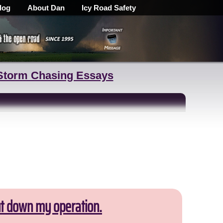
log
About Dan
Icy Road Safety
Storm Chasing Essays
ut down my operation.