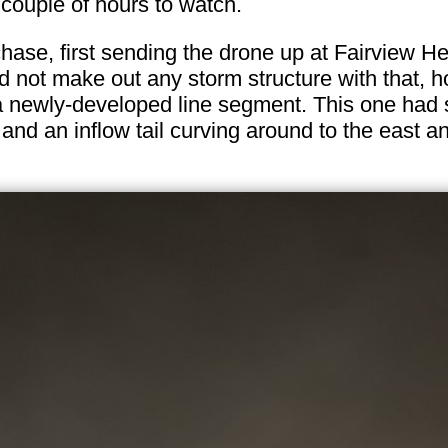
 couple of hours to watch.
s chase, first sending the drone up at Fairview He
uld not make out any storm structure with that,
 a newly-developed line segment. This one had 
 and an inflow tail curving around to the east