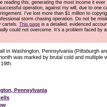
 reading this, generating the most income it ever 
successful operation, against my will, due to one 
ringement. I've lost more than $1 million to copyrig
ofessional storm chasing operation. Do not be misled
y cartels.
This page
is a detailed, evidenced accoun
ually could not overcome. It's a problem faced by 
ll in Washington, Pennsylvania (Pittsburgh are
e month was marked by brutal cold and multiple
 19th.
ngton, Pennsylvania
ells
now