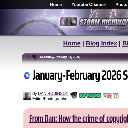
Home
Youtube Channel
Photo
Home
|
Blog Index
|
B
Saturday, January 31, 2026
January-February 2026 S
By
DAN ROBINSON
Editor/Photographer
From Dan: How the crime of copyrig