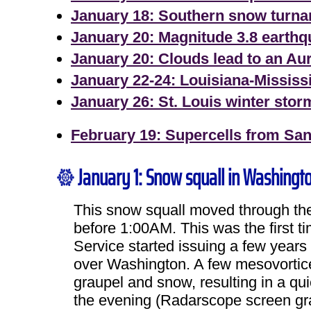
January 18: Southern snow turn
January 20: Magnitude 3.8 earth
January 20: Clouds lead to an Au
January 22-24: Louisiana-Mississ
January 26: St. Louis winter stor
February 19: Supercells from Sando
January 1: Snow squall in Washingt
This snow squall moved through the 
before 1:00AM. This was the first t
Service started issuing a few years 
over Washington. A few mesovortice
graupel and snow, resulting in a qui
the evening (Radarscope screen gra