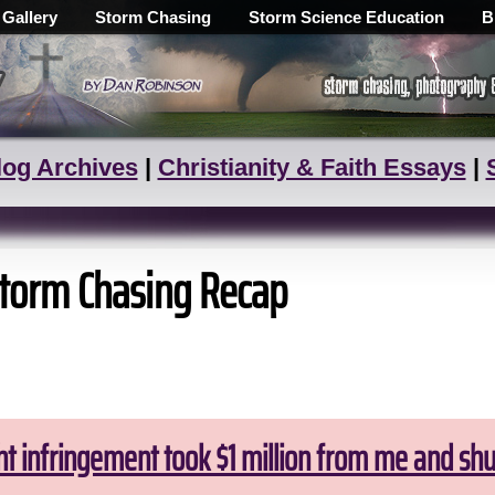
 Gallery
Storm Chasing
Storm Science Education
B
log Archives
|
Christianity & Faith Essays
|
torm Chasing Recap
ht infringement took $1 million from me and sh