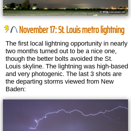
November 17: St. Louis metro lightning
The first local lightning opportunity in nearly
two months turned out to be a nice one,
though the better bolts avoided the St.
Louis skyline. The lightning was high-based
and very photogenic. The last 3 shots are
the departing storms viewed from New
Baden: