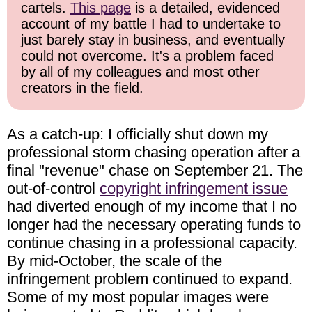
cartels.
This page
is a detailed, evidenced
account of my battle I had to undertake to
just barely stay in business, and eventually
could not overcome. It's a problem faced
by all of my colleagues and most other
creators in the field.
As a catch-up: I officially shut down my
professional storm chasing operation after a
final "revenue" chase on September 21. The
out-of-control
copyright infringement issue
had diverted enough of my income that I no
longer had the necessary operating funds to
continue chasing in a professional capacity.
By mid-October, the scale of the
infringement problem continued to expand.
Some of my most popular images were