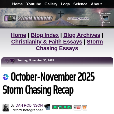
Home
Youtube
Gallery
Logs
Science
About
Home
|
Blog Index
|
Blog Archives
|
Christianity & Faith Essays
|
Storm
Chasing Essays
Sunday, November 30, 2025
October-November 2025
Storm Chasing Recap
By
DAN ROBINSON
Editor/Photographer