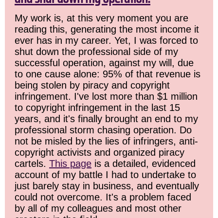
My work is, at this very moment you are
reading this, generating the most income it
ever has in my career. Yet, I was forced to
shut down the professional side of my
successful operation, against my will, due
to one cause alone: 95% of that revenue is
being stolen by piracy and copyright
infringement. I've lost more than $1 million
to copyright infringement in the last 15
years, and it's finally brought an end to my
professional storm chasing operation. Do
not be misled by the lies of infringers, anti-
copyright activists and organized piracy
cartels.
This page
is a detailed, evidenced
account of my battle I had to undertake to
just barely stay in business, and eventually
could not overcome. It's a problem faced
by all of my colleagues and most other