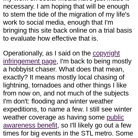
necessary. I am hoping that will be enough
to stem the tide of the migration of my life's
work to social media, enough that I'm
bringing this site back online on a trial basis
to evaluate how effective that is.
Operationally, as I said on the
copyright
infringement page
, I'm back to being mostly
a hobbyist chaser. What does that mean,
exactly? It means mostly local chasing of
lightning, tornadoes and other things I like
from now on, and not much of the subjects
I'm don't: flooding and winter weather
expeditions, to name a few. I still see winter
weather coverage as having some
public
awareness benefit
, so I'll likely go out a few
times for big events in the STL metro. Some