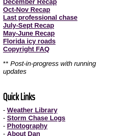
December Recap
Oct-Nov Recap
Last professional chase
July-Sept Recap
May-June Recap
Florida icy roads
Copyright FAQ
**
Post-in-progress with running
updates
Quick Links
-
Weather Library
-
Storm Chase Logs
-
Photography
-
About Dan