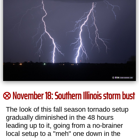
November 18: Southern Illinois storm bust
The look of this fall season tornado setup
gradually diminished in the 48 hours
leading up to it, going from a no-brainer
local setup to a "meh" one down in the