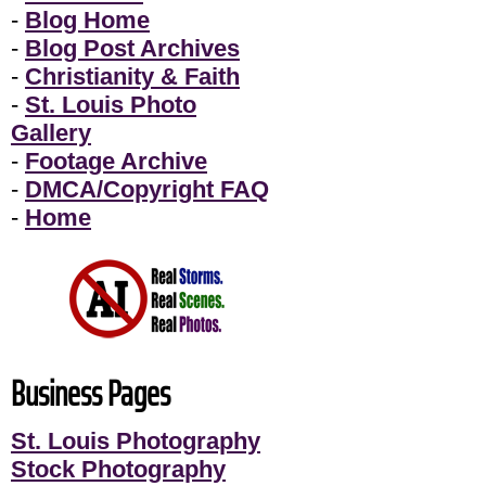
-
Blog Home
-
Blog Post Archives
-
Christianity & Faith
-
St. Louis Photo
Gallery
-
Footage Archive
-
DMCA/Copyright FAQ
-
Home
Business Pages
St. Louis Photography
Stock Photography