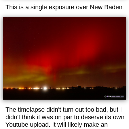
This is a single exposure over New Baden:
The timelapse didn't turn out too bad, but I
didn't think it was on par to deserve its own
Youtube upload. It will likely make an