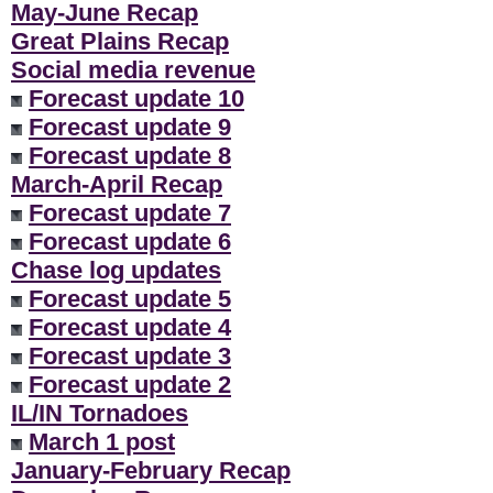
May-June Recap
Great Plains Recap
Social media revenue
Forecast update 10
Forecast update 9
Forecast update 8
March-April Recap
Forecast update 7
Forecast update 6
Chase log updates
Forecast update 5
Forecast update 4
Forecast update 3
Forecast update 2
IL/IN Tornadoes
March 1 post
January-February Recap