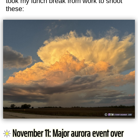
took my lunch break from work to shoot
these:
November 11: Major aurora event over