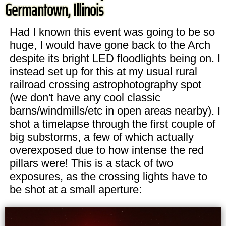
Germantown, Illinois
Had I known this event was going to be so
huge, I would have gone back to the Arch
despite its bright LED floodlights being on. I
instead set up for this at my usual rural
railroad crossing astrophotography spot
(we don't have any cool classic
barns/windmills/etc in open areas nearby). I
shot a timelapse through the first couple of
big substorms, a few of which actually
overexposed due to how intense the red
pillars were! This is a stack of two
exposures, as the crossing lights have to
be shot at a small aperture: