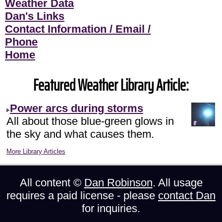
Weather Data
Dan's Links
Contact Information / Email /
Phone
Home
Featured Weather Library Article:
Power arcs during storms
All about those blue-green glows in
the sky and what causes them.
More Library Articles
All content ©
Dan Robinson
. All usage
requires a paid license - please
contact Dan
for inquiries.