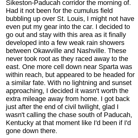
Sikeston-Paducah corridor the morning of.
Had it not been for the cumulus field
bubbling up over St. Louis, I might not have
even put my gear into the car. I decided to
go out and stay with this area as it finally
developed into a few weak rain showers
between Okawville and Nashville. These
never took root as they raced away to the
east. One more cell down near Sparta was
within reach, but appeared to be headed for
a similar fate. With no lightning and sunset
approaching, I decided it wasn't worth the
extra mileage away from home. I got back
just after the end of civil twilight, glad I
wasn't calling the chase south of Paducah,
Kentucky at that moment like I'd been if I'd
gone down there.