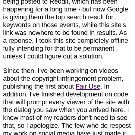
being posted to Reddit, which has been
happening for a long time - but now Google
is giving them the top search result for
keywords on those events, while this site's
link was nowhere to be found in results. As
a reponse, I took this site completely offline -
fully intending for that to be permanent
unless I could figure out a solution.
Since then, I've been working on videos
about the copyright infringement problem,
publishing the first about
Fair Use
. In
addition, I've finished development on code
that will prompt every viewer of the site with
the dialog you saw when you arrived here. I
know most of my readers don't need to see
that, so I apologize. The few who do respost
my work on social media have just made it