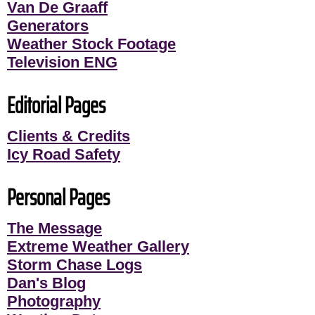
Van De Graaff
Generators
Weather Stock Footage
Television ENG
Editorial Pages
Clients & Credits
Icy Road Safety
Personal Pages
The Message
Extreme Weather Gallery
Storm Chase Logs
Dan's Blog
Photography