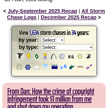
<
July-September 2025 Recap
|
All Storm
Chase Logs
|
December 2025 Recap
>
View
1,634
storm chases in
34
years:
by year:
by type:
From Dan: How the crime of copyright
infringement took $1 million from me
and shut down my operation.