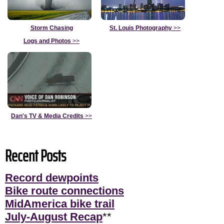
Storm Chasing
St. Louis Photography
>>
Logs and Photos
>>
Dan's TV & Media Credits
>>
Recent Posts
Record dewpoints
Bike route connections
MidAmerica bike trail
July-August Recap
**