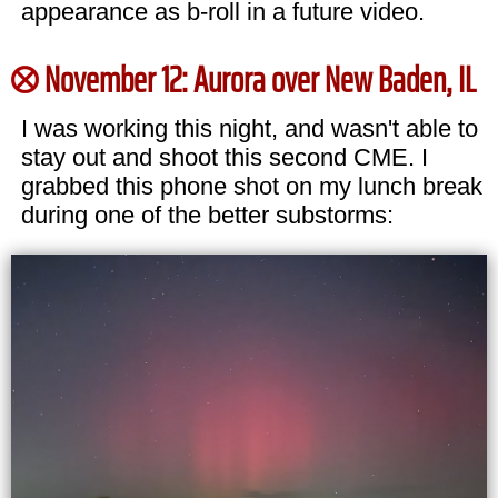
appearance as b-roll in a future video.
November 12: Aurora over New Baden, IL
I was working this night, and wasn't able to
stay out and shoot this second CME. I
grabbed this phone shot on my lunch break
during one of the better substorms: