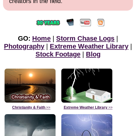
creators in the field.
GO:
Home
|
Storm Chase Logs
|
Photography
|
Extreme Weather Library
|
Stock Footage
|
Blog
Christianity & Faith
>>
Extreme Weather Library
>>