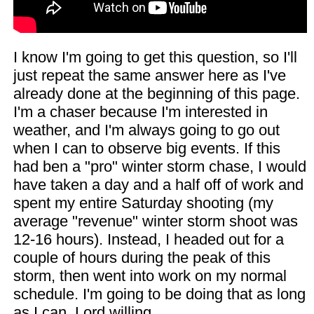
I know I'm going to get this question, so I'll
just repeat the same answer here as I've
already done at the beginning of this page.
I'm a chaser because I'm interested in
weather, and I'm always going to go out
when I can to observe big events. If this
had ben a "pro" winter storm chase, I would
have taken a day and a half off of work and
spent my entire Saturday shooting (my
average "revenue" winter storm shoot was
12-16 hours). Instead, I headed out for a
couple of hours during the peak of this
storm, then went into work on my normal
schedule. I'm going to be doing that as long
as I can, Lord willing.