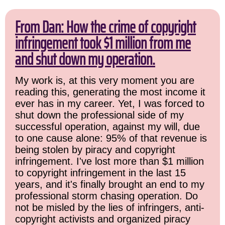
From Dan: How the crime of copyright
infringement took $1 million from me
and shut down my operation.
My work is, at this very moment you are
reading this, generating the most income it
ever has in my career. Yet, I was forced to
shut down the professional side of my
successful operation, against my will, due
to one cause alone: 95% of that revenue is
being stolen by piracy and copyright
infringement. I've lost more than $1 million
to copyright infringement in the last 15
years, and it's finally brought an end to my
professional storm chasing operation. Do
not be misled by the lies of infringers, anti-
copyright activists and organized piracy