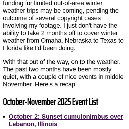
funding for limited out-of-area winter
weather trips may be coming, pending the
outcome of several copyright cases
involving my footage. I just don't have the
ability to take 2 months off to cover winter
weather from Omaha, Nebraska to Texas to
Florida like I'd been doing.
With that out of the way, on to the weather.
The past two months have been mostly
quiet, with a couple of nice events in middle
November. Here's a recap:
October-November 2025 Event List
October 2: Sunset cumulonimbus over
Lebanon, Illinois