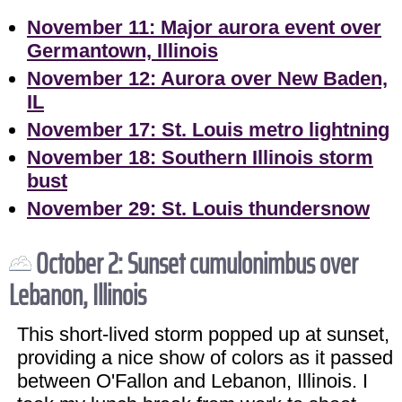
November 11: Major aurora event over
Germantown, Illinois
November 12: Aurora over New Baden,
IL
November 17: St. Louis metro lightning
November 18: Southern Illinois storm
bust
November 29: St. Louis thundersnow
October 2: Sunset cumulonimbus over
Lebanon, Illinois
This short-lived storm popped up at sunset,
providing a nice show of colors as it passed
between O'Fallon and Lebanon, Illinois. I