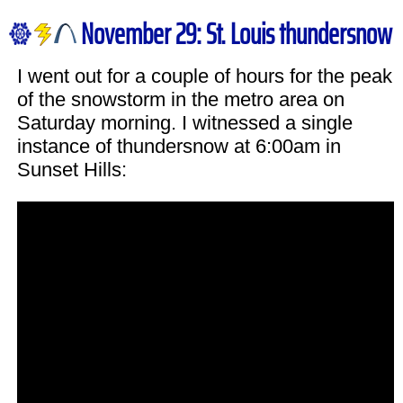
November 29: St. Louis thundersnow
I went out for a couple of hours for the peak
of the snowstorm in the metro area on
Saturday morning. I witnessed a single
instance of thundersnow at 6:00am in
Sunset Hills: