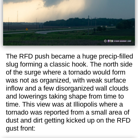
The RFD push became a huge precip-filled
slug forming a classic hook. The north side
of the surge where a tornado would form
was not as organized, with weak surface
inflow and a few disorganized wall clouds
and lowerings taking shape from time to
time. This view was at Illiopolis where a
tornado was reported from a small area of
dust and dirt getting kicked up on the RFD
gust front: