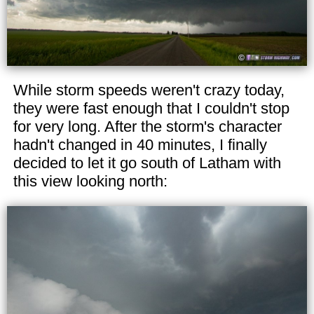
While storm speeds weren't crazy today,
they were fast enough that I couldn't stop
for very long. After the storm's character
hadn't changed in 40 minutes, I finally
decided to let it go south of Latham with
this view looking north: