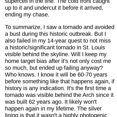
supercell in the line. The cold front caught
up to it and undercut it before it arrived,
ending my chase.
To summarize, I saw a tornado and avoided
a bust during this historic outbreak. But I
also failed in my 14-year quest to not miss
a historic/significant tornado in St. Louis
visible behind the skyline. Will I keep my
home target bias after it's not only cost me
so much, but ended up failing anyway?
Who knows. I know it will be 60-70 years
before something like that happens again, if
history is any indication. It's the first time a
tornado was visible behind the Arch since it
was built 62 years ago. It likely won't
happen again in my lifetime. The silver
lining is that it wasn't a highly photogenic