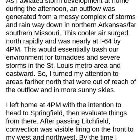
As I awiated storm development at home
during the afternoon, an outflow was
generated from a messy complex of storms
and rain way down in northern Arkansas/far
southern Missouri. This cooler air surged
north rapidly and was nearly at I-64 by
4PM. This would essentially trash our
environment for tornadoes and severe
storms in the St. Louis metro area and
eastward. So, I turned my attention to
areas farther north that were out of reach of
the outflow and in more sunny skies.
I left home at 4PM with the intention to
head to Springfield, then evaluate things
from there. After passing Litchfield,
convection was visible firing on the front to
my west and northwest. By the time I