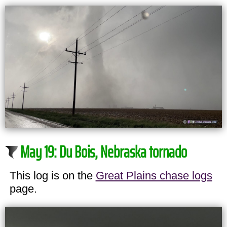
May 19: Du Bois, Nebraska tornado
This log is on the
Great Plains chase logs
page.