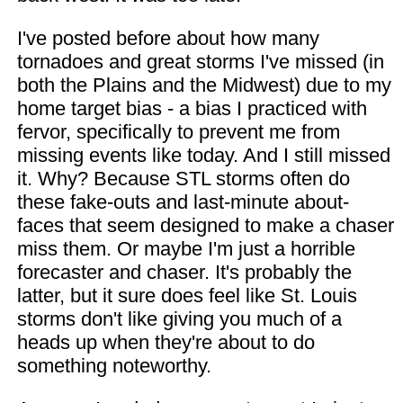
I've posted before about how many
tornadoes and great storms I've missed (in
both the Plains and the Midwest) due to my
home target bias - a bias I practiced with
fervor, specifically to prevent me from
missing events like today. And I still missed
it. Why? Because STL storms often do
these fake-outs and last-minute about-
faces that seem designed to make a chaser
miss them. Or maybe I'm just a horrible
forecaster and chaser. It's probably the
latter, but it sure does feel like St. Louis
storms don't like giving you much of a
heads up when they're about to do
something noteworthy.