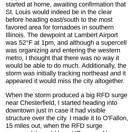
started at home, awaiting confirmation that
St. Louis would indeed be in the clear
before heading east/south to the most
favored area for tornadoes in southern
Illinois. The dewpoint at Lambert Airport
was 52°F at 1pm, and although a supercell
was organizing and entering the western
metro, I thought that there was no way it
would be able to do much. Additionally, the
storm was initially tracking northeast and it
appeared it would miss the city altogether.
When the storm produced a big RFD surge
near Chesterfield, I started heading into
downtown just in case it had visible
structure over the city. I made it to O'Fallon,
15 miles out, when the RFD surge