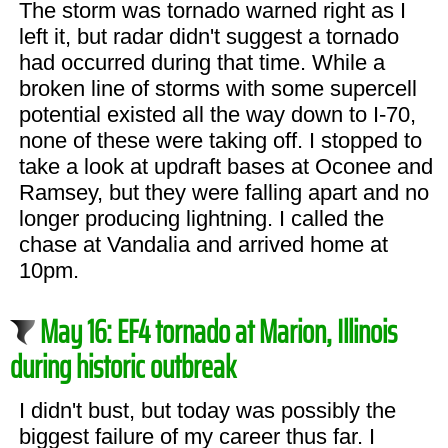
The storm was tornado warned right as I
left it, but radar didn't suggest a tornado
had occurred during that time. While a
broken line of storms with some supercell
potential existed all the way down to I-70,
none of these were taking off. I stopped to
take a look at updraft bases at Oconee and
Ramsey, but they were falling apart and no
longer producing lightning. I called the
chase at Vandalia and arrived home at
10pm.
May 16: EF4 tornado at Marion, Illinois
during historic outbreak
I didn't bust, but today was possibly the
biggest failure of my career thus far. I