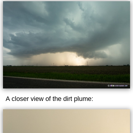
A closer view of the dirt plume: