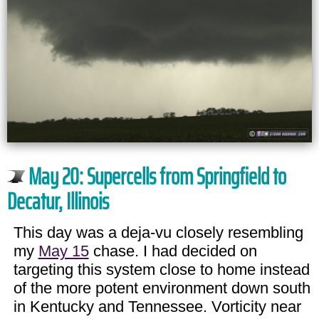
May 20: Supercells from Springfield to
Decatur, Illinois
This day was a deja-vu closely resembling
my
May 15
chase. I had decided on
targeting this system close to home instead
of the more potent environment down south
in Kentucky and Tennessee. Vorticity near