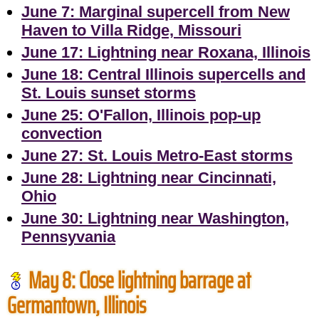
June 7: Marginal supercell from New
Haven to Villa Ridge, Missouri
June 17: Lightning near Roxana, Illinois
June 18: Central Illinois supercells and
St. Louis sunset storms
June 25: O'Fallon, Illinois pop-up
convection
June 27: St. Louis Metro-East storms
June 28: Lightning near Cincinnati,
Ohio
June 30: Lightning near Washington,
Pennsyvania
May 8: Close lightning barrage at
Germantown, Illinois