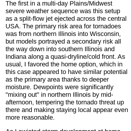
The first in a multi-day Plains/Midwest
severe weather sequence was this setup
as a split-flow jet ejected across the central
USA. The primary risk area for tornadoes
was from northern Illinois into Wisconsin,
but models portrayed a secondary risk all
the way down into southern Illinois and
Indiana along a quasi-dryline/cold front. As
usual, I favored the home option, which in
this case appeared to have similar potential
as the primary area thanks to deeper
moisture. Dewpoints were significantly
"mixing out" in northern Illinois by mid-
afternoon, tempering the tornado threat up
there and making staying local appear even
more reasonable.