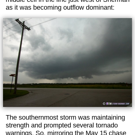
as it was becoming outflow dominant:
The southernmost storm was maintaining
strength and prompted several tornado
warnings. So, mirroring the May 15 chase