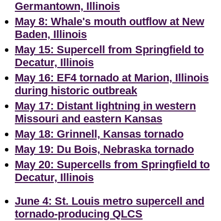
Germantown, Illinois
May 8: Whale's mouth outflow at New
Baden, Illinois
May 15: Supercell from Springfield to
Decatur, Illinois
May 16: EF4 tornado at Marion, Illinois
during historic outbreak
May 17: Distant lightning in western
Missouri and eastern Kansas
May 18: Grinnell, Kansas tornado
May 19: Du Bois, Nebraska tornado
May 20: Supercells from Springfield to
Decatur, Illinois
June 4: St. Louis metro supercell and
tornado-producing QLCS