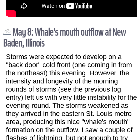
May 8: Whale's mouth outflow at New
Baden, Illinois
Storms were expected to develop on a
"back door" cold front (one coming in from
the northeast) this evening. However, the
intensity and longevity of the morning
rounds of storms (see the previous log
entry) left us with very little instability for the
evening round. The storms weakened as
they arrived in the eastern St. Louis metro
area, producing this nice "whale's mouth"
formation on the outflow. I saw a couple of
flashes of lightning, but not enough to try