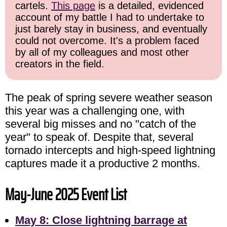
cartels.
This page
is a detailed, evidenced
account of my battle I had to undertake to
just barely stay in business, and eventually
could not overcome. It's a problem faced
by all of my colleagues and most other
creators in the field.
The peak of spring severe weather season
this year was a challenging one, with
several big misses and no "catch of the
year" to speak of. Despite that, several
tornado intercepts and high-speed lightning
captures made it a productive 2 months.
May-June 2025 Event List
May 8: Close lightning barrage at