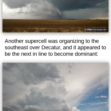
Another supercell was organizing to the
southeast over Decatur, and it appeared to
be the next in line to become dominant: