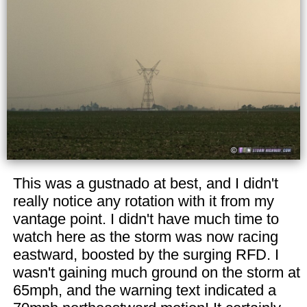
This was a gustnado at best, and I didn't
really notice any rotation with it from my
vantage point. I didn't have much time to
watch here as the storm was now racing
eastward, boosted by the surging RFD. I
wasn't gaining much ground on the storm at
65mph, and the warning text indicated a