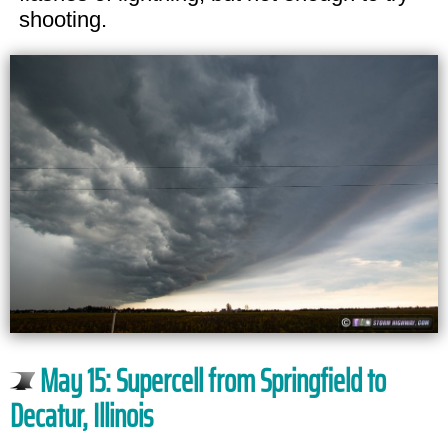
shooting.
May 15: Supercell from Springfield to
Decatur, Illinois