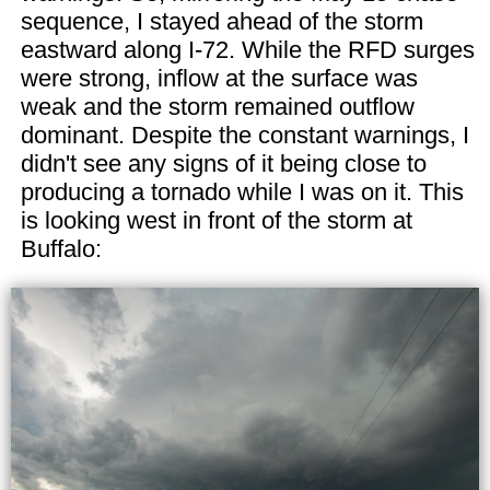
sequence, I stayed ahead of the storm
eastward along I-72. While the RFD surges
were strong, inflow at the surface was
weak and the storm remained outflow
dominant. Despite the constant warnings, I
didn't see any signs of it being close to
producing a tornado while I was on it. This
is looking west in front of the storm at
Buffalo: