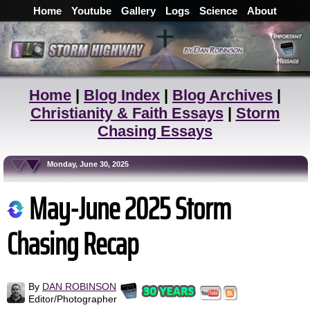
Home
Youtube
Gallery
Logs
Science
About
Home
|
Blog Index
|
Blog Archives
|
Christianity & Faith Essays
|
Storm
Chasing Essays
Monday, June 30, 2025
May-June 2025 Storm
Chasing Recap
By
DAN ROBINSON
Editor/Photographer