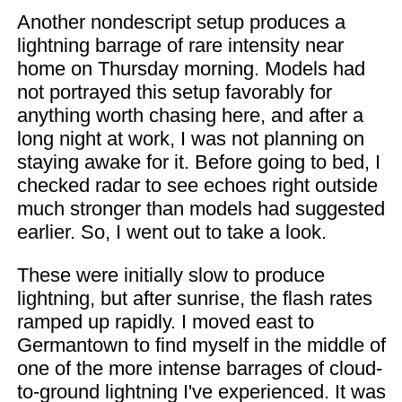
Another nondescript setup produces a
lightning barrage of rare intensity near
home on Thursday morning. Models had
not portrayed this setup favorably for
anything worth chasing here, and after a
long night at work, I was not planning on
staying awake for it. Before going to bed, I
checked radar to see echoes right outside
much stronger than models had suggested
earlier. So, I went out to take a look.
These were initially slow to produce
lightning, but after sunrise, the flash rates
ramped up rapidly. I moved east to
Germantown to find myself in the middle of
one of the more intense barrages of cloud-
to-ground lightning I've experienced. It was