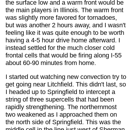
the surface low and a warm front would be
the main players in Illinois. The warm front
was slightly more favored for tornadoes,
but was another 2 hours away, and I wasn't
feeling like it was quite enough to be worth
having a 4-5 hour drive home afterward. I
instead settled for the much closer cold
frontal cells that would be firing along I-55
about 60-90 minutes from home.
I started out watching new convection try to
get going near Litchfield. This didn't last, so
I headed up to Springfield to intercept a
string of three supercells that had been
rapidly strengthening. The northernmost
two weakened as I approached them on
the north side of Springfield. This was the
middle cell in the line just west of Sherman