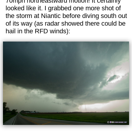
70mph northeastward motion! It certainly
looked like it. I grabbed one more shot of
the storm at Niantic before diving south out
of its way (as radar showed there could be
hail in the RFD winds):