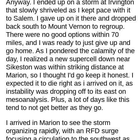
Anyway. I ended up on a storm at Irvington
that slowly shriveled as I kept pace with it
to Salem. I gave up on it there and dropped
back south to Mount Vernon to regroup.
There were no good options within 70
miles, and I was ready to just give up and
go home. As I pondered the calamity of the
day, I realized a new supercell down near
Sikeston was within striking distance at
Marion, so I thought I'd go keep it honest. I
expected it to die right as i arrived on it, as
instability was dropping off to its east on
mesoanalysis. Plus, a lot of days like this
tend to not get better as they go.
I arrived in Marion to see the storm
organizing rapidly, with an RFD surge
focusing a circulation to the southwest as