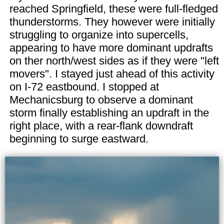
reached Springfield, these were full-fledged
thunderstorms. They however were initially
struggling to organize into supercells,
appearing to have more dominant updrafts
on ther north/west sides as if they were "left
movers". I stayed just ahead of this activity
on I-72 eastbound. I stopped at
Mechanicsburg to observe a dominant
storm finally establishing an updraft in the
right place, with a rear-flank downdraft
beginning to surge eastward.