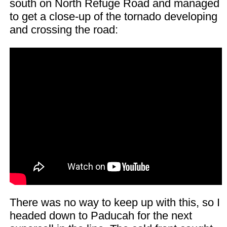
south on North Refuge Road and managed
to get a close-up of the tornado developing
and crossing the road:
There was no way to keep up with this, so I
headed down to Paducah for the next