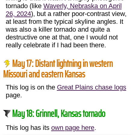
tornado (like
Waverly, Nebraska on April
26, 2024
), but a rather poor-contrast view,
at least from the typical skyline angles. It
was also a killer tornado and quite a
destructive one at that, one I would not
really celebrate if I had been there.
May 17: Distant lightning in western
Missouri and eastern Kansas
This log is on the
Great Plains chase logs
page.
May 18: Grinnell, Kansas tornado
This log has its
own page here
.