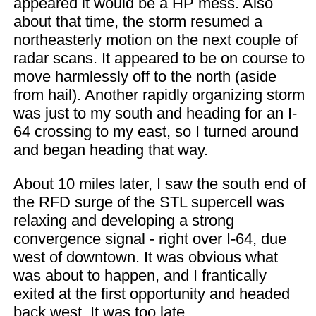
appeared it would be a HP mess. Also
about that time, the storm resumed a
northeasterly motion on the next couple of
radar scans. It appeared to be on course to
move harmlessly off to the north (aside
from hail). Another rapidly organizing storm
was just to my south and heading for an I-
64 crossing to my east, so I turned around
and began heading that way.
About 10 miles later, I saw the south end of
the RFD surge of the STL supercell was
relaxing and developing a strong
convergence signal - right over I-64, due
west of downtown. It was obvious what
was about to happen, and I frantically
exited at the first opportunity and headed
back west. It was too late.