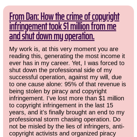
From Dan: How the crime of copyright
infringement took $1 million from me
and shut down my operation.
My work is, at this very moment you are
reading this, generating the most income it
ever has in my career. Yet, I was forced to
shut down the professional side of my
successful operation, against my will, due
to one cause alone: 95% of that revenue is
being stolen by piracy and copyright
infringement. I've lost more than $1 million
to copyright infringement in the last 15
years, and it's finally brought an end to my
professional storm chasing operation. Do
not be misled by the lies of infringers, anti-
copyright activists and organized piracy