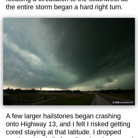
the entire storm began a hard right turn.
A few larger hailstones began crashing
onto Highway 13, and I felt I risked getting
cored staying at that latitude. I dropped