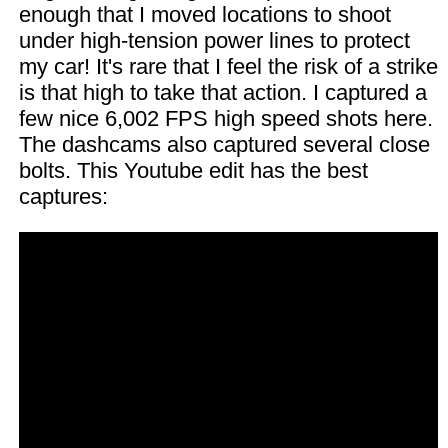
enough that I moved locations to shoot
under high-tension power lines to protect
my car! It's rare that I feel the risk of a strike
is that high to take that action. I captured a
few nice 6,002 FPS high speed shots here.
The dashcams also captured several close
bolts. This Youtube edit has the best
captures: