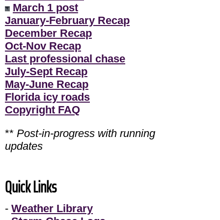
March 1 post
January-February Recap
December Recap
Oct-Nov Recap
Last professional chase
July-Sept Recap
May-June Recap
Florida icy roads
Copyright FAQ
**
Post-in-progress with running
updates
Quick Links
-
Weather Library