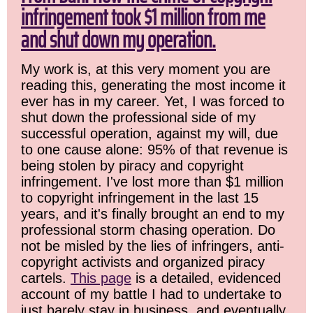
infringement took $1 million from me
and shut down my operation.
My work is, at this very moment you are
reading this, generating the most income it
ever has in my career. Yet, I was forced to
shut down the professional side of my
successful operation, against my will, due
to one cause alone: 95% of that revenue is
being stolen by piracy and copyright
infringement. I've lost more than $1 million
to copyright infringement in the last 15
years, and it's finally brought an end to my
professional storm chasing operation. Do
not be misled by the lies of infringers, anti-
copyright activists and organized piracy
cartels.
This page
is a detailed, evidenced
account of my battle I had to undertake to
just barely stay in business, and eventually