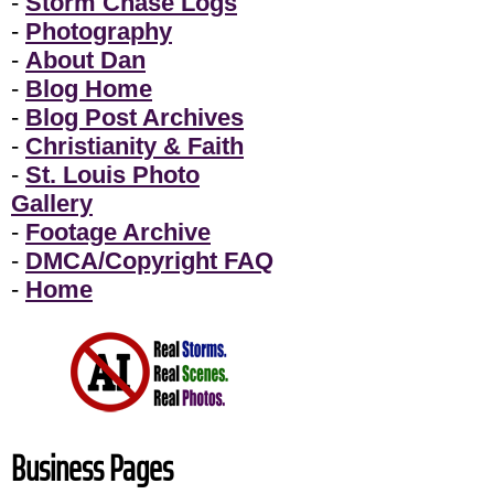
-
Storm Chase Logs
-
Photography
-
About Dan
-
Blog Home
-
Blog Post Archives
-
Christianity & Faith
-
St. Louis Photo
Gallery
-
Footage Archive
-
DMCA/Copyright FAQ
-
Home
Business Pages