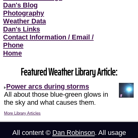
Dan's Blog
Photography
Weather Data
Dan's Links
Contact Information / Email /
Phone
Home
Featured Weather Library Article:
Power arcs during storms
All about those blue-green glows in
the sky and what causes them.
More Library Articles
All content ©
Dan Robinson
. All usage