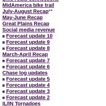
MidAmerica bike trail
July-August Recap
**
May-June Recap
Great Plains Recap
Social media revenue
Forecast update 10
Forecast update 9
Forecast update 8
March-April Recap
Forecast update 7
Forecast update 6
Chase log updates
Forecast update 5
Forecast update 4
Forecast update 3
Forecast update 2
IL/IN Tornadoes