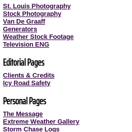
St. Louis Photography
Stock Photography
Van De Graaff
Generators
Weather Stock Footage
Television ENG
Editorial Pages
Clients & Credits
Icy Road Safety
Personal Pages
The Message
Extreme Weather Gallery
Storm Chase Logs