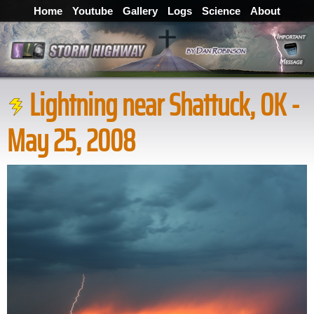
Home
Youtube
Gallery
Logs
Science
About
Lightning near Shattuck, OK -
May 25, 2008