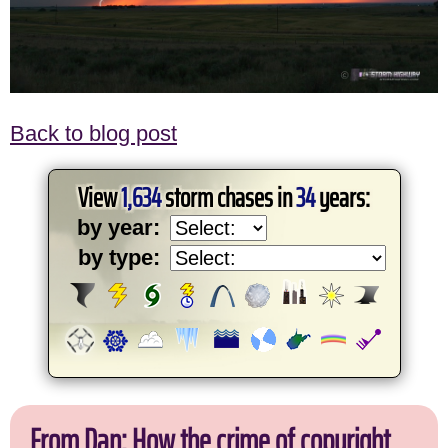
Back to blog post
View
1,634
storm chases in
34
years:
by year:
by type:
From Dan: How the crime of copyright