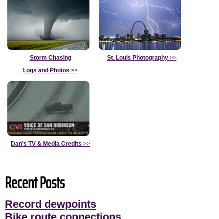
Storm Chasing
St. Louis Photography
>>
Logs and Photos
>>
Dan's TV & Media Credits
>>
Recent Posts
Record dewpoints
Bike route connections