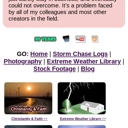
could not overcome. It's a problem faced
by all of my colleagues and most other
creators in the field.
GO:
Home
|
Storm Chase Logs
|
Photography
|
Extreme Weather Library
|
Stock Footage
|
Blog
Christianity & Faith
>>
Extreme Weather Library
>>