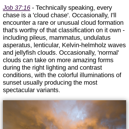
Job 37:16
- Technically speaking, every
chase is a 'cloud chase'. Occasionally, I'll
encounter a rare or unusual cloud formation
that's worthy of that classification on it own -
including pileus, mammatus, undulatus
asperatus, lenticular, Kelvin-helmholz waves
and jellyfish clouds. Occasionally, 'normal'
clouds can take on more amazing forms
during the right lighting and contrast
conditions, with the colorful illuminations of
sunset usually producing the most
spectacular variants.