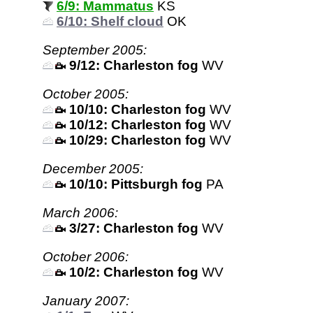
6/9: Mammatus
KS
6/10: Shelf cloud
OK
September 2005:
9/12: Charleston fog
WV
October 2005:
10/10: Charleston fog
WV
10/12: Charleston fog
WV
10/29: Charleston fog
WV
December 2005:
10/10: Pittsburgh fog
PA
March 2006:
3/27: Charleston fog
WV
October 2006:
10/2: Charleston fog
WV
January 2007: