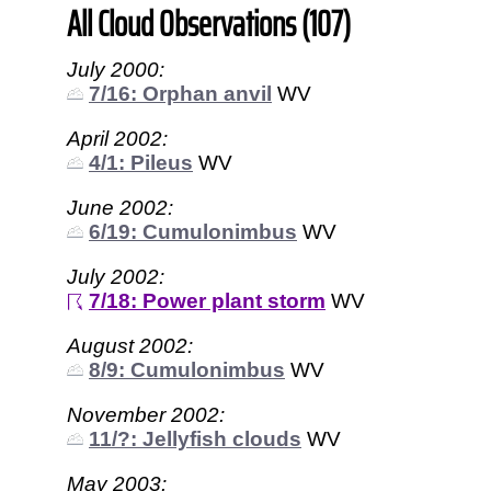
All Cloud Observations (107)
July 2000:
7/16: Orphan anvil
WV
April 2002:
4/1: Pileus
WV
June 2002:
6/19: Cumulonimbus
WV
July 2002:
7/18: Power plant storm
WV
August 2002:
8/9: Cumulonimbus
WV
November 2002:
11/?: Jellyfish clouds
WV
May 2003: