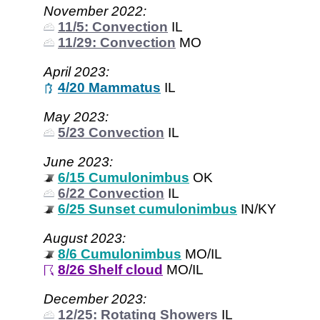
November 2022:
11/5: Convection
IL
11/29: Convection
MO
April 2023:
4/20 Mammatus
IL
May 2023:
5/23 Convection
IL
June 2023:
6/15 Cumulonimbus
OK
6/22 Convection
IL
6/25 Sunset cumulonimbus
IN/KY
August 2023:
8/6 Cumulonimbus
MO/IL
8/26 Shelf cloud
MO/IL
December 2023:
12/25: Rotating Showers
IL