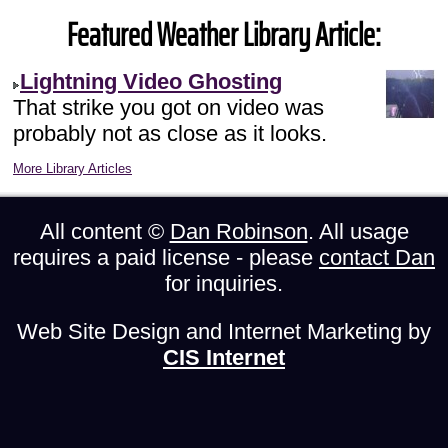
Featured Weather Library Article:
Lightning Video Ghosting
That strike you got on video was
probably not as close as it looks.
More Library Articles
All content ©
Dan Robinson
. All usage
requires a paid license - please
contact Dan
for inquiries.
Web Site Design and Internet Marketing by
CIS Internet