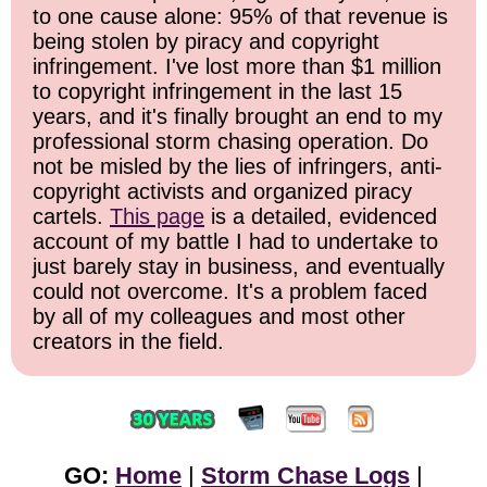
to one cause alone: 95% of that revenue is
being stolen by piracy and copyright
infringement. I've lost more than $1 million
to copyright infringement in the last 15
years, and it's finally brought an end to my
professional storm chasing operation. Do
not be misled by the lies of infringers, anti-
copyright activists and organized piracy
cartels.
This page
is a detailed, evidenced
account of my battle I had to undertake to
just barely stay in business, and eventually
could not overcome. It's a problem faced
by all of my colleagues and most other
creators in the field.
GO:
Home
|
Storm Chase Logs
|