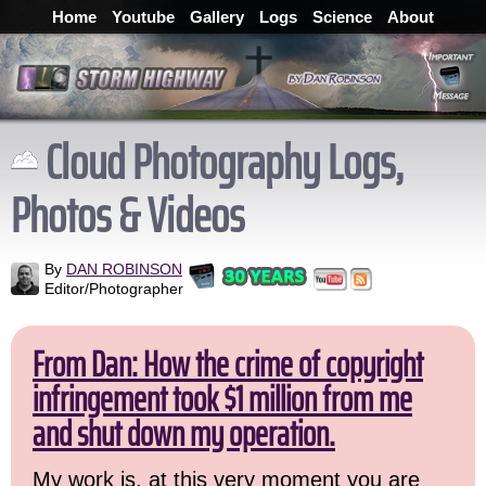
Home
Youtube
Gallery
Logs
Science
About
Cloud Photography Logs,
Photos & Videos
By
DAN ROBINSON
Editor/Photographer
From Dan: How the crime of copyright
infringement took $1 million from me
and shut down my operation.
My work is, at this very moment you are