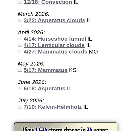
12/18: Convection
IL
March 2026:
3/22: Asperatus clouds
IL
April 2026:
4/14: Horseshoe funnel
IL
4/17: Lenticular clouds
IL
4/27: Mammatus clouds
MO
May 2026:
5/17: Mammatus
KS
June 2026:
6/18: Asperatus
IL
July 2026:
7/10: Kelvin-Helmholz
IL
View
1,634
storm chases in
34
years: