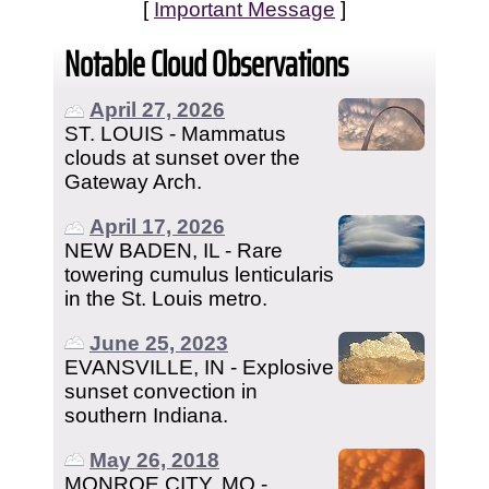
[
Important Message
]
Notable Cloud Observations
April 27, 2026
ST. LOUIS - Mammatus
clouds at sunset over the
Gateway Arch.
April 17, 2026
NEW BADEN, IL - Rare
towering cumulus lenticularis
in the St. Louis metro.
June 25, 2023
EVANSVILLE, IN - Explosive
sunset convection in
southern Indiana.
May 26, 2018
MONROE CITY, MO -