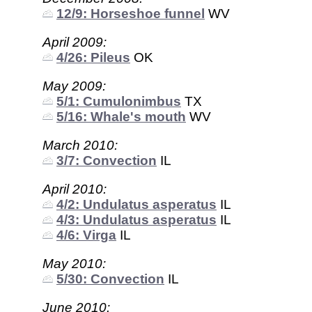
12/9: Horseshoe funnel
WV
April 2009:
4/26: Pileus
OK
May 2009:
5/1: Cumulonimbus
TX
5/16: Whale's mouth
WV
March 2010:
3/7: Convection
IL
April 2010:
4/2: Undulatus asperatus
IL
4/3: Undulatus asperatus
IL
4/6: Virga
IL
May 2010:
5/30: Convection
IL
June 2010: