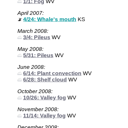
1/1: Fog
WV
April 2007:
4/24: Whale's mouth
KS
March 2008:
3/4: Pileus
WV
May 2008:
5/31: Pileus
WV
June 2008:
6/14: Plant convection
WV
6/28: Shelf cloud
WV
October 2008:
10/26: Valley fog
WV
November 2008:
11/14: Valley fog
WV
December 2008: