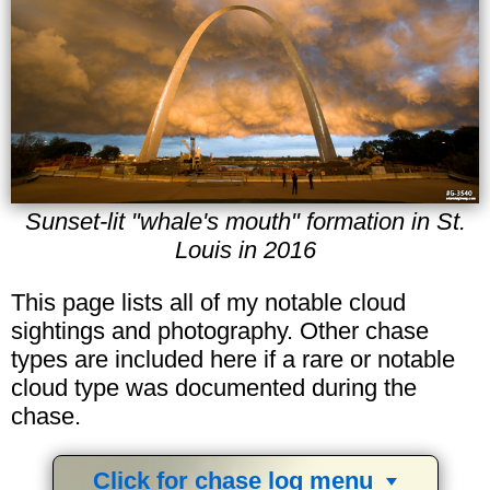
Sunset-lit "whale's mouth" formation in St.
Louis in 2016
This page lists all of my notable cloud
sightings and photography. Other chase
types are included here if a rare or notable
cloud type was documented during the
chase.
Click for chase log menu