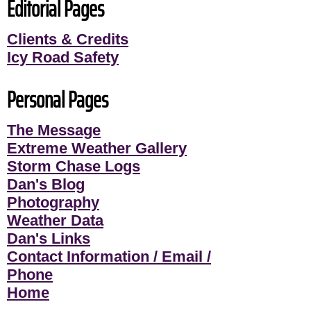
Editorial Pages
Clients & Credits
Icy Road Safety
Personal Pages
The Message
Extreme Weather Gallery
Storm Chase Logs
Dan's Blog
Photography
Weather Data
Dan's Links
Contact Information / Email /
Phone
Home