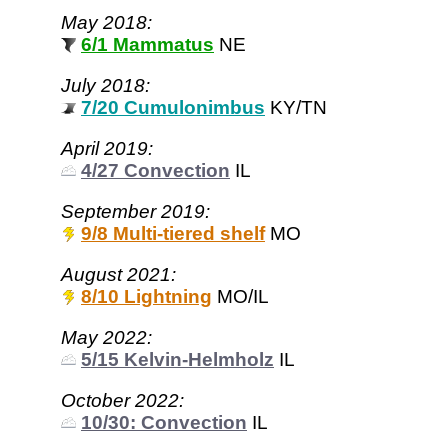
May 2018:
6/1 Mammatus
NE
July 2018:
7/20 Cumulonimbus
KY/TN
April 2019:
4/27 Convection
IL
September 2019:
9/8 Multi-tiered shelf
MO
August 2021:
8/10 Lightning
MO/IL
May 2022:
5/15 Kelvin-Helmholz
IL
October 2022:
10/30: Convection
IL