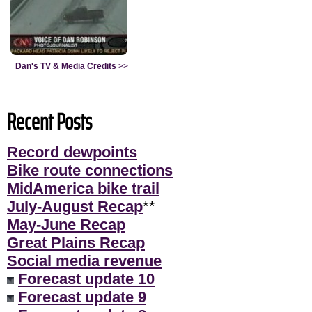
Dan's TV & Media Credits
>>
Recent Posts
Record dewpoints
Bike route connections
MidAmerica bike trail
July-August Recap
**
May-June Recap
Great Plains Recap
Social media revenue
Forecast update 10
Forecast update 9