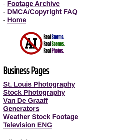
-
Footage Archive
-
DMCA/Copyright FAQ
-
Home
Business Pages
St. Louis Photography
Stock Photography
Van De Graaff
Generators
Weather Stock Footage
Television ENG