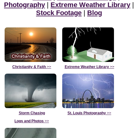
Photography
|
Extreme Weather Library
|
Stock Footage
|
Blog
Christianity & Faith
>>
Extreme Weather Library
>>
Storm Chasing
St. Louis Photography
>>
Logs and Photos
>>