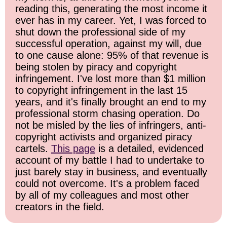
reading this, generating the most income it
ever has in my career. Yet, I was forced to
shut down the professional side of my
successful operation, against my will, due
to one cause alone: 95% of that revenue is
being stolen by piracy and copyright
infringement. I've lost more than $1 million
to copyright infringement in the last 15
years, and it's finally brought an end to my
professional storm chasing operation. Do
not be misled by the lies of infringers, anti-
copyright activists and organized piracy
cartels.
This page
is a detailed, evidenced
account of my battle I had to undertake to
just barely stay in business, and eventually
could not overcome. It's a problem faced
by all of my colleagues and most other
creators in the field.