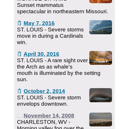
Sunset mammatus
spectacular in northeastern Missouri.
May 7, 2016
ST. LOUIS - Severe storms
move in during a Cardinals
win.
April 30, 2016
ST. LOUIS - A rare sight over
the Arch as as whale's
mouth is illuminated by the setting
sun.
October 2, 2014
ST. LOUIS - Severe storm
envelops downtown.
November 14, 2008
CHARLESTON, WV -
Morning valley fog over the