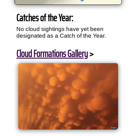
View
1,634
storm chases in
34
years:
Catches of the Year:
by year:
by type:
No cloud sightings have yet been
designated as a Catch of the Year.
Cloud Formations Gallery
>