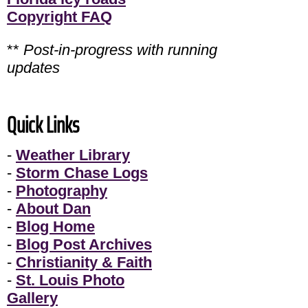
Copyright FAQ
**
Post-in-progress with running
updates
Quick Links
-
Weather Library
-
Storm Chase Logs
-
Photography
-
About Dan
-
Blog Home
-
Blog Post Archives
-
Christianity & Faith
-
St. Louis Photo
Gallery