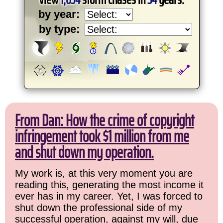
by year:
by type:
From Dan: How the crime of copyright
infringement took $1 million from me
and shut down my operation.
My work is, at this very moment you are
reading this, generating the most income it
ever has in my career. Yet, I was forced to
shut down the professional side of my
successful operation, against my will, due