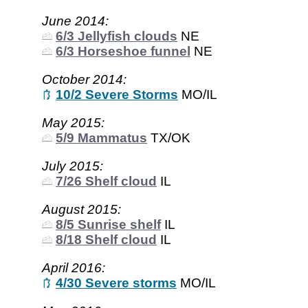
June 2014:
6/3 Jellyfish clouds
NE
6/3 Horseshoe funnel
NE
October 2014:
10/2 Severe Storms
MO/IL
May 2015:
5/9 Mammatus
TX/OK
July 2015:
7/26 Shelf cloud
IL
August 2015:
8/5 Sunrise shelf
IL
8/18 Shelf cloud
IL
April 2016:
4/30 Severe storms
MO/IL