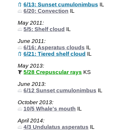
6/13: Sunset cumulonimbus
IL
6/20: Convection
IL
May 2011:
5/5: Shelf cloud
IL
June 2011:
6/16: Asperatus clouds
IL
6/21: Tiered shelf cloud
IL
May 2013:
5/28 Crepuscular rays
KS
June 2013:
6/12 Sunset cumulonimbus
IL
October 2013:
10/5 Whale's mouth
IL
April 2014:
4/3 Undulatus asperatus
IL