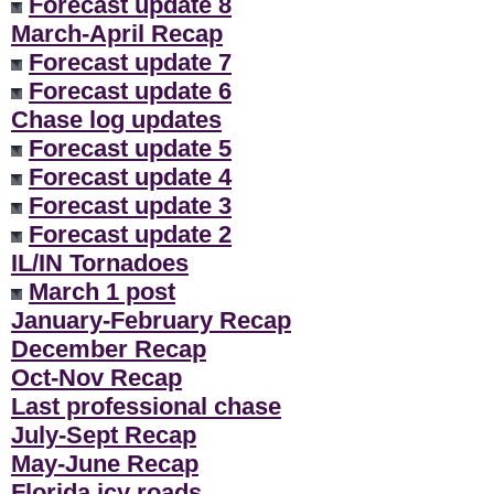
Forecast update 8
March-April Recap
Forecast update 7
Forecast update 6
Chase log updates
Forecast update 5
Forecast update 4
Forecast update 3
Forecast update 2
IL/IN Tornadoes
March 1 post
January-February Recap
December Recap
Oct-Nov Recap
Last professional chase
July-Sept Recap
May-June Recap
Florida icy roads