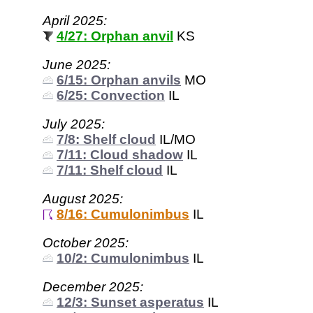
April 2025:
4/27: Orphan anvil
KS
June 2025:
6/15: Orphan anvils
MO
6/25: Convection
IL
July 2025:
7/8: Shelf cloud
IL/MO
7/11: Cloud shadow
IL
7/11: Shelf cloud
IL
August 2025:
8/16: Cumulonimbus
IL
October 2025:
10/2: Cumulonimbus
IL
December 2025:
12/3: Sunset asperatus
IL