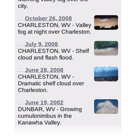
city.
October 26, 2008
CHARLESTON, WV - Valley
fog at night over Charleston.
July 9, 2008
CHARLESTON, WV - Shelf
cloud and flash flood.
June 28, 2008
CHARLESTON, WV -
Dramatic shelf cloud over
Charleston.
June 19, 2002
DUNBAR, WV - Growing
cumulonimbus in the
Kanawha Valley.