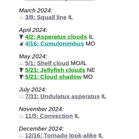
March 2024:
3/8: Squall line
IL
April 2024:
4/2: Asperatus clouds
IL
4/16: Cumulonimbus
MO
May 2024:
5/1: Shelf cloud
MO/IL
5/21: Jellyfish clouds
NE
5/21: Cloud shadow
MO
July 2024:
7/31: Undulatus asperatus
IL
November 2024:
11/5: Convection
IL
December 2024:
12/16: Tornado look-alike
IL