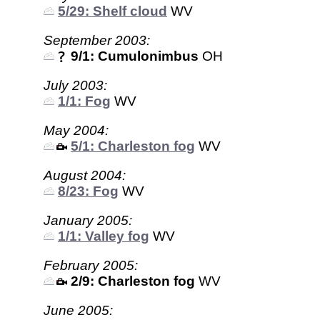
5/29: Shelf cloud
WV
September 2003:
9/1: Cumulonimbus
OH
July 2003:
1/1: Fog
WV
May 2004:
5/1: Charleston fog
WV
August 2004:
8/23: Fog
WV
January 2005:
1/1: Valley fog
WV
February 2005:
2/9: Charleston fog
WV
June 2005: