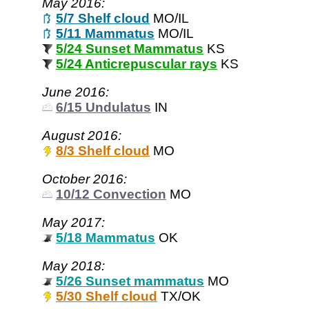
May 2016:
5/7 Shelf cloud
MO/IL
5/11 Mammatus
MO/IL
5/24 Sunset Mammatus
KS
5/24 Anticrepuscular rays
KS
June 2016:
6/15 Undulatus
IN
August 2016:
8/3 Shelf cloud
MO
October 2016:
10/12 Convection
MO
May 2017:
5/18 Mammatus
OK
May 2018:
5/26 Sunset mammatus
MO
5/30 Shelf cloud
TX/OK