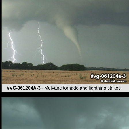
#VG-061204A-3
- Mulvane tornado and lightning strikes