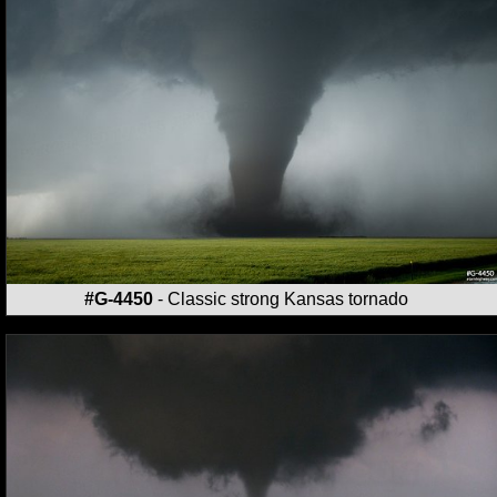
#G-4450
- Classic strong Kansas tornado