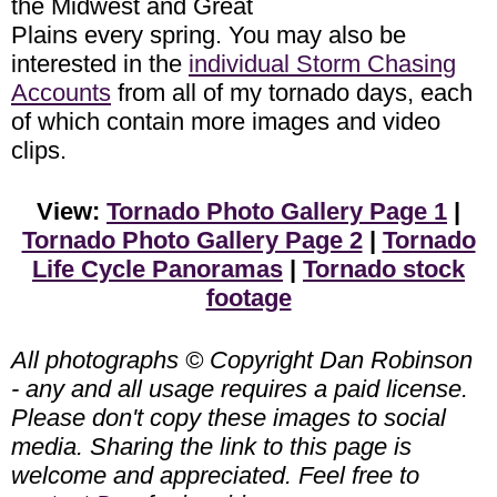
the Midwest and Great
Plains every spring. You may also be
interested in the
individual Storm Chasing
Accounts
from all of my tornado days, each
of which contain more images and video
clips.
View:
Tornado Photo Gallery Page 1
|
Tornado Photo Gallery Page 2
|
Tornado
Life Cycle Panoramas
|
Tornado stock
footage
All photographs © Copyright Dan Robinson
- any and all usage requires a paid license.
Please don't copy these images to social
media. Sharing the link to this page is
welcome and appreciated. Feel free to