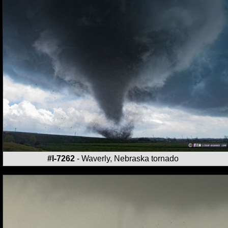
#I-7262
- Waverly, Nebraska tornado