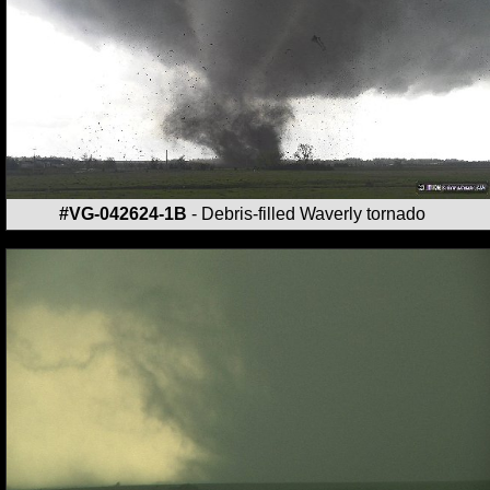
#VG-042624-1B
- Debris-filled Waverly tornado