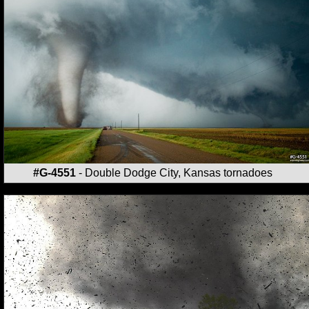
#G-4551
- Double Dodge City, Kansas tornadoes