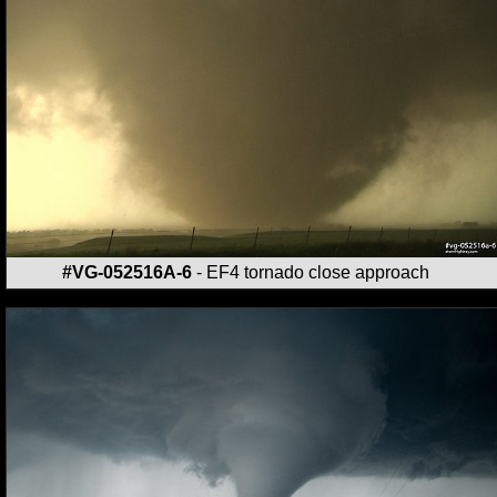
#VG-052516A-6
- EF4 tornado close approach