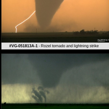
#VG-051813A-1
- Rozel tornado and lightning strike