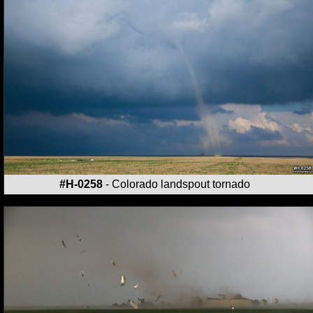
#H-0258
- Colorado landspout tornado