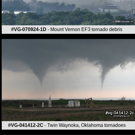
#VG-070924-1D
- Mount Vernon EF3 tornado debris
#VG-041412-2C
- Twin Waynoka, Oklahoma tornadoes