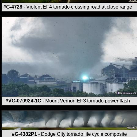
#G-4728
- Violent EF4 tornado crossing road at close range
#VG-070924-1C
- Mount Vernon EF3 tornado power flash
#G-4382P1
- Dodge City tornado life cycle composite