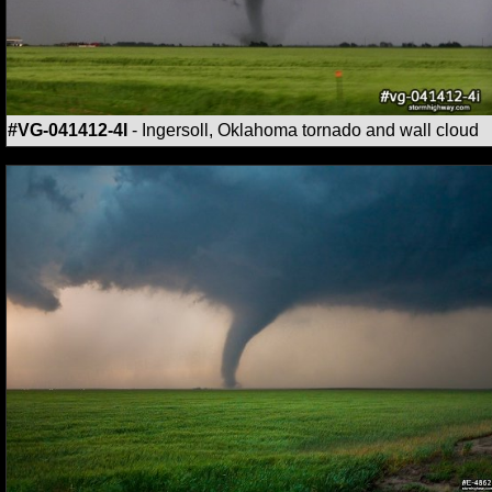
#VG-041412-4I
- Ingersoll, Oklahoma tornado and wall cloud