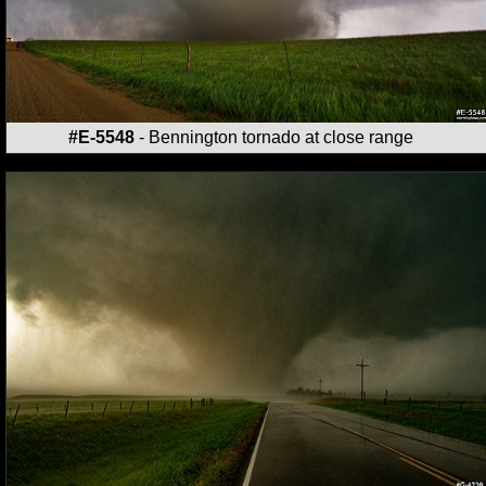
#E-5548
- Bennington tornado at close range