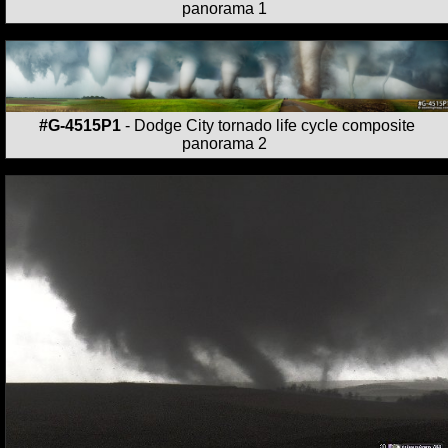
panorama 1
#G-4515P1
- Dodge City tornado life cycle composite
panorama 2