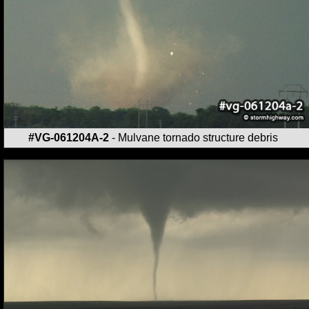
#VG-061204A-2
- Mulvane tornado structure debris