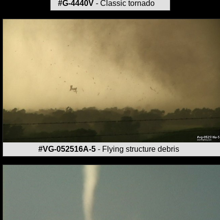
#G-4440V
- Classic tornado
#VG-052516A-5
- Flying structure debris