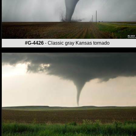
#G-4426
- Classic gray Kansas tornado