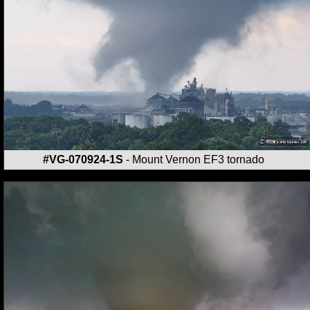
#VG-070924-1S
- Mount Vernon EF3 tornado