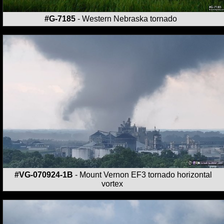
#G-7185
- Western Nebraska tornado
#VG-070924-1B
- Mount Vernon EF3 tornado horizontal
vortex