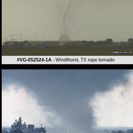
#VG-052524-1A
- Windthorst, TX rope tornado