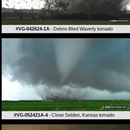
#VG-042624-1A
- Debris-filled Waverly tornado
#VG-052421A-4
- Close Selden, Kansas tornado