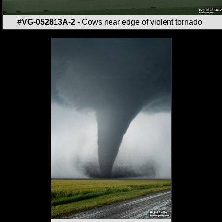
#VG-052813A-2
- Cows near edge of violent tornado