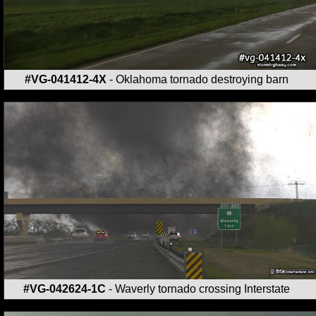
#VG-041412-4X
- Oklahoma tornado destroying barn
#VG-042624-1C
- Waverly tornado crossing Interstate