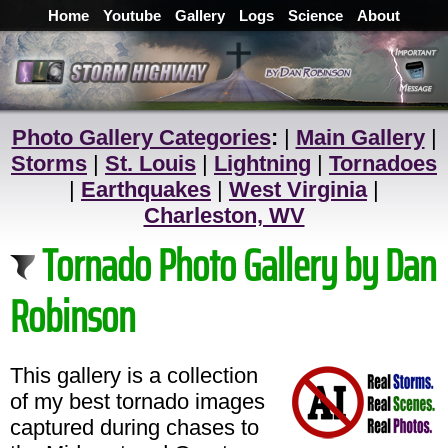
Home
Youtube
Gallery
Logs
Science
About
Photo Gallery Categories
:
|
Main Gallery
|
Storms
|
St. Louis
|
Lightning
|
Tornadoes
|
Earthquakes
|
West Virginia
|
Charleston, WV
Tornado Photo Gallery by Dan
Robinson
This gallery is a collection
of my best tornado images
captured during chases to