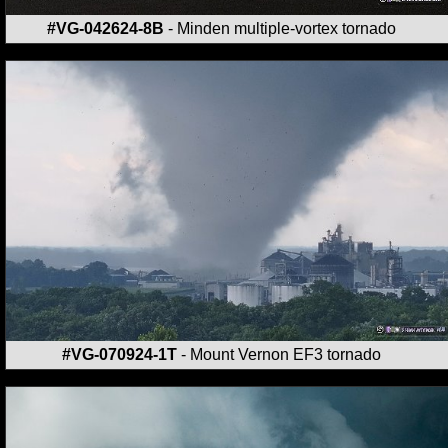
#VG-042624-8B
- Minden multiple-vortex tornado
#VG-070924-1T
- Mount Vernon EF3 tornado