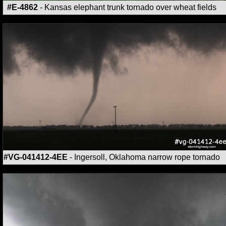
#E-4862
- Kansas elephant trunk tornado over wheat fields
#VG-041412-4EE
- Ingersoll, Oklahoma narrow rope tornado