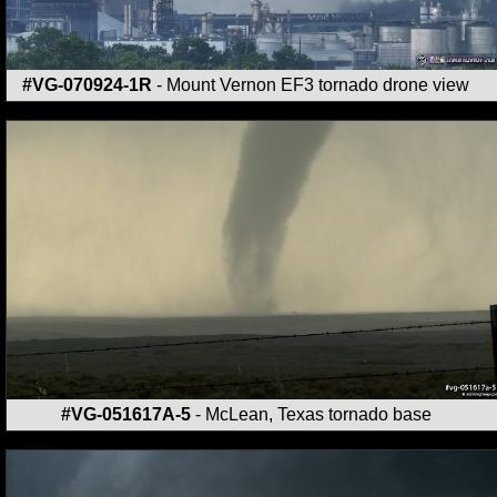
#VG-070924-1R
- Mount Vernon EF3 tornado drone view
#VG-051617A-5
- McLean, Texas tornado base