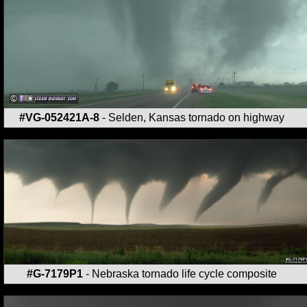
#VG-052421A-8
- Selden, Kansas tornado on highway
#G-7179P1
- Nebraska tornado life cycle composite