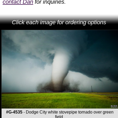
contact Dan
for inquiries.
Click each image for ordering options
#G-4535
- Dodge City white stovepipe tornado over green
field