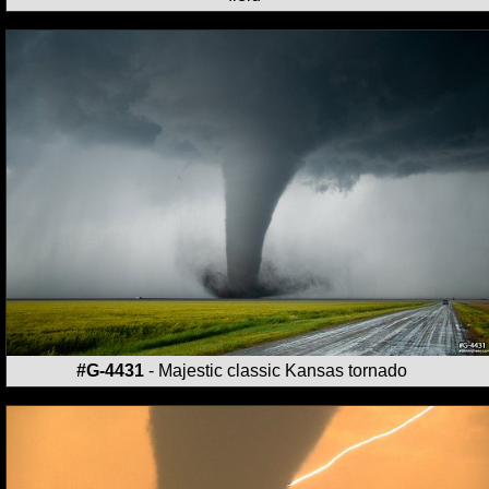
#G-4431
- Majestic classic Kansas tornado