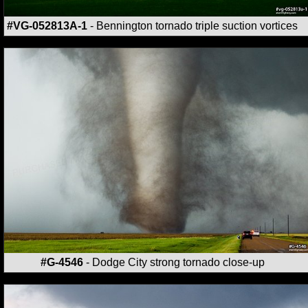
#VG-052813A-1
- Bennington tornado triple suction vortices
#G-4546
- Dodge City strong tornado close-up