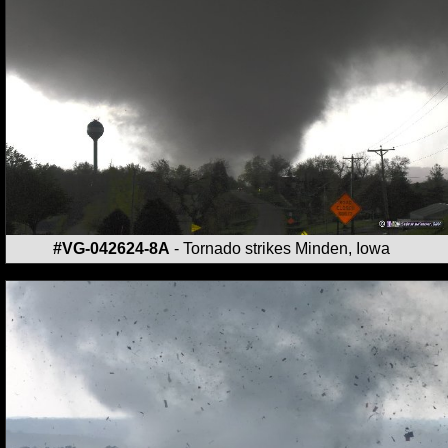
#VG-042624-8A
- Tornado strikes Minden, Iowa