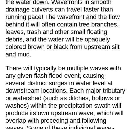
the water down. Wavefronts in smooth
drainage culverts can travel faster than
running pace! The wavefront and the flow
behind it will often contain tree branches,
leaves, trash and other small floating
debris, and the water will be opaquely
colored brown or black from upstream silt
and mud.
There will typically be multiple waves with
any given flash flood event, causing
several distinct surges in water level at
downstream locations. Each major tributary
or watershed (such as ditches, hollows or
washes) within the precipitation swath will
produce its own upstream wave, which will
overlap with preceding and following
waves. Some of these individual waves