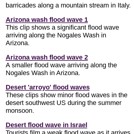
barricades along a mountain stream in Italy.
Arizona wash flood wave 1
This clip shows a significant flood wave
arriving along the Nogales Wash in
Arizona.
Arizona wash flood wave 2
A smaller flood wave arriving along the
Nogales Wash in Arizona.
Desert 'arroyo' flood waves
These clips show minor flood waves in the
desert southwest US during the summer
monsoon.
Desert flood wave in Israel
Tourists film a weak flood wave as it arrives