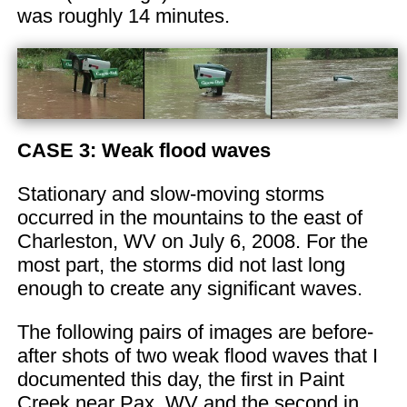
was roughly 14 minutes.
CASE 3: Weak flood waves
Stationary and slow-moving storms
occurred in the mountains to the east of
Charleston, WV on July 6, 2008. For the
most part, the storms did not last long
enough to create any significant waves.
The following pairs of images are before-
after shots of two weak flood waves that I
documented this day, the first in Paint
Creek near Pax, WV and the second in