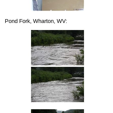
Pond Fork, Wharton, WV: