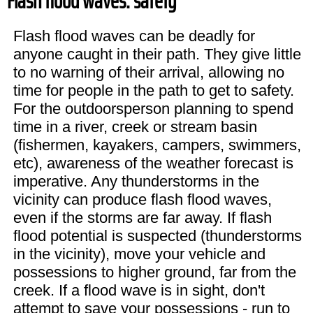
Flash flood waves: safety
Flash flood waves can be deadly for
anyone caught in their path. They give little
to no warning of their arrival, allowing no
time for people in the path to get to safety.
For the outdoorsperson planning to spend
time in a river, creek or stream basin
(fishermen, kayakers, campers, swimmers,
etc), awareness of the weather forecast is
imperative. Any thunderstorms in the
vicinity can produce flash flood waves,
even if the storms are far away. If flash
flood potential is suspected (thunderstorms
in the vicinity), move your vehicle and
possessions to higher ground, far from the
creek. If a flood wave is in sight, don't
attempt to save your possessions - run to