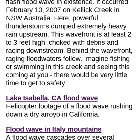
flash flood wave in existence. It occurred
February 10, 2007 on Kellick Creek in
NSW Australia. Here, powerful
thunderstorms dumped extremely heavy
rain upstream. This wavefront is at least 2
to 3 feet high, choked with debris and
racing downstream. Behind the wavefront,
raging floodwaters follow. Imagine fishing
or swimming in this creek and seeing this
coming at you - there would be very little
time to get to safety.
Lake Isabella, CA flood wave
Helicopter footage of a flood wave rushing
down a dry arroyo in California.
Flood wave in Italy mountains
A flood wave cascades over several