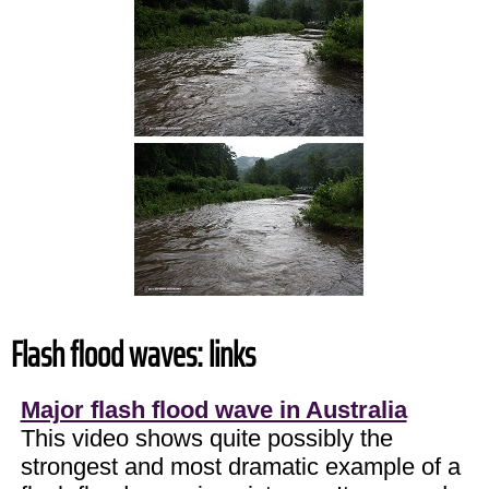
Flash flood waves: links
Major flash flood wave in Australia
This video shows quite possibly the
strongest and most dramatic example of a