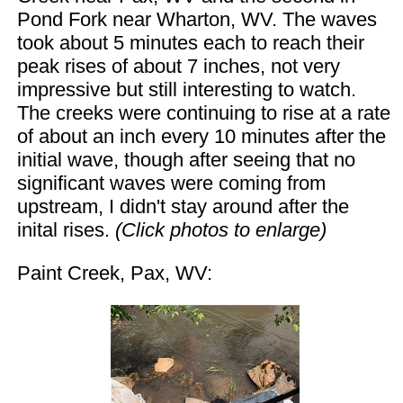
Pond Fork near Wharton, WV. The waves
took about 5 minutes each to reach their
peak rises of about 7 inches, not very
impressive but still interesting to watch.
The creeks were continuing to rise at a rate
of about an inch every 10 minutes after the
initial wave, though after seeing that no
significant waves were coming from
upstream, I didn't stay around after the
inital rises.
(Click photos to enlarge)
Paint Creek, Pax, WV: