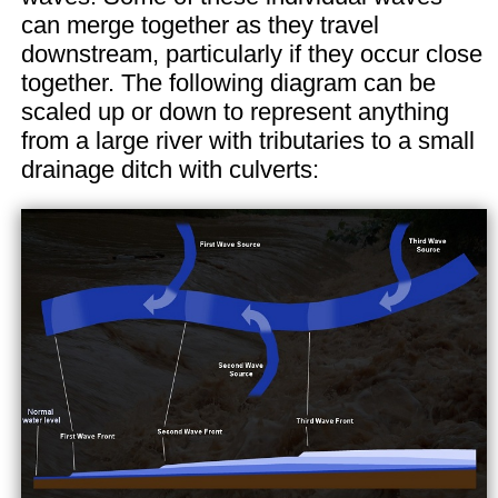
can merge together as they travel
downstream, particularly if they occur close
together. The following diagram can be
scaled up or down to represent anything
from a large river with tributaries to a small
drainage ditch with culverts: