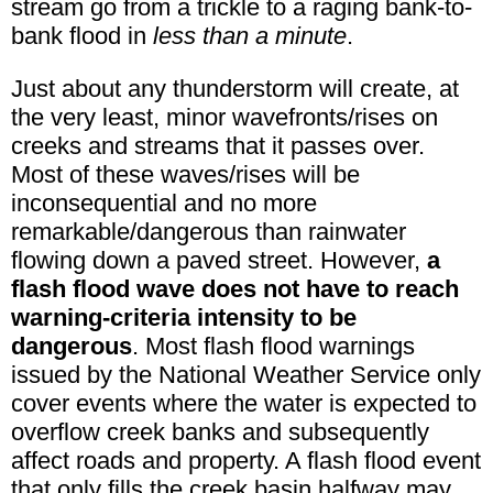
stream go from a trickle to a raging bank-to-
bank flood in
less than a minute
.
Just about any thunderstorm will create, at
the very least, minor wavefronts/rises on
creeks and streams that it passes over.
Most of these waves/rises will be
inconsequential and no more
remarkable/dangerous than rainwater
flowing down a paved street. However,
a
flash flood wave does not have to reach
warning-criteria intensity to be
dangerous
. Most flash flood warnings
issued by the National Weather Service only
cover events where the water is expected to
overflow creek banks and subsequently
affect roads and property. A flash flood event
that only fills the creek basin halfway may