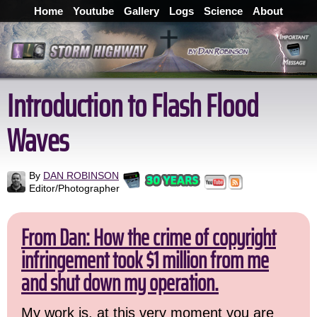
Home
Youtube
Gallery
Logs
Science
About
Introduction to Flash Flood
Waves
By
DAN ROBINSON
Editor/Photographer
From Dan: How the crime of copyright
infringement took $1 million from me
and shut down my operation.
My work is, at this very moment you are