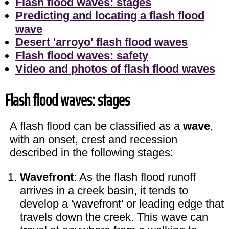
Flash flood waves: stages
Predicting and locating a flash flood
wave
Desert 'arroyo' flash flood waves
Flash flood waves: safety
Video and photos of flash flood waves
Flash flood waves: stages
A flash flood can be classified as a
wave
,
with an onset, crest and recession
described in the following stages:
Wavefront
: As the flash flood runoff
arrives in a creek basin, it tends to
develop a 'wavefront' or leading edge that
travels down the creek. This wave can