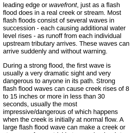
leading edge or
wavefront
, just as a flash
flood does in a real creek or stream. Most
flash floods consist of several waves in
succession - each causing additional water
level rises - as runoff from each individual
upstream tributary arrives. These waves can
arrive suddenly and without warning.
During a strong flood, the first wave is
usually a very dramatic sight and very
dangerous to anyone in its path. Strong
flash flood waves can cause creek rises of 8
to 15 inches or more in less than 30
seconds, usually the most
impressive/dangerous of which happens
when the creek is initially at normal flow. A
large flash flood wave can make a creek or