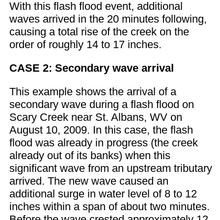
With this flash flood event, additional
waves arrived in the 20 minutes following,
causing a total rise of the creek on the
order of roughly 14 to 17 inches.
CASE 2: Secondary wave arrival
This example shows the arrival of a
secondary wave during a flash flood on
Scary Creek near St. Albans, WV on
August 10, 2009. In this case, the flash
flood was already in progress (the creek
already out of its banks) when this
significant wave from an upstream tributary
arrived. The new wave caused an
additional surge in water level of 8 to 12
inches within a span of about two minutes.
Before the wave crested approximately 12