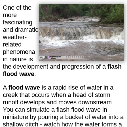
One of the
more
fascinating
and dramatic
weather-
related
phenomena
in nature is
the development and progression of a
flash
flood wave
.
A
flood wave
is a rapid rise of water in a
creek that occurs when a head of storm
runoff develops and moves downstream.
You can simulate a flash flood wave in
miniature by pouring a bucket of water into a
shallow ditch - watch how the water forms a