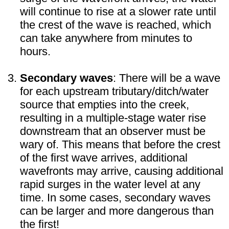
will continue to rise at a slower rate until
the crest of the wave is reached, which
can take anywhere from minutes to
hours.
Secondary waves
: There will be a wave
for each upstream tributary/ditch/water
source that empties into the creek,
resulting in a multiple-stage water rise
downstream that an observer must be
wary of. This means that before the crest
of the first wave arrives, additional
wavefronts may arrive, causing additional
rapid surges in the water level at any
time. In some cases, secondary waves
can be larger and more dangerous than
the first!