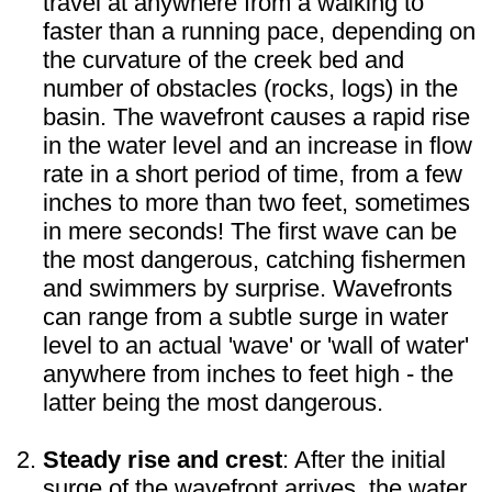
travel at anywhere from a walking to
faster than a running pace, depending on
the curvature of the creek bed and
number of obstacles (rocks, logs) in the
basin. The wavefront causes a rapid rise
in the water level and an increase in flow
rate in a short period of time, from a few
inches to more than two feet, sometimes
in mere seconds! The first wave can be
the most dangerous, catching fishermen
and swimmers by surprise. Wavefronts
can range from a subtle surge in water
level to an actual 'wave' or 'wall of water'
anywhere from inches to feet high - the
latter being the most dangerous.
Steady rise and crest
: After the initial
surge of the wavefront arrives, the water