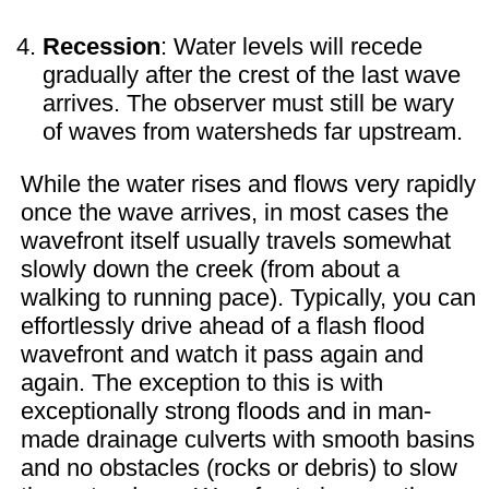
Recession
: Water levels will recede
gradually after the crest of the last wave
arrives. The observer must still be wary
of waves from watersheds far upstream.
While the water rises and flows very rapidly
once the wave arrives, in most cases the
wavefront itself usually travels somewhat
slowly down the creek (from about a
walking to running pace). Typically, you can
effortlessly drive ahead of a flash flood
wavefront and watch it pass again and
again. The exception to this is with
exceptionally strong floods and in man-
made drainage culverts with smooth basins
and no obstacles (rocks or debris) to slow