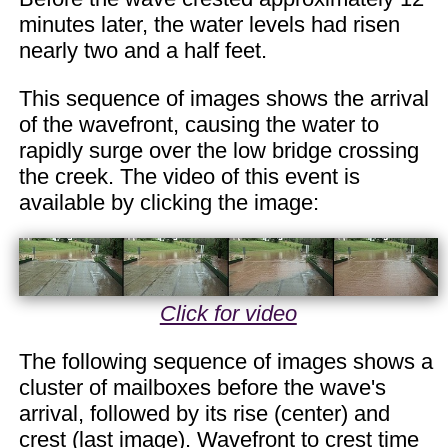
minutes later, the water levels had risen
nearly two and a half feet.
This sequence of images shows the arrival
of the wavefront, causing the water to
rapidly surge over the low bridge crossing
the creek. The video of this event is
available by clicking the image:
Click for video
The following sequence of images shows a
cluster of mailboxes before the wave's
arrival, followed by its rise (center) and
crest (last image). Wavefront to crest time