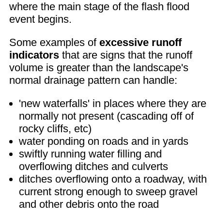
where the main stage of the flash flood
event begins.
Some examples of
excessive runoff
indicators
that are signs that the runoff
volume is greater than the landscape's
normal drainage pattern can handle:
'new waterfalls' in places where they are
normally not present (cascading off of
rocky cliffs, etc)
water ponding on roads and in yards
swiftly running water filling and
overflowing ditches and culverts
ditches overflowing onto a roadway, with
current strong enough to sweep gravel
and other debris onto the road