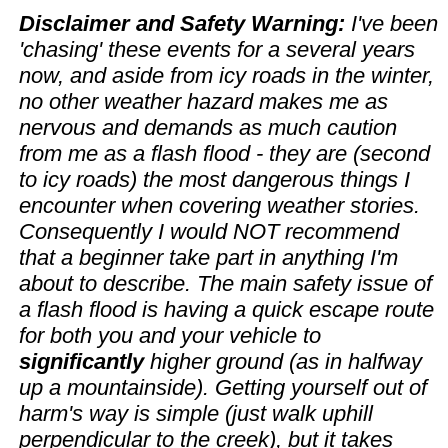
Disclaimer and Safety Warning:
I've been
'chasing' these events for a several years
now, and aside from icy roads in the winter,
no other weather hazard makes me as
nervous and demands as much caution
from me as a flash flood - they are (second
to icy roads) the most dangerous things I
encounter when covering weather stories.
Consequently I would NOT recommend
that a beginner take part in anything I'm
about to describe. The main safety issue of
a flash flood is having a quick escape route
for both you and your vehicle to
significantly
higher ground (as in halfway
up a mountainside). Getting yourself out of
harm's way is simple (just walk uphill
perpendicular to the creek), but it takes