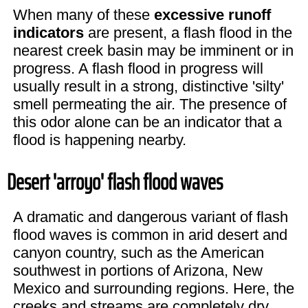
When many of these
excessive runoff
indicators
are present, a flash flood in the
nearest creek basin may be imminent or in
progress. A flash flood in progress will
usually result in a strong, distinctive 'silty'
smell permeating the air. The presence of
this odor alone can be an indicator that a
flood is happening nearby.
Desert 'arroyo' flash flood waves
A dramatic and dangerous variant of flash
flood waves is common in arid desert and
canyon country, such as the American
southwest in portions of Arizona, New
Mexico and surrounding regions. Here, the
creeks and streams are completely dry