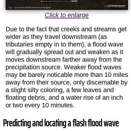
Click to enlarge
Due to the fact that creeks and streams get
wider as they travel downstream (as
tributaries empty in to them), a flood wave
will gradually spread out and weaken as it
moves downstream farther away from the
precipitation source. Weaker flood waves
may be barely noticable more than 10 miles
away from their source, only discernable by
a slight silty coloring, a few leaves and
floating debris, and a water rise of an inch
or two every 10 minutes.
Predicting and locating a flash flood wave