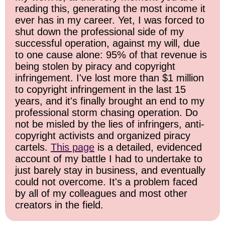
reading this, generating the most income it
ever has in my career. Yet, I was forced to
shut down the professional side of my
successful operation, against my will, due
to one cause alone: 95% of that revenue is
being stolen by piracy and copyright
infringement. I've lost more than $1 million
to copyright infringement in the last 15
years, and it's finally brought an end to my
professional storm chasing operation. Do
not be misled by the lies of infringers, anti-
copyright activists and organized piracy
cartels.
This page
is a detailed, evidenced
account of my battle I had to undertake to
just barely stay in business, and eventually
could not overcome. It's a problem faced
by all of my colleagues and most other
creators in the field.