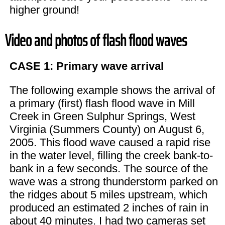
higher ground!
Video and photos of flash flood waves
CASE 1: Primary wave arrival
The following example shows the arrival of
a primary (first) flash flood wave in Mill
Creek in Green Sulphur Springs, West
Virginia (Summers County) on August 6,
2005. This flood wave caused a rapid rise
in the water level, filling the creek bank-to-
bank in a few seconds. The source of the
wave was a strong thunderstorm parked on
the ridges about 5 miles upstream, which
produced an estimated 2 inches of rain in
about 40 minutes. I had two cameras set