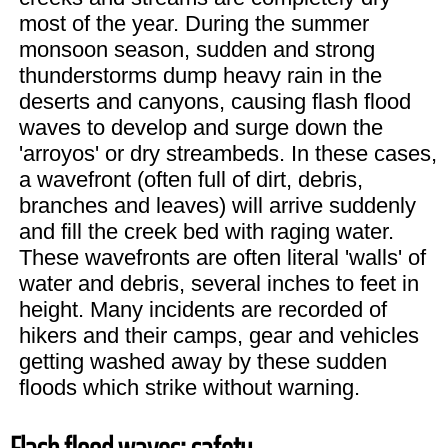
most of the year. During the summer
monsoon season, sudden and strong
thunderstorms dump heavy rain in the
deserts and canyons, causing flash flood
waves to develop and surge down the
'arroyos' or dry streambeds. In these cases,
a wavefront (often full of dirt, debris,
branches and leaves) will arrive suddenly
and fill the creek bed with raging water.
These wavefronts are often literal 'walls' of
water and debris, several inches to feet in
height. Many incidents are recorded of
hikers and their camps, gear and vehicles
getting washed away by these sudden
floods which strike without warning.