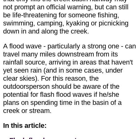
not prompt an official warning, but can still
be life-threatening for someone fishing,
swimming, camping, kyaking or picnicking
down in and along the creek.
A flood wave - particularly a strong one - can
travel many miles downstream from its
rainfall source, arriving in areas that haven't
yet seen rain (and in some cases, under
clear skies). For this reason, the
outdoorsperson should be aware of the
potential for flash flood waves if he/she
plans on spending time in the basin of a
creek or stream.
In this article: