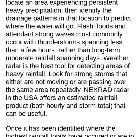
locate an area experiencing persistent
heavy precipitation, then identify the
drainage patterns in that location to predict
where the water will go. Flash floods and
attendant strong waves most commonly
occur with thunderstorms spanning less
than a few hours, rather than long-term
moderate rainfall spanning days. Weather
radar is the best tool for detecting areas of
heavy rainfall. Look for strong storms that
either are not moving or are passing over
the same area repeatedly. NEXRAD radar
in the USA offers an estimated rainfall
product (both hourly and storm-total) that
can be useful.
Once it has been identified where the
highest rainfall totals have occured or are in