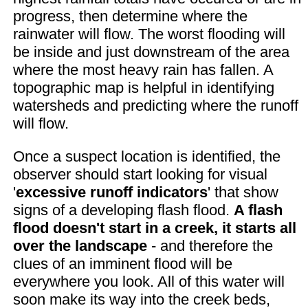
progress, then determine where the
rainwater will flow. The worst flooding will
be inside and just downstream of the area
where the most heavy rain has fallen. A
topographic map is helpful in identifying
watersheds and predicting where the runoff
will flow.
Once a suspect location is identified, the
observer should start looking for visual
'
excessive runoff indicators
' that show
signs of a developing flash flood.
A flash
flood doesn't start in a creek, it starts all
over the landscape
- and therefore the
clues of an imminent flood will be
everywhere you look. All of this water will
soon make its way into the creek beds,