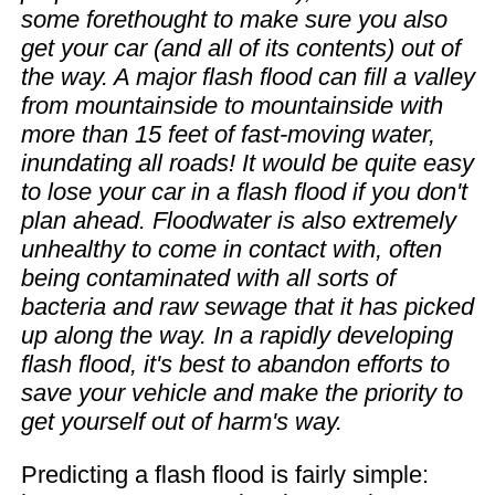
some forethought to make sure you also
get your car (and all of its contents) out of
the way. A major flash flood can fill a valley
from mountainside to mountainside with
more than 15 feet of fast-moving water,
inundating all roads! It would be quite easy
to lose your car in a flash flood if you don't
plan ahead. Floodwater is also extremely
unhealthy to come in contact with, often
being contaminated with all sorts of
bacteria and raw sewage that it has picked
up along the way. In a rapidly developing
flash flood, it's best to abandon efforts to
save your vehicle and make the priority to
get yourself out of harm's way.
Predicting a flash flood is fairly simple: