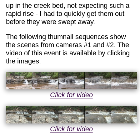
up in the creek bed, not expecting such a
rapid rise - I had to quickly get them out
before they were swept away.
The following thumnail sequences show
the scenes from cameras #1 and #2. The
video of this event is available by clicking
the images:
Click for video
Click for video