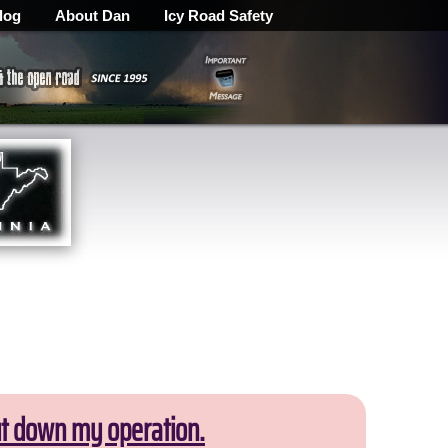
log
About Dan
Icy Road Safety
ut down my operation.