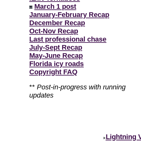
March 1 post
January-February Recap
December Recap
Oct-Nov Recap
Last professional chase
July-Sept Recap
May-June Recap
Florida icy roads
Copyright FAQ
**
Post-in-progress with running
updates
Lightning 