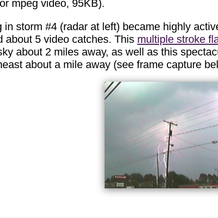
 for mpeg video, 95KB).
 in storm #4 (radar at left) became highly active
about 5 video catches. This
multiple stroke fl
sky about 2 miles away, as well as this specta
heast about a mile away (see frame capture be