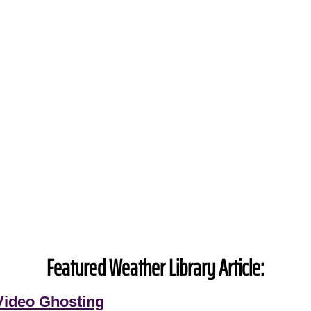
Featured Weather Library Article:
Video Ghosting