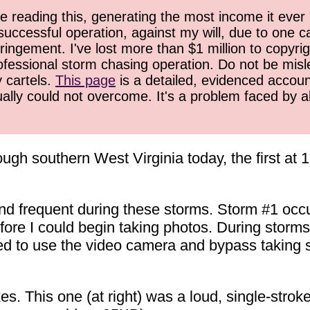
 reading this, generating the most income it ever 
successful operation, against my will, due to one 
ringement. I've lost more than $1 million to copyrig
ofessional storm chasing operation. Do not be misled
y cartels.
This page
is a detailed, evidenced accoun
ually could not overcome. It's a problem faced by 
ugh southern West Virginia today, the first at
nd frequent during these storms. Storm #1 occu
fore I could begin taking photos. During storms
ed to use the video camera and bypass taking st
kes. This one (at right) was a loud, single-strok