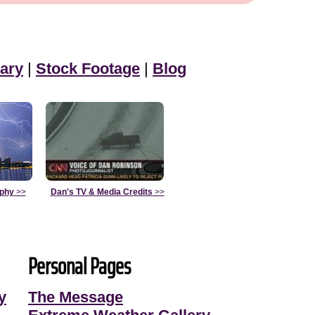
ary
|
Stock Footage
|
Blog
aphy
>>
Dan's TV & Media Credits
>>
Personal Pages
y
The Message