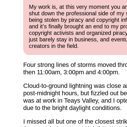
My work is, at this very moment you are
shut down the professional side of my 
being stolen by piracy and copyright inf
and it's finally brought an end to my pr
copyright activists and organized pirac
just barely stay in business, and event
creators in the field.
Four strong lines of storms moved thro
then 11:00am, 3:00pm and 4:00pm.
Cloud-to-ground lightning was close a
post-midnight hours, but fizzled out be
was at work in Teays Valley, and I opt
due to the bright daylight conditions.
I missed all but one of the closest stri