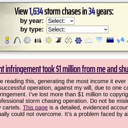
View
1,634
storm chases in
34
years:
by year:
by type:
ht infringement took $1 million from me and sh
 reading this, generating the most income it ever 
successful operation, against my will, due to one 
ringement. I've lost more than $1 million to copyrig
ofessional storm chasing operation. Do not be misled
y cartels.
This page
is a detailed, evidenced accoun
ually could not overcome. It's a problem faced by 