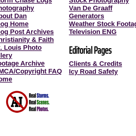
torm Chase Logs
Stock Photography
hotography
Van De Graaff
bout Dan
Generators
log Home
Weather Stock Foota
log Post Archives
Television ENG
ristianity & Faith
Editorial Pages
t. Louis Photo
lery
ootage Archive
Clients & Credits
MCA/Copyright FAQ
Icy Road Safety
ome