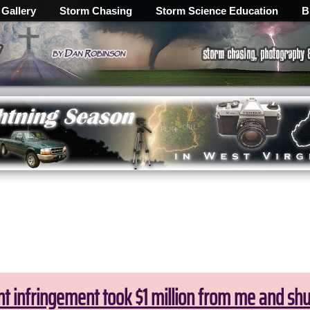
 Gallery
Storm Chasing
Storm Science Education
B
ht infringement took $1 million from me and sh