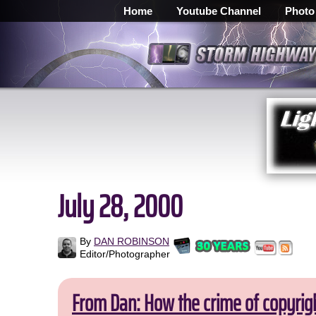
Home
Youtube Channel
Photo
July 28, 2000
By
DAN ROBINSON
Editor/Photographer
From Dan: How the crime of copyrig