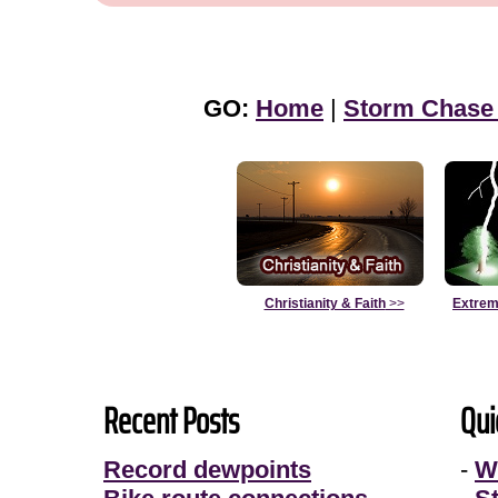
GO:
Home
|
Storm Chase
Christianity & Faith
>>
Extrem
Recent Posts
Qui
Record dewpoints
-
W