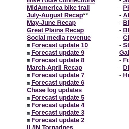
Bike route connections
-
S
MidAmerica bike trail
-
P
July-August Recap
**
-
A
May-June Recap
-
B
Great Plains Recap
-
B
Social media revenue
-
Ch
Forecast update 10
-
S
Forecast update 9
Gal
Forecast update 8
-
F
March-April Recap
-
D
Forecast update 7
-
H
Forecast update 6
Chase log updates
Forecast update 5
Forecast update 4
Forecast update 3
Forecast update 2
IL/IN Tornadoes