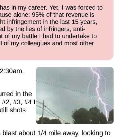
has in my career. Yet, I was forced to
cause alone: 95% of that revenue is
ht infringement in the last 15 years,
 by the lies of infringers, anti-
t of my battle I had to undertake to
all of my colleagues and most other
 12:30am,
rred in the
 #2, #3, #4 I
ill shots
e blast about 1/4 mile away, looking to