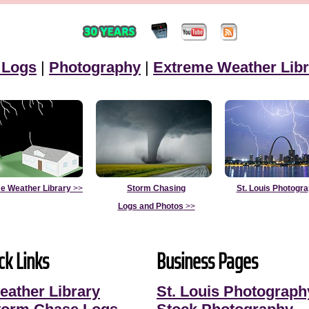
 Logs
|
Photography
|
Extreme Weather Libr
e Weather Library
>>
Storm Chasing
St. Louis Photogr
Logs and Photos
>>
ck Links
Business Pages
eather Library
St. Louis Photograph