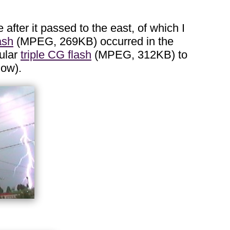
 after it passed to the east, of which I
ash
(MPEG, 269KB) occurred in the
cular
triple CG flash
(MPEG, 312KB) to
low).