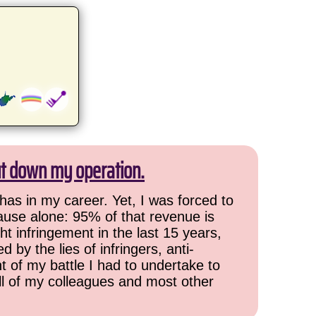
ut down my operation.
has in my career. Yet, I was forced to
cause alone: 95% of that revenue is
ht infringement in the last 15 years,
 by the lies of infringers, anti-
t of my battle I had to undertake to
all of my colleagues and most other