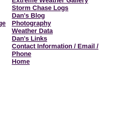
Extreme Weather Gallery
Storm Chase Logs
Dan's Blog
ge
Photography
Weather Data
Dan's Links
Contact Information / Email /
Phone
Home