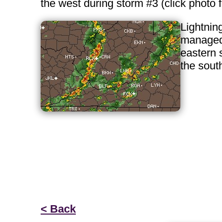
the west during storm #3 (click photo
Lightning
managed 
eastern 
the sout
< Back