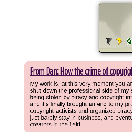
From Dan: How the crime of copyrig
My work is, at this very moment you are
shut down the professional side of my 
being stolen by piracy and copyright inf
and it's finally brought an end to my pr
copyright activists and organized pirac
just barely stay in business, and event
creators in the field.