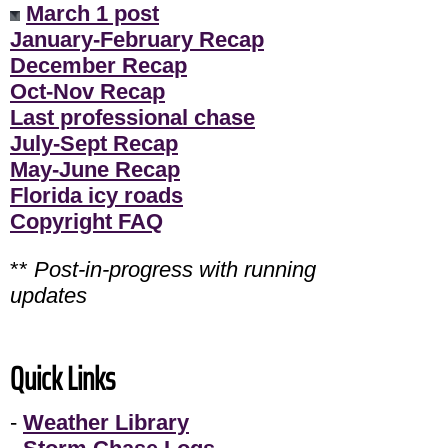
March 1 post
January-February Recap
December Recap
Oct-Nov Recap
Last professional chase
July-Sept Recap
May-June Recap
Florida icy roads
Copyright FAQ
**
Post-in-progress with running
updates
Quick Links
-
Weather Library