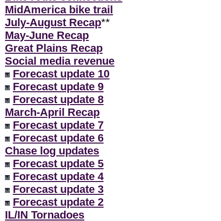
MidAmerica bike trail
July-August Recap
**
May-June Recap
Great Plains Recap
Social media revenue
Forecast update 10
Forecast update 9
Forecast update 8
March-April Recap
Forecast update 7
Forecast update 6
Chase log updates
Forecast update 5
Forecast update 4
Forecast update 3
Forecast update 2
IL/IN Tornadoes