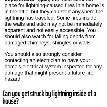
place for lightning-caused fires in a home is
in the attic, but they can start anywhere the
lightning has traveled. Some fires inside
the walls and attic may not be immediately
apparent and not easily accessible. You
should also watch for falling debris from
damaged chimneys, shingles or walls.
You should also strongly consider
contacting an electrician to have your
home's electrical system inspected for any
damage that might present a future fire
hazard.
Can you get struck by lightning inside of a
house?