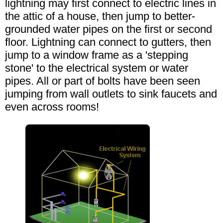
lightning may first connect to electric lines in
the attic of a house, then jump to better-
grounded water pipes on the first or second
floor. Lightning can connect to gutters, then
jump to a window frame as a 'stepping
stone' to the electrical system or water
pipes. All or part of bolts have been seen
jumping from wall outlets to sink faucets and
even across rooms!