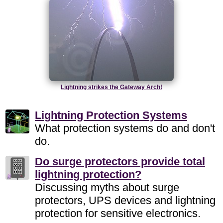
Lightning strikes the Gateway Arch!
Lightning Protection Systems
What protection systems do and don't
do.
Do surge protectors provide total
lightning protection?
Discussing myths about surge
protectors, UPS devices and lightning
protection for sensitive electronics.