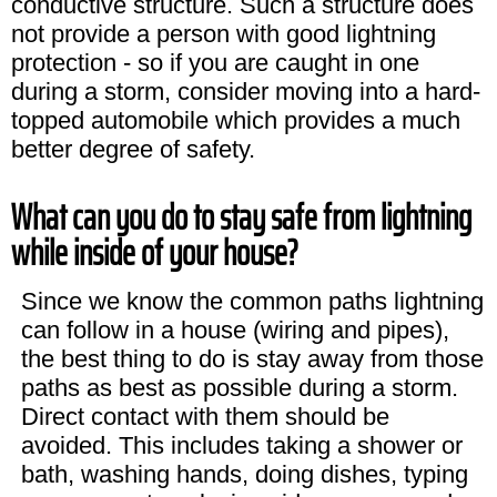
conductive structure. Such a structure does
not provide a person with good lightning
protection - so if you are caught in one
during a storm, consider moving into a hard-
topped automobile which provides a much
better degree of safety.
What can you do to stay safe from lightning
while inside of your house?
Since we know the common paths lightning
can follow in a house (wiring and pipes),
the best thing to do is stay away from those
paths as best as possible during a storm.
Direct contact with them should be
avoided. This includes taking a shower or
bath, washing hands, doing dishes, typing