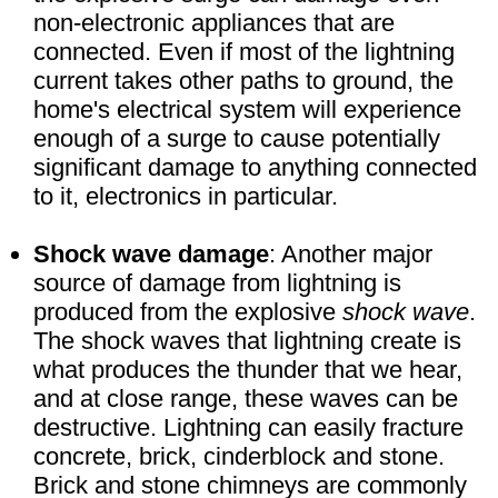
non-electronic appliances that are
connected. Even if most of the lightning
current takes other paths to ground, the
home's electrical system will experience
enough of a surge to cause potentially
significant damage to anything connected
to it, electronics in particular.
Shock wave damage
: Another major
source of damage from lightning is
produced from the explosive
shock wave
.
The shock waves that lightning create is
what produces the thunder that we hear,
and at close range, these waves can be
destructive. Lightning can easily fracture
concrete, brick, cinderblock and stone.
Brick and stone chimneys are commonly