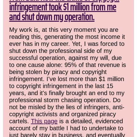
infringement took $1 million from me
and shut down my operation.
My work is, at this very moment you are
reading this, generating the most income it
ever has in my career. Yet, I was forced to
shut down the professional side of my
successful operation, against my will, due
to one cause alone: 95% of that revenue is
being stolen by piracy and copyright
infringement. I've lost more than $1 million
to copyright infringement in the last 15
years, and it's finally brought an end to my
professional storm chasing operation. Do
not be misled by the lies of infringers, anti-
copyright activists and organized piracy
cartels.
This page
is a detailed, evidenced
account of my battle I had to undertake to
just barely stay in business, and eventually