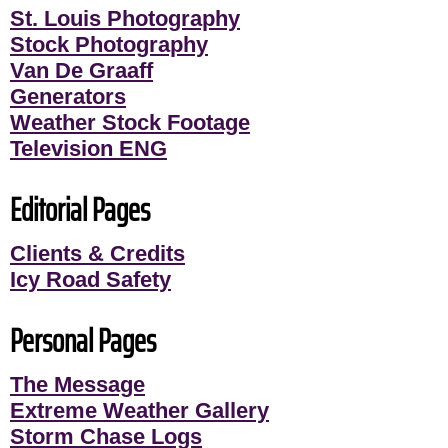
St. Louis Photography
Stock Photography
Van De Graaff
Generators
Weather Stock Footage
Television ENG
Editorial Pages
Clients & Credits
Icy Road Safety
Personal Pages
The Message
Extreme Weather Gallery
Storm Chase Logs