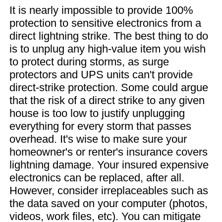
It is nearly impossible to provide 100%
protection to sensitive electronics from a
direct lightning strike. The best thing to do
is to unplug any high-value item you wish
to protect during storms, as surge
protectors and UPS units can't provide
direct-strike protection. Some could argue
that the risk of a direct strike to any given
house is too low to justify unplugging
everything for every storm that passes
overhead. It's wise to make sure your
homeowner's or renter's insurance covers
lightning damage. Your insured expensive
electronics can be replaced, after all.
However, consider irreplaceables such as
the data saved on your computer (photos,
videos, work files, etc). You can mitigate