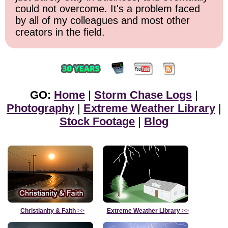
could not overcome. It's a problem faced
by all of my colleagues and most other
creators in the field.
GO:
Home
|
Storm Chase Logs
|
Photography
|
Extreme Weather Library
|
Stock Footage
|
Blog
Christianity & Faith
>>
Extreme Weather Library
>>