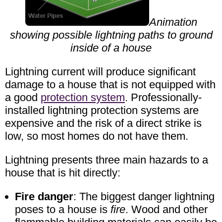
Animation
showing possible lightning paths to ground
inside of a house
Lightning current will produce significant
damage to a house that is not equipped with
a good
protection system
. Professionally-
installed lightning protection systems are
expensive and the risk of a direct strike is
low, so most homes do not have them.
Lightning presents three main hazards to a
house that is hit directly:
Fire danger
: The biggest danger lightning
poses to a house is
fire
. Wood and other