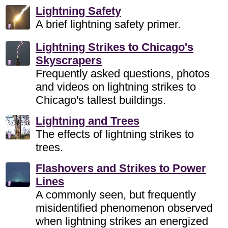
Lightning Safety
A brief lightning safety primer.
Lightning Strikes to Chicago's
Skyscrapers
Frequently asked questions, photos
and videos on lightning strikes to
Chicago's tallest buildings.
Lightning and Trees
The effects of lightning strikes to
trees.
Flashovers and Strikes to Power
Lines
A commonly seen, but frequently
misidentified phenomenon observed
when lightning strikes an energized