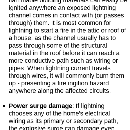
flammable building materials can easily be
ignited anywhere an exposed lightning
channel comes in contact with (or passes
through) them. It is most common for
lightning to start a fire in the attic or roof of
a house, as the channel usually has to
pass through some of the structural
material in the roof before it can reach a
more conductive path such as wiring or
pipes. When lightning current travels
through wires, it will commonly burn them
up - presenting a fire ingition hazard
anywhere along the affected circuits.
Power surge damage
: If lightning
chooses any of the home's electrical
wiring as its primary or secondary path,
the explosive surge can damage even