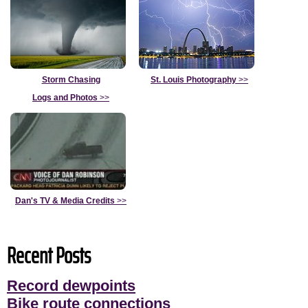
Storm Chasing
St. Louis Photography
>>
Logs and Photos
>>
Dan's TV & Media Credits
>>
Recent Posts
Record dewpoints
Bike route connections