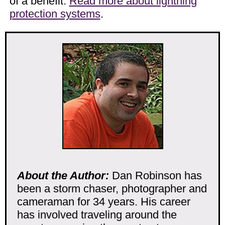
of a benefit.
Read more about lightning
protection systems
.
About the Author:
Dan Robinson has
been a storm chaser, photographer and
cameraman for 34 years. His career
has involved traveling around the