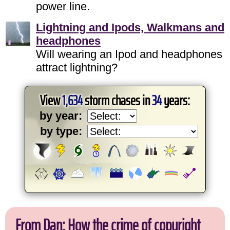
power line.
Lightning and Ipods, Walkmans and
headphones
Will wearing an Ipod and headphones
attract lightning?
View
1,634
storm chases in
34
years:
by year:
by type:
From Dan: How the crime of copyright