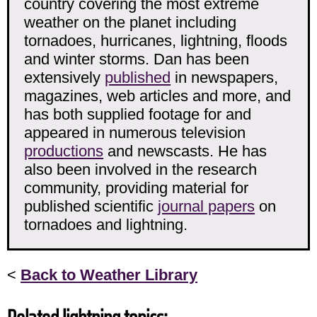
country covering the most extreme
weather on the planet including
tornadoes, hurricanes, lightning, floods
and winter storms. Dan has been
extensively
published
in newspapers,
magazines, web articles and more, and
has both supplied footage for and
appeared in numerous television
productions
and newscasts. He has
also been involved in the research
community, providing material for
published scientific
journal papers
on
tornadoes and lightning.
<
Back to Weather Library