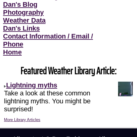
Dan's Blog
Photography
Weather Data
Dan's Links
Contact Information / Email /
Phone
Home
Featured Weather Library Article:
Lightning myths
Take a look at these common
lightning myths. You might be
surprised!
More Library Articles