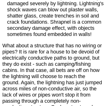
damaged severely by lightning. Lightning's
shock waves can blow out plaster walls,
shatter glass, create trenches in soil and
crack foundations. Shrapnel is a common
secondary damage effect, with objects
sometimes found embedded in walls!
What about a structure that has no wiring or
pipes? It is rare for a house to be devoid of
electrically conductive paths to ground, but
they do exist - such as camping/fishing
cabins. In that case, all bets are off on how
the lightning will choose to reach the
ground. Again, the lightning has just jumped
across miles of non-conductive air, so the
lack of wires or pipes won't stop it from
passing through a completely non-