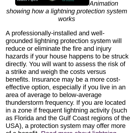
Animation
showing how a lightning protection system
works
A professionally-installed and well-
grounded lightning protection system will
reduce or eliminate the fire and injury
hazards if your house happens to be struck
directly. You will want to assess the risk of
a strike and weigh the costs versus
benefits. Insurance may be a more cost-
effective option, especially if you live in an
area of average to below-average
thunderstorm frequency. If you are located
in a zone if frequent lightning activity (such
as Florida and the Gulf Coast regions of the
USA), a protection system may offer more