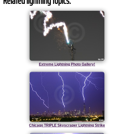
Related lightning topics:
Extreme Lightning Photo Gallery!
Chicago TRIPLE Skyscraper Lightning Strike