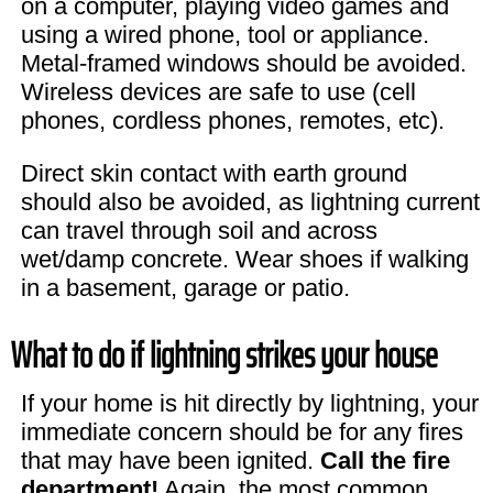
on a computer, playing video games and
using a wired phone, tool or appliance.
Metal-framed windows should be avoided.
Wireless devices are safe to use (cell
phones, cordless phones, remotes, etc).
Direct skin contact with earth ground
should also be avoided, as lightning current
can travel through soil and across
wet/damp concrete. Wear shoes if walking
in a basement, garage or patio.
What to do if lightning strikes your house
If your home is hit directly by lightning, your
immediate concern should be for any fires
that may have been ignited.
Call the fire
department!
Again, the most common