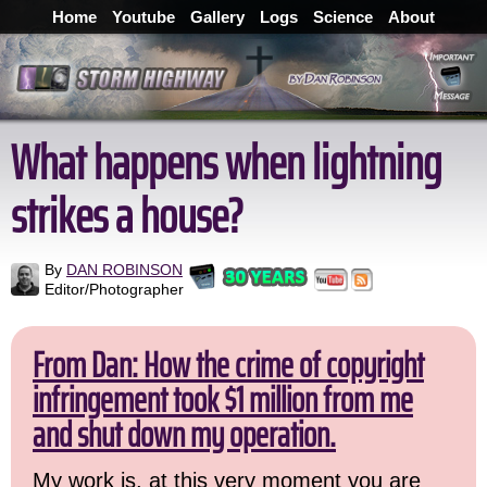
Home
Youtube
Gallery
Logs
Science
About
What happens when lightning
strikes a house?
By
DAN ROBINSON
Editor/Photographer
From Dan: How the crime of copyright
infringement took $1 million from me
and shut down my operation.
My work is, at this very moment you are