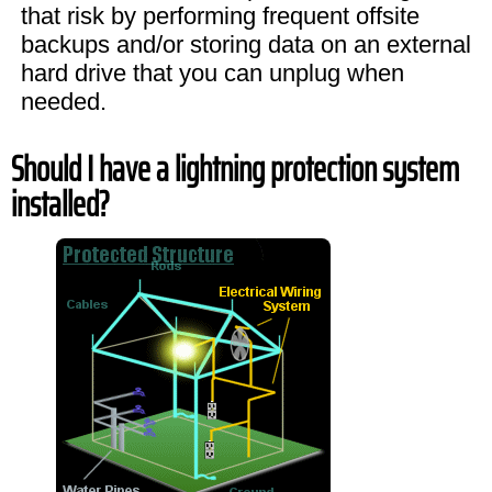
that risk by performing frequent offsite
backups and/or storing data on an external
hard drive that you can unplug when
needed.
Should I have a lightning protection system
installed?