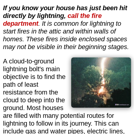
If you know your house has just been hit
directly by lightning,
call the fire
department
. It is common for lightning to
start fires in the attic and within walls of
homes. These fires inside enclosed spaces
may not be visible in their beginning stages.
A cloud-to-ground
lightning bolt's main
objective is to find the
path of least
resistance from the
cloud to deep into the
ground. Most houses
are filled with many potential routes for
lightning to follow in its journey. This can
include gas and water pipes, electric lines,