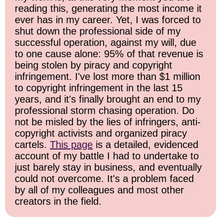
reading this, generating the most income it
ever has in my career. Yet, I was forced to
shut down the professional side of my
successful operation, against my will, due
to one cause alone: 95% of that revenue is
being stolen by piracy and copyright
infringement. I've lost more than $1 million
to copyright infringement in the last 15
years, and it's finally brought an end to my
professional storm chasing operation. Do
not be misled by the lies of infringers, anti-
copyright activists and organized piracy
cartels.
This page
is a detailed, evidenced
account of my battle I had to undertake to
just barely stay in business, and eventually
could not overcome. It's a problem faced
by all of my colleagues and most other
creators in the field.