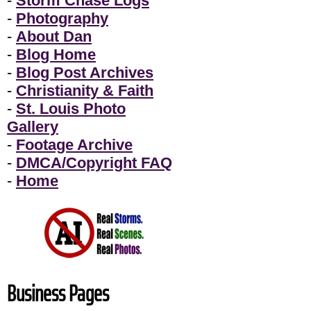
-
Storm Chase Logs
-
Photography
-
About Dan
-
Blog Home
-
Blog Post Archives
-
Christianity & Faith
-
St. Louis Photo
Gallery
-
Footage Archive
-
DMCA/Copyright FAQ
-
Home
Business Pages