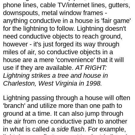
phone lines, cable TV/internet lines, gutters,
downspouts, metal window frames -
anything conductive in a house is 'fair game'
for the lightning to follow. Lightning doesn't
need conductive objects to reach ground,
however - it's just forged its way through
miles of air, so conductive objects in a
house are a mere 'convenience' that it will
use if they are available.
AT RIGHT:
Lightning strikes a tree and house in
Charleston, West Virginia in 1998.
Lightning passing through a house will often
'branch' and utilize more than one path to
ground at a time. It can also jump through
the air from one conductive path to another
in what is called a
side flash
. For example,