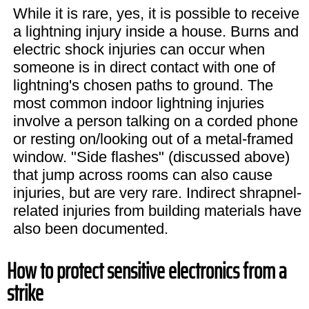
While it is rare, yes, it is possible to receive
a lightning injury inside a house. Burns and
electric shock injuries can occur when
someone is in direct contact with one of
lightning's chosen paths to ground. The
most common indoor lightning injuries
involve a person talking on a corded phone
or resting on/looking out of a metal-framed
window. "Side flashes" (discussed above)
that jump across rooms can also cause
injuries, but are very rare. Indirect shrapnel-
related injuries from building materials have
also been documented.
How to protect sensitive electronics from a
strike