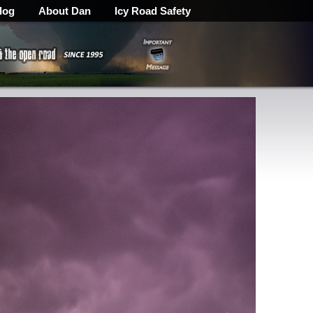
log
About Dan
Icy Road Safety