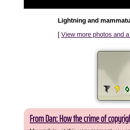
Lightning and mammatu
[
View more photos and a 
From Dan: How the crime of copyrig