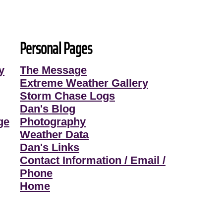
Personal Pages
y
The Message
Extreme Weather Gallery
Storm Chase Logs
Dan's Blog
ge
Photography
Weather Data
Dan's Links
Contact Information / Email /
Phone
Home