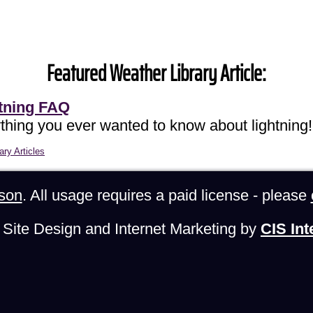
Featured Weather Library Article:
tning FAQ
thing you ever wanted to know about lightning!
ary Articles
son
. All usage requires a paid license - please
Site Design and Internet Marketing by
CIS Int