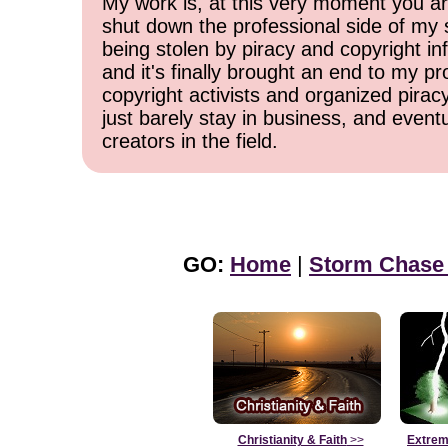
My work is, at this very moment you are
shut down the professional side of my 
being stolen by piracy and copyright inf
and it's finally brought an end to my pr
copyright activists and organized pirac
just barely stay in business, and event
creators in the field.
GO:
Home
|
Storm Chase
Christianity & Faith
>>
Extrem