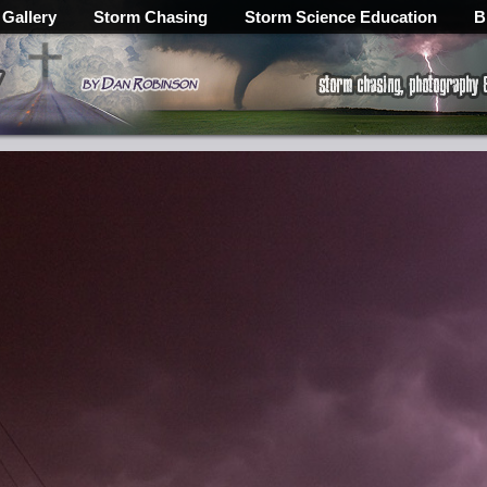
 Gallery
Storm Chasing
Storm Science Education
B