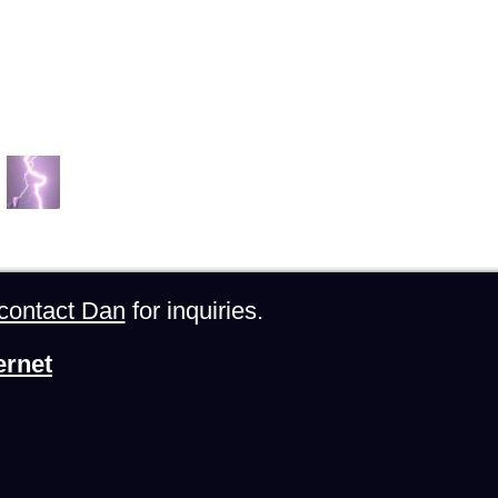
contact Dan
for inquiries.
ernet