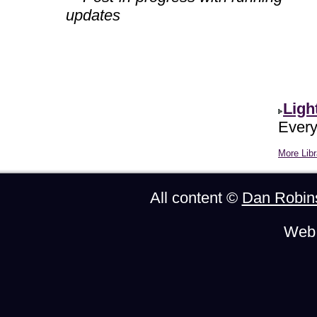
updates
Ligh
Every
More Libr
All content ©
Dan Robin
Web 