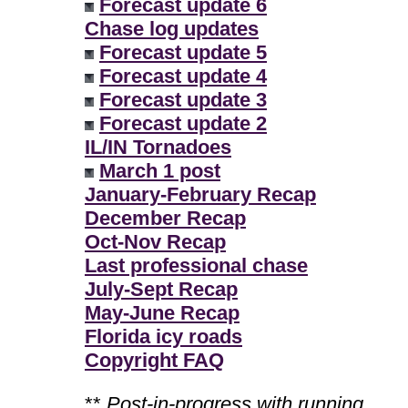
Forecast update 6
Chase log updates
Forecast update 5
Forecast update 4
Forecast update 3
Forecast update 2
IL/IN Tornadoes
March 1 post
January-February Recap
December Recap
Oct-Nov Recap
Last professional chase
July-Sept Recap
May-June Recap
Florida icy roads
Copyright FAQ
**
Post-in-progress with running