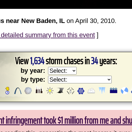
s near New Baden, IL
on April 30, 2010.
detailed summary from this event
]
View
1,634
storm chases in
34
years:
by year:
by type:
ht infringement took $1 million from me and sh