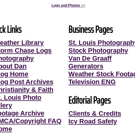
Logs and Photos
>>
ck Links
Business Pages
eather Library
St. Louis Photograph
torm Chase Logs
Stock Photography
hotography
Van De Graaff
bout Dan
Generators
log Home
Weather Stock Foota
log Post Archives
Television ENG
ristianity & Faith
Editorial Pages
t. Louis Photo
lery
ootage Archive
Clients & Credits
MCA/Copyright FAQ
Icy Road Safety
ome