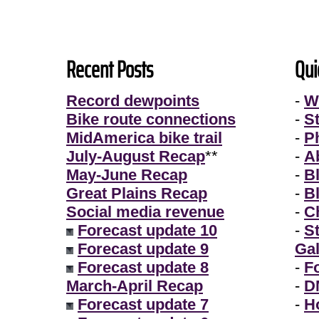
Recent Posts
Qui
Record dewpoints
-
W
Bike route connections
-
S
MidAmerica bike trail
-
P
July-August Recap
**
-
A
May-June Recap
-
B
Great Plains Recap
-
B
Social media revenue
-
Ch
Forecast update 10
-
S
Forecast update 9
Gal
Forecast update 8
-
F
March-April Recap
-
D
Forecast update 7
-
H