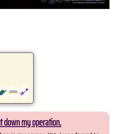
ut down my operation.