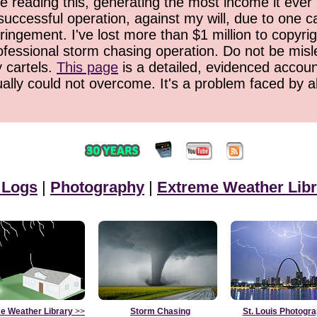
 reading this, generating the most income it ever 
successful operation, against my will, due to one 
ringement. I've lost more than $1 million to copyrig
ofessional storm chasing operation. Do not be misled
y cartels.
This page
is a detailed, evidenced accoun
ually could not overcome. It's a problem faced by 
 Logs
|
Photography
|
Extreme Weather Libr
e Weather Library
>>
Storm Chasing
St. Louis Photogr