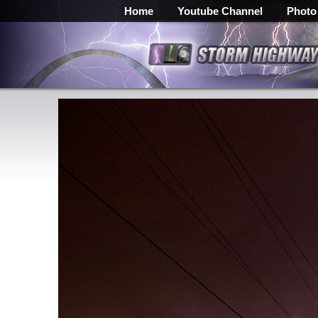
Home
Youtube Channel
Photo