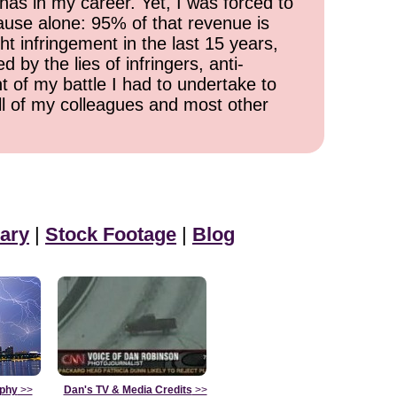
has in my career. Yet, I was forced to
cause alone: 95% of that revenue is
ht infringement in the last 15 years,
 by the lies of infringers, anti-
t of my battle I had to undertake to
all of my colleagues and most other
ary
|
Stock Footage
|
Blog
aphy
>>
Dan's TV & Media Credits
>>