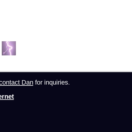
contact Dan
for inquiries.
ernet