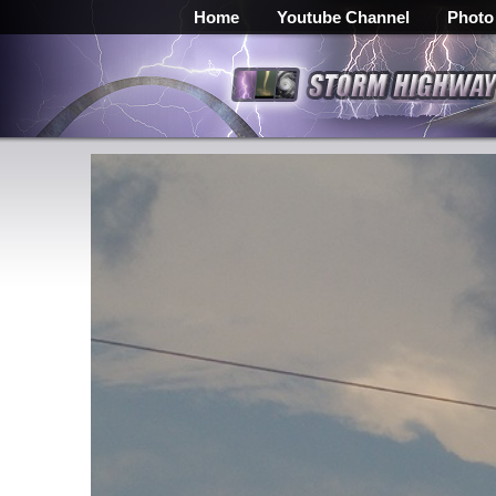
Home
Youtube Channel
Photo