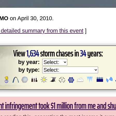
 MO
on April 30, 2010.
detailed summary from this event
]
View
1,634
storm chases in
34
years:
by year:
by type:
ht infringement took $1 million from me and sh