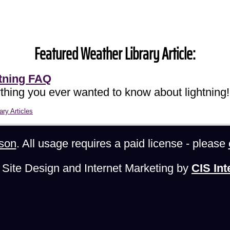
Featured Weather Library Article:
tning FAQ
thing you ever wanted to know about lightning!
ary Articles
son
. All usage requires a paid license - please
Site Design and Internet Marketing by
CIS Int