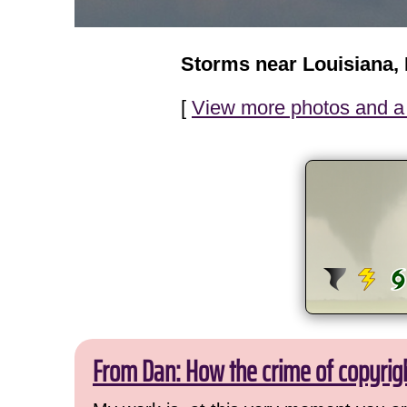
Storms near Louisiana,
[
View more photos and a 
From Dan: How the crime of copyrig