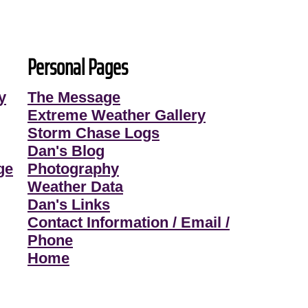
Personal Pages
y
The Message
Extreme Weather Gallery
Storm Chase Logs
Dan's Blog
ge
Photography
Weather Data
Dan's Links
Contact Information / Email /
Phone
Home