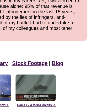
has in my career. Yet, I was forced to
cause alone: 95% of that revenue is
ht infringement in the last 15 years,
 by the lies of infringers, anti-
t of my battle I had to undertake to
all of my colleagues and most other
ary
|
Stock Footage
|
Blog
aphy
>>
Dan's TV & Media Credits
>>