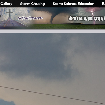
 Gallery
Storm Chasing
Storm Science Education
B