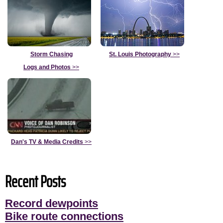
Storm Chasing
St. Louis Photography
>>
Logs and Photos
>>
Dan's TV & Media Credits
>>
Recent Posts
Record dewpoints
Bike route connections