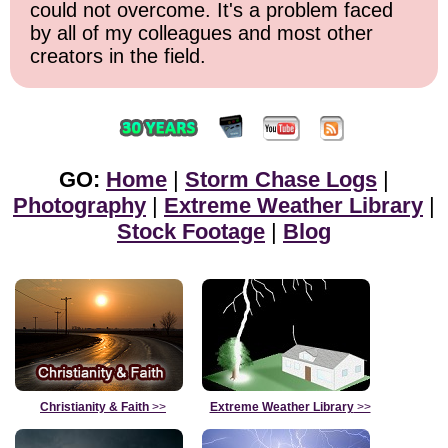
could not overcome. It's a problem faced
by all of my colleagues and most other
creators in the field.
GO:
Home
|
Storm Chase Logs
|
Photography
|
Extreme Weather Library
|
Stock Footage
|
Blog
Christianity & Faith
>>
Extreme Weather Library
>>