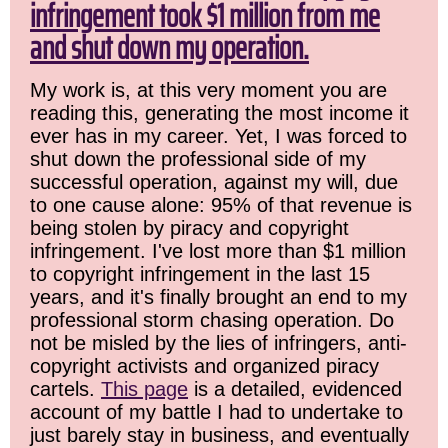
infringement took $1 million from me
and shut down my operation.
My work is, at this very moment you are
reading this, generating the most income it
ever has in my career. Yet, I was forced to
shut down the professional side of my
successful operation, against my will, due
to one cause alone: 95% of that revenue is
being stolen by piracy and copyright
infringement. I've lost more than $1 million
to copyright infringement in the last 15
years, and it's finally brought an end to my
professional storm chasing operation. Do
not be misled by the lies of infringers, anti-
copyright activists and organized piracy
cartels.
This page
is a detailed, evidenced
account of my battle I had to undertake to
just barely stay in business, and eventually