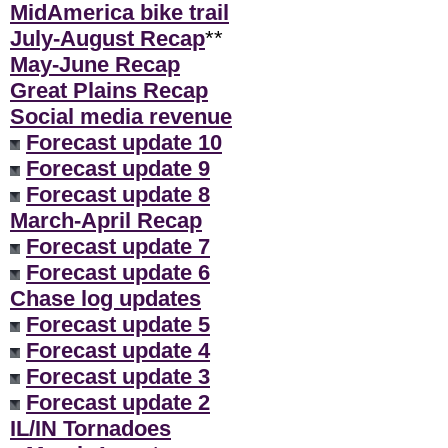
MidAmerica bike trail
July-August Recap
**
May-June Recap
Great Plains Recap
Social media revenue
Forecast update 10
Forecast update 9
Forecast update 8
March-April Recap
Forecast update 7
Forecast update 6
Chase log updates
Forecast update 5
Forecast update 4
Forecast update 3
Forecast update 2
IL/IN Tornadoes