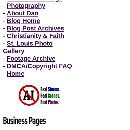
-
Photography
-
About Dan
-
Blog Home
-
Blog Post Archives
-
Christianity & Faith
-
St. Louis Photo
Gallery
-
Footage Archive
-
DMCA/Copyright FAQ
-
Home
Business Pages