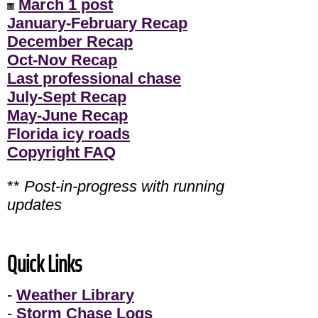
March 1 post
January-February Recap
December Recap
Oct-Nov Recap
Last professional chase
July-Sept Recap
May-June Recap
Florida icy roads
Copyright FAQ
**
Post-in-progress with running
updates
Quick Links
-
Weather Library
-
Storm Chase Logs