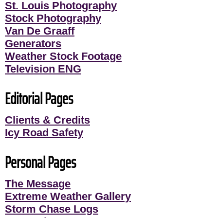
St. Louis Photography
Stock Photography
Van De Graaff
Generators
Weather Stock Footage
Television ENG
Editorial Pages
Clients & Credits
Icy Road Safety
Personal Pages
The Message
Extreme Weather Gallery
Storm Chase Logs