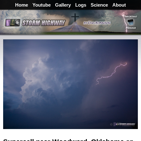
Home
Youtube
Gallery
Logs
Science
About