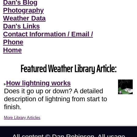
Dan's Blog
Photography
Weather Data
Dan's Links
Contact Information / Email /
Phone
Home
Featured Weather Library Article:
How lightning works
Does it go up or down? A detailed
description of lightning from start to
finish.
More Library Articles
All content ©
Dan Robinson
. All usage