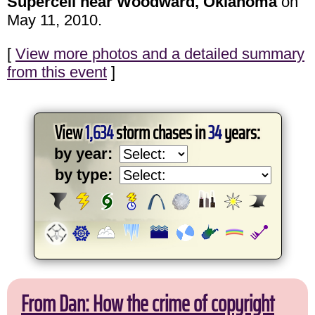
Supercell near Woodward, Oklahoma
on
May 11, 2010.
[
View more photos and a detailed summary
from this event
]
View
1,634
storm chases in
34
years:
by year:
by type:
From Dan: How the crime of copyright