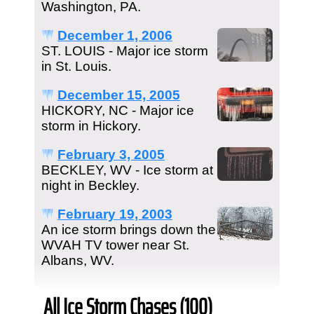
Washington, PA.
December 1, 2006
ST. LOUIS - Major ice storm
in St. Louis.
December 15, 2005
HICKORY, NC - Major ice
storm in Hickory.
February 3, 2005
BECKLEY, WV - Ice storm at
night in Beckley.
February 19, 2003
An ice storm brings down the
WVAH TV tower near St.
Albans, WV.
All Ice Storm Chases (100)