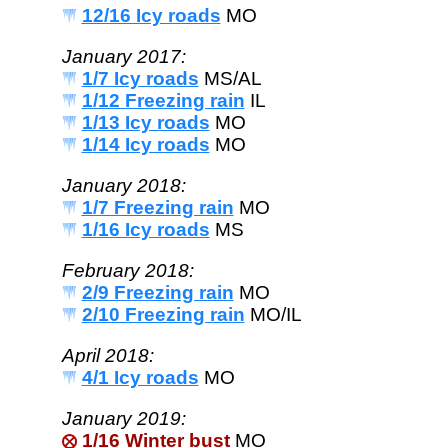
12/16 Icy roads
MO
January 2017:
1/7 Icy roads
MS/AL
1/12 Freezing rain
IL
1/13 Icy roads
MO
1/14 Icy roads
MO
January 2018:
1/7 Freezing rain
MO
1/16 Icy roads
MS
February 2018:
2/9 Freezing rain
MO
2/10 Freezing rain
MO/IL
April 2018:
4/1 Icy roads
MO
January 2019:
1/16 Winter bust
MO