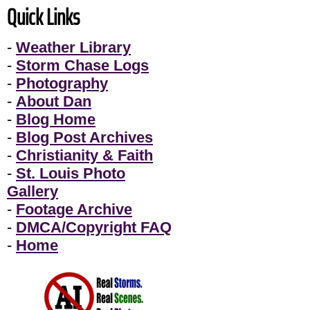
Quick Links
-
Weather Library
-
Storm Chase Logs
-
Photography
-
About Dan
-
Blog Home
-
Blog Post Archives
-
Christianity & Faith
-
St. Louis Photo
Gallery
-
Footage Archive
-
DMCA/Copyright FAQ
-
Home