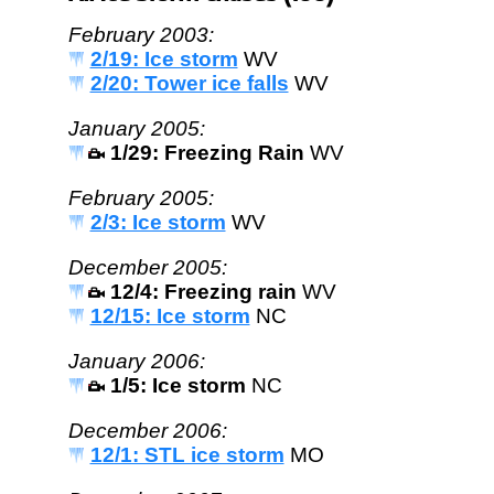
February 2003:
2/19: Ice storm
WV
2/20: Tower ice falls
WV
January 2005:
1/29: Freezing Rain
WV
February 2005:
2/3: Ice storm
WV
December 2005:
12/4: Freezing rain
WV
12/15: Ice storm
NC
January 2006:
1/5: Ice storm
NC
December 2006:
12/1: STL ice storm
MO