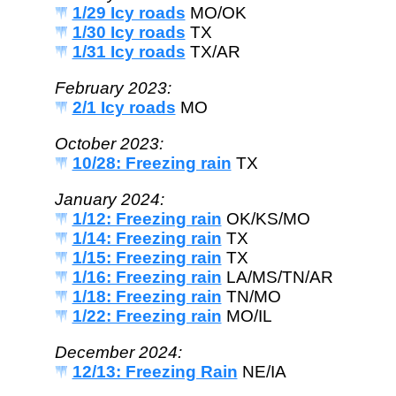
1/29 Icy roads
MO/OK
1/30 Icy roads
TX
1/31 Icy roads
TX/AR
February 2023:
2/1 Icy roads
MO
October 2023:
10/28: Freezing rain
TX
January 2024:
1/12: Freezing rain
OK/KS/MO
1/14: Freezing rain
TX
1/15: Freezing rain
TX
1/16: Freezing rain
LA/MS/TN/AR
1/18: Freezing rain
TN/MO
1/22: Freezing rain
MO/IL
December 2024:
12/13: Freezing Rain
NE/IA