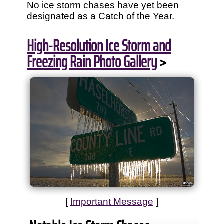
No ice storm chases have yet been
designated as a Catch of the Year.
High-Resolution Ice Storm and
Freezing Rain Photo Gallery
>
[
Important Message
]