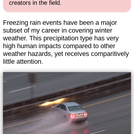
creators in the field.
Freezing rain events have been a major
subset of my career in covering winter
weather. This precipitation type has very
high human impacts compared to other
weather hazards, yet receives comparitively
little attention.