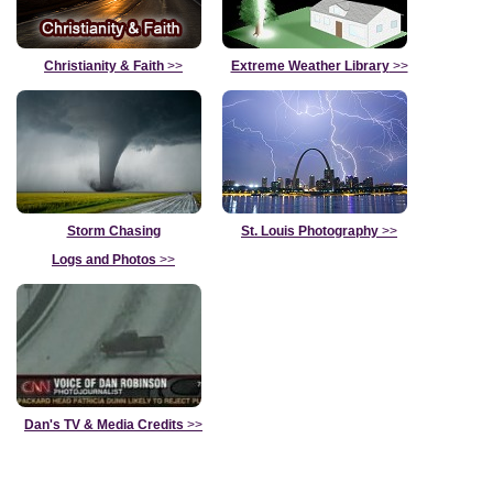
Christianity & Faith
>>
Extreme Weather Library
>>
Storm Chasing
St. Louis Photography
>>
Logs and Photos
>>
Dan's TV & Media Credits
>>