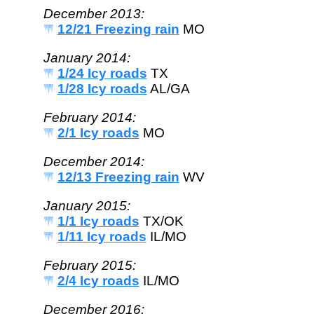
December 2013:
12/21 Freezing rain
MO
January 2014:
1/24 Icy roads
TX
1/28 Icy roads
AL/GA
February 2014:
2/1 Icy roads
MO
December 2014:
12/13 Freezing rain
WV
January 2015:
1/1 Icy roads
TX/OK
1/11 Icy roads
IL/MO
February 2015:
2/4 Icy roads
IL/MO
December 2016: