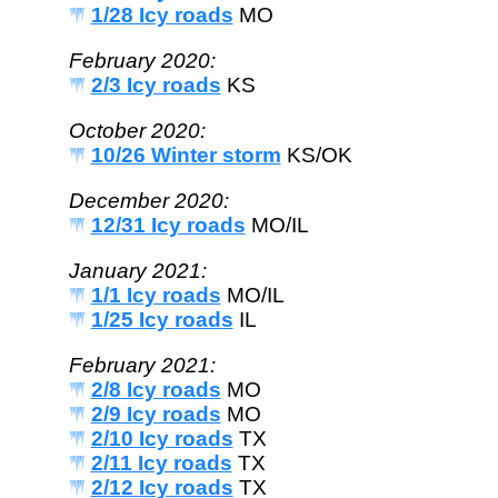
1/28 Icy roads
MO
February 2020:
2/3 Icy roads
KS
October 2020:
10/26 Winter storm
KS/OK
December 2020:
12/31 Icy roads
MO/IL
January 2021:
1/1 Icy roads
MO/IL
1/25 Icy roads
IL
February 2021:
2/8 Icy roads
MO
2/9 Icy roads
MO
2/10 Icy roads
TX
2/11 Icy roads
TX
2/12 Icy roads
TX