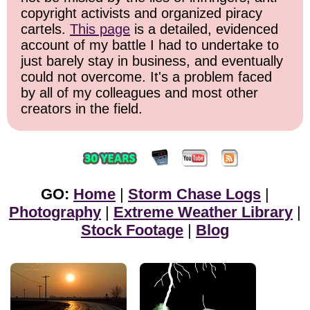
copyright activists and organized piracy
cartels.
This page
is a detailed, evidenced
account of my battle I had to undertake to
just barely stay in business, and eventually
could not overcome. It's a problem faced
by all of my colleagues and most other
creators in the field.
GO:
Home
|
Storm Chase Logs
|
Photography
|
Extreme Weather Library
|
Stock Footage
|
Blog