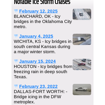
Notable Ice Storm Chases
February 12, 2025
BLANCHARD, OK - Icy
bridges in the Oklahoma City
metro.
January 4, 2025
WICHITA, KS - Icy bridges in
south central Kansas during
a major winter storm.
January 15, 2024
HOUSTON - Icy bridges from
freezing rain in deep south
Texas.
February 23, 2022
DALLAS-FORT WORTH: -
Bridge icing in the DFW
metroplex.