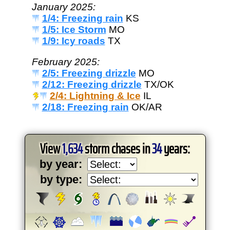
January 2025:
1/4: Freezing rain
KS
1/5: Ice Storm
MO
1/9: Icy roads
TX
February 2025:
2/5: Freezing drizzle
MO
2/12: Freezing drizzle
TX/OK
2/4: Lightning & Ice
IL
2/18: Freezing rain
OK/AR
View
1,634
storm chases in
34
years:
by year:
by type: