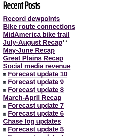
Recent Posts
Record dewpoints
Bike route connections
MidAmerica bike trail
July-August Recap
**
May-June Recap
Great Plains Recap
Social media revenue
Forecast update 10
Forecast update 9
Forecast update 8
March-April Recap
Forecast update 7
Forecast update 6
Chase log updates
Forecast update 5