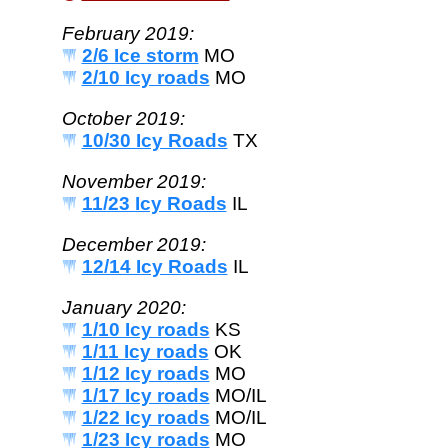
February 2019:
2/6 Ice storm
MO
2/10 Icy roads
MO
October 2019:
10/30 Icy Roads
TX
November 2019:
11/23 Icy Roads
IL
December 2019:
12/14 Icy Roads
IL
January 2020:
1/10 Icy roads
KS
1/11 Icy roads
OK
1/12 Icy roads
MO
1/17 Icy roads
MO/IL
1/22 Icy roads
MO/IL
1/23 Icy roads
MO