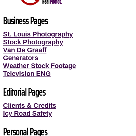
Business Pages
St. Louis Photography
Stock Photography
Van De Graaff
Generators
Weather Stock Footage
Television ENG
Editorial Pages
Clients & Credits
Icy Road Safety
Personal Pages