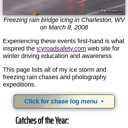
Freezing rain bridge icing in Charleston, WV
on March 8, 2008
Experiencing these events first-hand is what
inspired the
icyroadsafety.com
web site for
winter driving education and awareness.
This page lists all of my ice storm and
freezing rain chases and photography
expeditions.
Click for chase log menu
View
1,634
storm chases in
34
years:
Catches of the Year:
by year:
by type: