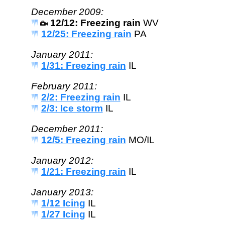
December 2009:
12/12: Freezing rain
WV
12/25: Freezing rain
PA
January 2011:
1/31: Freezing rain
IL
February 2011:
2/2: Freezing rain
IL
2/3: Ice storm
IL
December 2011:
12/5: Freezing rain
MO/IL
January 2012:
1/21: Freezing rain
IL
January 2013:
1/12 Icing
IL
1/27 Icing
IL