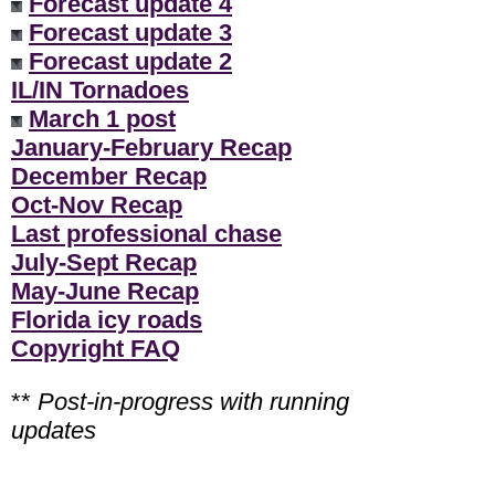
Forecast update 4
Forecast update 3
Forecast update 2
IL/IN Tornadoes
March 1 post
January-February Recap
December Recap
Oct-Nov Recap
Last professional chase
July-Sept Recap
May-June Recap
Florida icy roads
Copyright FAQ
**
Post-in-progress with running
updates