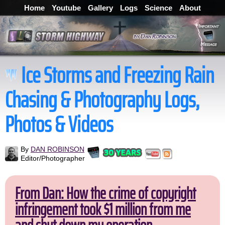
Home
Youtube
Gallery
Logs
Science
About
Ice Storms and Freezing Rain
Chasing & Photography Logs,
Photos & Videos
By
DAN ROBINSON
Editor/Photographer
From Dan: How the crime of copyright
infringement took $1 million from me