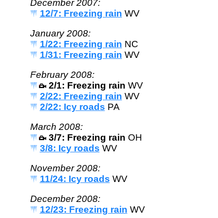
December 2007:
12/7: Freezing rain
WV
January 2008:
1/22: Freezing rain
NC
1/31: Freezing rain
WV
February 2008:
2/1: Freezing rain
WV
2/22: Freezing rain
WV
2/22: Icy roads
PA
March 2008:
3/7: Freezing rain
OH
3/8: Icy roads
WV
November 2008:
11/24: Icy roads
WV
December 2008:
12/23: Freezing rain
WV