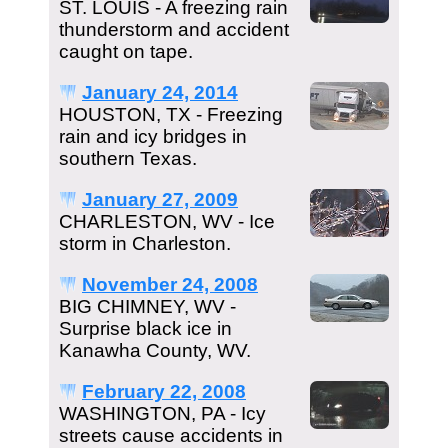
ST. LOUIS - A freezing rain
thunderstorm and accident
caught on tape.
January 24, 2014
HOUSTON, TX - Freezing
rain and icy bridges in
southern Texas.
January 27, 2009
CHARLESTON, WV - Ice
storm in Charleston.
November 24, 2008
BIG CHIMNEY, WV -
Surprise black ice in
Kanawha County, WV.
February 22, 2008
WASHINGTON, PA - Icy
streets cause accidents in