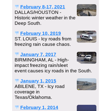
February 8-17, 2021
DALLAS/HOUSTON -
Historic winter weather in the
Deep South.
February 10, 2019
ST. LOUIS - Icy roads from
freezing rain cause chaos.
January 7, 2017
BIRMINGHAM, AL - High-
impact freezing rain/sleet
event causes icy roads in the South.
January 1, 2015
ABILENE, TX - Icy road
coverage in
Texas/Oklahoma.
February 1, 2014