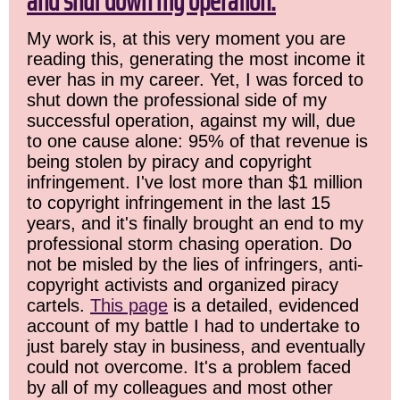
and shut down my operation.
My work is, at this very moment you are
reading this, generating the most income it
ever has in my career. Yet, I was forced to
shut down the professional side of my
successful operation, against my will, due
to one cause alone: 95% of that revenue is
being stolen by piracy and copyright
infringement. I've lost more than $1 million
to copyright infringement in the last 15
years, and it's finally brought an end to my
professional storm chasing operation. Do
not be misled by the lies of infringers, anti-
copyright activists and organized piracy
cartels.
This page
is a detailed, evidenced
account of my battle I had to undertake to
just barely stay in business, and eventually
could not overcome. It's a problem faced
by all of my colleagues and most other