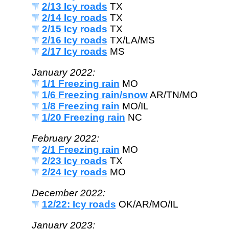
2/13 Icy roads
TX
2/14 Icy roads
TX
2/15 Icy roads
TX
2/16 Icy roads
TX/LA/MS
2/17 Icy roads
MS
January 2022:
1/1 Freezing rain
MO
1/6 Freezing rain/snow
AR/TN/MO
1/8 Freezing rain
MO/IL
1/20 Freezing rain
NC
February 2022:
2/1 Freezing rain
MO
2/23 Icy roads
TX
2/24 Icy roads
MO
December 2022:
12/22: Icy roads
OK/AR/MO/IL
January 2023: