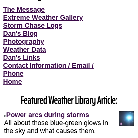
The Message
Extreme Weather Gallery
Storm Chase Logs
Dan's Blog
Photography
Weather Data
Dan's Links
Contact Information / Email /
Phone
Home
Featured Weather Library Article:
Power arcs during storms
All about those blue-green glows in
the sky and what causes them.