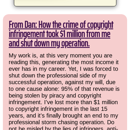
From Dan: How the crime of copyright
infringement took $1 million from me
and shut down my operation.
My work is, at this very moment you are
reading this, generating the most income it
ever has in my career. Yet, I was forced to
shut down the professional side of my
successful operation, against my will, due
to one cause alone: 95% of that revenue is
being stolen by piracy and copyright
infringement. I've lost more than $1 million
to copyright infringement in the last 15
years, and it's finally brought an end to my
professional storm chasing operation. Do
not be misled by the lies of infringers, anti-