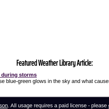
Featured Weather Library Article:
 during storms
ose blue-green glows in the sky and what cause
son
. All usage requires a paid license - please