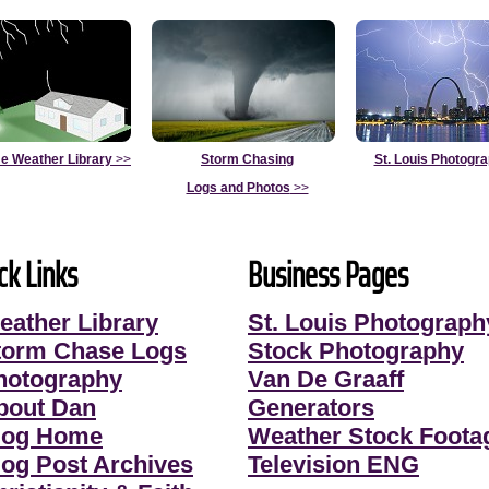
e Weather Library
>>
Storm Chasing
St. Louis Photogr
Logs and Photos
>>
ck Links
Business Pages
eather Library
St. Louis Photograph
torm Chase Logs
Stock Photography
hotography
Van De Graaff
bout Dan
Generators
log Home
Weather Stock Foota
log Post Archives
Television ENG