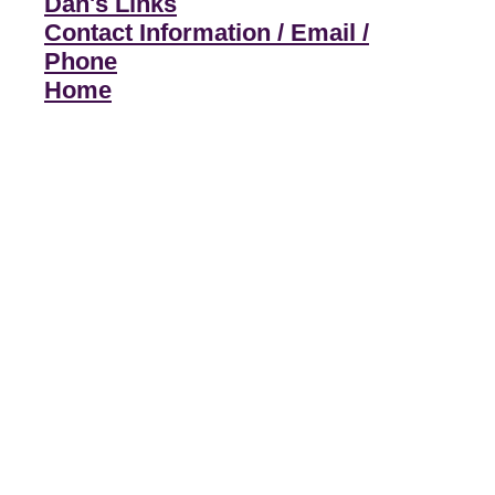
Dan's Links
Contact Information / Email /
Phone
Home