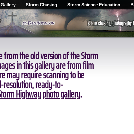
 Gallery
Storm Chasing
Storm Science Education
B
 from the old version of the Storm
ges in this gallery are from film
ore may require scanning to be
ll-resolution, ready-to-
torm Highway photo gallery
.