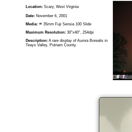
Location:
Scary, West Virginia
Date:
November 6, 2001
Media:
35mm Fuji Sensia 100 Slide
Maximum Resolution:
30"x40", 254dpi
Description:
A rare display of Aurora Borealis in
Teays Valley, Putnam County.