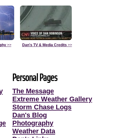
aphy
>>
Dan's TV & Media Credits
>>
Personal Pages
y
The Message
Extreme Weather Gallery
Storm Chase Logs
Dan's Blog
ge
Photography
Weather Data