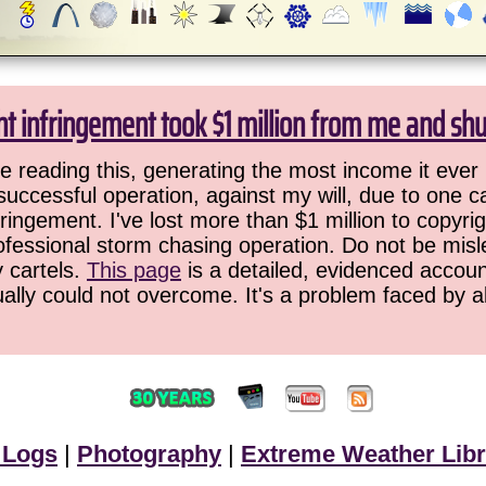
ht infringement took $1 million from me and sh
 reading this, generating the most income it ever 
successful operation, against my will, due to one 
ringement. I've lost more than $1 million to copyrig
ofessional storm chasing operation. Do not be misled
y cartels.
This page
is a detailed, evidenced accoun
ually could not overcome. It's a problem faced by 
 Logs
|
Photography
|
Extreme Weather Libr