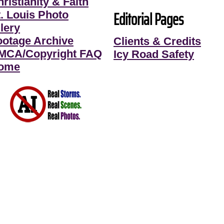
ristianity & Faith
Editorial Pages
t. Louis Photo
lery
ootage Archive
Clients & Credits
MCA/Copyright FAQ
Icy Road Safety
ome