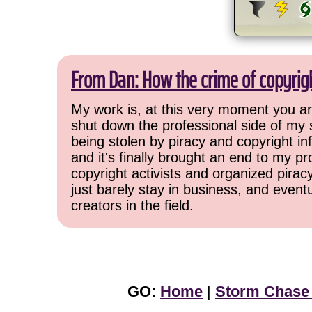
From Dan: How the crime of copyrig
My work is, at this very moment you are
shut down the professional side of my 
being stolen by piracy and copyright inf
and it's finally brought an end to my pr
copyright activists and organized pirac
just barely stay in business, and event
creators in the field.
GO:
Home
|
Storm Chase