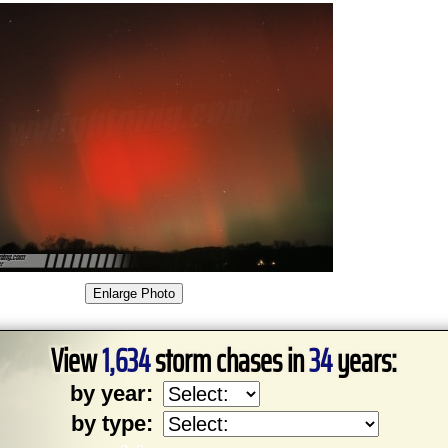
View
1,634
storm chases in
34
years:
by year:
by type: