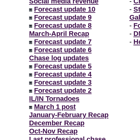
Social media revenue
-
Ch
Forecast update 10
-
S
Forecast update 9
Gal
Forecast update 8
-
F
March-April Recap
-
D
Forecast update 7
-
H
Forecast update 6
Chase log updates
Forecast update 5
Forecast update 4
Forecast update 3
Forecast update 2
IL/IN Tornadoes
March 1 post
January-February Recap
December Recap
Oct-Nov Recap
Last professional chase