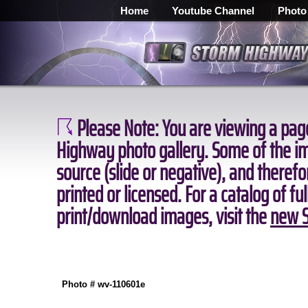
Home
Youtube Channel
Photo
Please Note:
You are viewing a page
Highway photo gallery. Some of the ima
source (slide or negative), and theref
printed or licensed. For a catalog of fu
print/download images, visit the
new S
Photo # wv-110601e