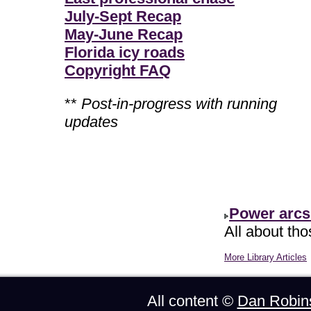
July-Sept Recap
May-June Recap
Florida icy roads
Copyright FAQ
**
Post-in-progress with running
updates
Power arcs
All about th
More Library Articles
All content ©
Dan Robin