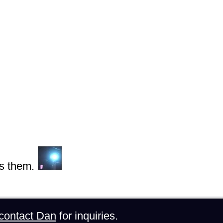
s them.
contact Dan
for inquiries.