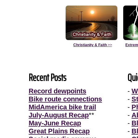
Christianity & Faith
>>
Extrem
Recent Posts
Qui
Record dewpoints
-
W
Bike route connections
-
S
MidAmerica bike trail
-
P
July-August Recap
**
-
A
May-June Recap
-
B
Great Plains Recap
-
B