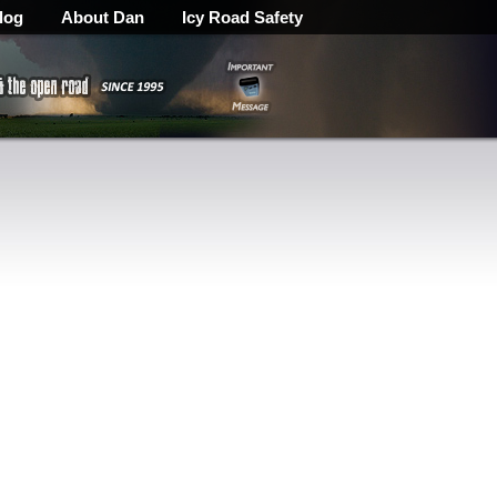
log
About Dan
Icy Road Safety