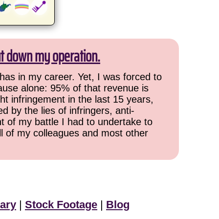
ut down my operation.
has in my career. Yet, I was forced to
cause alone: 95% of that revenue is
ht infringement in the last 15 years,
 by the lies of infringers, anti-
t of my battle I had to undertake to
all of my colleagues and most other
ary
|
Stock Footage
|
Blog