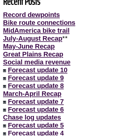
Recent Posts
Record dewpoints
Bike route connections
MidAmerica bike trail
July-August Recap
**
May-June Recap
Great Plains Recap
Social media revenue
Forecast update 10
Forecast update 9
Forecast update 8
March-April Recap
Forecast update 7
Forecast update 6
Chase log updates
Forecast update 5
Forecast update 4