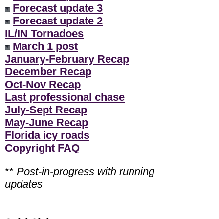
Forecast update 3
Forecast update 2
IL/IN Tornadoes
March 1 post
January-February Recap
December Recap
Oct-Nov Recap
Last professional chase
July-Sept Recap
May-June Recap
Florida icy roads
Copyright FAQ
**
Post-in-progress with running
updates