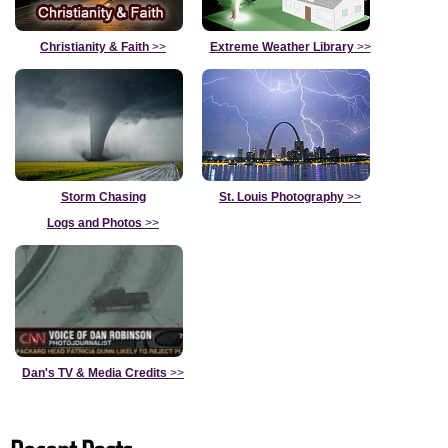
Christianity & Faith
>>
Extreme Weather Library
>>
Storm Chasing
St. Louis Photography
>>
Logs and Photos
>>
Dan's TV & Media Credits
>>