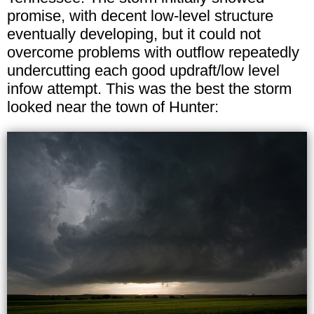
promise, with decent low-level structure
eventually developing, but it could not
overcome problems with outflow repeatedly
undercutting each good updraft/low level
infow attempt. This was the best the storm
looked near the town of Hunter: