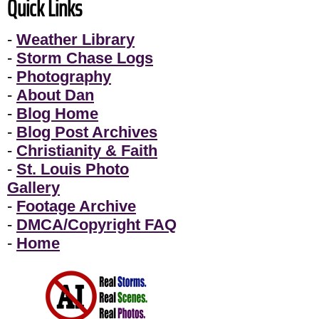
Quick Links
-
Weather Library
-
Storm Chase Logs
-
Photography
-
About Dan
-
Blog Home
-
Blog Post Archives
-
Christianity & Faith
-
St. Louis Photo
Gallery
-
Footage Archive
-
DMCA/Copyright FAQ
-
Home