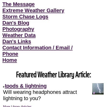
The Message
Extreme Weather Gallery
Storm Chase Logs
Dan's Blog
Photography
Weather Data
Dan's Links
Contact Information / Email /
Phone
Home
Featured Weather Library Article:
Ipods & lightning
Will wearing headphones attract
lightning to you?
More Library Articles