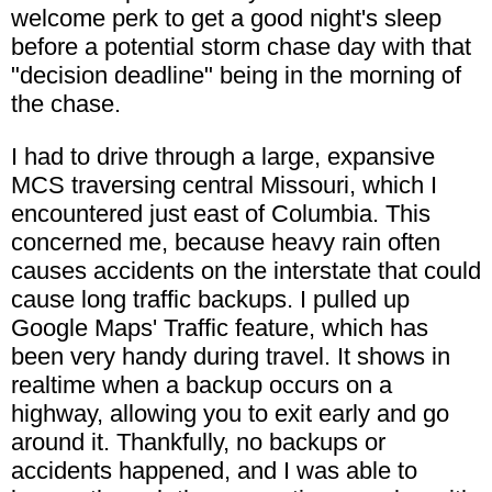
welcome perk to get a good night's sleep
before a potential storm chase day with that
"decision deadline" being in the morning of
the chase.
I had to drive through a large, expansive
MCS traversing central Missouri, which I
encountered just east of Columbia. This
concerned me, because heavy rain often
causes accidents on the interstate that could
cause long traffic backups. I pulled up
Google Maps' Traffic feature, which has
been very handy during travel. It shows in
realtime when a backup occurs on a
highway, allowing you to exit early and go
around it. Thankfully, no backups or
accidents happened, and I was able to