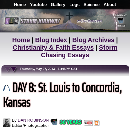
Home
Youtube
Gallery
Logs
Science
About
Home
|
Blog Index
|
Blog Archives
|
Christianity & Faith Essays
|
Storm
Chasing Essays
Thursday, May 27, 2013 - 11:45PM CST
DAY 8: St. Louis to Concordia,
Kansas
By
DAN ROBINSON
Editor/Photographer