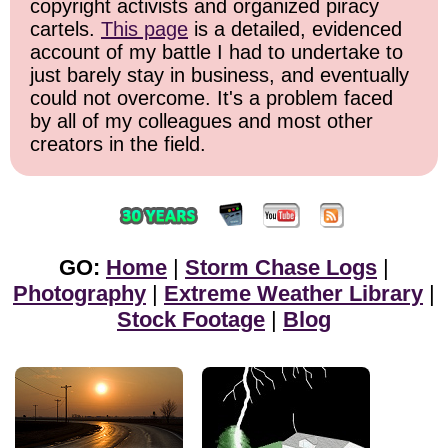
copyright activists and organized piracy
cartels.
This page
is a detailed, evidenced
account of my battle I had to undertake to
just barely stay in business, and eventually
could not overcome. It's a problem faced
by all of my colleagues and most other
creators in the field.
GO:
Home
|
Storm Chase Logs
|
Photography
|
Extreme Weather Library
|
Stock Footage
|
Blog