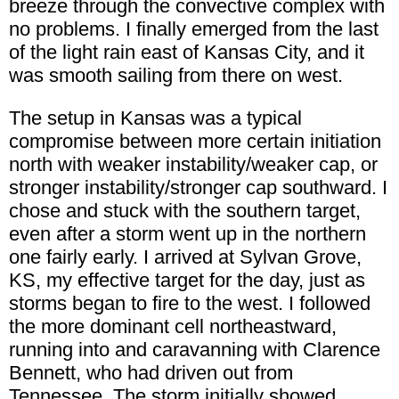
breeze through the convective complex with
no problems. I finally emerged from the last
of the light rain east of Kansas City, and it
was smooth sailing from there on west.
The setup in Kansas was a typical
compromise between more certain initiation
north with weaker instability/weaker cap, or
stronger instability/stronger cap southward. I
chose and stuck with the southern target,
even after a storm went up in the northern
one fairly early. I arrived at Sylvan Grove,
KS, my effective target for the day, just as
storms began to fire to the west. I followed
the more dominant cell northeastward,
running into and caravanning with Clarence
Bennett, who had driven out from
Tennessee. The storm initially showed