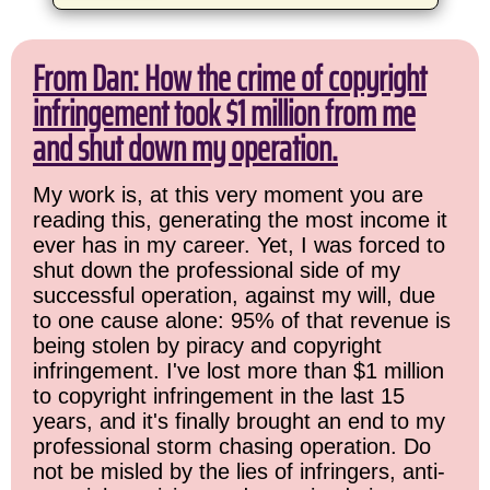
From Dan: How the crime of copyright
infringement took $1 million from me
and shut down my operation.
My work is, at this very moment you are
reading this, generating the most income it
ever has in my career. Yet, I was forced to
shut down the professional side of my
successful operation, against my will, due
to one cause alone: 95% of that revenue is
being stolen by piracy and copyright
infringement. I've lost more than $1 million
to copyright infringement in the last 15
years, and it's finally brought an end to my
professional storm chasing operation. Do
not be misled by the lies of infringers, anti-