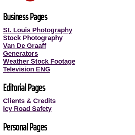
Business Pages
St. Louis Photography
Stock Photography
Van De Graaff
Generators
Weather Stock Footage
Television ENG
Editorial Pages
Clients & Credits
Icy Road Safety
Personal Pages