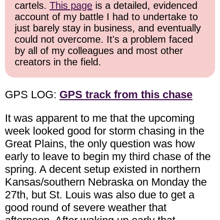
cartels.
This page
is a detailed, evidenced
account of my battle I had to undertake to
just barely stay in business, and eventually
could not overcome. It's a problem faced
by all of my colleagues and most other
creators in the field.
GPS LOG:
GPS track from this chase
It was apparent to me that the upcoming
week looked good for storm chasing in the
Great Plains, the only question was how
early to leave to begin my third chase of the
spring. A decent setup existed in northern
Kansas/southern Nebraska on Monday the
27th, but St. Louis was also due to get a
good round of severe weather that