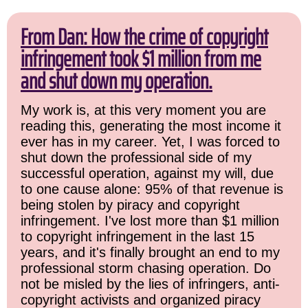
From Dan: How the crime of copyright
infringement took $1 million from me
and shut down my operation.
My work is, at this very moment you are
reading this, generating the most income it
ever has in my career. Yet, I was forced to
shut down the professional side of my
successful operation, against my will, due
to one cause alone: 95% of that revenue is
being stolen by piracy and copyright
infringement. I've lost more than $1 million
to copyright infringement in the last 15
years, and it's finally brought an end to my
professional storm chasing operation. Do
not be misled by the lies of infringers, anti-
copyright activists and organized piracy