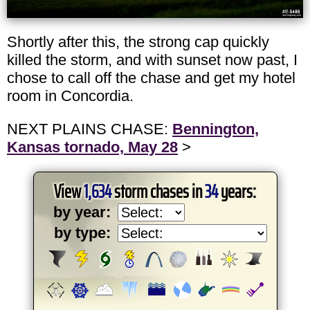
Shortly after this, the strong cap quickly
killed the storm, and with sunset now past, I
chose to call off the chase and get my hotel
room in Concordia.
NEXT PLAINS CHASE:
Bennington,
Kansas tornado, May 28
>
View
1,634
storm chases in
34
years:
by year:
by type: