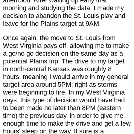
afternoon. After waking up early that
morning and studying the data, I made my
decision to abandon the St. Louis play and
leave for the Plains target at 9AM.
Once again, the move to St. Louis from
West Virginia pays off, allowing me to make
a go/no go decision on the same day as a
potential Plains trip! The drive to my target
in north-central Kansas was roughly 8
hours, meaning I would arrive in my general
target area around 5PM, right as storms
were beginning to fire. In my West Virginia
days, this type of decision would have had
to been made no later than 8PM (eastern
time) the previous day, in order to give me
enough time to make the drive and get a few
hours' sleep on the way. It sure is a