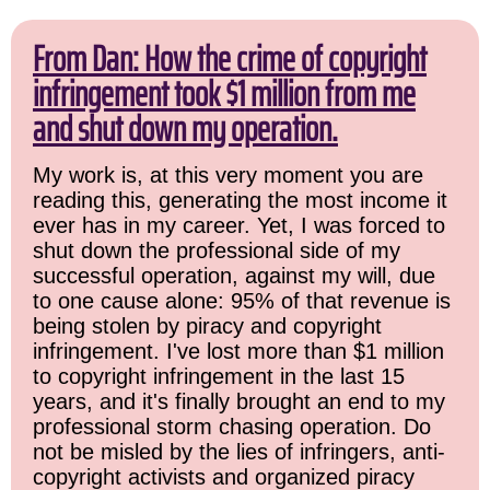
From Dan: How the crime of copyright
infringement took $1 million from me
and shut down my operation.
My work is, at this very moment you are
reading this, generating the most income it
ever has in my career. Yet, I was forced to
shut down the professional side of my
successful operation, against my will, due
to one cause alone: 95% of that revenue is
being stolen by piracy and copyright
infringement. I've lost more than $1 million
to copyright infringement in the last 15
years, and it's finally brought an end to my
professional storm chasing operation. Do
not be misled by the lies of infringers, anti-
copyright activists and organized piracy