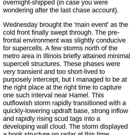
overnight-shipped (in case you were
wondering after the last chase account).
Wednesday brought the 'main event' as the
cold front finally swept through. The pre-
frontal environment was slightly conducive
for supercells. A few storms north of the
metro area in Illinois briefly attained minimal
supercell structures. These phases were
very transient and too short-lived to
purposely intercept, but I managed to be at
the right place at the right time to capture
one such interval near Hamel. This
outflowish storm rapidly transitioned with a
quickly-lowering updraft base, strong inflow
and rapidly rising scud tags into a
developing wall cloud. The storm displayed
a hook structure on radar at this time.