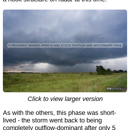
Click to view larger version
As with the others, this phase was short-
lived - the storm went back to being
completely outflow-dominant after only 5