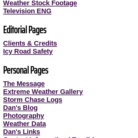
Weather Stock Footage
Television ENG
Editorial Pages
Clients & Credits
Icy Road Safety
Personal Pages
The Message
Extreme Weather Gallery
Storm Chase Logs
Dan's Blog
Photography
Weather Data
Dan's Links