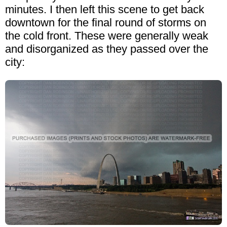
minutes. I then left this scene to get back
downtown for the final round of storms on
the cold front. These were generally weak
and disorganized as they passed over the
city: