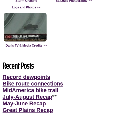
Storm Chasing
St. Louis Photography
>>
Logs and Photos
>>
Dan's TV & Media Credits
>>
Recent Posts
Record dewpoints
Bike route connections
MidAmerica bike trail
July-August Recap
**
May-June Recap
Great Plains Recap