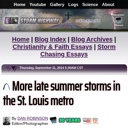
Home
Youtube
Gallery
Logs
Science
About
Home
|
Blog Index
|
Blog Archives
|
Christianity & Faith Essays
|
Storm
Chasing Essays
Thursday, September 11, 2014 5:30AM CST
More late summer storms in
the St. Louis metro
By
DAN ROBINSON
Editor/Photographer