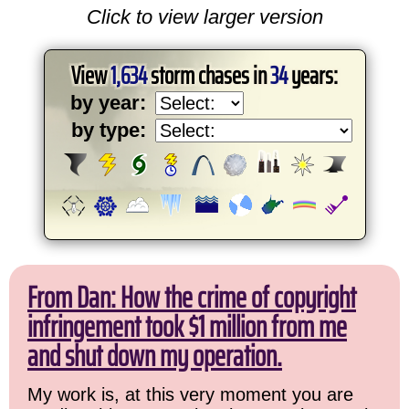
Click to view larger version
View
1,634
storm chases in
34
years:
by year:
by type:
From Dan: How the crime of copyright
infringement took $1 million from me
and shut down my operation.
My work is, at this very moment you are