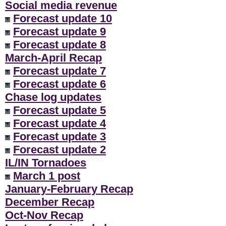
Social media revenue
Forecast update 10
Forecast update 9
Forecast update 8
March-April Recap
Forecast update 7
Forecast update 6
Chase log updates
Forecast update 5
Forecast update 4
Forecast update 3
Forecast update 2
IL/IN Tornadoes
March 1 post
January-February Recap
December Recap
Oct-Nov Recap