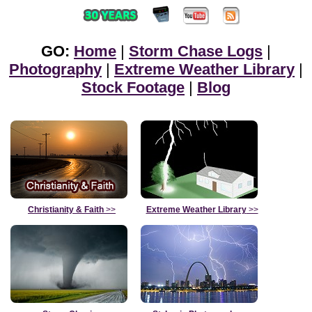
GO:
Home
|
Storm Chase Logs
|
Photography
|
Extreme Weather Library
|
Stock Footage
|
Blog
Christianity & Faith
>>
Extreme Weather Library
>>