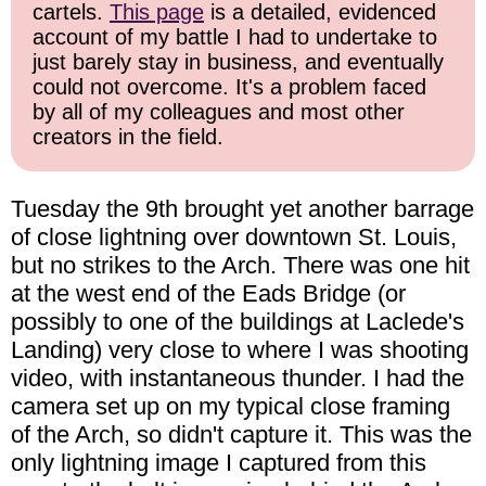
cartels.
This page
is a detailed, evidenced
account of my battle I had to undertake to
just barely stay in business, and eventually
could not overcome. It's a problem faced
by all of my colleagues and most other
creators in the field.
Tuesday the 9th brought yet another barrage
of close lightning over downtown St. Louis,
but no strikes to the Arch. There was one hit
at the west end of the Eads Bridge (or
possibly to one of the buildings at Laclede's
Landing) very close to where I was shooting
video, with instantaneous thunder. I had the
camera set up on my typical close framing
of the Arch, so didn't capture it. This was the
only lightning image I captured from this