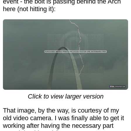
event - the bolt is passing behind the Arch
here (not hitting it):
Click to view larger version
That image, by the way, is courtesy of my
old video camera. I was finally able to get it
working after having the necessary part