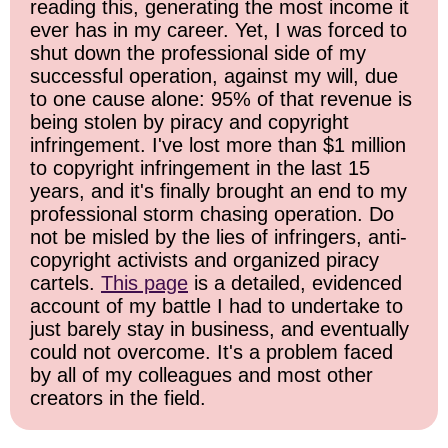
reading this, generating the most income it
ever has in my career. Yet, I was forced to
shut down the professional side of my
successful operation, against my will, due
to one cause alone: 95% of that revenue is
being stolen by piracy and copyright
infringement. I've lost more than $1 million
to copyright infringement in the last 15
years, and it's finally brought an end to my
professional storm chasing operation. Do
not be misled by the lies of infringers, anti-
copyright activists and organized piracy
cartels.
This page
is a detailed, evidenced
account of my battle I had to undertake to
just barely stay in business, and eventually
could not overcome. It's a problem faced
by all of my colleagues and most other
creators in the field.