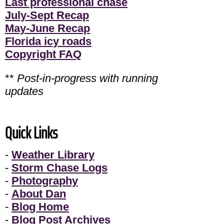
Last professional chase
July-Sept Recap
May-June Recap
Florida icy roads
Copyright FAQ
**
Post-in-progress with running
updates
Quick Links
-
Weather Library
-
Storm Chase Logs
-
Photography
-
About Dan
-
Blog Home
-
Blog Post Archives