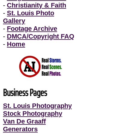
-
Christianity & Faith
-
St. Louis Photo
Gallery
-
Footage Archive
-
DMCA/Copyright FAQ
-
Home
Business Pages
St. Louis Photography
Stock Photography
Van De Graaff
Generators