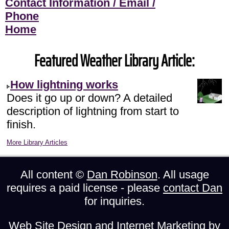
Contact Information / Email /
Phone
Home
Featured Weather Library Article:
How lightning works
Does it go up or down? A detailed
description of lightning from start to
finish.
More Library Articles
All content ©
Dan Robinson
. All usage
requires a paid license - please
contact Dan
for inquiries.
Web Site Design and Internet Marketing by