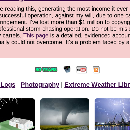
 reading this, generating the most income it ever 
successful operation, against my will, due to one 
ringement. I've lost more than $1 million to copyrig
ofessional storm chasing operation. Do not be misled
y cartels.
This page
is a detailed, evidenced accoun
ually could not overcome. It's a problem faced by 
 Logs
|
Photography
|
Extreme Weather Libr