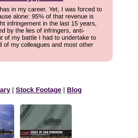
has in my career. Yet, I was forced to
cause alone: 95% of that revenue is
ht infringement in the last 15 years,
 by the lies of infringers, anti-
t of my battle I had to undertake to
all of my colleagues and most other
ary
|
Stock Footage
|
Blog