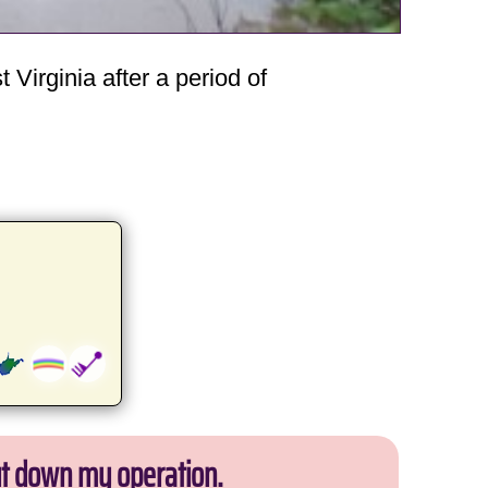
Virginia after a period of
ut down my operation.