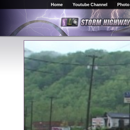
Home
Youtube Channel
Photo