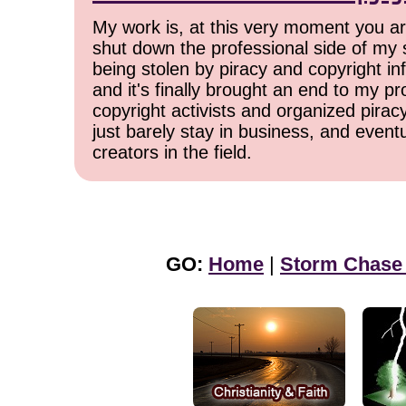
My work is, at this very moment you are
shut down the professional side of my 
being stolen by piracy and copyright inf
and it's finally brought an end to my pr
copyright activists and organized pirac
just barely stay in business, and event
creators in the field.
GO:
Home
|
Storm Chase