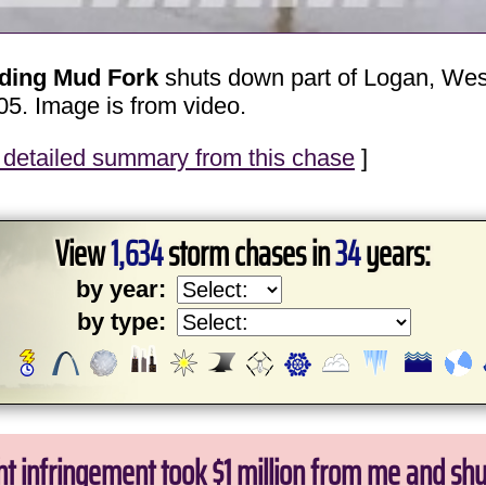
oding Mud Fork
shuts down part of Logan, West 
05. Image is from video.
detailed summary from this chase
]
View
1,634
storm chases in
34
years:
by year:
by type:
ht infringement took $1 million from me and sh