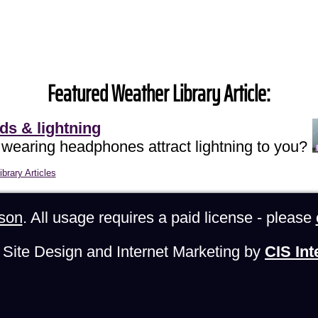
Featured Weather Library Article:
ds & lightning
 wearing headphones attract lightning to you?
brary Articles
son
. All usage requires a paid license - please
Site Design and Internet Marketing by
CIS Int