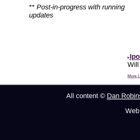
**
Post-in-progress with running
updates
Ipo
Will
More Li
All content ©
Dan Robin
Web 