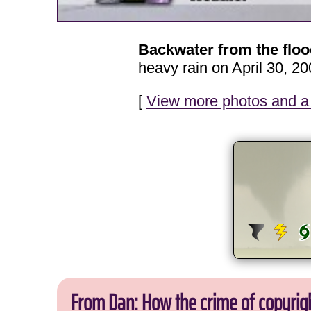
Backwater from the flo
heavy rain on April 30, 20
[
View more photos and a 
From Dan: How the crime of copyrig