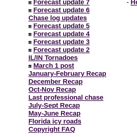
Forecast update 7
-
H
Forecast update 6
Chase log updates
Forecast update 5
Forecast update 4
Forecast update 3
Forecast update 2
IL/IN Tornadoes
March 1 post
January-February Recap
December Recap
Oct-Nov Recap
Last professional chase
July-Sept Recap
May-June Recap
Florida icy roads
Copyright FAQ