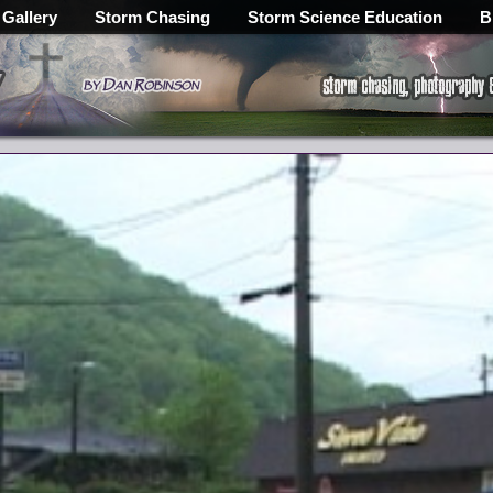
 Gallery
Storm Chasing
Storm Science Education
B