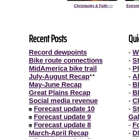
Christianity & Faith
>>
Extrem
Recent Posts
Qui
Record dewpoints
-
W
Bike route connections
-
S
MidAmerica bike trail
-
P
July-August Recap
**
-
A
May-June Recap
-
B
Great Plains Recap
-
B
Social media revenue
-
Ch
Forecast update 10
-
S
Forecast update 9
Gal
Forecast update 8
-
F
March-April Recap
-
D