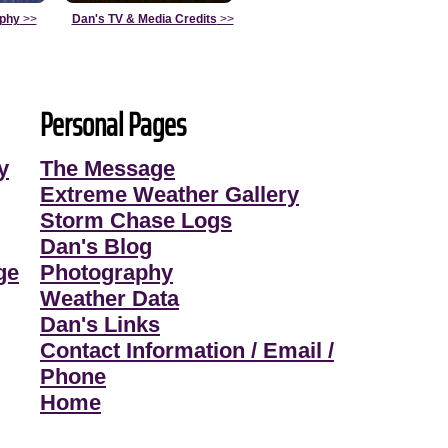
aphy
>>
Dan's TV & Media Credits
>>
Personal Pages
y
The Message
Extreme Weather Gallery
Storm Chase Logs
Dan's Blog
ge
Photography
Weather Data
Dan's Links
Contact Information / Email /
Phone
Home