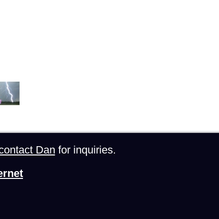
contact Dan
for inquiries.
ernet