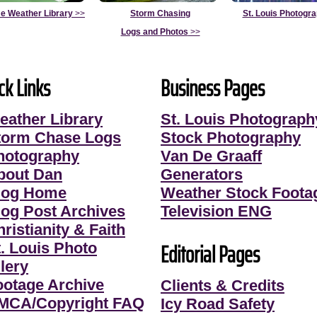
e Weather Library
>>
Storm Chasing
St. Louis Photogr
Logs and Photos
>>
ck Links
Business Pages
eather Library
St. Louis Photograph
torm Chase Logs
Stock Photography
hotography
Van De Graaff
bout Dan
Generators
log Home
Weather Stock Foota
log Post Archives
Television ENG
ristianity & Faith
Editorial Pages
t. Louis Photo
lery
ootage Archive
Clients & Credits
MCA/Copyright FAQ
Icy Road Safety