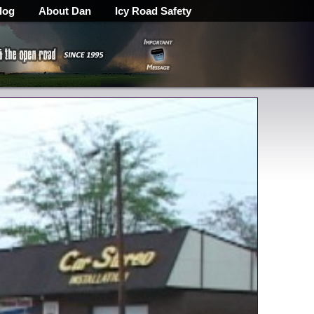
log
About Dan
Icy Road Safety