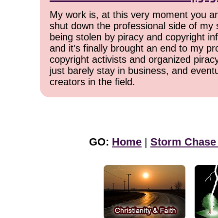
My work is, at this very moment you are
shut down the professional side of my 
being stolen by piracy and copyright inf
and it's finally brought an end to my pr
copyright activists and organized pirac
just barely stay in business, and event
creators in the field.
GO:
Home
|
Storm Chase