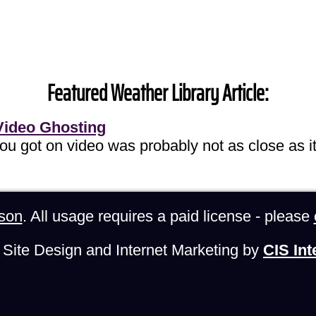
Featured Weather Library Article:
Video Ghosting
you got on video was probably not as close as it
son
. All usage requires a paid license - please
Site Design and Internet Marketing by
CIS Int