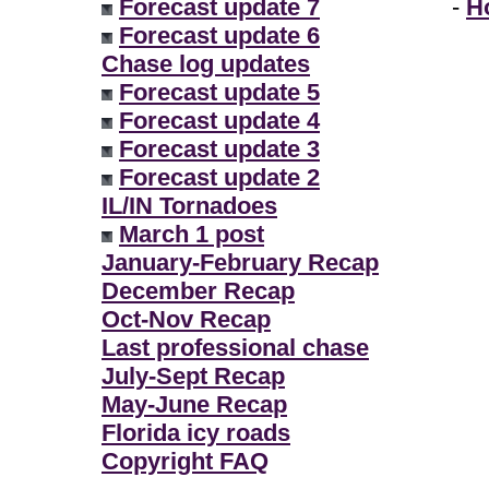
Forecast update 7
-
H
Forecast update 6
Chase log updates
Forecast update 5
Forecast update 4
Forecast update 3
Forecast update 2
IL/IN Tornadoes
March 1 post
January-February Recap
December Recap
Oct-Nov Recap
Last professional chase
July-Sept Recap
May-June Recap
Florida icy roads
Copyright FAQ