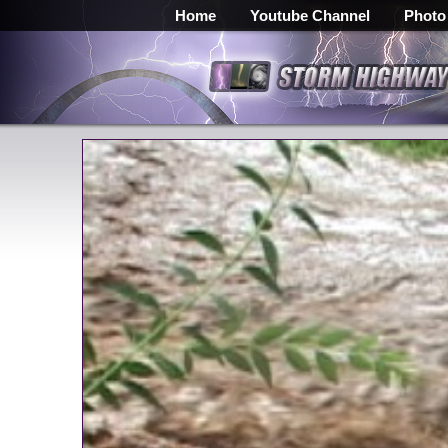
Home
Youtube Channel
Photo