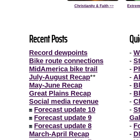
Christianity & Faith
>>
Extrem
Recent Posts
Qui
Record dewpoints
-
W
Bike route connections
-
S
MidAmerica bike trail
-
P
July-August Recap
**
-
A
May-June Recap
-
B
Great Plains Recap
-
B
Social media revenue
-
Ch
Forecast update 10
-
S
Forecast update 9
Gal
Forecast update 8
-
F
March-April Recap
-
D