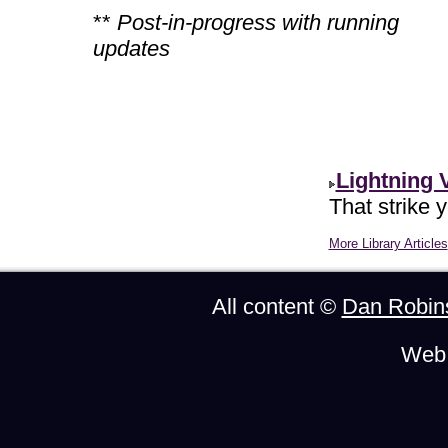
**
Post-in-progress with running
updates
Lightning 
That strike 
More Library Articles
All content ©
Dan Robin
Web 