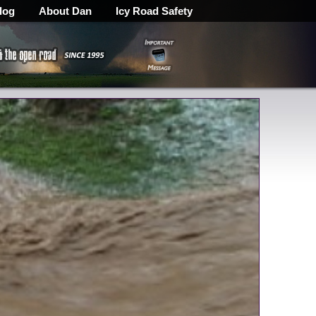
log
About Dan
Icy Road Safety