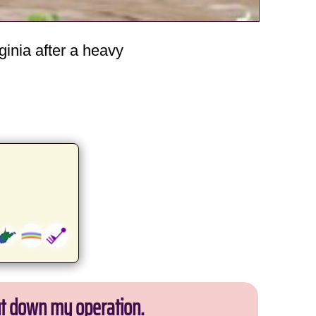
ginia after a heavy
ut down my operation.