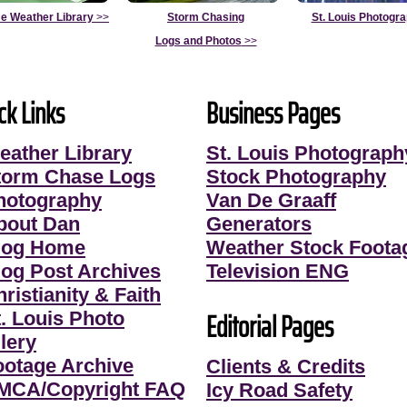
e Weather Library
>>
Storm Chasing
St. Louis Photogr
Logs and Photos
>>
ck Links
Business Pages
eather Library
St. Louis Photograph
torm Chase Logs
Stock Photography
hotography
Van De Graaff
bout Dan
Generators
log Home
Weather Stock Foota
log Post Archives
Television ENG
ristianity & Faith
Editorial Pages
t. Louis Photo
lery
ootage Archive
Clients & Credits
MCA/Copyright FAQ
Icy Road Safety