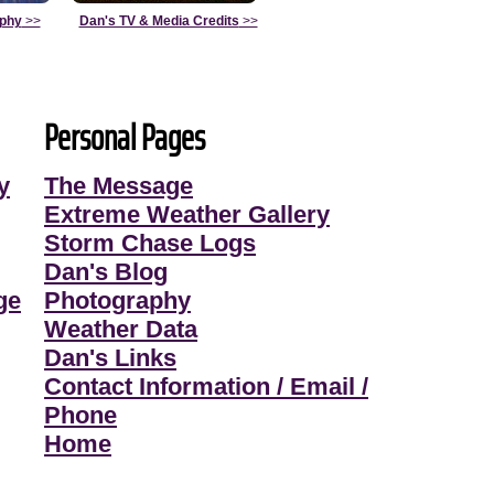
aphy
>>
Dan's TV & Media Credits
>>
Personal Pages
y
The Message
Extreme Weather Gallery
Storm Chase Logs
Dan's Blog
ge
Photography
Weather Data
Dan's Links
Contact Information / Email /
Phone
Home