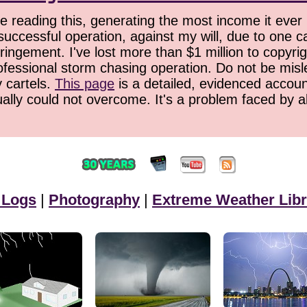
 reading this, generating the most income it ever 
successful operation, against my will, due to one 
ringement. I've lost more than $1 million to copyrig
ofessional storm chasing operation. Do not be misled
y cartels.
This page
is a detailed, evidenced accoun
ually could not overcome. It's a problem faced by 
 Logs
|
Photography
|
Extreme Weather Libr