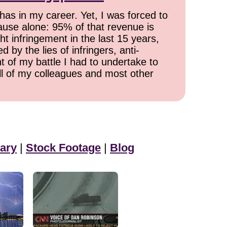
has in my career. Yet, I was forced to
cause alone: 95% of that revenue is
ht infringement in the last 15 years,
 by the lies of infringers, anti-
t of my battle I had to undertake to
all of my colleagues and most other
ary
|
Stock Footage
|
Blog