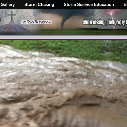
 Gallery
Storm Chasing
Storm Science Education
B