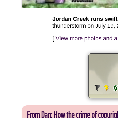
Jordan Creek runs swif
thunderstorm on July 19, 
[
View more photos and a 
From Dan: How the crime of copyrig