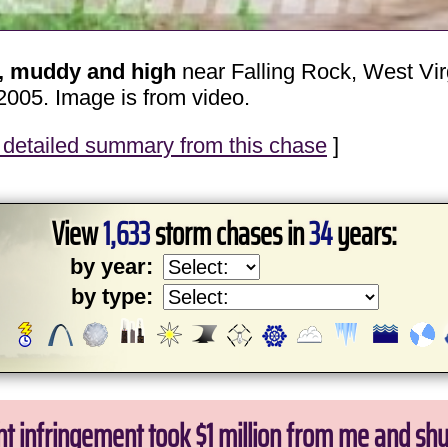
t, muddy and high
near Falling Rock, West Vir
2005. Image is from video.
detailed summary from this chase
]
View
1,633
storm chases in
34
years:
by year:
by type:
ht infringement took $1 million from me and sh