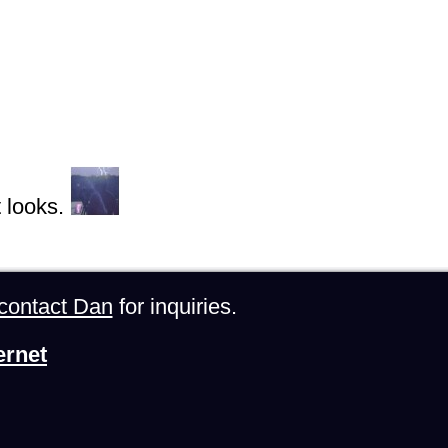
 looks.
contact Dan
for inquiries.
ernet