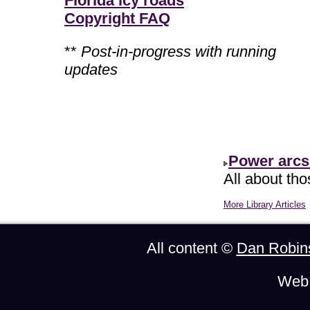
Florida icy roads
Copyright FAQ
**
Post-in-progress with running
updates
Power arcs
All about th
More Library Articles
All content ©
Dan Robin
Web 