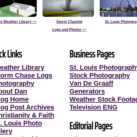
e Weather Library
>>
Storm Chasing
St. Louis Photogr
Logs and Photos
>>
ck Links
Business Pages
eather Library
St. Louis Photograph
torm Chase Logs
Stock Photography
hotography
Van De Graaff
bout Dan
Generators
log Home
Weather Stock Foota
log Post Archives
Television ENG
ristianity & Faith
Editorial Pages
t. Louis Photo
lery