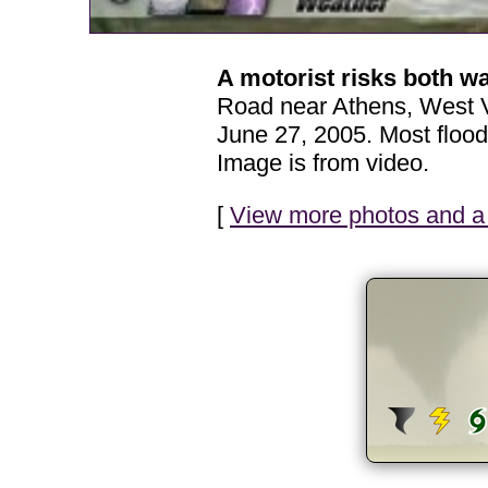
A motorist risks both w
Road near Athens, West Vi
June 27, 2005. Most flood
Image is from video.
[
View more photos and a 