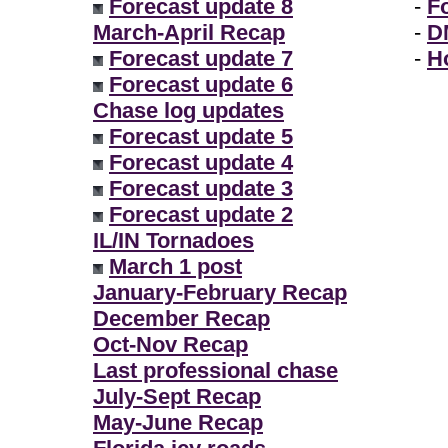
Forecast update 8
-
F
March-April Recap
-
D
Forecast update 7
-
H
Forecast update 6
Chase log updates
Forecast update 5
Forecast update 4
Forecast update 3
Forecast update 2
IL/IN Tornadoes
March 1 post
January-February Recap
December Recap
Oct-Nov Recap
Last professional chase
July-Sept Recap
May-June Recap