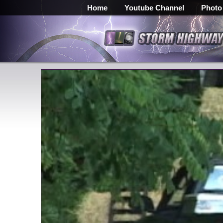
Home
Youtube Channel
Photo