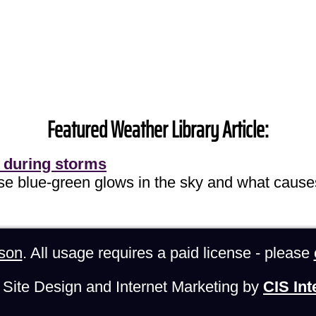
Featured Weather Library Article:
 during storms
ose blue-green glows in the sky and what cause
son
. All usage requires a paid license - please
Site Design and Internet Marketing by
CIS Int