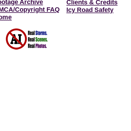
ootage Archive
Clients & Credits
MCA/Copyright FAQ
Icy Road Safety
ome