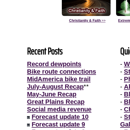
Christianity & Faith
>>
Extrem
Recent Posts
Qui
Record dewpoints
-
W
Bike route connections
-
S
MidAmerica bike trail
-
P
July-August Recap
**
-
A
May-June Recap
-
B
Great Plains Recap
-
B
Social media revenue
-
Ch
Forecast update 10
-
S
Forecast update 9
Gal