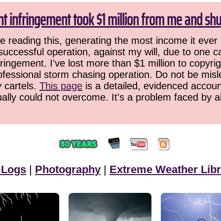
ht infringement took $1 million from me and sh
 reading this, generating the most income it ever 
successful operation, against my will, due to one 
ringement. I've lost more than $1 million to copyrig
ofessional storm chasing operation. Do not be misled
y cartels.
This page
is a detailed, evidenced accoun
ually could not overcome. It's a problem faced by 
 Logs
|
Photography
|
Extreme Weather Libr