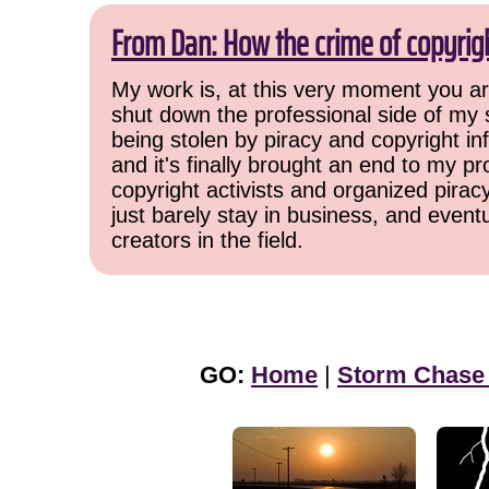
From Dan: How the crime of copyrig
My work is, at this very moment you are
shut down the professional side of my 
being stolen by piracy and copyright inf
and it's finally brought an end to my pr
copyright activists and organized pirac
just barely stay in business, and event
creators in the field.
GO:
Home
|
Storm Chase