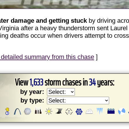
ater damage and getting stuck
by driving acr
rginia after a heavy thunderstorm sent Laurel
ing deaths occur when drivers attempt to cros
detailed summary from this chase
]
View
1,633
storm chases in
34
years:
by year:
by type: