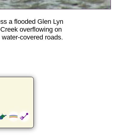
oss a flooded Glen Lyn
 Creek overflowing on
s water-covered roads.