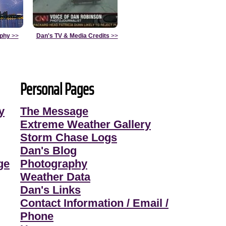
aphy
>>
Dan's TV & Media Credits
>>
Personal Pages
y
The Message
Extreme Weather Gallery
Storm Chase Logs
Dan's Blog
ge
Photography
Weather Data
Dan's Links
Contact Information / Email /
Phone