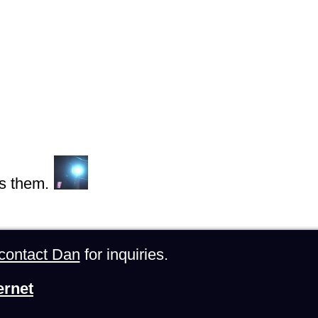
s them.
contact Dan
for inquiries.
ernet