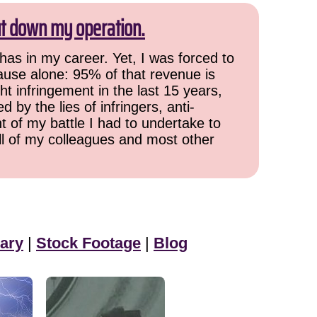
ut down my operation.
has in my career. Yet, I was forced to
cause alone: 95% of that revenue is
ht infringement in the last 15 years,
 by the lies of infringers, anti-
t of my battle I had to undertake to
all of my colleagues and most other
ary
|
Stock Footage
|
Blog