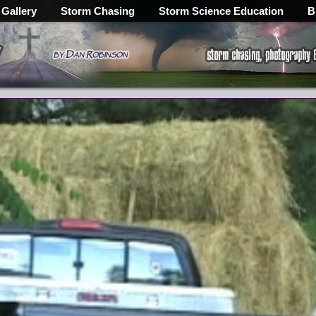
 Gallery
Storm Chasing
Storm Science Education
B