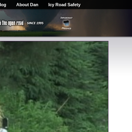
log
About Dan
Icy Road Safety