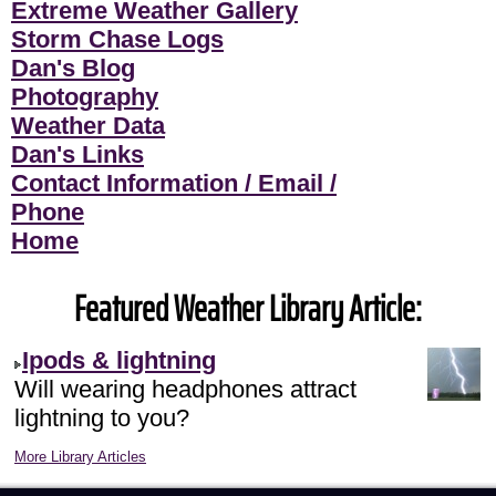
Extreme Weather Gallery
Storm Chase Logs
Dan's Blog
Photography
Weather Data
Dan's Links
Contact Information / Email /
Phone
Home
Featured Weather Library Article:
Ipods & lightning
Will wearing headphones attract
lightning to you?
More Library Articles