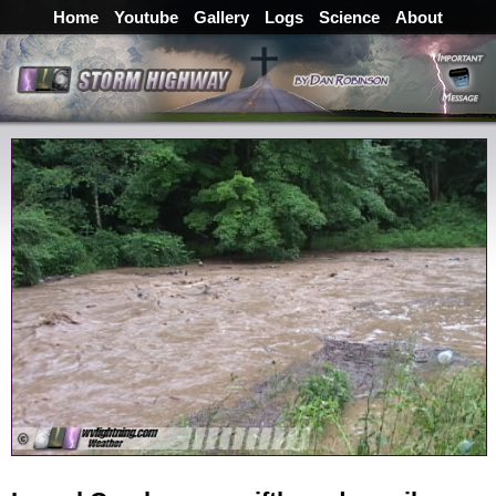
Home
Youtube
Gallery
Logs
Science
About