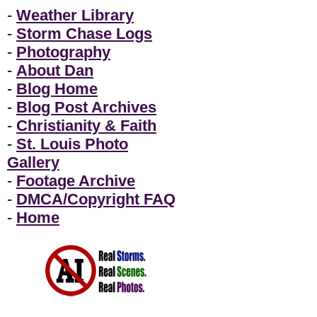
-
Weather Library
-
Storm Chase Logs
-
Photography
-
About Dan
-
Blog Home
-
Blog Post Archives
-
Christianity & Faith
-
St. Louis Photo
Gallery
-
Footage Archive
-
DMCA/Copyright FAQ
-
Home