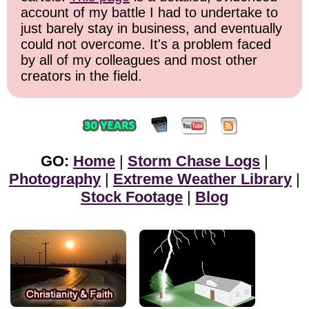
account of my battle I had to undertake to
just barely stay in business, and eventually
could not overcome. It's a problem faced
by all of my colleagues and most other
creators in the field.
GO:
Home
|
Storm Chase Logs
|
Photography
|
Extreme Weather Library
|
Stock Footage
|
Blog