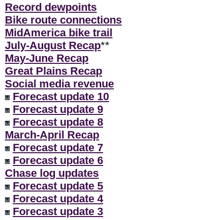
Record dewpoints
Bike route connections
MidAmerica bike trail
July-August Recap
**
May-June Recap
Great Plains Recap
Social media revenue
Forecast update 10
Forecast update 9
Forecast update 8
March-April Recap
Forecast update 7
Forecast update 6
Chase log updates
Forecast update 5
Forecast update 4
Forecast update 3