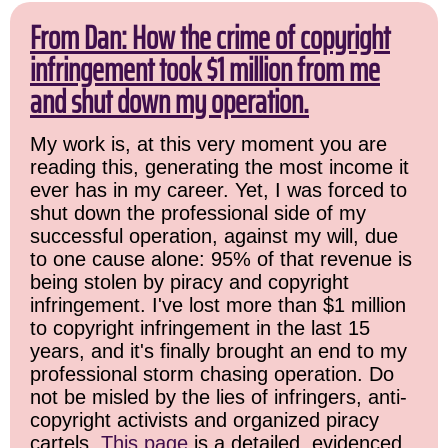
From Dan: How the crime of copyright
infringement took $1 million from me
and shut down my operation.
My work is, at this very moment you are
reading this, generating the most income it
ever has in my career. Yet, I was forced to
shut down the professional side of my
successful operation, against my will, due
to one cause alone: 95% of that revenue is
being stolen by piracy and copyright
infringement. I've lost more than $1 million
to copyright infringement in the last 15
years, and it's finally brought an end to my
professional storm chasing operation. Do
not be misled by the lies of infringers, anti-
copyright activists and organized piracy
cartels.
This page
is a detailed, evidenced