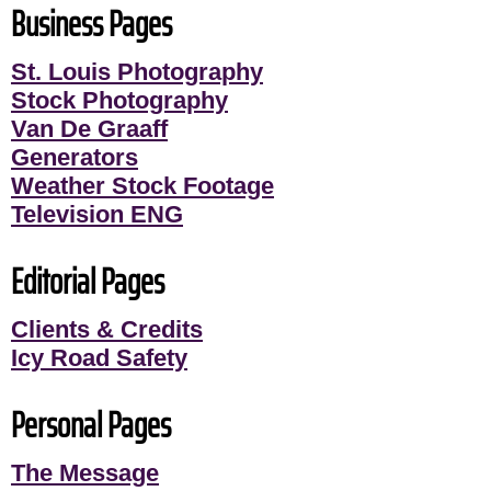
Business Pages
St. Louis Photography
Stock Photography
Van De Graaff
Generators
Weather Stock Footage
Television ENG
Editorial Pages
Clients & Credits
Icy Road Safety
Personal Pages
The Message