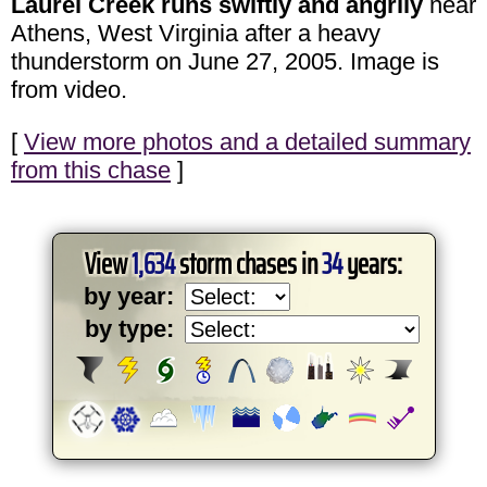
Laurel Creek runs swiftly and angrily
near
Athens, West Virginia after a heavy
thunderstorm on June 27, 2005. Image is
from video.
[
View more photos and a detailed summary
from this chase
]
View
1,634
storm chases in
34
years:
by year:
by type: