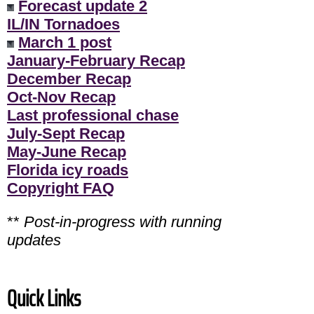
Forecast update 2
IL/IN Tornadoes
March 1 post
January-February Recap
December Recap
Oct-Nov Recap
Last professional chase
July-Sept Recap
May-June Recap
Florida icy roads
Copyright FAQ
**
Post-in-progress with running
updates
Quick Links