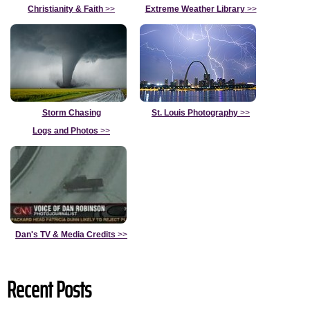
Christianity & Faith
>>
Extreme Weather Library
>>
Storm Chasing
St. Louis Photography
>>
Logs and Photos
>>
Dan's TV & Media Credits
>>
Recent Posts