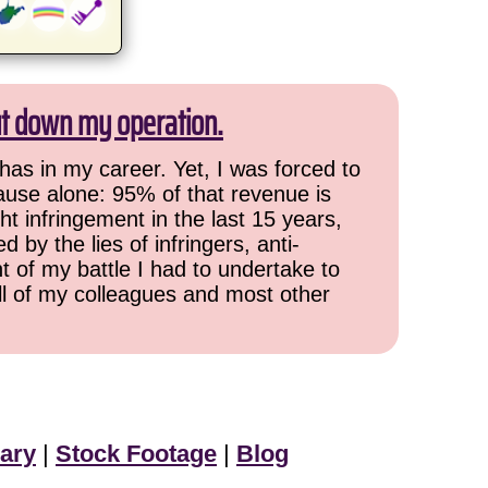
ut down my operation.
has in my career. Yet, I was forced to
cause alone: 95% of that revenue is
ht infringement in the last 15 years,
 by the lies of infringers, anti-
t of my battle I had to undertake to
all of my colleagues and most other
ary
|
Stock Footage
|
Blog