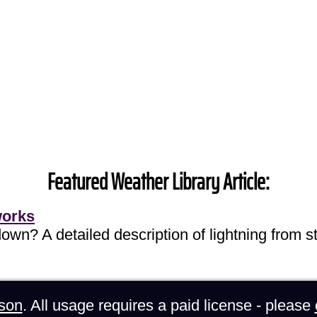
Featured Weather Library Article:
works
own? A detailed description of lightning from sta
son
. All usage requires a paid license - please