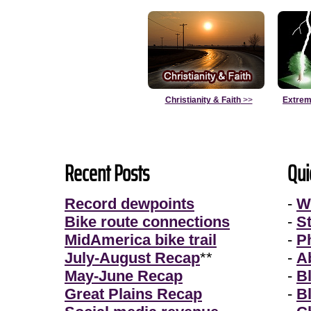
Christianity & Faith
>>
Extrem
Recent Posts
Qui
Record dewpoints
-
W
Bike route connections
-
S
MidAmerica bike trail
-
P
July-August Recap
**
-
A
May-June Recap
-
B
Great Plains Recap
-
B