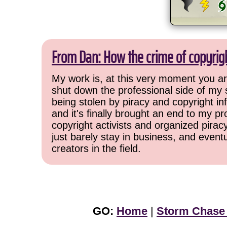
From Dan: How the crime of copyrig
My work is, at this very moment you are
shut down the professional side of my 
being stolen by piracy and copyright inf
and it's finally brought an end to my pr
copyright activists and organized pirac
just barely stay in business, and event
creators in the field.
GO:
Home
|
Storm Chase