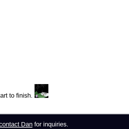
rt to finish.
contact Dan
for inquiries.