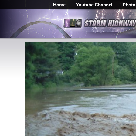
Home
Youtube Channel
Photo