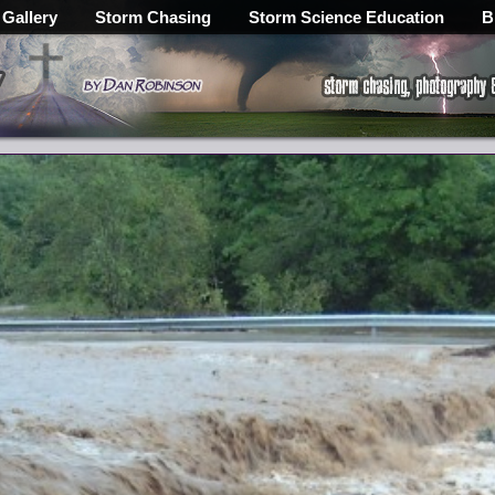
 Gallery
Storm Chasing
Storm Science Education
B