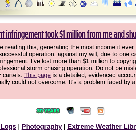
ht infringement took $1 million from me and sh
 reading this, generating the most income it ever 
successful operation, against my will, due to one 
ringement. I've lost more than $1 million to copyrig
ofessional storm chasing operation. Do not be misled
y cartels.
This page
is a detailed, evidenced accoun
ually could not overcome. It's a problem faced by 
 Logs
|
Photography
|
Extreme Weather Libr