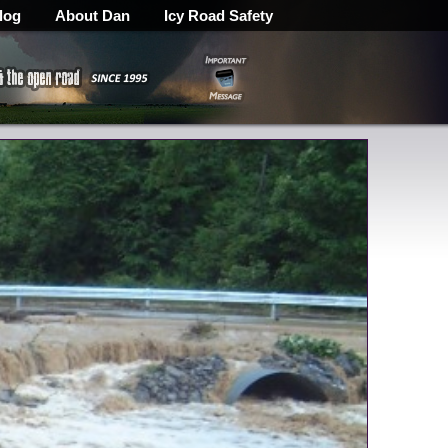
log
About Dan
Icy Road Safety