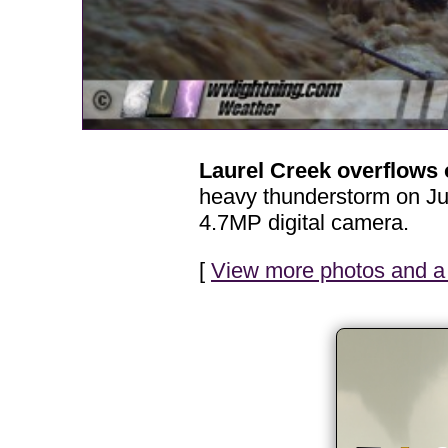
Laurel Creek overflows
heavy thunderstorm on Jun
4.7MP digital camera.
[
View more photos and a 