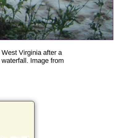
West Virginia after a
waterfall. Image from