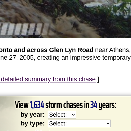
 onto and across Glen Lyn Road
near Athens, 
e 27, 2005, creating an impressive temporary 
detailed summary from this chase
]
View
1,634
storm chases in
34
years:
by year:
by type: