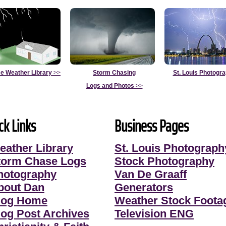
e Weather Library
>>
Storm Chasing
St. Louis Photogr
Logs and Photos
>>
ck Links
Business Pages
eather Library
St. Louis Photograph
torm Chase Logs
Stock Photography
hotography
Van De Graaff
bout Dan
Generators
log Home
Weather Stock Foota
log Post Archives
Television ENG