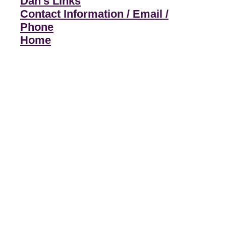
Dan's Links
Contact Information / Email /
Phone
Home