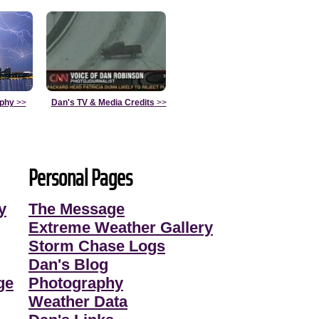
aphy
>>
Dan's TV & Media Credits
>>
Personal Pages
y
The Message
Extreme Weather Gallery
Storm Chase Logs
Dan's Blog
ge
Photography
Weather Data