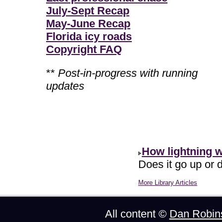
July-Sept Recap
May-June Recap
Florida icy roads
Copyright FAQ
**
Post-in-progress with running
updates
How lightning 
Does it go up or d
More Library Articles
All content ©
Dan Robin