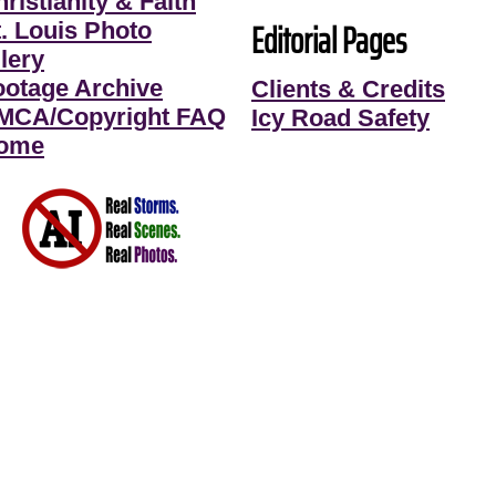
ristianity & Faith
Editorial Pages
t. Louis Photo
lery
ootage Archive
Clients & Credits
MCA/Copyright FAQ
Icy Road Safety
ome