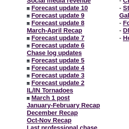
Social media revenue
-
Ch
Forecast update 10
-
S
Forecast update 9
Gal
Forecast update 8
-
F
March-April Recap
-
D
Forecast update 7
-
H
Forecast update 6
Chase log updates
Forecast update 5
Forecast update 4
Forecast update 3
Forecast update 2
IL/IN Tornadoes
March 1 post
January-February Recap
December Recap
Oct-Nov Recap
Last professional chase