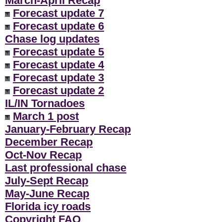
March-April Recap
Forecast update 7
Forecast update 6
Chase log updates
Forecast update 5
Forecast update 4
Forecast update 3
Forecast update 2
IL/IN Tornadoes
March 1 post
January-February Recap
December Recap
Oct-Nov Recap
Last professional chase
July-Sept Recap
May-June Recap
Florida icy roads
Copyright FAQ