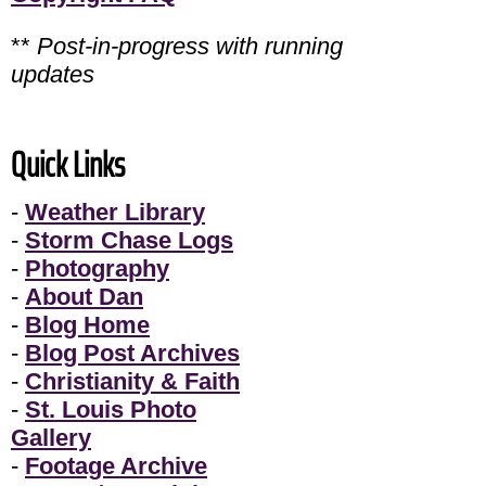
**
Post-in-progress with running
updates
Quick Links
-
Weather Library
-
Storm Chase Logs
-
Photography
-
About Dan
-
Blog Home
-
Blog Post Archives
-
Christianity & Faith
-
St. Louis Photo
Gallery
-
Footage Archive