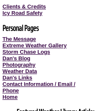
Clients & Credits
Icy Road Safety
Personal Pages
The Message
Extreme Weather Gallery
Storm Chase Logs
Dan's Blog
Photography
Weather Data
Dan's Links
Contact Information / Email /
Phone
Home