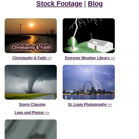
Stock Footage
|
Blog
Christianity & Faith
>>
Extreme Weather Library
>>
Storm Chasing
St. Louis Photography
>>
Logs and Photos
>>