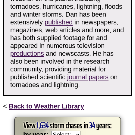
tornadoes, hurricanes, lightning, floods
and winter storms. Dan has been
extensively
published
in newspapers,
magazines, web articles and more, and
has both supplied footage for and
appeared in numerous television
productions
and newscasts. He has
also been involved in the research
community, providing material for
published scientific
journal papers
on
tornadoes and lightning.
<
Back to Weather Library
View
1,634
storm chases in
34
years:
by year: