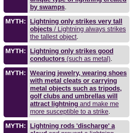
by swamps
.
MYTH:
Lightning only strikes very tall
objects
/ Lightning always strikes
the tallest object
.
MYTH:
Lightning only strikes good
conductors
(such as metal)
.
MYTH:
Wearing jewelry, wearing shoes
with metal cleats or carrying
metal objects such as tripods,
golf clubs and umbrellas will
attract lightning
and make me
more susceptible to a strike
.
MYTH:
Lightning rods 'discharge' a