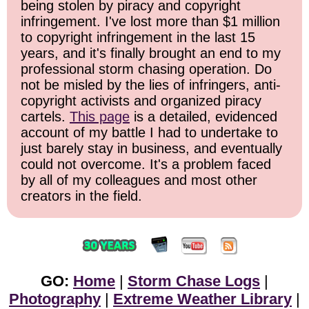
being stolen by piracy and copyright
infringement. I've lost more than $1 million
to copyright infringement in the last 15
years, and it's finally brought an end to my
professional storm chasing operation. Do
not be misled by the lies of infringers, anti-
copyright activists and organized piracy
cartels.
This page
is a detailed, evidenced
account of my battle I had to undertake to
just barely stay in business, and eventually
could not overcome. It's a problem faced
by all of my colleagues and most other
creators in the field.
GO:
Home
|
Storm Chase Logs
|
Photography
|
Extreme Weather Library
|