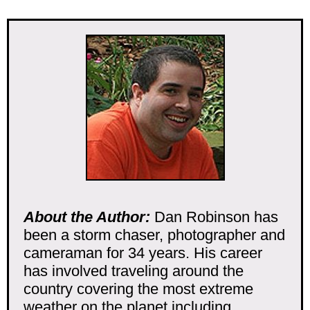
About the Author:
Dan Robinson has
been a storm chaser, photographer and
cameraman for 34 years. His career
has involved traveling around the
country covering the most extreme
weather on the planet including