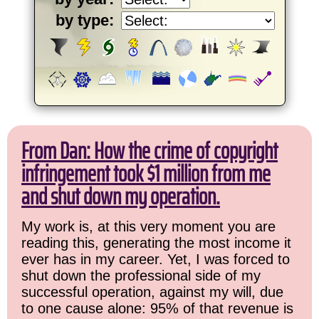
by type:
From Dan: How the crime of copyright
infringement took $1 million from me
and shut down my operation.
My work is, at this very moment you are
reading this, generating the most income it
ever has in my career. Yet, I was forced to
shut down the professional side of my
successful operation, against my will, due
to one cause alone: 95% of that revenue is