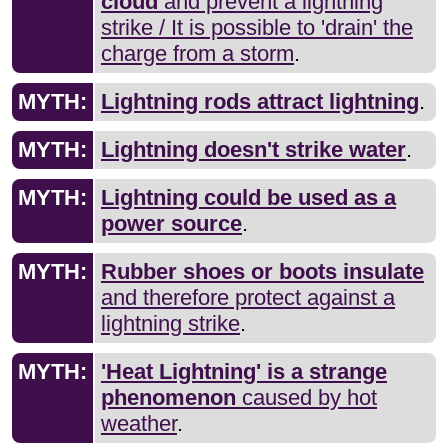
cloud
and prevent a lightning
strike / It is possible to 'drain' the
charge from a storm
.
MYTH:
Lightning rods attract lightning
.
MYTH:
Lightning doesn't strike water
.
MYTH:
Lightning could be used as a
power source
.
MYTH:
Rubber shoes or boots insulate
and therefore protect against a
lightning strike
.
MYTH:
'Heat Lightning' is a strange
phenomenon
caused by hot
weather
.