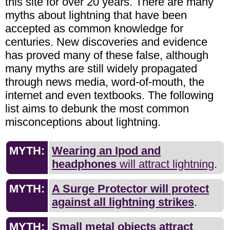
this site for over 20 years. There are many
myths about lightning that have been
accepted as common knowledge for
centuries. New discoveries and evidence
has proved many of these false, although
many myths are still widely propagated
through news media, word-of-mouth, the
internet and even textbooks. The following
list aims to debunk the most common
misconceptions about lightning.
MYTH:
Wearing an Ipod and
headphones
will attract lightning
.
MYTH:
A Surge Protector will protect
against all lightning strikes
.
MYTH:
Small metal objects attract