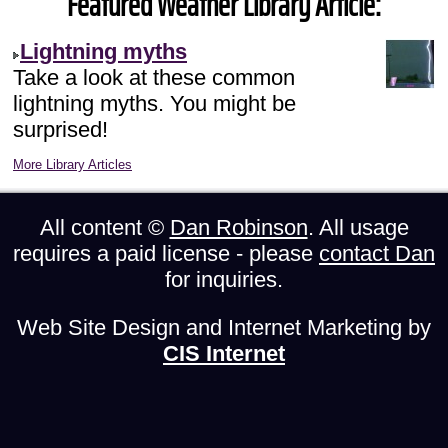
Featured Weather Library Article:
Lightning myths
Take a look at these common
lightning myths. You might be
surprised!
More Library Articles
All content ©
Dan Robinson
. All usage
requires a paid license - please
contact Dan
for inquiries.
Web Site Design and Internet Marketing by
CIS Internet