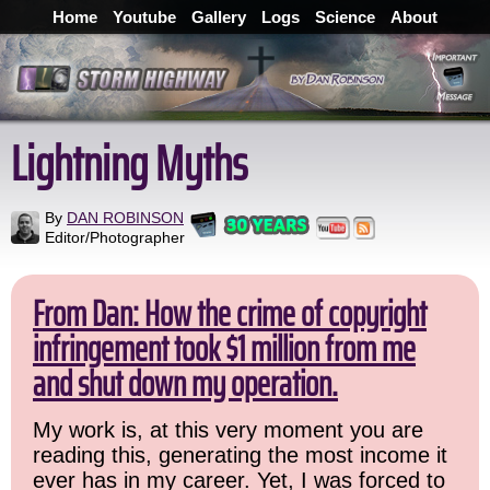
Home
Youtube
Gallery
Logs
Science
About
Lightning Myths
By
DAN ROBINSON
Editor/Photographer
From Dan: How the crime of copyright
infringement took $1 million from me
and shut down my operation.
My work is, at this very moment you are
reading this, generating the most income it
ever has in my career. Yet, I was forced to