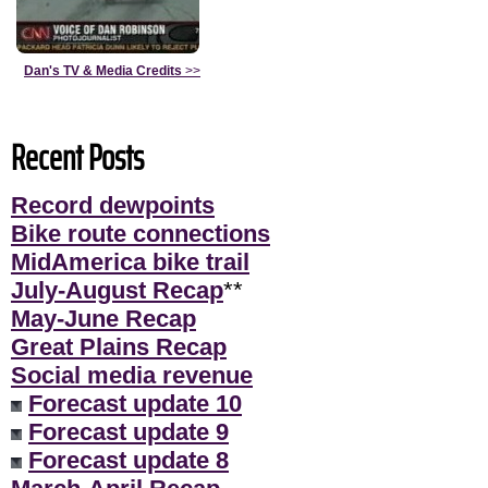
Dan's TV & Media Credits
>>
Recent Posts
Record dewpoints
Bike route connections
MidAmerica bike trail
July-August Recap
**
May-June Recap
Great Plains Recap
Social media revenue
Forecast update 10
Forecast update 9
Forecast update 8