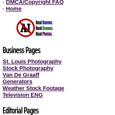
-
DMCA/Copyright FAQ
-
Home
Business Pages
St. Louis Photography
Stock Photography
Van De Graaff
Generators
Weather Stock Footage
Television ENG
Editorial Pages