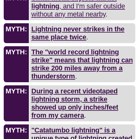
lightning
, and I'm safer outside
without any metal nearby
.
MYTH:
Lightning never strikes in the
same place twice
.
MYTH:
The "world record lightning
strike" means that lightning can
strike 200 miles away from a
thunderstorm
.
MYTH:
During a recent videotaped
lightning storm, a strike
showed up only inches/feet
from my camera
.
MYTH:
"Catatumbo lightning" is a
unique type of lightning created