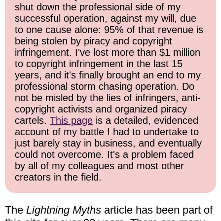
shut down the professional side of my
successful operation, against my will, due
to one cause alone: 95% of that revenue is
being stolen by piracy and copyright
infringement. I've lost more than $1 million
to copyright infringement in the last 15
years, and it's finally brought an end to my
professional storm chasing operation. Do
not be misled by the lies of infringers, anti-
copyright activists and organized piracy
cartels.
This page
is a detailed, evidenced
account of my battle I had to undertake to
just barely stay in business, and eventually
could not overcome. It's a problem faced
by all of my colleagues and most other
creators in the field.
The
Lightning Myths
article has been part of