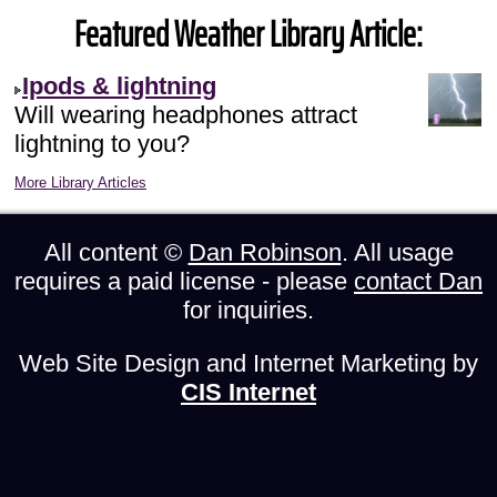
Featured Weather Library Article:
Ipods & lightning
Will wearing headphones attract
lightning to you?
More Library Articles
All content ©
Dan Robinson
. All usage
requires a paid license - please
contact Dan
for inquiries.
Web Site Design and Internet Marketing by
CIS Internet