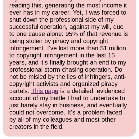
reading this, generating the most income it
ever has in my career. Yet, I was forced to
shut down the professional side of my
successful operation, against my will, due
to one cause alone: 95% of that revenue is
being stolen by piracy and copyright
infringement. I've lost more than $1 million
to copyright infringement in the last 15
years, and it's finally brought an end to my
professional storm chasing operation. Do
not be misled by the lies of infringers, anti-
copyright activists and organized piracy
cartels.
This page
is a detailed, evidenced
account of my battle I had to undertake to
just barely stay in business, and eventually
could not overcome. It's a problem faced
by all of my colleagues and most other
creators in the field.