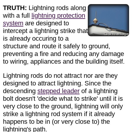
TRUTH:
Lightning rods along
with a full
lightning protection
system
are designed to
intercept a lightning strike that
is already occuring to a
structure and route it safely to ground,
preventing a fire and reducing any damage
to wiring, appliances and the building itself.
Lightning rods do not attract nor are they
designed to attract lightning. Since the
descending
stepped leader
of a lightning
bolt doesn't 'decide what to strike' until it is
very close to the ground, lightning will only
strike a lightning rod system if it already
happens to be in (or very close to) the
lightning's path.