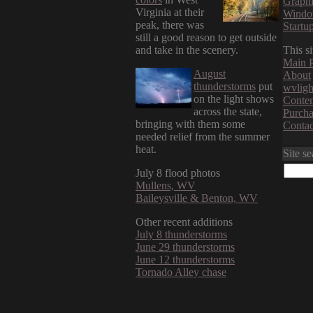
Graphi
Virginia at their
Windo
peak, there was
Startu
still a good reason to get outside
and take in the scenery.
This si
Main 
August
About
thunderstorms
put
wvligh
on the light shows
Conten
across the state,
Purcha
bringing with them some
Contac
needed relief from the summer
heat.
Site s
July 8 flood photos
Mullens, WV
Baileysville & Benton, WV
Other recent additions
July 8 thunderstorms
June 29 thunderstorms
June 12 thunderstorms
Tornado Alley chase