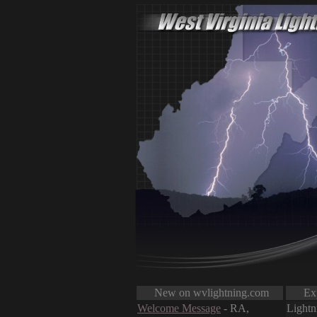
New on wvlightning.com
Expl
Welcome Message
- RA,
Lightn