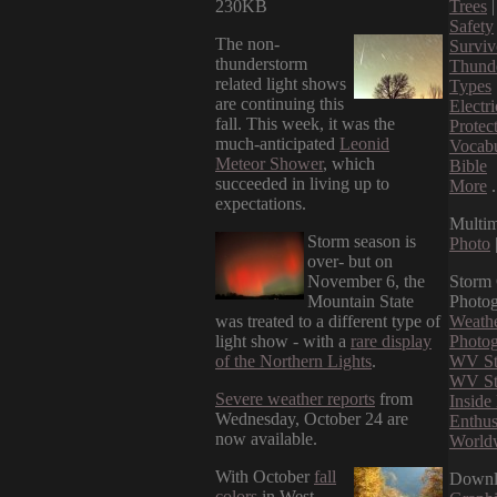
230KB
Trees
Safety
The non-
Surviv
thunderstorm
Thund
related light shows
Types
are continuing this
Electri
fall. This week, it was the
Protec
much-anticipated
Leonid
Vocab
Meteor Shower
, which
Bible
succeeded in living up to
More
.
expectations.
Multi
Storm season is
Photo
over- but on
November 6, the
Storm
Mountain State
Photo
was treated to a different type of
Weathe
light show - with a
rare display
Photog
of the Northern Lights
.
WV St
WV St
Severe weather reports
from
Insid
Wednesday, October 24 are
Enthus
now available.
World
With October
fall
Downl
colors
in West