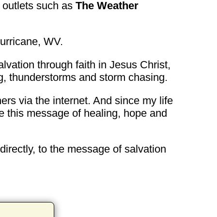
 outlets such as
The Weather
urricane, WV.
lvation through faith in Jesus Christ,
ing, thunderstorms and storm chasing.
ers via the internet. And since my life
are this message of healing, hope and
ndirectly, to the message of salvation