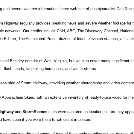
ng and severe weather information library web site of photojournalist Dan Robi
rm Highway regularly provides breaking news and severe weather footage for n
le networks. Our credits include CNN, ABC, The Discovery Channel, Nationa
Edition, The Associated Press, dozens of local television stations, affiliate
 and Beckley corridor of West Virginia, but we also cover many significant s
 flash floods, landfalling hurricanes, and winter storms.
iness side of Storm Highway, providing weather photography and video content 
of Appalachian Skies, with an extensive inventory of ready-to-use video for med
Highway
and
StormScenes
sites were captured on-location just as they appe
 have seen if you were there to witness it in person.
 site requires the endurance of tens of thousands of miles driven, dozens of a