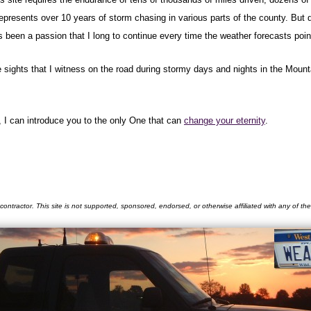
represents over 10 years of storm chasing in various parts of the county. But
een a passion that I long to continue every time the weather forecasts point
e sights that I witness on the road during stormy days and nights in the Moun
, I can introduce you to the only One that can
change your eternity
.
contractor. This site is not supported, sponsored, endorsed, or otherwise affiliated with any of t