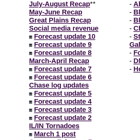
July-August Recap
**
-
A
May-June Recap
-
B
Great Plains Recap
-
B
Social media revenue
-
Ch
Forecast update 10
-
S
Forecast update 9
Gal
Forecast update 8
-
F
March-April Recap
-
D
Forecast update 7
-
H
Forecast update 6
Chase log updates
Forecast update 5
Forecast update 4
Forecast update 3
Forecast update 2
IL/IN Tornadoes
March 1 post