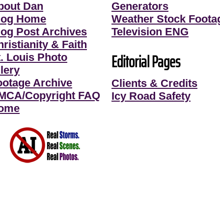
bout Dan
Generators
log Home
Weather Stock Foota
log Post Archives
Television ENG
ristianity & Faith
Editorial Pages
t. Louis Photo
lery
ootage Archive
Clients & Credits
MCA/Copyright FAQ
Icy Road Safety
ome