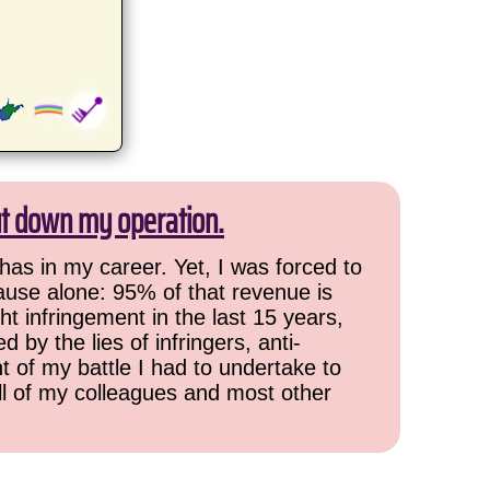
ut down my operation.
has in my career. Yet, I was forced to
cause alone: 95% of that revenue is
ht infringement in the last 15 years,
 by the lies of infringers, anti-
t of my battle I had to undertake to
all of my colleagues and most other