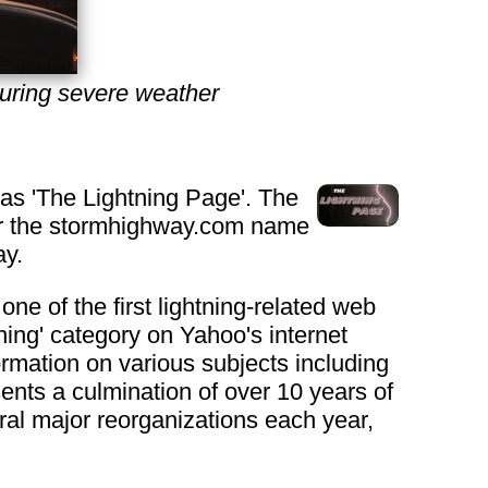
uring severe weather
 as 'The Lightning Page'. The
er the stormhighway.com name
ay.
ne of the first lightning-related web
htning' category on Yahoo's internet
ormation on various subjects including
nts a culmination of over 10 years of
al major reorganizations each year,