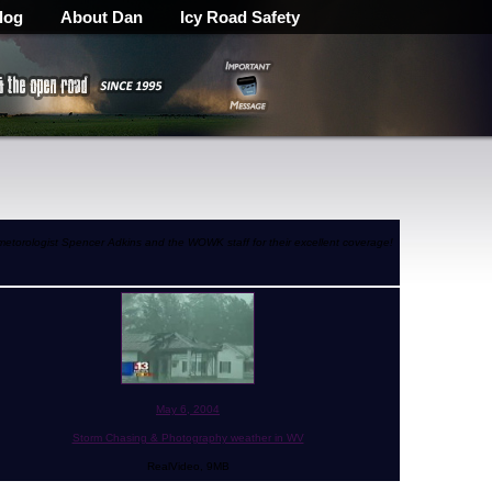
log
About Dan
Icy Road Safety
 metorologist Spencer Adkins and the WOWK staff for their excellent coverage!
May 6, 2004
Storm Chasing & Photography weather in WV
RealVideo, 9MB