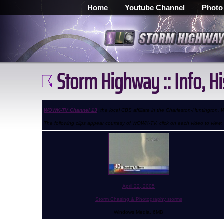
Home
Youtube Channel
Photo
Storm Highway :: Info, H
WOWK-TV Channel 13
, the local CBS affiliate in the Charleston-Huntington
The following clips appear courtesy of WOWK-TV, click on each video to view:
April 22, 2005
Storm Chasing & Photography storms
Windows Media, 6MB