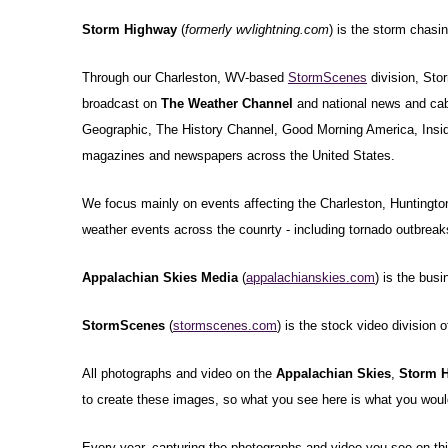
Storm Highway
(
formerly wvlightning.com
) is the storm chasi
Through our Charleston, WV-based
StormScenes
division, Sto
broadcast on
The Weather Channel
and national news and cab
Geographic, The History Channel, Good Morning America, Inside 
magazines and newspapers across the United States.
We focus mainly on events affecting the Charleston, Huntington
weather events across the counrty - including tornado outbreaks,
Appalachian Skies Media
(
appalachianskies.com
) is the bus
StormScenes
(
stormscenes.com
) is the stock video division 
All photographs and video on the
Appalachian Skies
,
Storm 
to create these images, so what you see here is what you would
Every year, capturing the photographs and video you see on this