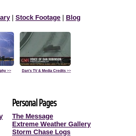
ary
|
Stock Footage
|
Blog
aphy
>>
Dan's TV & Media Credits
>>
Personal Pages
y
The Message
Extreme Weather Gallery
Storm Chase Logs