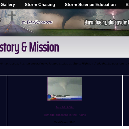
 Gallery
Storm Chasing
Storm Science Education
B
istory & Mission
, WV metro area, has run several news feature stories on Storm Highway. A big thanks goes out to
July 14, 2004
Tornado observing in the Plains
RealVideo, 9MB