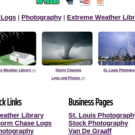
 Logs
|
Photography
|
Extreme Weather Libr
e Weather Library
>>
Storm Chasing
St. Louis Photogr
Logs and Photos
>>
ck Links
Business Pages
eather Library
St. Louis Photograph
torm Chase Logs
Stock Photography
hotography
Van De Graaff