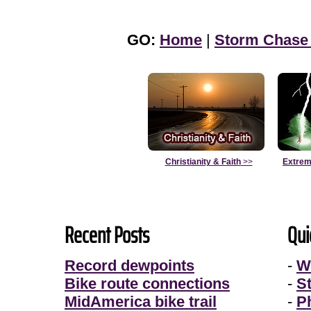
GO:
Home
|
Storm Chase
Christianity & Faith
>>
Extrem
Recent Posts
Qui
Record dewpoints
-
W
Bike route connections
-
S
MidAmerica bike trail
-
P