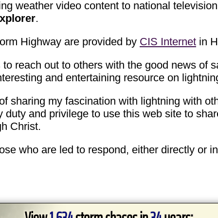
g weather video content to national television
xplorer
.
Storm Highway are provided by
CIS Internet
in H
 to reach out to others with the good news of sa
nteresting and entertaining resource on lightn
of sharing my fascination with lightning with oth
 duty and privilege to use this web site to sh
gh Christ.
hose who are led to respond, either directly or i