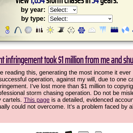
View
1,634
storm chases in
34
years:
by year:
by type:
ht infringement took $1 million from me and sh
 reading this, generating the most income it ever 
successful operation, against my will, due to one 
ringement. I've lost more than $1 million to copyrig
ofessional storm chasing operation. Do not be misled
y cartels.
This page
is a detailed, evidenced accoun
ually could not overcome. It's a problem faced by 