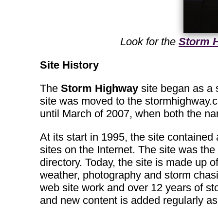
Look for the
Storm H
Site History
The
Storm Highway
site began as a s
site was moved to the stormhighway.
until March of 2007, when both the 
At its start in 1995, the site containe
sites on the Internet. The site was the 
directory. Today, the site is made up 
weather, photography and storm chasin
web site work and over 12 years of st
and new content is added regularly as