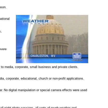
nson.
ational
l
s,
evere
to media, corporate, small business and private clients.
ia, corporate, educational, church or non-profit applications.
ar. No digital manipulation or special camera effects were used
ll-night photo sessions, all sorts of rough weather and