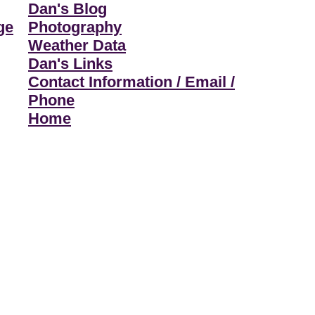
Dan's Blog
ge
Photography
Weather Data
Dan's Links
Contact Information / Email /
Phone
Home