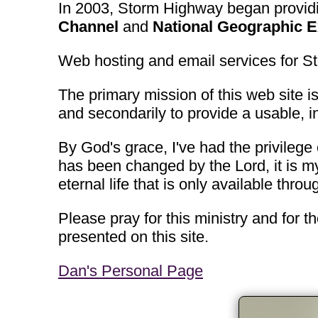
In 2003, Storm Highway began providin
Channel
and
National Geographic E
Web hosting and email services for 
The primary mission of this web site is
and secondarily to provide a usable, i
By God's grace, I've had the privilege 
has been changed by the Lord, it is my
eternal life that is only available throu
Please pray for this ministry and for t
presented on this site.
Dan's Personal Page