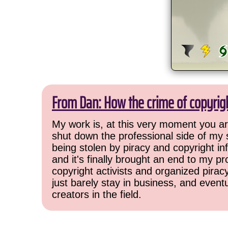
From Dan: How the crime of copyrig
My work is, at this very moment you are
shut down the professional side of my 
being stolen by piracy and copyright inf
and it's finally brought an end to my pr
copyright activists and organized pirac
just barely stay in business, and event
creators in the field.