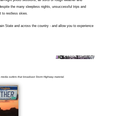
 despite the many sleepless nights, unsuccessful trips and
 to restless skies.
tain State and across the country - and allow you to experience
he media outlets that broadcast Storm Highway material.