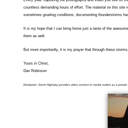
countless demanding hours of effort. The material on this site 
sometimes grueling conditions, documenting thunderstorms has b
It is my hope that I can bring home just a taste of the awesom
them as well.
But more importantly, it is my prayer that through these storms
Yours in Christ,
Dan Robinson
Disclaimer: Storm Highway provides video content to media outlets as a private 