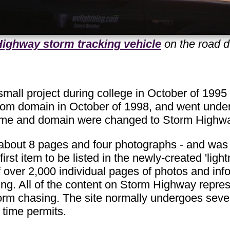
ighway storm tracking vehicle
on the road d
mall project during college in October of 1995
com domain in October of 1998, and went und
name and domain were changed to Storm Highw
d about 8 pages and four photographs - and was o
first item to be listed in the newly-created 'lig
of over 2,000 individual pages of photos and inf
g. All of the content on Storm Highway represe
orm chasing. The site normally undergoes sever
 time permits.