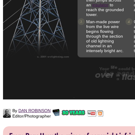
then jumps across
an
insulator
to
reach the grounded
tower.
Man-made power
from the live wire
begins flowing
through the section
of old lightning
channel in an
intensely bright arc.
By
DAN ROBINSON
Editor/Photographer