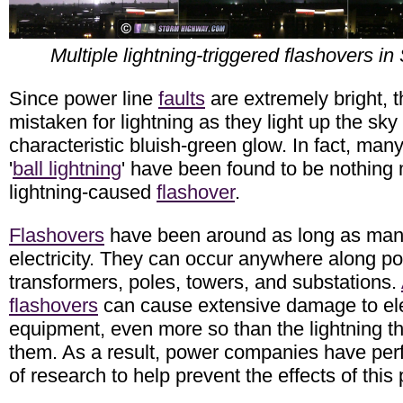
Multiple lightning-triggered flashovers in 
Since power line
faults
are extremely bright, t
mistaken for lightning as they light up the sky 
characteristic bluish-green glow. In fact, many
'
ball lightning
' have been found to be nothing
lightning-caused
flashover
.
Flashovers
have been around as long as ma
electricity. They can occur anywhere along po
transformers, poles, towers, and substations.
flashovers
can cause extensive damage to ele
equipment, even more so than the lightning 
them. As a result, power companies have per
of research to help prevent the effects of th