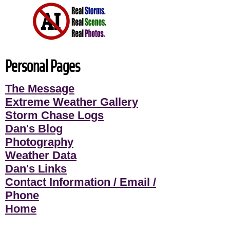
Personal Pages
The Message
Extreme Weather Gallery
Storm Chase Logs
Dan's Blog
Photography
Weather Data
Dan's Links
Contact Information / Email /
Phone
Home