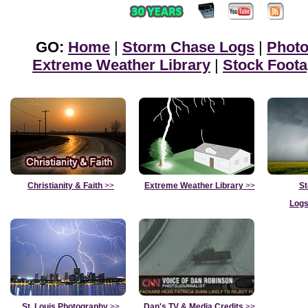
GO:
Home
|
Storm Chase Logs
|
Phot
Extreme Weather Library
|
Stock Foot
Christianity & Faith
>>
Extreme Weather Library
>>
St
Logs
St. Louis Photography
>>
Dan's TV & Media Credits
>>