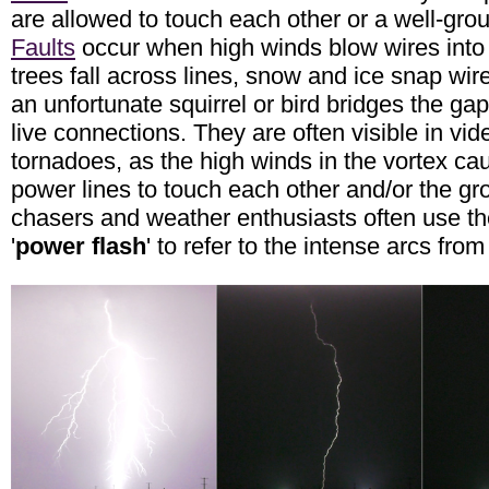
are allowed to touch each other or a well-gro
Faults
occur when high winds blow wires into
trees fall across lines, snow and ice snap wire
an unfortunate squirrel or bird bridges the ga
live connections. They are often visible in vid
tornadoes, as the high winds in the vortex c
power lines to touch each other and/or the g
chasers and weather enthusiasts often use th
'
power flash
' to refer to the intense arcs fro