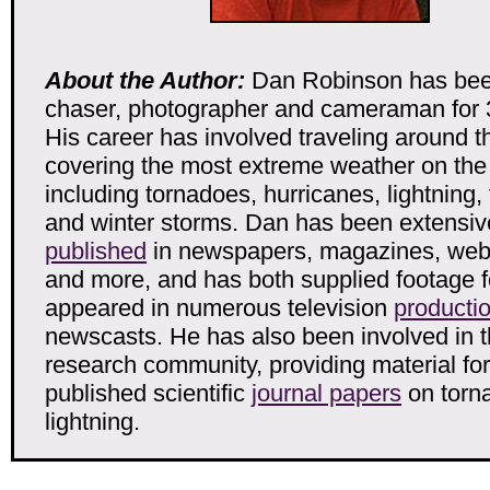
About the Author:
Dan Robinson has bee
chaser, photographer and cameraman for 
His career has involved traveling around t
covering the most extreme weather on the
including tornadoes, hurricanes, lightning,
and winter storms. Dan has been extensiv
published
in newspapers, magazines, web 
and more, and has both supplied footage f
appeared in numerous television
producti
newscasts. He has also been involved in 
research community, providing material for
published scientific
journal papers
on torn
lightning.