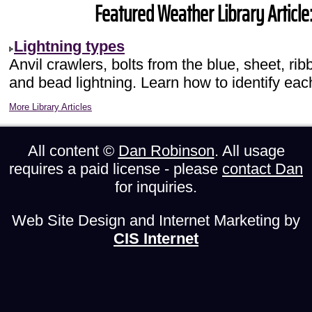
Featured Weather Library Article
Lightning types
Anvil crawlers, bolts from the blue, sheet, rib
and bead lightning. Learn how to identify eac
More Library Articles
All content ©
Dan Robinson
. All usage
requires a paid license - please
contact Dan
for inquiries.
Web Site Design and Internet Marketing by
CIS Internet