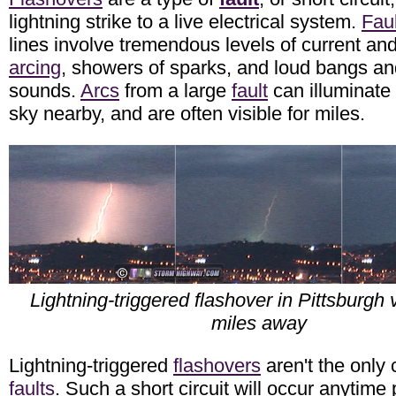
lightning strike to a live electrical system.
Fau
lines involve tremendous levels of current an
arcing
, showers of sparks, and loud bangs a
sounds.
Arcs
from a large
fault
can illuminate 
sky nearby, and are often visible for miles.
Lightning-triggered flashover in Pittsburgh 
miles away
Lightning-triggered
flashovers
aren't the only
faults
. Such a short circuit will occur anytime