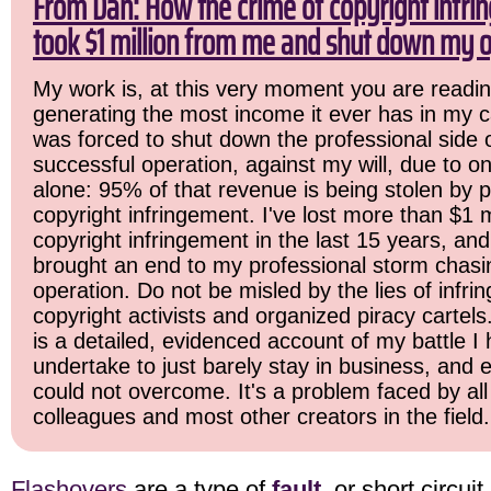
From Dan: How the crime of copyright infr
took $1 million from me and shut down my o
My work is, at this very moment you are readin
generating the most income it ever has in my ca
was forced to shut down the professional side 
successful operation, against my will, due to o
alone: 95% of that revenue is being stolen by 
copyright infringement. I've lost more than $1 mi
copyright infringement in the last 15 years, and i
brought an end to my professional storm chasi
operation. Do not be misled by the lies of infrin
copyright activists and organized piracy cartels
is a detailed, evidenced account of my battle I 
undertake to just barely stay in business, and 
could not overcome. It's a problem faced by all
colleagues and most other creators in the field.
Flashovers
are a type of
fault
, or short circui