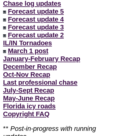
Chase log updates
Forecast update 5
Forecast update 4
Forecast update 3
Forecast update 2
IL/IN Tornadoes
March 1 post
January-February Recap
December Recap
Oct-Nov Recap
Last professional chase
July-Sept Recap
May-June Recap
Florida icy roads
Copyright FAQ
**
Post-in-progress with running