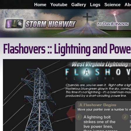
Home
Youtube
Gallery
Logs
Science
Ab
Flashovers :: Lightning and Powe
A lightning bolt
strikes one of the
live power lines,