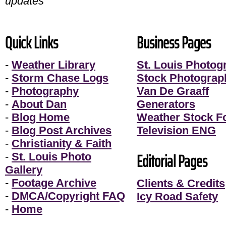
updates
Quick Links
Business Pages
-
Weather Library
St. Louis Photog
-
Storm Chase Logs
Stock Photograp
-
Photography
Van De Graaff
-
About Dan
Generators
-
Blog Home
Weather Stock F
-
Blog Post Archives
Television ENG
-
Christianity & Faith
Editorial Pages
-
St. Louis Photo
Gallery
-
Footage Archive
Clients & Credits
-
DMCA/Copyright FAQ
Icy Road Safety
-
Home