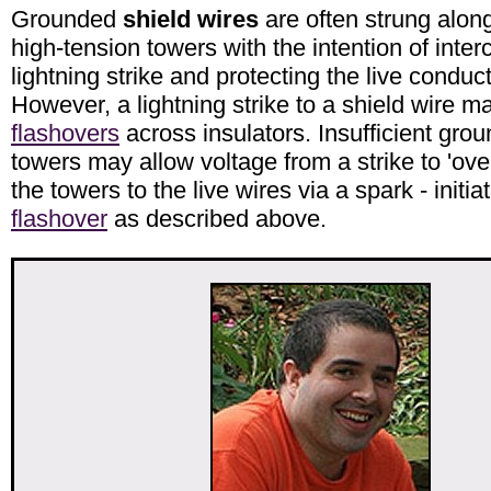
Grounded
shield wires
are often strung along
high-tension towers with the intention of inter
lightning strike and protecting the live conduc
However, a lightning strike to a shield wire ma
flashovers
across insulators. Insufficient grou
towers may allow voltage from a strike to 'ove
the towers to the live wires via a spark - initia
flashover
as described above.