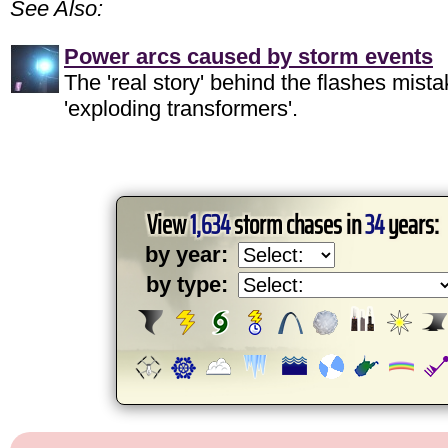
See Also:
Power arcs caused by storm events
The 'real story' behind the flashes mista
'exploding transformers'.
View
1,634
storm chases in
34
years:
by year:
by type: