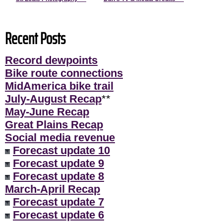
Recent Posts
Record dewpoints
Bike route connections
MidAmerica bike trail
July-August Recap
**
May-June Recap
Great Plains Recap
Social media revenue
Forecast update 10
Forecast update 9
Forecast update 8
March-April Recap
Forecast update 7
Forecast update 6