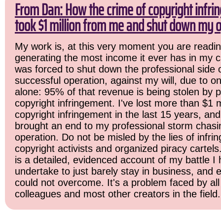
From Dan: How the crime of copyright infr
took $1 million from me and shut down my o
My work is, at this very moment you are readin
generating the most income it ever has in my ca
was forced to shut down the professional side 
successful operation, against my will, due to o
alone: 95% of that revenue is being stolen by 
copyright infringement. I've lost more than $1 mi
copyright infringement in the last 15 years, and i
brought an end to my professional storm chasi
operation. Do not be misled by the lies of infrin
copyright activists and organized piracy cartels
is a detailed, evidenced account of my battle I 
undertake to just barely stay in business, and 
could not overcome. It's a problem faced by all
colleagues and most other creators in the field.