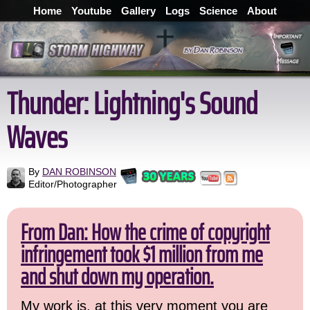
Home
Youtube
Gallery
Logs
Science
About
Thunder: Lightning's Sound
Waves
By
DAN ROBINSON
Editor/Photographer
From Dan: How the crime of copyright
infringement took $1 million from me
and shut down my operation.
My work is, at this very moment you are