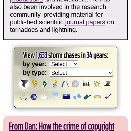
also been involved in the research
community, providing material for
published scientific
journal papers
on
tornadoes and lightning.
View
1,633
storm chases in
34
years:
by year:
by type:
From Dan: How the crime of copyright