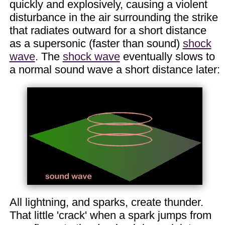
quickly and explosively, causing a violent
disturbance in the air surrounding the strike
that radiates outward for a short distance
as a supersonic (faster than sound)
shock
wave
. The
shock wave
eventually slows to
a normal sound wave a short distance later:
All lightning, and sparks, create thunder.
That little 'crack' when a spark jumps from