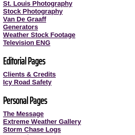
St. Louis Photography
Stock Photography
Van De Graaff
Generators
Weather Stock Footage
Television ENG
Editorial Pages
Clients & Credits
Icy Road Safety
Personal Pages
The Message
Extreme Weather Gallery
Storm Chase Logs