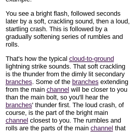
You see a bright flash, followed seconds
later by a soft, crackling sound, then a loud,
startling crash. This is followed by a
gradually softening series of rumbles and
rolls.
That's how the typical
cloud-to-ground
lightning strike sounds. That soft crackling
is the thunder from the dimly lit secondary
branches
. Some of the
branches
extending
from the main
channel
will be closer to you
than the main bolt, so you'll hear the
branches
' thunder first. The loud crash, of
course, is the part of the bright main
channel
closest to you. The rumbles and
rolls are the parts of the main
channel
that