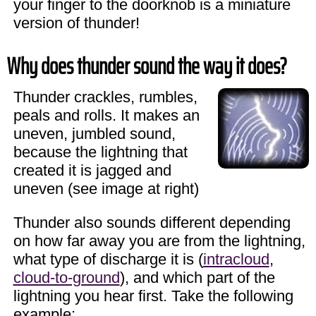
your finger to the doorknob is a miniature
version of thunder!
Why does thunder sound the way it does?
Thunder crackles, rumbles,
peals and rolls. It makes an
uneven, jumbled sound,
because the lightning that
created it is jagged and
uneven (see image at right)
Thunder also sounds different depending
on how far away you are from the lightning,
what type of discharge it is (
intracloud
,
cloud-to-ground
), and which part of the
lightning you hear first. Take the following
example: