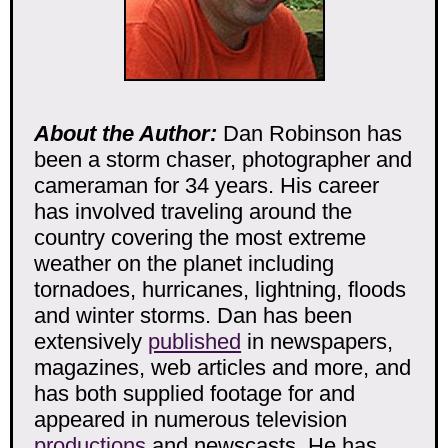
About the Author:
Dan Robinson has
been a storm chaser, photographer and
cameraman for 34 years. His career
has involved traveling around the
country covering the most extreme
weather on the planet including
tornadoes, hurricanes, lightning, floods
and winter storms. Dan has been
extensively
published
in newspapers,
magazines, web articles and more, and
has both supplied footage for and
appeared in numerous television
productions
and newscasts. He has