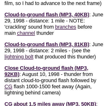
film, so I had to advance to the next frame)
Cloud-to-ground flash (MP3, 40KB)
: June
29, 1998 - distance: 1 mile - NOTE:
'crackling' sound from
branches
before
main
channel
thunder
Cloud-to-ground flash (MP3, 81KB)
: June
29, 1998 - distance: 2 miles - (see the
lightning bolt
that produced this thunder)
Close Cloud-to-ground flash (MP3,
92KB)
: August 10, 1998 - thunder from
distant cloud-to-ground flash followed by
CG
flash 1000-1500 feet away (Again,
lightning behind camera)
CG about 1.5 miles away (MP3, 50KB)
: