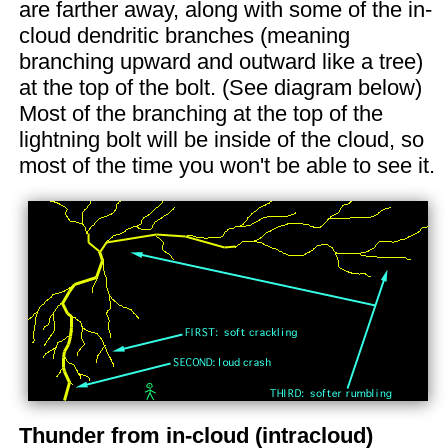
are farther away, along with some of the in-
cloud dendritic branches (meaning
branching upward and outward like a tree)
at the top of the bolt. (See diagram below)
Most of the branching at the top of the
lightning bolt will be inside of the cloud, so
most of the time you won't be able to see it.
Thunder from in-cloud (intracloud)