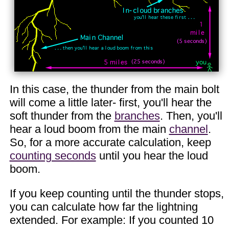
In this case, the thunder from the main bolt
will come a little later- first, you'll hear the
soft thunder from the
branches
. Then, you'll
hear a loud boom from the main
channel
.
So, for a more accurate calculation, keep
counting seconds
until you hear the loud
boom.
If you keep counting until the thunder stops,
you can calculate how far the lightning
extended. For example: If you counted 10