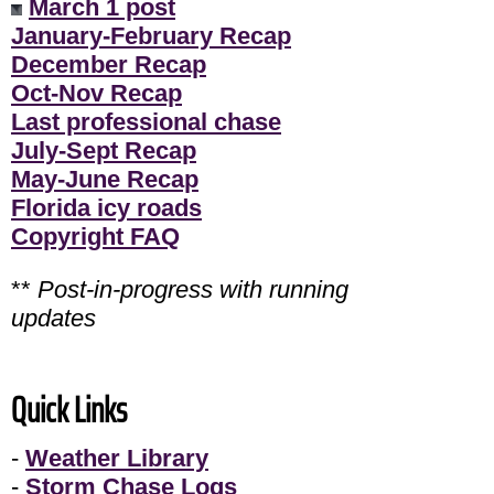
March 1 post
January-February Recap
December Recap
Oct-Nov Recap
Last professional chase
July-Sept Recap
May-June Recap
Florida icy roads
Copyright FAQ
**
Post-in-progress with running
updates
Quick Links
-
Weather Library
-
Storm Chase Logs