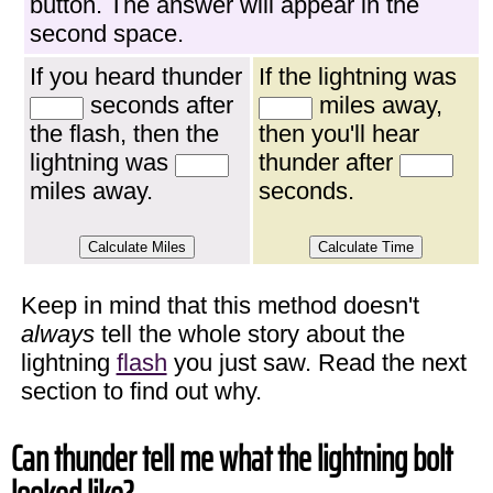
button. The answer will appear in the
second space.
If you heard thunder
If the lightning was
seconds after
miles away,
the flash, then the
then you'll hear
lightning was
thunder after
miles away.
seconds.
Keep in mind that this method doesn't
always
tell the whole story about the
lightning
flash
you just saw. Read the next
section to find out why.
Can thunder tell me what the lightning bolt