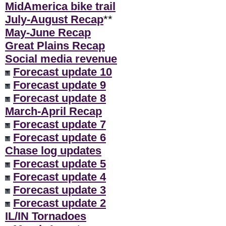
MidAmerica bike trail
July-August Recap
**
May-June Recap
Great Plains Recap
Social media revenue
Forecast update 10
Forecast update 9
Forecast update 8
March-April Recap
Forecast update 7
Forecast update 6
Chase log updates
Forecast update 5
Forecast update 4
Forecast update 3
Forecast update 2
IL/IN Tornadoes