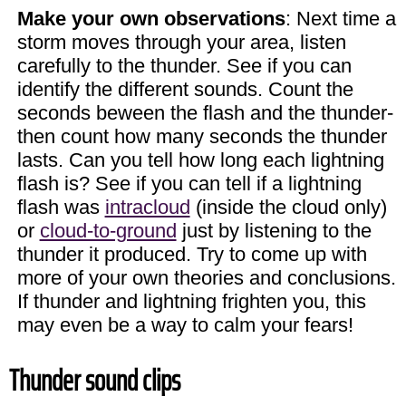
Make your own observations
: Next time a
storm moves through your area, listen
carefully to the thunder. See if you can
identify the different sounds. Count the
seconds beween the flash and the thunder-
then count how many seconds the thunder
lasts. Can you tell how long each lightning
flash is? See if you can tell if a lightning
flash was
intracloud
(inside the cloud only)
or
cloud-to-ground
just by listening to the
thunder it produced. Try to come up with
more of your own theories and conclusions.
If thunder and lightning frighten you, this
may even be a way to calm your fears!
Thunder sound clips