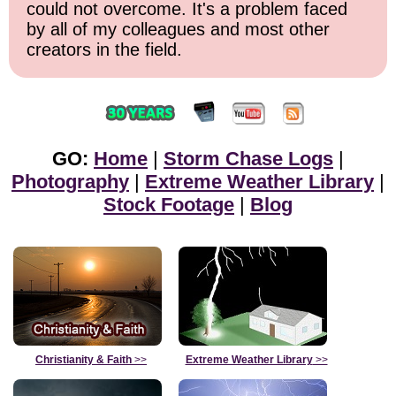
could not overcome. It's a problem faced
by all of my colleagues and most other
creators in the field.
GO:
Home
|
Storm Chase Logs
|
Photography
|
Extreme Weather Library
|
Stock Footage
|
Blog
Christianity & Faith
>>
Extreme Weather Library
>>