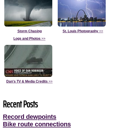
Storm Chasing
St. Louis Photography
>>
Logs and Photos
>>
Dan's TV & Media Credits
>>
Recent Posts
Record dewpoints
Bike route connections