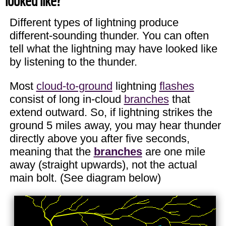
looked like?
Different types of lightning produce
different-sounding thunder. You can often
tell what the lightning may have looked like
by listening to the thunder.
Most
cloud-to-ground
lightning
flashes
consist of long in-cloud
branches
that
extend outward. So, if lightning strikes the
ground 5 miles away, you may hear thunder
directly above you after five seconds,
meaning that the
branches
are one mile
away (straight upwards), not the actual
main bolt. (See diagram below)