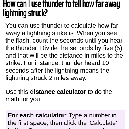
How can I use thunder to tell how far away
lightning struck?
You can use thunder to calculate how far
away a lightning strike is. When you see
the flash, count the seconds until you hear
the thunder. Divide the seconds by five (5),
and that will be the distance in miles to the
strike. For instance, thunder heard 10
seconds after the lightning means the
lightning struck 2 miles away.
Use this
distance calculator
to do the
math for you:
For each calculator:
Type a number in
the first space, then click the 'Calculate'