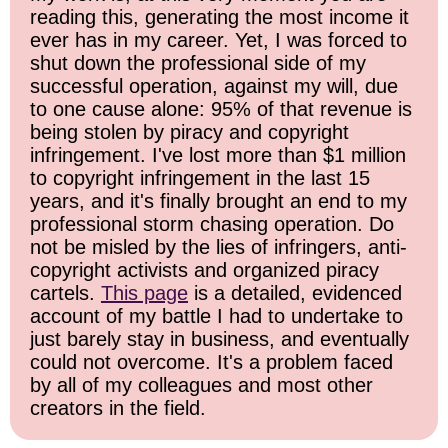
reading this, generating the most income it
ever has in my career. Yet, I was forced to
shut down the professional side of my
successful operation, against my will, due
to one cause alone: 95% of that revenue is
being stolen by piracy and copyright
infringement. I've lost more than $1 million
to copyright infringement in the last 15
years, and it's finally brought an end to my
professional storm chasing operation. Do
not be misled by the lies of infringers, anti-
copyright activists and organized piracy
cartels.
This page
is a detailed, evidenced
account of my battle I had to undertake to
just barely stay in business, and eventually
could not overcome. It's a problem faced
by all of my colleagues and most other
creators in the field.