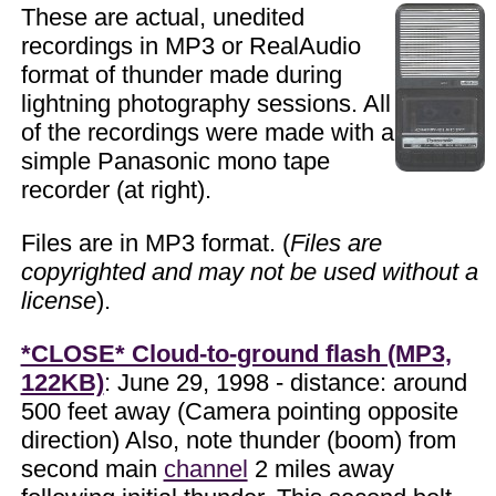
These are actual, unedited
recordings in MP3 or RealAudio
format of thunder made during
lightning photography sessions. All
of the recordings were made with a
simple Panasonic mono tape
recorder (at right).
Files are in MP3 format. (
Files are
copyrighted and may not be used without a
license
).
*CLOSE* Cloud-to-ground flash (MP3,
122KB)
: June 29, 1998 - distance: around
500 feet away (Camera pointing opposite
direction) Also, note thunder (boom) from
second main
channel
2 miles away