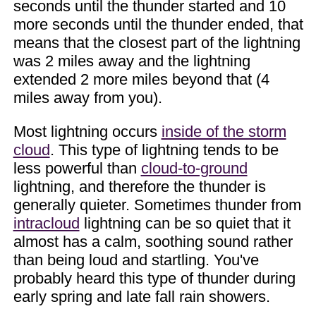
seconds until the thunder started and 10
more seconds until the thunder ended, that
means that the closest part of the lightning
was 2 miles away and the lightning
extended 2 more miles beyond that (4
miles away from you).
Most lightning occurs
inside of the storm
cloud
. This type of lightning tends to be
less powerful than
cloud-to-ground
lightning, and therefore the thunder is
generally quieter. Sometimes thunder from
intracloud
lightning can be so quiet that it
almost has a calm, soothing sound rather
than being loud and startling. You've
probably heard this type of thunder during
early spring and late fall rain showers.