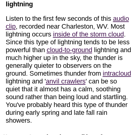
lightning
Listen to the first few seconds of this
audio
clip
, recorded near Charleston, WV. Most
lightning occurs
inside of the storm cloud
.
Since this type of lightning tends to be less
powerful than
cloud-to-ground
lightning and
much higher up in the sky, the thunder is
generally quieter to observers on the
ground. Sometimes thunder from
intracloud
lightning and '
anvil crawlers
' can be so
quiet that it almost has a calm, soothing
sound rather than being loud and startling.
You've probably heard this type of thunder
during early spring and late fall rain
showers.