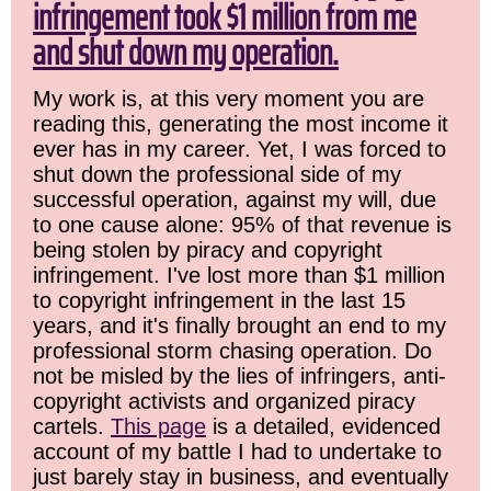
infringement took $1 million from me
and shut down my operation.
My work is, at this very moment you are
reading this, generating the most income it
ever has in my career. Yet, I was forced to
shut down the professional side of my
successful operation, against my will, due
to one cause alone: 95% of that revenue is
being stolen by piracy and copyright
infringement. I've lost more than $1 million
to copyright infringement in the last 15
years, and it's finally brought an end to my
professional storm chasing operation. Do
not be misled by the lies of infringers, anti-
copyright activists and organized piracy
cartels.
This page
is a detailed, evidenced
account of my battle I had to undertake to
just barely stay in business, and eventually