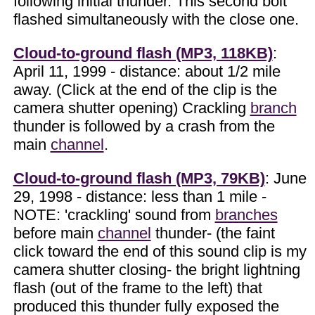
following initial thunder. This second bolt
flashed simultaneously with the close one.
Cloud-to-ground flash (MP3, 118KB)
:
April 11, 1999 - distance: about 1/2 mile
away. (Click at the end of the clip is the
camera shutter opening) Crackling
branch
thunder is followed by a crash from the
main
channel
.
Cloud-to-ground flash (MP3, 79KB)
: June
29, 1998 - distance: less than 1 mile -
NOTE: 'crackling' sound from
branches
before main
channel
thunder- (the faint
click toward the end of this sound clip is my
camera shutter closing- the bright lightning
flash (out of the frame to the left) that
produced this thunder fully exposed the