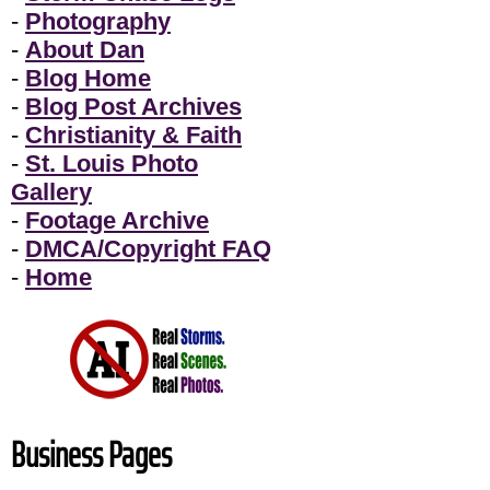
-
Photography
-
About Dan
-
Blog Home
-
Blog Post Archives
-
Christianity & Faith
-
St. Louis Photo
Gallery
-
Footage Archive
-
DMCA/Copyright FAQ
-
Home
Business Pages