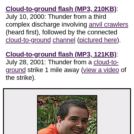
Cloud-to-ground flash (MP3, 210KB)
:
July 10, 2000: Thunder from a third
complex discharge involving
anvil crawlers
(heard first), followed by the connected
cloud-to-ground
channel
(
pictured here
).
Cloud-to-ground flash (MP3, 121KB)
:
July 28, 2001: Thunder from a
cloud-to-
ground
strike 1 mile away (
view a video
of
the strike).