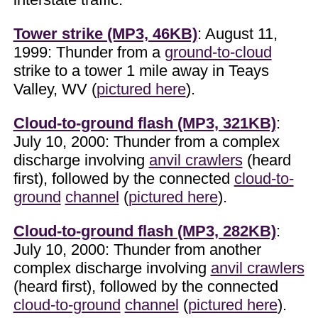
Tower strike (MP3, 46KB)
: August 11,
1999: Thunder from a
ground-to-cloud
strike to a tower 1 mile away in Teays
Valley, WV (
pictured here
).
Cloud-to-ground flash (MP3, 321KB)
:
July 10, 2000: Thunder from a complex
discharge involving
anvil crawlers
(heard
first), followed by the connected
cloud-to-
ground
channel
(
pictured here
).
Cloud-to-ground flash (MP3, 282KB)
:
July 10, 2000: Thunder from another
complex discharge involving
anvil crawlers
(heard first), followed by the connected
cloud-to-ground
channel
(
pictured here
).