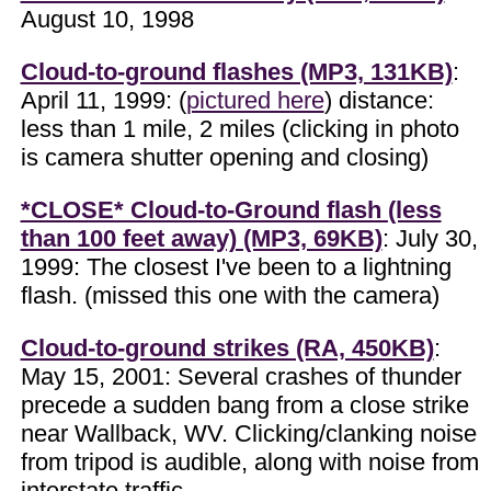
August 10, 1998
Cloud-to-ground flashes (MP3, 131KB)
:
April 11, 1999: (
pictured here
) distance:
less than 1 mile, 2 miles (clicking in photo
is camera shutter opening and closing)
*CLOSE* Cloud-to-Ground flash (less
than 100 feet away) (MP3, 69KB)
: July 30,
1999: The closest I've been to a lightning
flash. (missed this one with the camera)
Cloud-to-ground strikes (RA, 450KB)
:
May 15, 2001: Several crashes of thunder
precede a sudden bang from a close strike
near Wallback, WV. Clicking/clanking noise
from tripod is audible, along with noise from
interstate traffic.