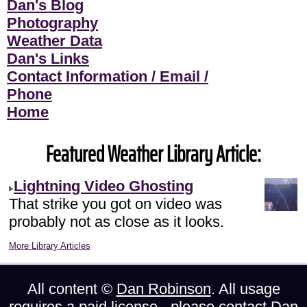
Dan's Blog
Photography
Weather Data
Dan's Links
Contact Information / Email /
Phone
Home
Featured Weather Library Article:
Lightning Video Ghosting
That strike you got on video was
probably not as close as it looks.
More Library Articles
All content ©
Dan Robinson
. All usage
requires a paid license - please
contact Dan