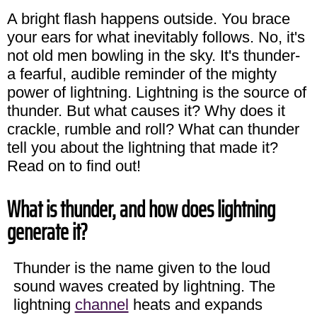
A bright flash happens outside. You brace
your ears for what inevitably follows. No, it's
not old men bowling in the sky. It's thunder-
a fearful, audible reminder of the mighty
power of lightning. Lightning is the source of
thunder. But what causes it? Why does it
crackle, rumble and roll? What can thunder
tell you about the lightning that made it?
Read on to find out!
What is thunder, and how does lightning
generate it?
Thunder is the name given to the loud
sound waves created by lightning. The
lightning
channel
heats and expands