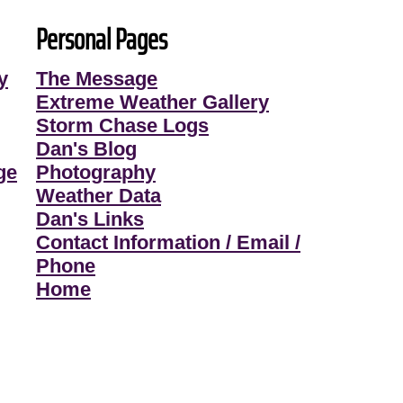
Personal Pages
y
The Message
Extreme Weather Gallery
Storm Chase Logs
Dan's Blog
ge
Photography
Weather Data
Dan's Links
Contact Information / Email /
Phone
Home