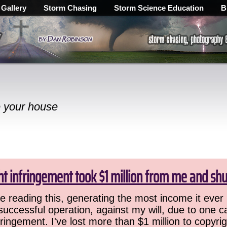
 Gallery
Storm Chasing
Storm Science Education
B
e your house
ht infringement took $1 million from me and sh
 reading this, generating the most income it ever 
successful operation, against my will, due to one 
ringement. I've lost more than $1 million to copyrig