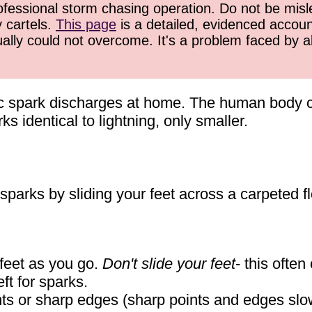
ofessional storm chasing operation. Do not be misled
y cartels.
This page
is a detailed, evidenced accoun
ually could not overcome. It's a problem faced by 
ic spark discharges at home. The human body 
s identical to lightning, only smaller.
 sparks by sliding your feet across a carpeted fl
r feet as you go.
Don't slide your feet
- this ofte
eft for sparks.
nts or sharp edges (sharp points and edges slow