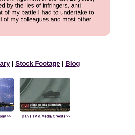
 by the lies of infringers, anti-
t of my battle I had to undertake to
all of my colleagues and most other
ary
|
Stock Footage
|
Blog
aphy
>>
Dan's TV & Media Credits
>>