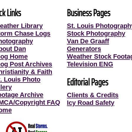
ck Links
Business Pages
eather Library
St. Louis Photograph
torm Chase Logs
Stock Photography
hotography
Van De Graaff
bout Dan
Generators
log Home
Weather Stock Foota
log Post Archives
Television ENG
ristianity & Faith
Editorial Pages
t. Louis Photo
lery
ootage Archive
Clients & Credits
MCA/Copyright FAQ
Icy Road Safety
ome