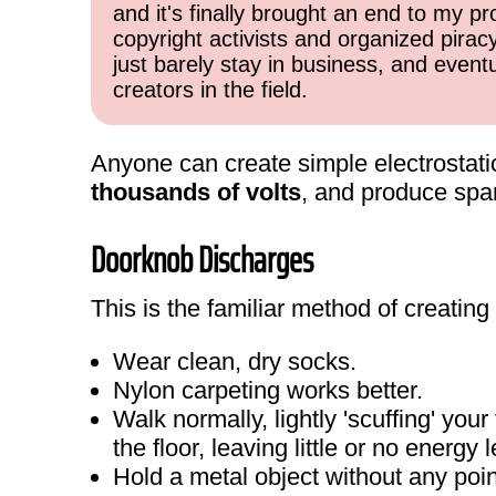
and it's finally brought an end to my pr
copyright activists and organized pirac
just barely stay in business, and event
creators in the field.
Anyone can create simple electrostat
thousands of volts
, and produce spark
Doorknob Discharges
This is the familiar method of creating
Wear clean, dry socks.
Nylon carpeting works better.
Walk normally, lightly 'scuffing' you
the floor, leaving little or no energy l
Hold a metal object without any poi