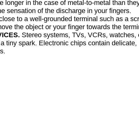
e longer in the case of metal-to-metal than they
e sensation of the discharge in your fingers.
 close to a well-grounded terminal such as a scr
move the object or your finger towards the termi
ICES.
Stereo systems, TVs, VCRs, watches, c
 tiny spark. Electronic chips contain delicate, m
s.