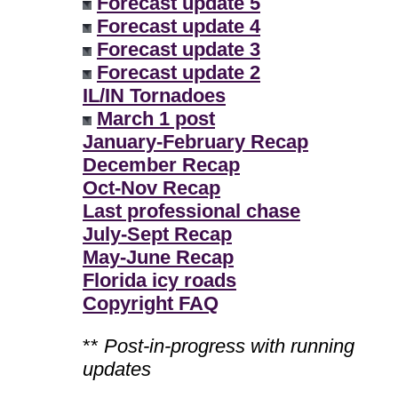
Forecast update 5
Forecast update 4
Forecast update 3
Forecast update 2
IL/IN Tornadoes
March 1 post
January-February Recap
December Recap
Oct-Nov Recap
Last professional chase
July-Sept Recap
May-June Recap
Florida icy roads
Copyright FAQ
**
Post-in-progress with running
updates