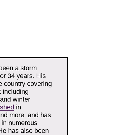
been a storm
r 34 years. His
e country covering
 including
 and winter
ished
in
and more, and has
d in numerous
He has also been