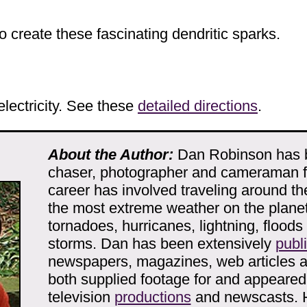
 create these fascinating dendritic sparks.
electricity. See these
detailed directions
.
About the Author:
Dan Robinson has 
chaser, photographer and cameraman fo
career has involved traveling around th
the most extreme weather on the planet
tornadoes, hurricanes, lightning, floods
storms. Dan has been extensively
publ
newspapers, magazines, web articles 
both supplied footage for and appeare
television
productions
and newscasts. 