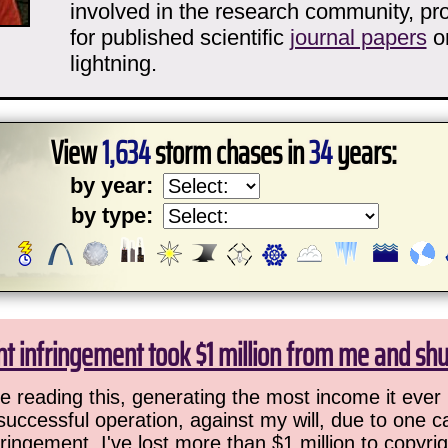
involved in the research community, pro
for published scientific
journal papers
o
lightning.
View
1,634
storm chases in
34
years:
by year:
by type:
ht infringement took $1 million from me and sh
 reading this, generating the most income it ever 
successful operation, against my will, due to one 
ringement. I've lost more than $1 million to copyrig