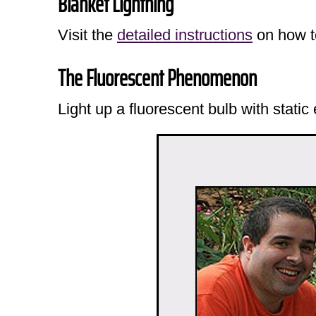
Blanket Lightning
Visit the
detailed instructions
on how to
The Fluorescent Phenomenon
Light up a fluorescent bulb with static 