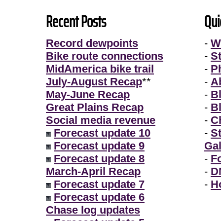
Recent Posts
Qui
Record dewpoints
-
W
Bike route connections
-
S
MidAmerica bike trail
-
P
July-August Recap
**
-
A
May-June Recap
-
B
Great Plains Recap
-
B
Social media revenue
-
Ch
Forecast update 10
-
S
Forecast update 9
Gal
Forecast update 8
-
F
March-April Recap
-
D
Forecast update 7
-
H
Forecast update 6
Chase log updates