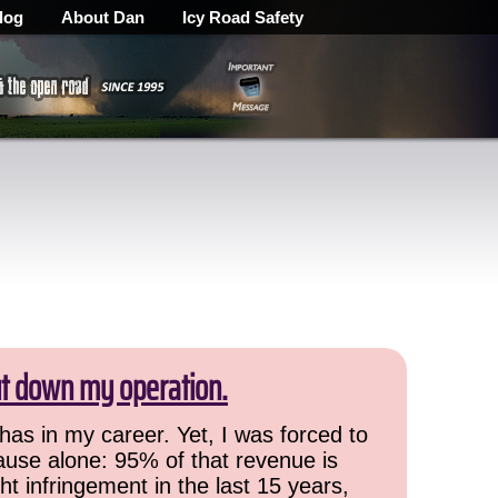
log
About Dan
Icy Road Safety
ut down my operation.
has in my career. Yet, I was forced to
cause alone: 95% of that revenue is
ht infringement in the last 15 years,