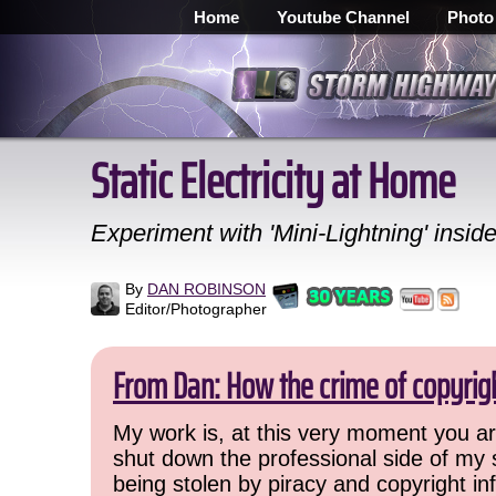
Home
Youtube Channel
Photo
Static Electricity at Home
Experiment with 'Mini-Lightning' insid
By
DAN ROBINSON
Editor/Photographer
From Dan: How the crime of copyrig
My work is, at this very moment you are
shut down the professional side of my 
being stolen by piracy and copyright inf