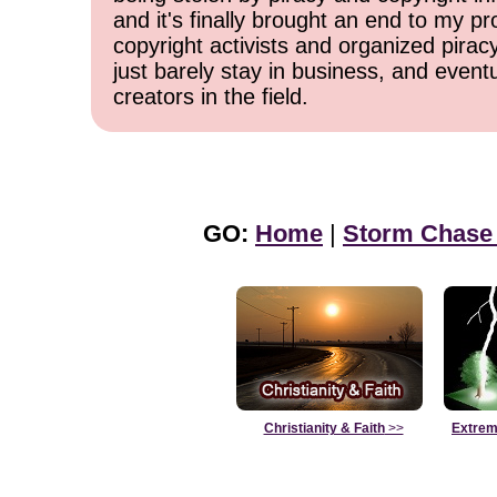
and it's finally brought an end to my pr
copyright activists and organized pirac
just barely stay in business, and event
creators in the field.
GO:
Home
|
Storm Chase
Christianity & Faith
>>
Extrem