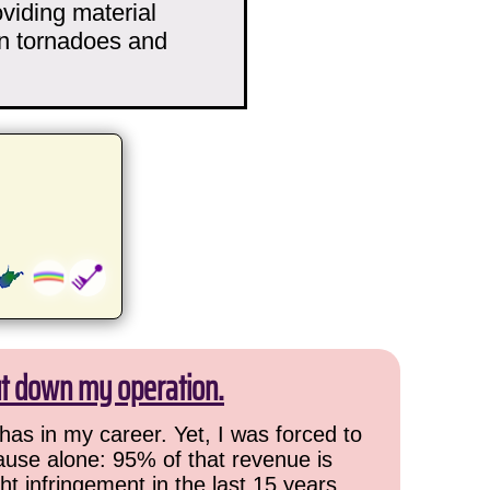
viding material
n tornadoes and
ut down my operation.
has in my career. Yet, I was forced to
cause alone: 95% of that revenue is
ht infringement in the last 15 years,