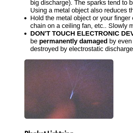
big discharge). The sparks tend to b
Using a metal object also reduces th
Hold the metal object or your finger
chain on a ceiling fan, etc.. Slowly 
DON'T TOUCH ELECTRONIC DEV
be
permanently damaged
by even a
destroyed by electrostatic discharge