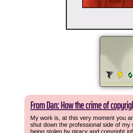
From Dan: How the crime of copyrig
My work is, at this very moment you are
shut down the professional side of my 
being stolen by piracy and copyright inf