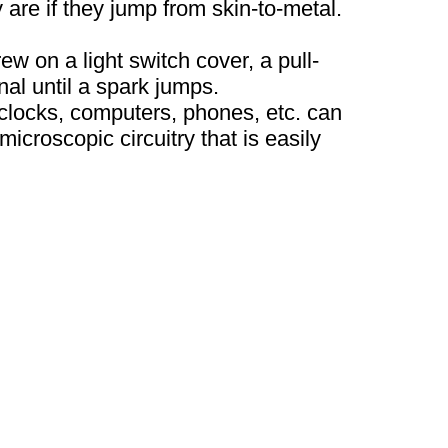
 are if they jump from skin-to-metal.
ew on a light switch cover, a pull-
nal until a spark jumps.
locks, computers, phones, etc. can
icroscopic circuitry that is easily