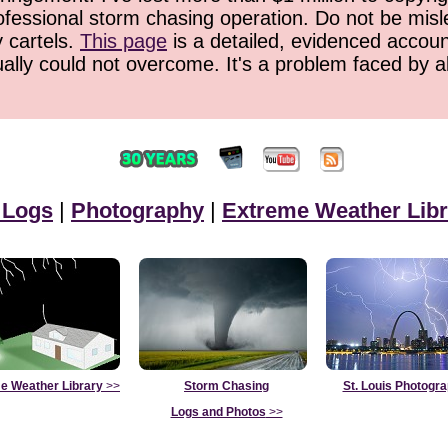
ofessional storm chasing operation. Do not be misled
y cartels.
This page
is a detailed, evidenced accoun
ually could not overcome. It's a problem faced by 
 Logs
|
Photography
|
Extreme Weather Libr
e Weather Library
>>
Storm Chasing
St. Louis Photogr
Logs and Photos
>>