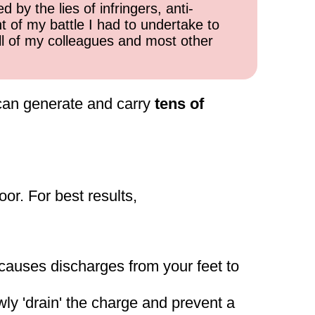
 by the lies of infringers, anti-
t of my battle I had to undertake to
all of my colleagues and most other
can generate and carry
tens of
oor. For best results,
n causes discharges from your feet to
ly 'drain' the charge and prevent a