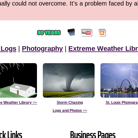
ually could not overcome. It's a problem faced by 
 Logs
|
Photography
|
Extreme Weather Libr
e Weather Library
>>
Storm Chasing
St. Louis Photogr
Logs and Photos
>>
ck Links
Business Pages