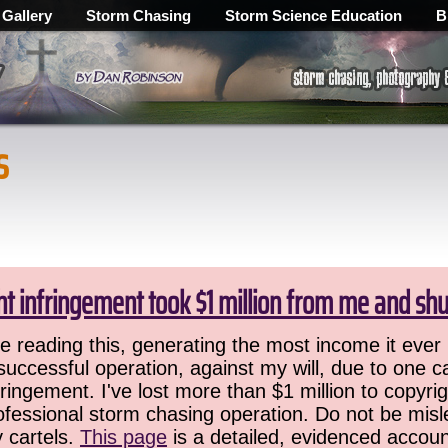
 Gallery
Storm Chasing
Storm Science Education
B
s
ht infringement took $1 million from me and sh
 reading this, generating the most income it ever 
successful operation, against my will, due to one 
ringement. I've lost more than $1 million to copyrig
ofessional storm chasing operation. Do not be misled
y cartels.
This page
is a detailed, evidenced accoun