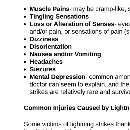
Muscle Pains
- may be cramp-like,
Tingling Sensations
Loss or Alteration of Senses
- eye
and/or pain, or sensations of pain 
Dizziness
Disorientation
Nausea and/or Vomiting
Headaches
Siezures
Mental Depression
- common among 
doctor can seem to explain, and the r
strikes are relatively rare and surviv
Common Injuries Caused by Lightn
Some victims of lightning strikes than