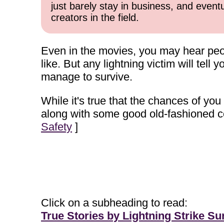
just barely stay in business, and event
creators in the field.
Even in the movies, you may hear peopl
like. But any lightning victim will tell 
manage to survive.
While it's true that the chances of you b
along with some good old-fashioned c
Safety
]
Click on a subheading to read:
True Stories by Lightning Strike Su