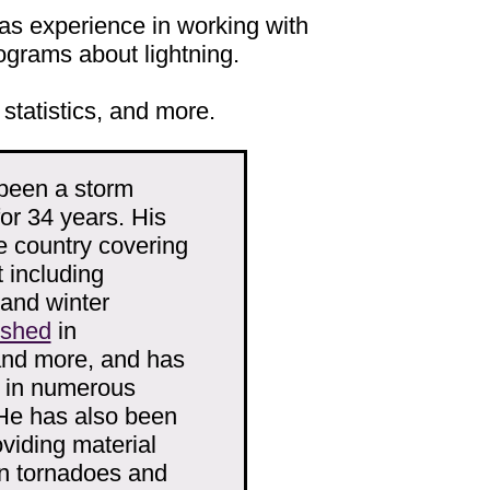
s experience in working with
rograms about lightning.
 statistics, and more.
been a storm
r 34 years. His
e country covering
 including
 and winter
ished
in
and more, and has
d in numerous
He has also been
viding material
n tornadoes and