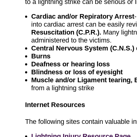
to a lightning strike can be serious or l
Cardiac and/or Repiratory Arrest
into cardiac arrest can be easily re
Resuscitation (C.P.R.).
Many lightn
administered to the victims.
Central Nervous System (C.N.S.
Burns
Deafness or hearing loss
Blindness or loss of eyesight
Muscle and/or Ligament tearing, 
from a lightning strike
Internet Resources
The following sites contain valuable in
Lightning Injury Resource Page