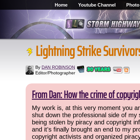
Home
Youtube Channel
Photo
Lightning Strike Survivor
By
DAN ROBINSON
Editor/Photographer
From Dan: How the crime of copyrig
My work is, at this very moment you are
shut down the professional side of my 
being stolen by piracy and copyright inf
and it's finally brought an end to my pr
copyright activists and organized pirac