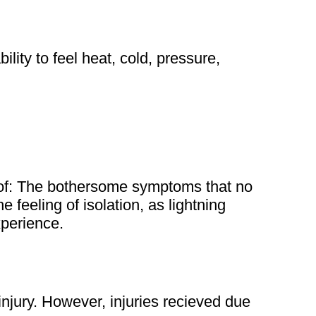
ility to feel heat, cold, pressure,
 of: The bothersome symptoms that no
 feeling of isolation, as lightning
experience.
injury. However, injuries recieved due