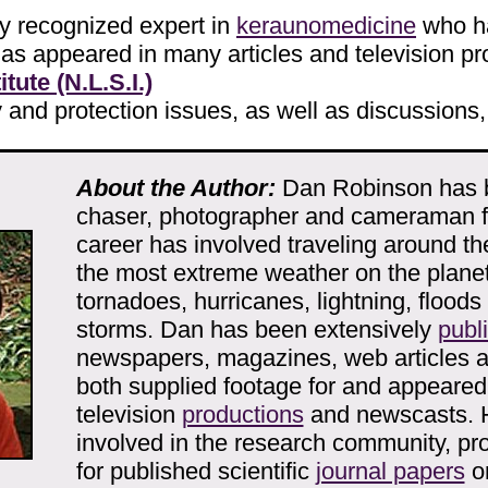
y recognized expert in
keraunomedicine
who ha
 has appeared in many articles and television p
tute (N.L.S.I.)
ty and protection issues, as well as discussions,
About the Author:
Dan Robinson has 
chaser, photographer and cameraman fo
career has involved traveling around th
the most extreme weather on the planet
tornadoes, hurricanes, lightning, floods
storms. Dan has been extensively
publ
newspapers, magazines, web articles 
both supplied footage for and appeare
television
productions
and newscasts. 
involved in the research community, pro
for published scientific
journal papers
o