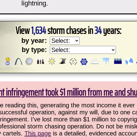
lightning.
View
1,634
storm chases in
34
years:
by year:
by type:
ht infringement took $1 million from me and sh
 reading this, generating the most income it ever 
successful operation, against my will, due to one 
ringement. I've lost more than $1 million to copyrig
ofessional storm chasing operation. Do not be misled
y cartels.
This page
is a detailed, evidenced accoun