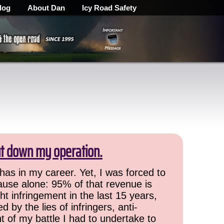
log
About Dan
Icy Road Safety
ut down my operation.
has in my career. Yet, I was forced to
cause alone: 95% of that revenue is
ht infringement in the last 15 years,
 by the lies of infringers, anti-
t of my battle I had to undertake to