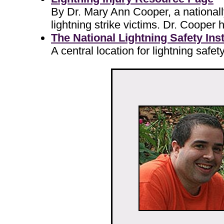
By Dr. Mary Ann Cooper, a nationall
lightning strike victims. Dr. Cooper
The National Lightning Safety Insti
A central location for lightning safe