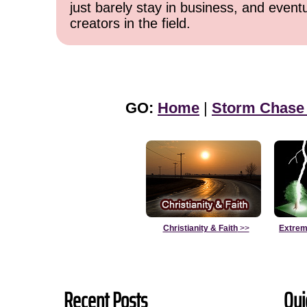
just barely stay in business, and event
creators in the field.
GO:
Home
|
Storm Chase
Christianity & Faith
>>
Extrem
Recent Posts
Qui