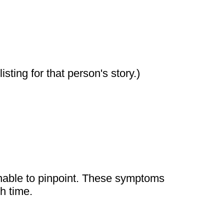
sting for that person's story.)
unable to pinpoint. These symptoms
h time.