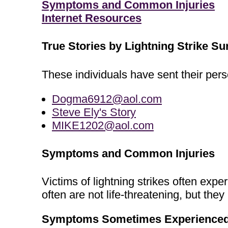
Symptoms and Common Injuries
Internet Resources
True Stories by Lightning Strike Su
These individuals have sent their perso
Dogma6912@aol.com
Steve Ely's Story
MIKE1202@aol.com
Symptoms and Common Injuries
Victims of lightning strikes often ex
often are not life-threatening, but th
Symptoms Sometimes Experienced