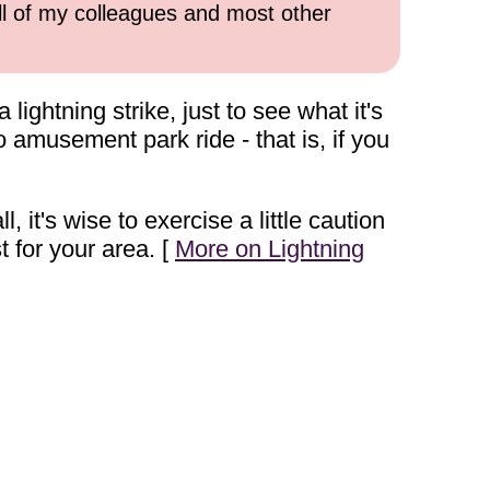
all of my colleagues and most other
ghtning strike, just to see what it's
 no amusement park ride - that is, if you
, it's wise to exercise a little caution
for your area. [
More on Lightning