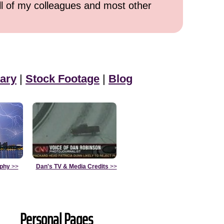
all of my colleagues and most other
ary
|
Stock Footage
|
Blog
aphy
>>
Dan's TV & Media Credits
>>
Personal Pages