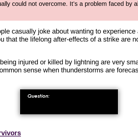
ually could not overcome. It's a problem faced by 
e casually joke about wanting to experience a li
you that the lifelong after-effects of a strike are
eing injured or killed by lightning are very small
ommon sense when thunderstorms are forecast 
rvivors