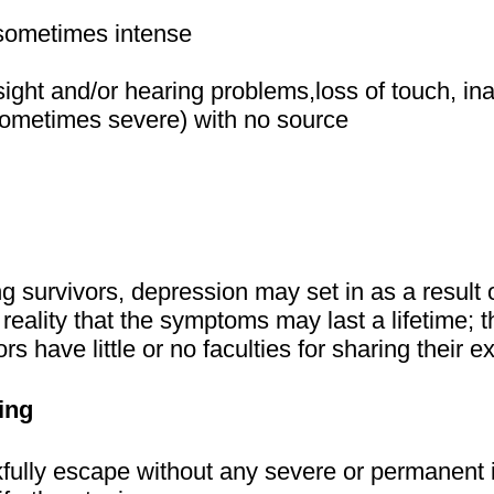
 sometimes intense
sight and/or hearing problems,loss of touch, inab
(sometimes severe) with no source
survivors, depression may set in as a result
eality that the symptoms may last a lifetime; the
ors have little or no faculties for sharing their 
ing
kfully escape without any severe or permanent 