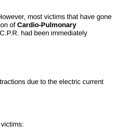
. However, most victims that have gone
ion of
Cardio-Pulmonary
 C.P.R. had been immediately
ractions due to the electric current
 victims: