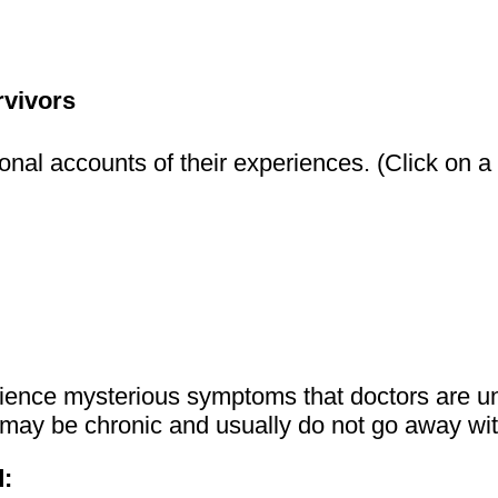
rvivors
nal accounts of their experiences. (Click on a li
perience mysterious symptoms that doctors are 
ey may be chronic and usually do not go away wit
: