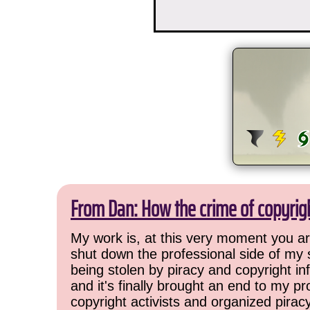
From Dan: How the crime of copyrig
My work is, at this very moment you are
shut down the professional side of my 
being stolen by piracy and copyright inf
and it's finally brought an end to my pr
copyright activists and organized pirac