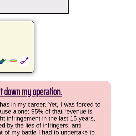
ut down my operation.
has in my career. Yet, I was forced to
cause alone: 95% of that revenue is
ht infringement in the last 15 years,
 by the lies of infringers, anti-
t of my battle I had to undertake to