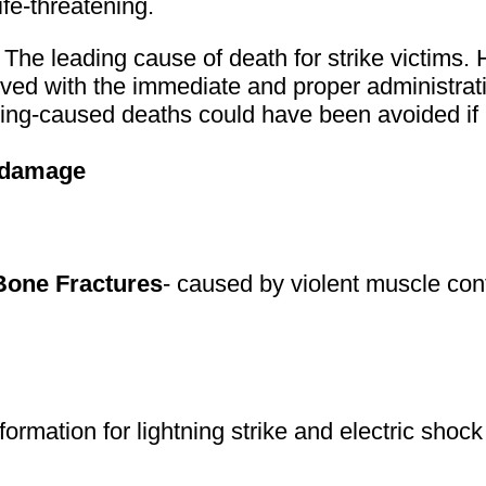
ife-threatening.
- The leading cause of death for strike victims
vived with the immediate and proper administrat
ing-caused deaths could have been avoided if
) damage
Bone Fractures
- caused by violent muscle cont
formation for lightning strike and electric shock