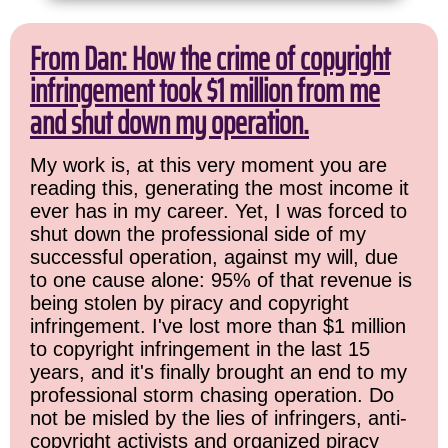
From Dan: How the crime of copyright
infringement took $1 million from me
and shut down my operation.
My work is, at this very moment you are
reading this, generating the most income it
ever has in my career. Yet, I was forced to
shut down the professional side of my
successful operation, against my will, due
to one cause alone: 95% of that revenue is
being stolen by piracy and copyright
infringement. I've lost more than $1 million
to copyright infringement in the last 15
years, and it's finally brought an end to my
professional storm chasing operation. Do
not be misled by the lies of infringers, anti-
copyright activists and organized piracy