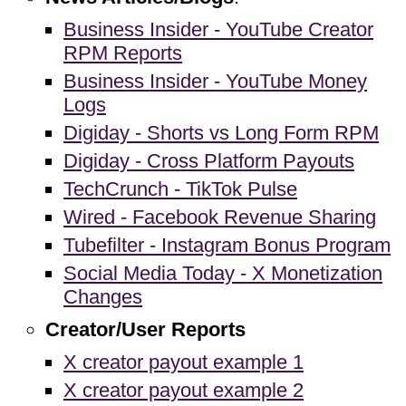
Business Insider - YouTube Creator
RPM Reports
Business Insider - YouTube Money
Logs
Digiday - Shorts vs Long Form RPM
Digiday - Cross Platform Payouts
TechCrunch - TikTok Pulse
Wired - Facebook Revenue Sharing
Tubefilter - Instagram Bonus Program
Social Media Today - X Monetization
Changes
Creator/User Reports
X creator payout example 1
X creator payout example 2