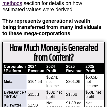
methods
section for details on how
estimated values were derived.
This represents generational wealth
being transferred from many individuals
to these mega-corporations
.
How Much Money is Generated
from Content?
Corporation
2024
2024
2025
2025
/ Platform
Revenue
Profit
Revenue
Profit
$62.4B
$60.5B
Meta
$164.5B
net
$201.0B
net
income
income
ByteDance /
$33B net
$50B net
$155B
$186B
TikTok
*
profit
profit
Not
$1.8B ad
Not
X / Twitter
*
$2.5B