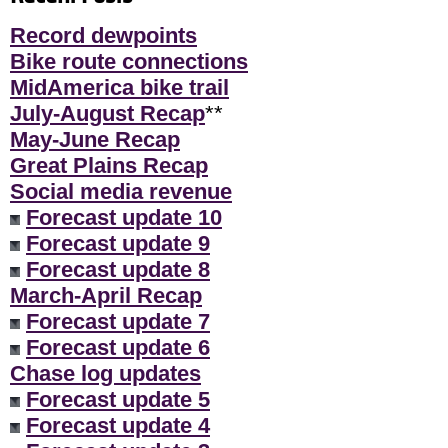
Record dewpoints
Bike route connections
MidAmerica bike trail
July-August Recap
**
May-June Recap
Great Plains Recap
Social media revenue
Forecast update 10
Forecast update 9
Forecast update 8
March-April Recap
Forecast update 7
Forecast update 6
Chase log updates
Forecast update 5
Forecast update 4