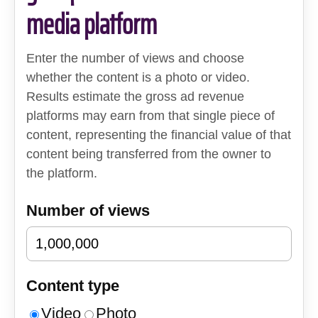
media platform
Enter the number of views and choose
whether the content is a photo or video.
Results estimate the gross ad revenue
platforms may earn from that single piece of
content, representing the financial value of that
content being transferred from the owner to
the platform.
Number of views
Content type
Video
Photo