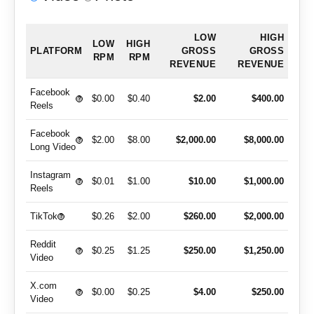
LOW
HIGH
LOW
HIGH
PLATFORM
GROSS
GROSS
RPM
RPM
REVENUE
REVENUE
Facebook
$0.00
$0.40
$2.00
$400.00
?
Reels
Facebook
$2.00
$8.00
$2,000.00
$8,000.00
?
Long Video
Instagram
$0.01
$1.00
$10.00
$1,000.00
?
Reels
TikTok
$0.26
$2.00
$260.00
$2,000.00
?
Reddit
$0.25
$1.25
$250.00
$1,250.00
?
Video
X.com
$0.00
$0.25
$4.00
$250.00
?
Video