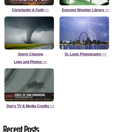
Christianity & Faith
>>
Extreme Weather Library
>>
Storm Chasing
St. Louis Photography
>>
Logs and Photos
>>
Dan's TV & Media Credits
>>
Recent Posts