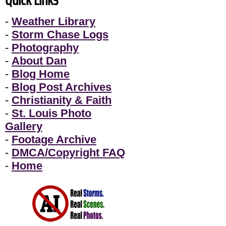
-
Weather Library
-
Storm Chase Logs
-
Photography
-
About Dan
-
Blog Home
-
Blog Post Archives
-
Christianity & Faith
-
St. Louis Photo
Gallery
-
Footage Archive
-
DMCA/Copyright FAQ
-
Home