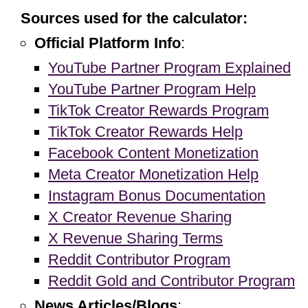
Sources used for the calculator:
Official Platform Info
:
YouTube Partner Program Explained
YouTube Partner Program Help
TikTok Creator Rewards Program
TikTok Creator Rewards Help
Facebook Content Monetization
Meta Creator Monetization Help
Instagram Bonus Documentation
X Creator Revenue Sharing
X Revenue Sharing Terms
Reddit Contributor Program
Reddit Gold and Contributor Program
News Articles/Blogs
: