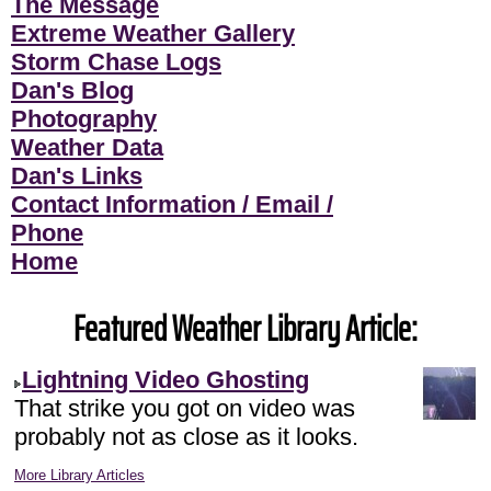
The Message
Extreme Weather Gallery
Storm Chase Logs
Dan's Blog
Photography
Weather Data
Dan's Links
Contact Information / Email /
Phone
Home
Featured Weather Library Article:
Lightning Video Ghosting
That strike you got on video was
probably not as close as it looks.
More Library Articles