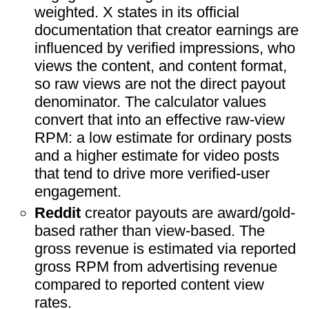
weighted. X states in its official
documentation that creator earnings are
influenced by verified impressions, who
views the content, and content format,
so raw views are not the direct payout
denominator. The calculator values
convert that into an effective raw-view
RPM: a low estimate for ordinary posts
and a higher estimate for video posts
that tend to drive more verified-user
engagement.
Reddit
creator payouts are award/gold-
based rather than view-based. The
gross revenue is estimated via reported
gross RPM from advertising revenue
compared to reported content view
rates.