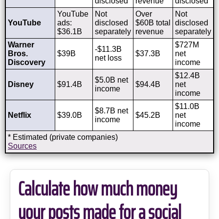
disclosed
revenue
disclosed
YouTube
Not
Over
Not
YouTube
ads:
disclosed
$60B total
disclosed
$36.1B
separately
revenue
separately
Warner
$727M
-$11.3B
Bros.
$39B
$37.3B
net
net loss
Discovery
income
$12.4B
$5.0B net
Disney
$91.4B
$94.4B
net
income
income
$11.0B
$8.7B net
Netflix
$39.0B
$45.2B
net
income
income
* Estimated (private companies)
Sources
Calculate how much money
your posts made for a social