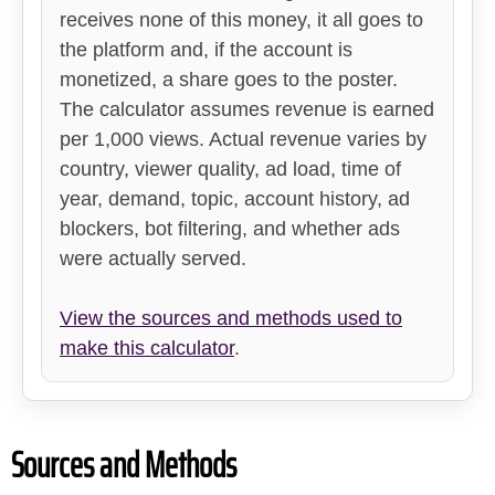
receives none of this money, it all goes to
the platform and, if the account is
monetized, a share goes to the poster.
The calculator assumes revenue is earned
per 1,000 views. Actual revenue varies by
country, viewer quality, ad load, time of
year, demand, topic, account history, ad
blockers, bot filtering, and whether ads
were actually served.
View the sources and methods used to
make this calculator
.
Sources and Methods