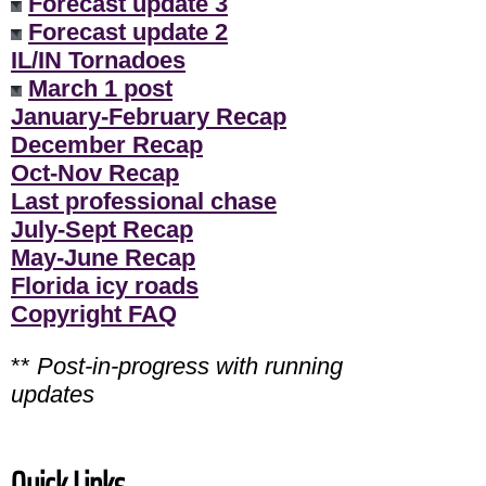
Forecast update 3
Forecast update 2
IL/IN Tornadoes
March 1 post
January-February Recap
December Recap
Oct-Nov Recap
Last professional chase
July-Sept Recap
May-June Recap
Florida icy roads
Copyright FAQ
**
Post-in-progress with running
updates
Quick Links