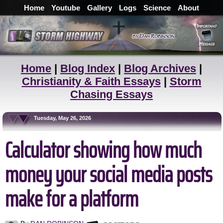
Home
Youtube
Gallery
Logs
Science
About
Home
|
Blog Index
|
Blog Archives
|
Christianity & Faith Essays
|
Storm
Chasing Essays
Tuesday, May 26, 2026
Calculator showing how much
money your social media posts
make for a platform