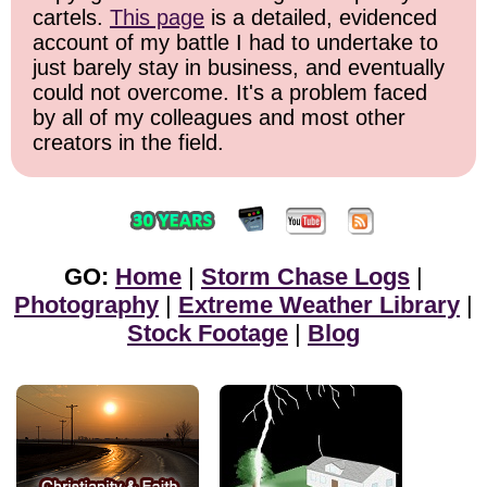
cartels.
This page
is a detailed, evidenced
account of my battle I had to undertake to
just barely stay in business, and eventually
could not overcome. It's a problem faced
by all of my colleagues and most other
creators in the field.
GO:
Home
|
Storm Chase Logs
|
Photography
|
Extreme Weather Library
|
Stock Footage
|
Blog