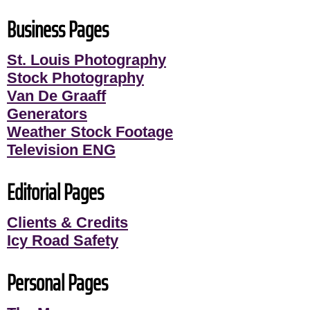
Business Pages
St. Louis Photography
Stock Photography
Van De Graaff
Generators
Weather Stock Footage
Television ENG
Editorial Pages
Clients & Credits
Icy Road Safety
Personal Pages