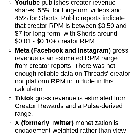
Youtube
publishes creator revenue
shares: 55% for long-form videos and
45% for Shorts. Public reports indicate
that creator RPM is between $0.50 and
$7 for long-form, with Shorts around
$0.01 - $0.10+ creator RPM.
Meta (Facebook and Instagram)
gross
revenue is an estimated RPM range
from creator reports. There was not
enough reliable data on Threads' creator
nor platform RPM to include in this
calculator.
Tiktok
gross revenue is estimated from
Creator Rewards and a Pulse-derived
range.
X (formerly Twitter)
monetization is
engagement-weighted rather than view-