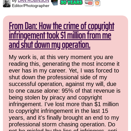
By
DAN ROBINSON
Editor/Photographer
From Dan: How the crime of copyright
infringement took $1 million from me
and shut down my operation.
My work is, at this very moment you are
reading this, generating the most income it
ever has in my career. Yet, I was forced to
shut down the professional side of my
successful operation, against my will, due
to one cause alone: 95% of that revenue is
being stolen by piracy and copyright
infringement. I've lost more than $1 million
to copyright infringement in the last 15
years, and it's finally brought an end to my
professional storm chasing operation. Do