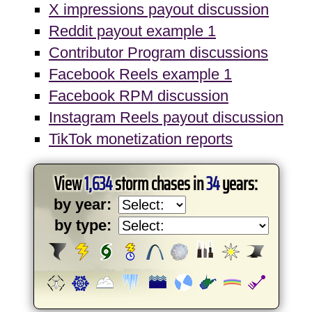
X impressions payout discussion
Reddit payout example 1
Contributor Program discussions
Facebook Reels example 1
Facebook RPM discussion
Instagram Reels payout discussion
TikTok monetization reports
View
1,634
storm chases in
34
years:
by year:
by type: