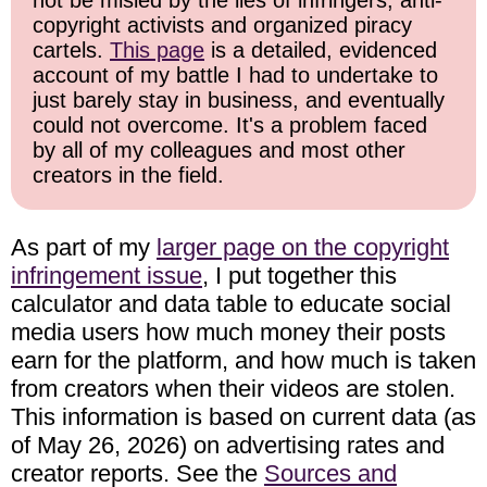
not be misled by the lies of infringers, anti-
copyright activists and organized piracy
cartels.
This page
is a detailed, evidenced
account of my battle I had to undertake to
just barely stay in business, and eventually
could not overcome. It's a problem faced
by all of my colleagues and most other
creators in the field.
As part of my
larger page on the copyright
infringement issue
, I put together this
calculator and data table to educate social
media users how much money their posts
earn for the platform, and how much is taken
from creators when their videos are stolen.
This information is based on current data (as
of May 26, 2026) on advertising rates and
creator reports. See the
Sources and