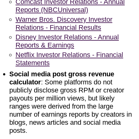
Comcast Investor Relations - Annual
Reports (NBCUniversal)
Warner Bros. Discovery Investor
Relations - Financial Results
Disney Investor Relations - Annual
Reports & Earnings
Netflix Investor Relations - Financial
Statements
Social media post gross revenue
calculator
: Some platforms do not
publicly disclose gross RPM or creator
payouts per million views, but likely
ranges were derived from the large
number of earnings reports by creators in
blogs, news articles and social media
posts.