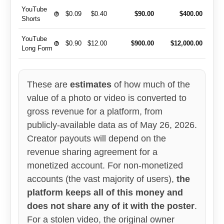
YouTube
$0.09
$0.40
$90.00
$400.00
?
Shorts
YouTube
$0.90
$12.00
$900.00
$12,000.00
?
Long Form
These are
estimates
of how much of the
value of a photo or video is converted to
gross revenue for a platform, from
publicly-available data as of May 26, 2026.
Creator payouts will depend on the
revenue sharing agreement for a
monetized account. For non-monetized
accounts (the vast majority of users),
the
platform keeps all of this money and
does not share any of it with the poster
.
For a stolen video, the original owner