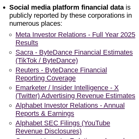
Social media platform financial data
is
publicly reported by these corporations in
numerous places:
Meta Investor Relations - Full Year 2025
Results
Sacra - ByteDance Financial Estimates
(TikTok / ByteDance)
Reuters - ByteDance Financial
Reporting Coverage
Emarketer / Insider Intelligence - X
(Twitter) Advertising Revenue Estimates
Alphabet Investor Relations - Annual
Reports & Earnings
Alphabet SEC Filings (YouTube
Revenue Disclosures)