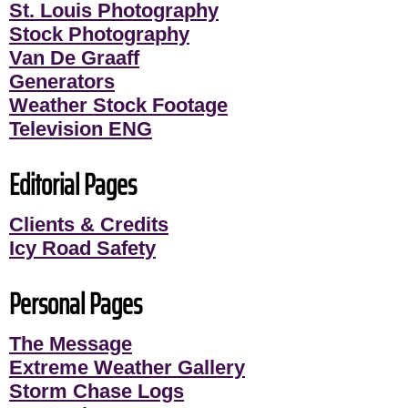
St. Louis Photography
Stock Photography
Van De Graaff
Generators
Weather Stock Footage
Television ENG
Editorial Pages
Clients & Credits
Icy Road Safety
Personal Pages
The Message
Extreme Weather Gallery
Storm Chase Logs