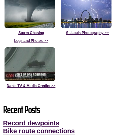
Storm Chasing
St. Louis Photography
>>
Logs and Photos
>>
Dan's TV & Media Credits
>>
Recent Posts
Record dewpoints
Bike route connections