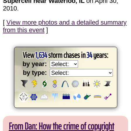
Supercell near Waterloo, IL
on April 30,
2010.
[
View more photos and a detailed summary
from this event
]
View
1,634
storm chases in
34
years:
by year:
by type:
From Dan: How the crime of copyright