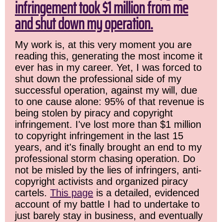
infringement took $1 million from me
and shut down my operation.
My work is, at this very moment you are
reading this, generating the most income it
ever has in my career. Yet, I was forced to
shut down the professional side of my
successful operation, against my will, due
to one cause alone: 95% of that revenue is
being stolen by piracy and copyright
infringement. I've lost more than $1 million
to copyright infringement in the last 15
years, and it's finally brought an end to my
professional storm chasing operation. Do
not be misled by the lies of infringers, anti-
copyright activists and organized piracy
cartels.
This page
is a detailed, evidenced
account of my battle I had to undertake to
just barely stay in business, and eventually