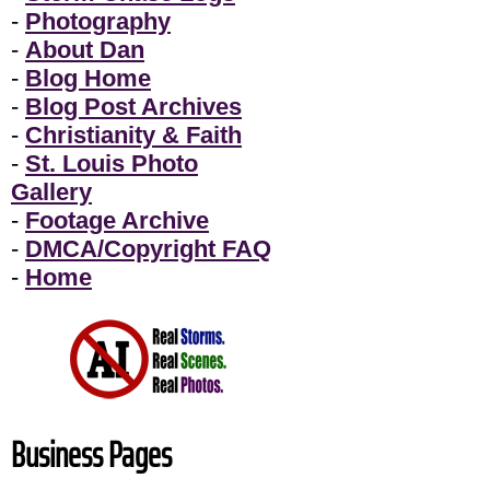
-
Photography
-
About Dan
-
Blog Home
-
Blog Post Archives
-
Christianity & Faith
-
St. Louis Photo
Gallery
-
Footage Archive
-
DMCA/Copyright FAQ
-
Home
Business Pages