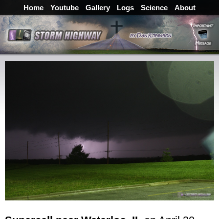
Home
Youtube
Gallery
Logs
Science
About