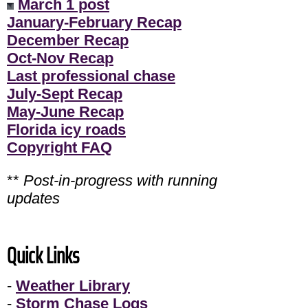
March 1 post
January-February Recap
December Recap
Oct-Nov Recap
Last professional chase
July-Sept Recap
May-June Recap
Florida icy roads
Copyright FAQ
**
Post-in-progress with running
updates
Quick Links
-
Weather Library
-
Storm Chase Logs