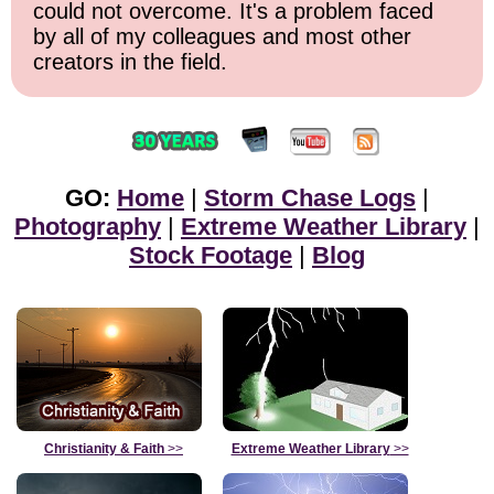
could not overcome. It's a problem faced
by all of my colleagues and most other
creators in the field.
GO:
Home
|
Storm Chase Logs
|
Photography
|
Extreme Weather Library
|
Stock Footage
|
Blog
Christianity & Faith
>>
Extreme Weather Library
>>