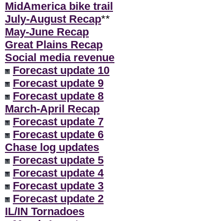
MidAmerica bike trail
July-August Recap
**
May-June Recap
Great Plains Recap
Social media revenue
Forecast update 10
Forecast update 9
Forecast update 8
March-April Recap
Forecast update 7
Forecast update 6
Chase log updates
Forecast update 5
Forecast update 4
Forecast update 3
Forecast update 2
IL/IN Tornadoes