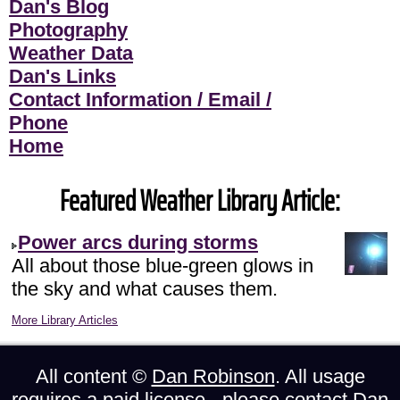
Dan's Blog
Photography
Weather Data
Dan's Links
Contact Information / Email /
Phone
Home
Featured Weather Library Article:
Power arcs during storms
All about those blue-green glows in
the sky and what causes them.
More Library Articles
All content ©
Dan Robinson
. All usage
requires a paid license - please
contact Dan