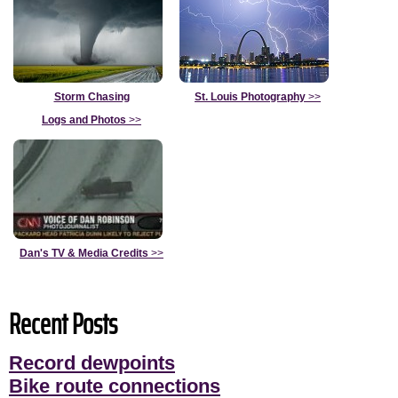
Storm Chasing
St. Louis Photography
>>
Logs and Photos
>>
Dan's TV & Media Credits
>>
Recent Posts
Record dewpoints
Bike route connections