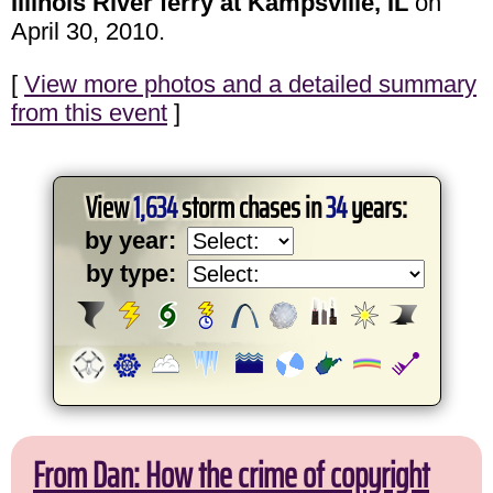
Illinois River ferry at Kampsville, IL
on
April 30, 2010.
[
View more photos and a detailed summary
from this event
]
View
1,634
storm chases in
34
years:
by year:
by type:
From Dan: How the crime of copyright