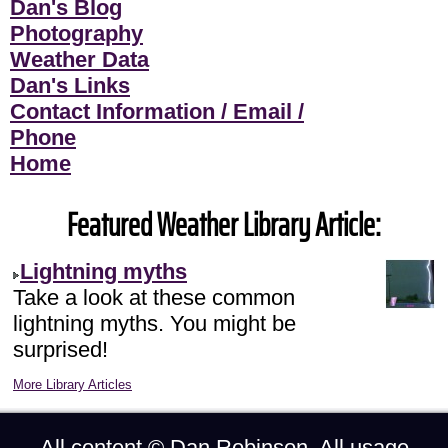
Dan's Blog
Photography
Weather Data
Dan's Links
Contact Information / Email /
Phone
Home
Featured Weather Library Article:
Lightning myths
Take a look at these common
lightning myths. You might be
surprised!
More Library Articles
All content ©
Dan Robinson
. All usage