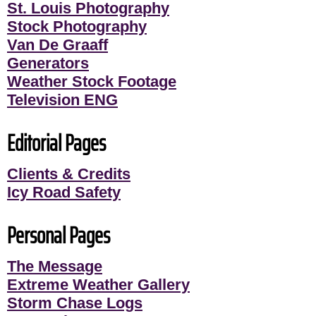
St. Louis Photography
Stock Photography
Van De Graaff
Generators
Weather Stock Footage
Television ENG
Editorial Pages
Clients & Credits
Icy Road Safety
Personal Pages
The Message
Extreme Weather Gallery
Storm Chase Logs