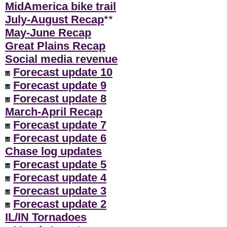
MidAmerica bike trail
July-August Recap
**
May-June Recap
Great Plains Recap
Social media revenue
Forecast update 10
Forecast update 9
Forecast update 8
March-April Recap
Forecast update 7
Forecast update 6
Chase log updates
Forecast update 5
Forecast update 4
Forecast update 3
Forecast update 2
IL/IN Tornadoes