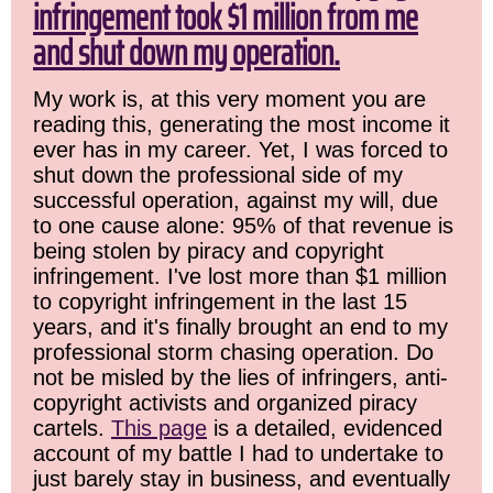
infringement took $1 million from me
and shut down my operation.
My work is, at this very moment you are
reading this, generating the most income it
ever has in my career. Yet, I was forced to
shut down the professional side of my
successful operation, against my will, due
to one cause alone: 95% of that revenue is
being stolen by piracy and copyright
infringement. I've lost more than $1 million
to copyright infringement in the last 15
years, and it's finally brought an end to my
professional storm chasing operation. Do
not be misled by the lies of infringers, anti-
copyright activists and organized piracy
cartels.
This page
is a detailed, evidenced
account of my battle I had to undertake to
just barely stay in business, and eventually