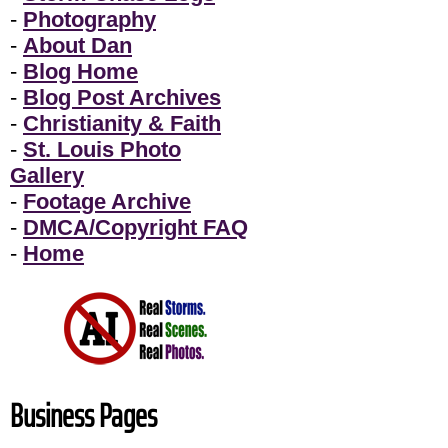
-
Photography
-
About Dan
-
Blog Home
-
Blog Post Archives
-
Christianity & Faith
-
St. Louis Photo
Gallery
-
Footage Archive
-
DMCA/Copyright FAQ
-
Home
Business Pages