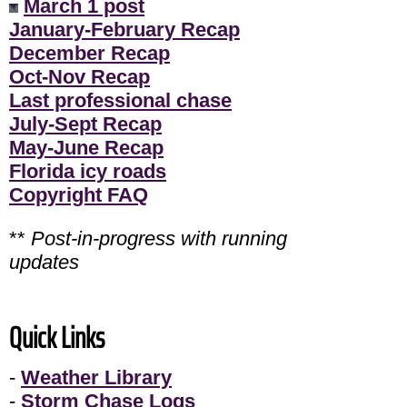
March 1 post
January-February Recap
December Recap
Oct-Nov Recap
Last professional chase
July-Sept Recap
May-June Recap
Florida icy roads
Copyright FAQ
**
Post-in-progress with running
updates
Quick Links
-
Weather Library
-
Storm Chase Logs