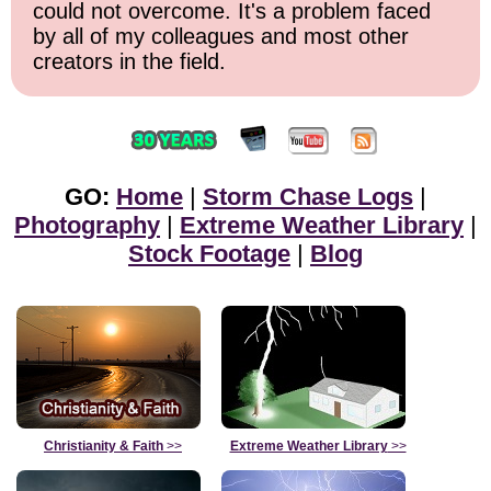
could not overcome. It's a problem faced
by all of my colleagues and most other
creators in the field.
GO:
Home
|
Storm Chase Logs
|
Photography
|
Extreme Weather Library
|
Stock Footage
|
Blog
Christianity & Faith
>>
Extreme Weather Library
>>