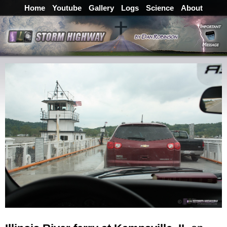
Home
Youtube
Gallery
Logs
Science
About