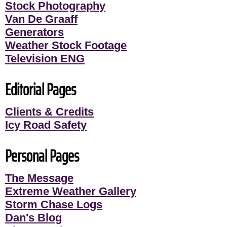
Stock Photography
Van De Graaff
Generators
Weather Stock Footage
Television ENG
Editorial Pages
Clients & Credits
Icy Road Safety
Personal Pages
The Message
Extreme Weather Gallery
Storm Chase Logs
Dan's Blog