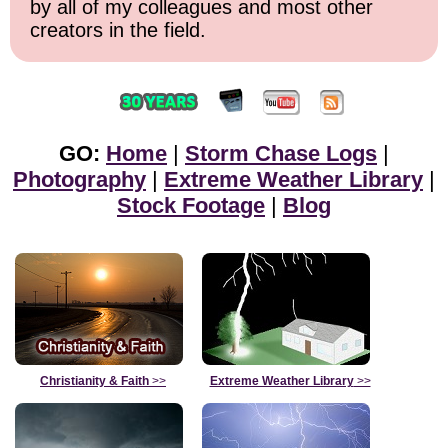
by all of my colleagues and most other
creators in the field.
GO:
Home
|
Storm Chase Logs
|
Photography
|
Extreme Weather Library
|
Stock Footage
|
Blog
Christianity & Faith
>>
Extreme Weather Library
>>