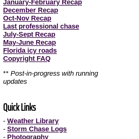
January-February Recap
December Recap
Oct-Nov Recap
Last professional chase
July-Sept Recap
May-June Recap
Florida icy roads
Copyright FAQ
**
Post-in-progress with running
updates
Quick Links
-
Weather Library
-
Storm Chase Logs
-
Photography