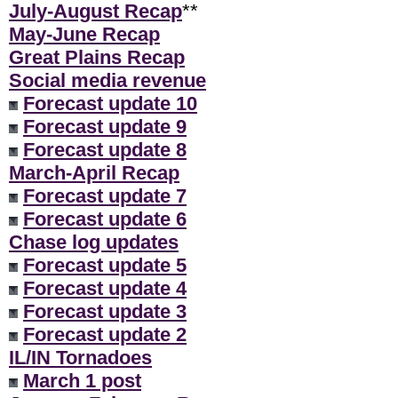
July-August Recap
**
May-June Recap
Great Plains Recap
Social media revenue
Forecast update 10
Forecast update 9
Forecast update 8
March-April Recap
Forecast update 7
Forecast update 6
Chase log updates
Forecast update 5
Forecast update 4
Forecast update 3
Forecast update 2
IL/IN Tornadoes
March 1 post