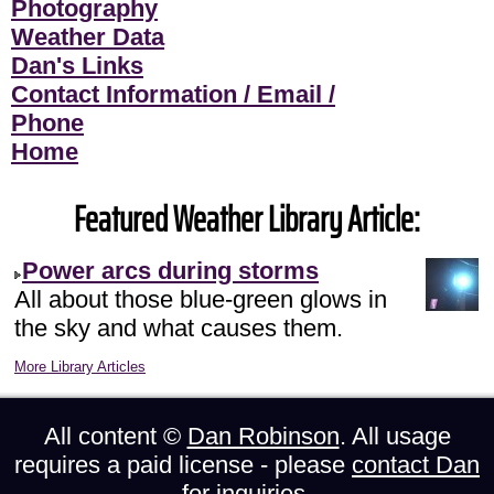
Photography
Weather Data
Dan's Links
Contact Information / Email /
Phone
Home
Featured Weather Library Article:
Power arcs during storms
All about those blue-green glows in
the sky and what causes them.
More Library Articles
All content ©
Dan Robinson
. All usage
requires a paid license - please
contact Dan
for inquiries.