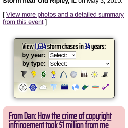
Storm near Old Ripley, IL
on May 3, 2010.
[
View more photos and a detailed summary
from this event
]
View
1,634
storm chases in
34
years:
by year:
by type:
From Dan: How the crime of copyright
infringement took $1 million from me