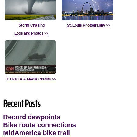
Storm Chasing
St. Louis Photography
>>
Logs and Photos
>>
Dan's TV & Media Credits
>>
Recent Posts
Record dewpoints
Bike route connections
MidAmerica bike trail