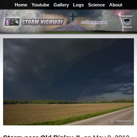
Home
Youtube
Gallery
Logs
Science
About