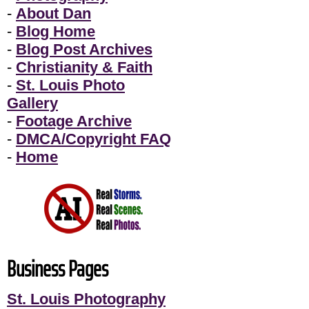
-
About Dan
-
Blog Home
-
Blog Post Archives
-
Christianity & Faith
-
St. Louis Photo
Gallery
-
Footage Archive
-
DMCA/Copyright FAQ
-
Home
Business Pages
St. Louis Photography