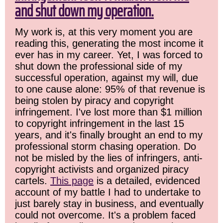
and shut down my operation.
My work is, at this very moment you are
reading this, generating the most income it
ever has in my career. Yet, I was forced to
shut down the professional side of my
successful operation, against my will, due
to one cause alone: 95% of that revenue is
being stolen by piracy and copyright
infringement. I've lost more than $1 million
to copyright infringement in the last 15
years, and it's finally brought an end to my
professional storm chasing operation. Do
not be misled by the lies of infringers, anti-
copyright activists and organized piracy
cartels.
This page
is a detailed, evidenced
account of my battle I had to undertake to
just barely stay in business, and eventually
could not overcome. It's a problem faced