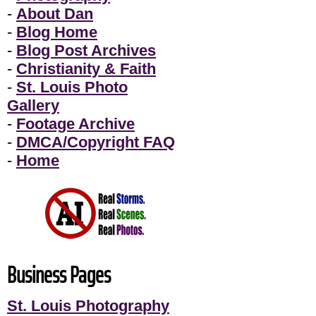
-
About Dan
-
Blog Home
-
Blog Post Archives
-
Christianity & Faith
-
St. Louis Photo
Gallery
-
Footage Archive
-
DMCA/Copyright FAQ
-
Home
Business Pages
St. Louis Photography