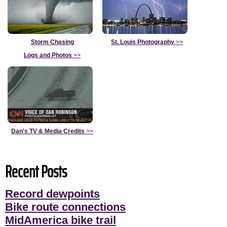
Storm Chasing
St. Louis Photography
>>
Logs and Photos
>>
Dan's TV & Media Credits
>>
Recent Posts
Record dewpoints
Bike route connections
MidAmerica bike trail