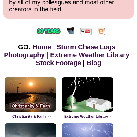
by all of my colleagues and most other
creators in the field.
GO:
Home
|
Storm Chase Logs
|
Photography
|
Extreme Weather Library
|
Stock Footage
|
Blog
Christianity & Faith
>>
Extreme Weather Library
>>