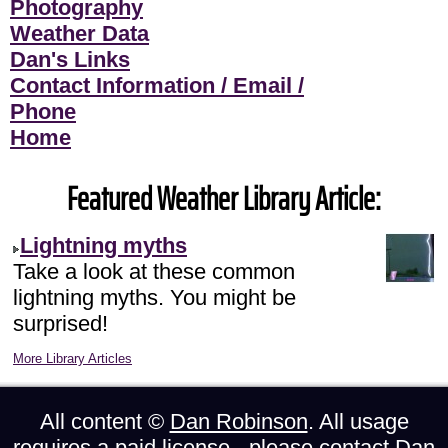
Photography
Weather Data
Dan's Links
Contact Information / Email /
Phone
Home
Featured Weather Library Article:
Lightning myths
Take a look at these common
lightning myths. You might be
surprised!
More Library Articles
All content ©
Dan Robinson
. All usage
requires a paid license - please
contact Dan