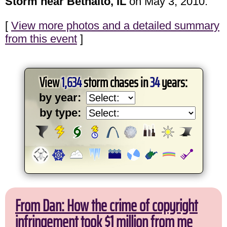
Storm near Bethalto, IL
on May 3, 2010.
[
View more photos and a detailed summary
from this event
]
View
1,634
storm chases in
34
years:
by year:
by type:
From Dan: How the crime of copyright
infringement took $1 million from me