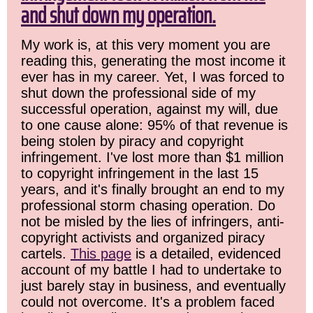
and shut down my operation.
My work is, at this very moment you are
reading this, generating the most income it
ever has in my career. Yet, I was forced to
shut down the professional side of my
successful operation, against my will, due
to one cause alone: 95% of that revenue is
being stolen by piracy and copyright
infringement. I've lost more than $1 million
to copyright infringement in the last 15
years, and it's finally brought an end to my
professional storm chasing operation. Do
not be misled by the lies of infringers, anti-
copyright activists and organized piracy
cartels.
This page
is a detailed, evidenced
account of my battle I had to undertake to
just barely stay in business, and eventually
could not overcome. It's a problem faced