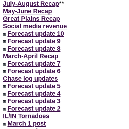
July-August Recap
**
May-June Recap
Great Plains Recap
Social media revenue
Forecast update 10
Forecast update 9
Forecast update 8
March-April Recap
Forecast update 7
Forecast update 6
Chase log updates
Forecast update 5
Forecast update 4
Forecast update 3
Forecast update 2
IL/IN Tornadoes
March 1 post