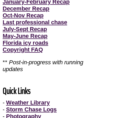
January-February Recap
December Recap
Oct-Nov Recap
Last professional chase
July-Sept Recap
May-June Recap
Florida icy roads
Copyright FAQ
**
Post-in-progress with running
updates
Quick Links
-
Weather Library
-
Storm Chase Logs
-
Photography