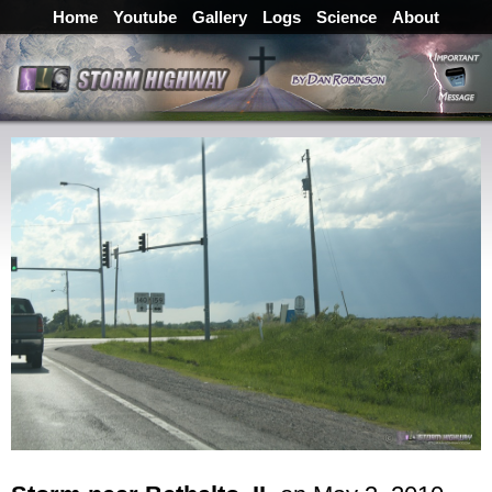
Home
Youtube
Gallery
Logs
Science
About