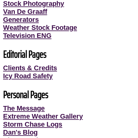
Stock Photography
Van De Graaff
Generators
Weather Stock Footage
Television ENG
Editorial Pages
Clients & Credits
Icy Road Safety
Personal Pages
The Message
Extreme Weather Gallery
Storm Chase Logs
Dan's Blog