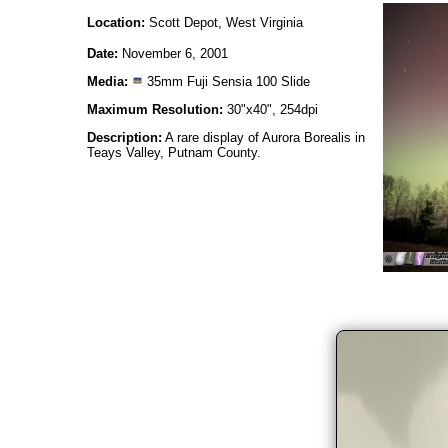
Location:
Scott Depot, West Virginia
Date:
November 6, 2001
Media:
35mm Fuji Sensia 100 Slide
Maximum Resolution:
30"x40", 254dpi
Description:
A rare display of Aurora Borealis in
Teays Valley, Putnam County.