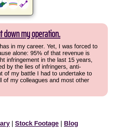
ut down my operation.
has in my career. Yet, I was forced to
cause alone: 95% of that revenue is
ht infringement in the last 15 years,
 by the lies of infringers, anti-
t of my battle I had to undertake to
all of my colleagues and most other
ary
|
Stock Footage
|
Blog