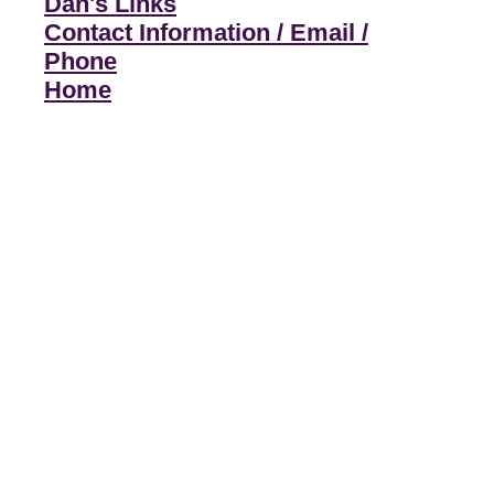
Dan's Links
Contact Information / Email /
Phone
Home