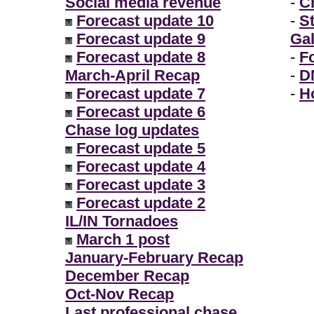
Social media revenue
-
Ch
Forecast update 10
-
S
Forecast update 9
Gal
Forecast update 8
-
F
March-April Recap
-
D
Forecast update 7
-
H
Forecast update 6
Chase log updates
Forecast update 5
Forecast update 4
Forecast update 3
Forecast update 2
IL/IN Tornadoes
March 1 post
January-February Recap
December Recap
Oct-Nov Recap
Last professional chase