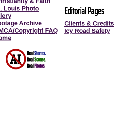
ristianity & Faith
Editorial Pages
t. Louis Photo
lery
ootage Archive
Clients & Credits
MCA/Copyright FAQ
Icy Road Safety
ome