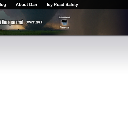
log
About Dan
Icy Road Safety