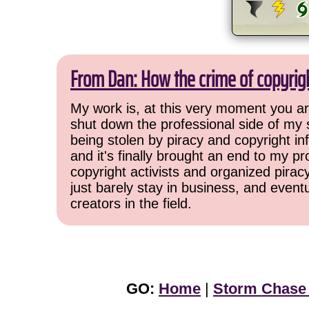
From Dan: How the crime of copyrig
My work is, at this very moment you are
shut down the professional side of my 
being stolen by piracy and copyright inf
and it's finally brought an end to my pr
copyright activists and organized pirac
just barely stay in business, and event
creators in the field.
GO:
Home
|
Storm Chase