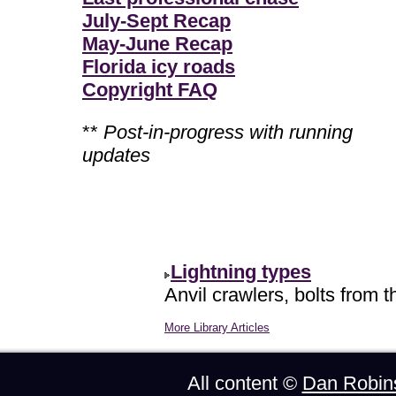
July-Sept Recap
May-June Recap
Florida icy roads
Copyright FAQ
**
Post-in-progress with running
updates
Lightning types
Anvil crawlers, bolts from t
More Library Articles
All content ©
Dan Robin