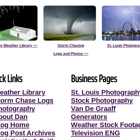
e Weather Library
>>
Storm Chasing
St. Louis Photogr
Logs and Photos
>>
ck Links
Business Pages
eather Library
St. Louis Photograph
torm Chase Logs
Stock Photography
hotography
Van De Graaff
bout Dan
Generators
log Home
Weather Stock Foota
log Post Archives
Television ENG