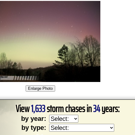
View
1,633
storm chases in
34
years:
by year:
by type: