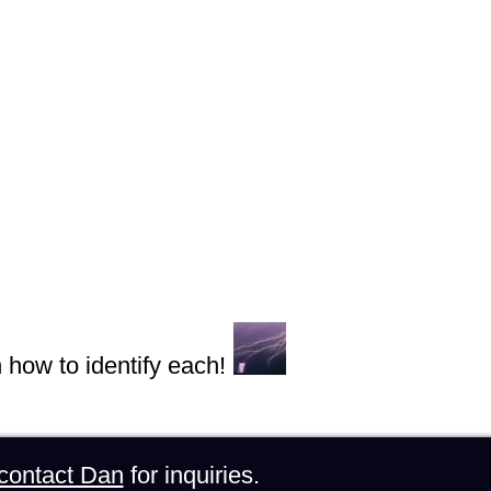
n how to identify each!
contact Dan
for inquiries.