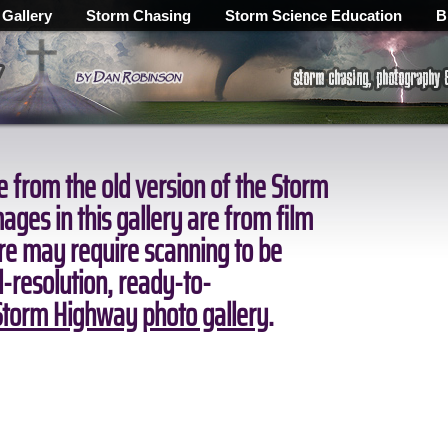
 Gallery
Storm Chasing
Storm Science Education
B
 from the old version of the Storm
ges in this gallery are from film
ore may require scanning to be
ll-resolution, ready-to-
torm Highway photo gallery
.