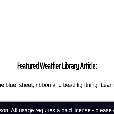
Featured Weather Library Article:
he blue, sheet, ribbon and bead lightning. Lear
son
. All usage requires a paid license - please