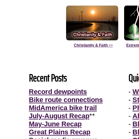
Christianity & Faith
>>
Extrem
Recent Posts
Qui
Record dewpoints
-
W
Bike route connections
-
S
MidAmerica bike trail
-
P
July-August Recap
**
-
A
May-June Recap
-
B
Great Plains Recap
-
B