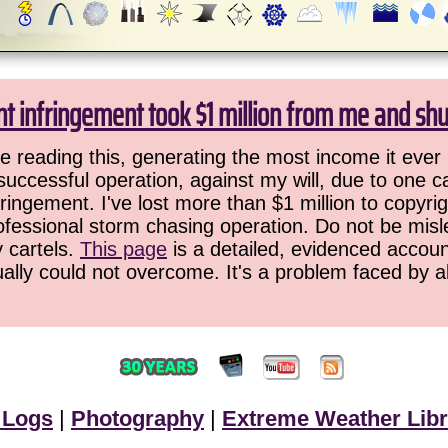
ht infringement took $1 million from me and sh
 reading this, generating the most income it ever 
successful operation, against my will, due to one 
ringement. I've lost more than $1 million to copyrig
ofessional storm chasing operation. Do not be misled
y cartels.
This page
is a detailed, evidenced accoun
ually could not overcome. It's a problem faced by 
 Logs
|
Photography
|
Extreme Weather Libr