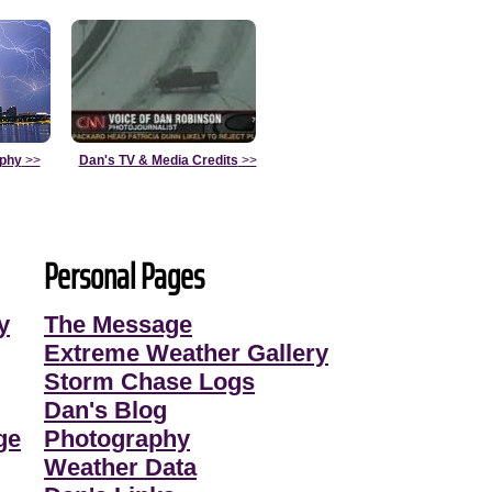
aphy
>>
Dan's TV & Media Credits
>>
Personal Pages
y
The Message
Extreme Weather Gallery
Storm Chase Logs
Dan's Blog
ge
Photography
Weather Data