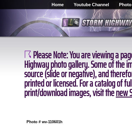
Home
Youtube Channel
Photo
Please Note:
You are viewing a page
Highway photo gallery. Some of the ima
source (slide or negative), and theref
printed or licensed. For a catalog of fu
print/download images, visit the
new S
Photo # wv-110601h