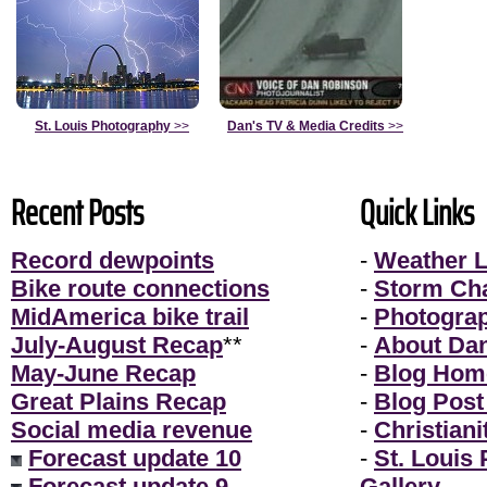
St. Louis Photography
>>
Dan's TV & Media Credits
>>
Recent Posts
Quick Links
Record dewpoints
-
Weather L
Bike route connections
-
Storm Ch
MidAmerica bike trail
-
Photogra
July-August Recap
**
-
About Da
May-June Recap
-
Blog Hom
Great Plains Recap
-
Blog Post
Social media revenue
-
Christiani
Forecast update 10
-
St. Louis
Forecast update 9
Gallery