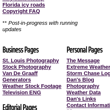
Florida icy roads
Copyright FAQ
**
Post-in-progress with running
updates
Business Pages
Personal Pages
St. Louis Photography
The Message
Stock Photography
Extreme Weather
Van De Graaff
Storm Chase Lo
Generators
Dan's Blog
Weather Stock Footage
Photography
Television ENG
Weather Data
Dan's Links
Editorial Pages
Contact Informati