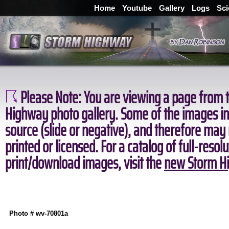
Home
Youtube
Gallery
Logs
Sci
Please Note:
You are viewing a page from t
Highway photo gallery. Some of the images in 
source (slide or negative), and therefore may
printed or licensed. For a catalog of full-resol
print/download images, visit the
new Storm Hi
Photo # wv-70801a