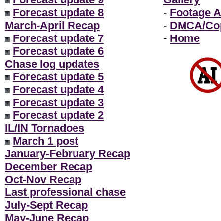
Forecast update 8
-
Footage A
March-April Recap
-
DMCA/Cop
Forecast update 7
-
Home
Forecast update 6
Chase log updates
Forecast update 5
Forecast update 4
Forecast update 3
Forecast update 2
IL/IN Tornadoes
March 1 post
January-February Recap
December Recap
Oct-Nov Recap
Last professional chase
July-Sept Recap
May-June Recap