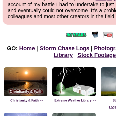
account of my battle I had to undertake to just 
and eventually could not overcome. It's a prob
colleagues and most other creators in the field.
GO:
Home
|
Storm Chase Logs
|
Photogr
Library
|
Stock Footage
Christianity & Faith
>>
Extreme Weather Library
>>
St
Logs