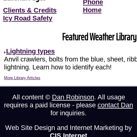
Phone
Home
Clients & Credits
Icy Road Safety
Featured Weather Library 
Lightning types
Anvil crawlers, bolts from the blue, sheet, r
lightning. Learn how to identify each!
More Library Articles
All content ©
Dan Robinson
. All usage
requires a paid license - please
contact Dan
for inquiries.
Web Site Design and Internet Marketing by
CIS Internet