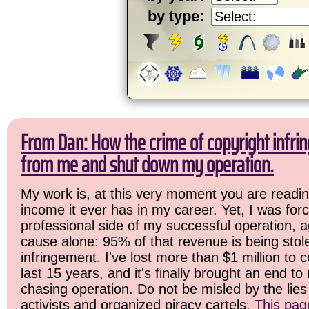
by type:
From Dan: How the crime of copyright infrin
from me and shut down my operation.
My work is, at this very moment you are readin
income it ever has in my career. Yet, I was for
professional side of my successful operation, a
cause alone: 95% of that revenue is being stol
infringement. I've lost more than $1 million to 
last 15 years, and it's finally brought an end t
chasing operation. Do not be misled by the lies 
activists and organized piracy cartels.
This pag