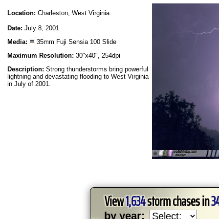
Location:
Charleston, West Virginia
Date:
July 8, 2001
Media:
35mm Fuji Sensia 100 Slide
Maximum Resolution:
30"x40", 254dpi
Description:
Strong thunderstorms bring powerful
lightning and devastating flooding to West Virginia
in July of 2001.
View
1,634
storm chases in
3
by year: