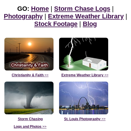
GO:
Home
|
Storm Chase Logs
|
Photography
|
Extreme Weather Library
|
Stock Footage
|
Blog
Christianity & Faith
>>
Extreme Weather Library
>>
Storm Chasing
St. Louis Photography
>>
Logs and Photos
>>