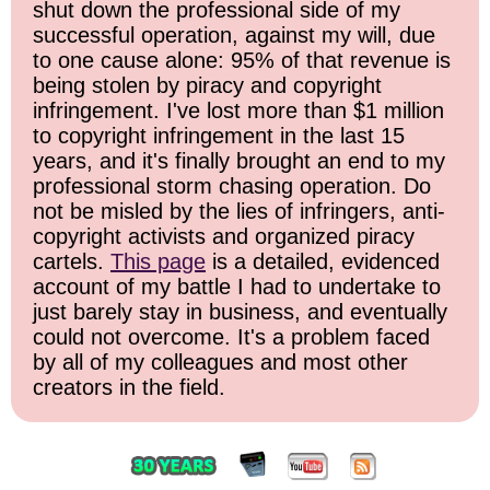
shut down the professional side of my
successful operation, against my will, due
to one cause alone: 95% of that revenue is
being stolen by piracy and copyright
infringement. I've lost more than $1 million
to copyright infringement in the last 15
years, and it's finally brought an end to my
professional storm chasing operation. Do
not be misled by the lies of infringers, anti-
copyright activists and organized piracy
cartels.
This page
is a detailed, evidenced
account of my battle I had to undertake to
just barely stay in business, and eventually
could not overcome. It's a problem faced
by all of my colleagues and most other
creators in the field.