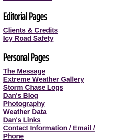
Editorial Pages
Clients & Credits
Icy Road Safety
Personal Pages
The Message
Extreme Weather Gallery
Storm Chase Logs
Dan's Blog
Photography
Weather Data
Dan's Links
Contact Information / Email /
Phone