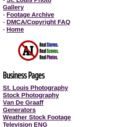
Gallery
-
Footage Archive
-
DMCA/Copyright FAQ
-
Home
Business Pages
St. Louis Photography
Stock Photography
Van De Graaff
Generators
Weather Stock Footage
Television ENG