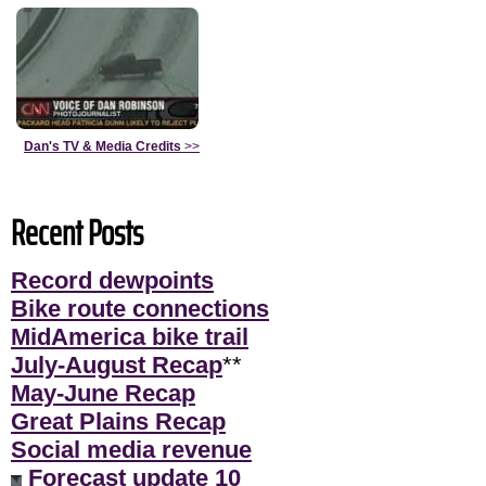
Dan's TV & Media Credits
>>
Recent Posts
Record dewpoints
Bike route connections
MidAmerica bike trail
July-August Recap
**
May-June Recap
Great Plains Recap
Social media revenue
Forecast update 10