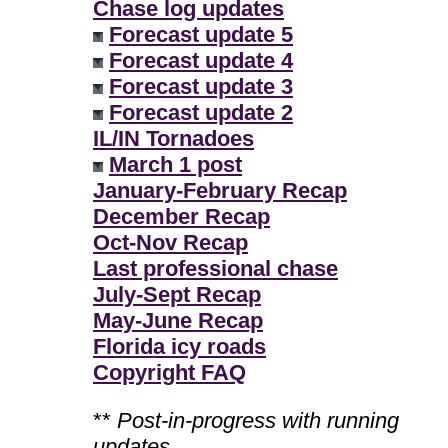
Chase log updates
Forecast update 5
Forecast update 4
Forecast update 3
Forecast update 2
IL/IN Tornadoes
March 1 post
January-February Recap
December Recap
Oct-Nov Recap
Last professional chase
July-Sept Recap
May-June Recap
Florida icy roads
Copyright FAQ
**
Post-in-progress with running
updates