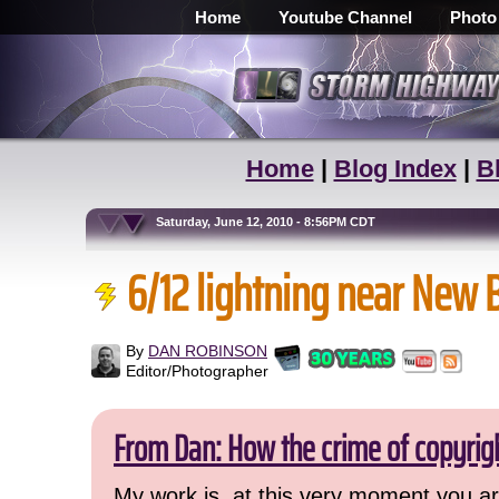
Home
Youtube Channel
Photo
Home
|
Blog Index
|
B
Saturday, June 12, 2010 - 8:56PM CDT
6/12 lightning near New 
By
DAN ROBINSON
Editor/Photographer
From Dan: How the crime of copyrig
My work is, at this very moment you are