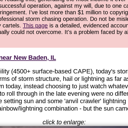
successful operation, against my will, due to one 
ringement. I've lost more than $1 million to copyrig
ofessional storm chasing operation. Do not be misled
y cartels.
This page
is a detailed, evidenced accoun
ually could not overcome. It's a problem faced by 
 near New Baden, IL
ility (4500+ surface-based CAPE), today's storm
ms of storm structure, hail or lightning as fa
own today, instead choosing to just watch whate
o roll through in the late evening were no differ
setting sun and some 'anvil crawler' lightning o
nbow/lightning combination - but the sun came i
click to enlarge: