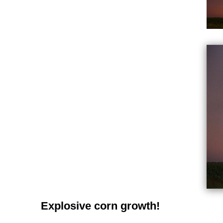
Explosive corn growth!