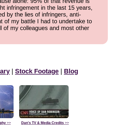
cause alone: 95% of that revenue is
ht infringement in the last 15 years,
 by the lies of infringers, anti-
t of my battle I had to undertake to
all of my colleagues and most other
ary
|
Stock Footage
|
Blog
aphy
>>
Dan's TV & Media Credits
>>