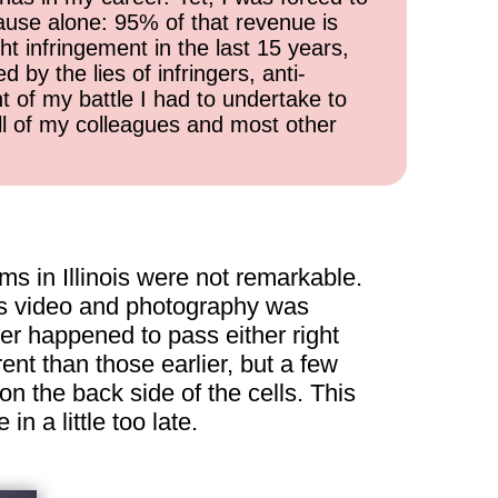
cause alone: 95% of that revenue is
ht infringement in the last 15 years,
 by the lies of infringers, anti-
t of my battle I had to undertake to
all of my colleagues and most other
s in Illinois were not remarkable.
r as video and photography was
ver happened to pass either right
ent than those earlier, but a few
n the back side of the cells. This
n a little too late.