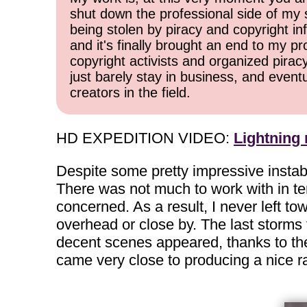
shut down the professional side of my 
being stolen by piracy and copyright inf
and it's finally brought an end to my pr
copyright activists and organized pirac
just barely stay in business, and event
creators in the field.
HD EXPEDITION VIDEO:
Lightning
Despite some pretty impressive instab
There was not much to work with in ter
concerned. As a result, I never left t
overhead or close by. The last storms t
decent scenes appeared, thanks to the 
came very close to producing a nice rai