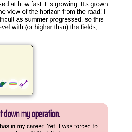
sed at how fast it is growing. It's grown
he view of the horizon from the road! I
ficult as summer progressed, so this
evel with (or higher than) the fields,
ut down my operation.
has in my career. Yet, I was forced to