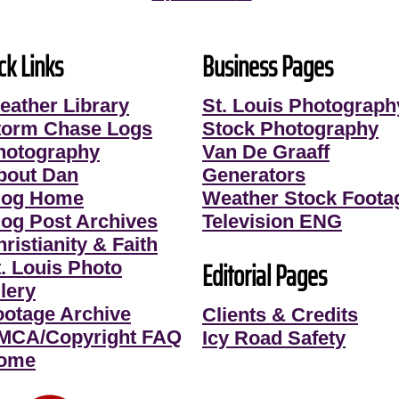
ck Links
Business Pages
eather Library
St. Louis Photograph
torm Chase Logs
Stock Photography
hotography
Van De Graaff
bout Dan
Generators
log Home
Weather Stock Foota
log Post Archives
Television ENG
ristianity & Faith
Editorial Pages
t. Louis Photo
lery
ootage Archive
Clients & Credits
MCA/Copyright FAQ
Icy Road Safety
ome