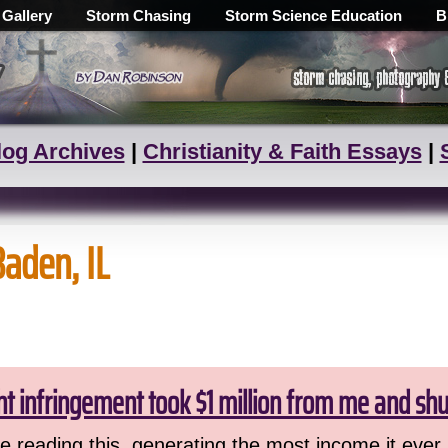
 Gallery
Storm Chasing
Storm Science Education
B
log Archives
|
Christianity & Faith Essays
|
Baden, IL
ht infringement took $1 million from me and sh
 reading this, generating the most income it ever 