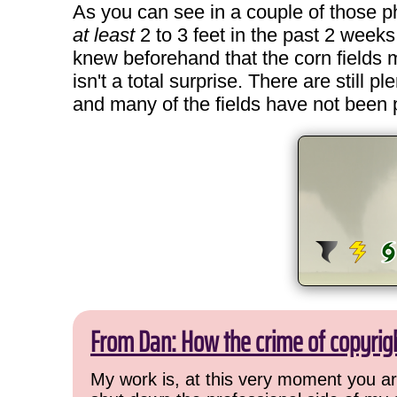
As you can see in a couple of those phot
at least
2 to 3 feet in the past 2 weeks
knew beforehand that the corn fields 
isn't a total surprise. There are still 
and many of the fields have not been pl
From Dan: How the crime of copyrig
My work is, at this very moment you are