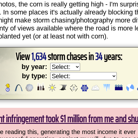
os, the corn is really getting high - I'm surpri
. In some places it's actually already blocking t
might make storm chasing/photography more dif
plenty of views available where the road is more l
anted yet (or at least not with corn).
View
1,634
storm chases in
34
years:
by year:
by type:
ht infringement took $1 million from me and sh
 reading this, generating the most income it ever 