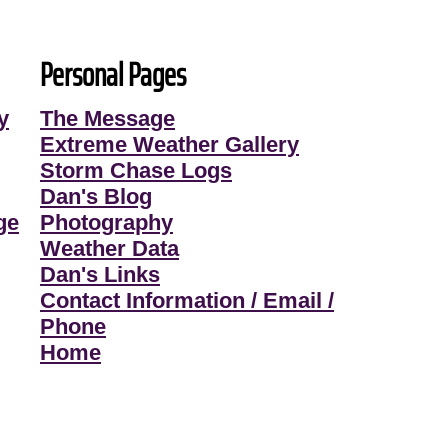
Personal Pages
y
The Message
Extreme Weather Gallery
Storm Chase Logs
Dan's Blog
ge
Photography
Weather Data
Dan's Links
Contact Information / Email /
Phone
Home