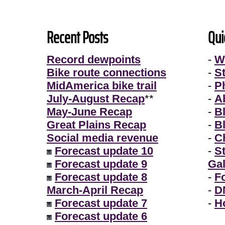
Recent Posts
Qui
Record dewpoints
-
W
Bike route connections
-
S
MidAmerica bike trail
-
P
July-August Recap
**
-
A
May-June Recap
-
B
Great Plains Recap
-
B
Social media revenue
-
Ch
Forecast update 10
-
S
Forecast update 9
Gal
Forecast update 8
-
F
March-April Recap
-
D
Forecast update 7
-
H
Forecast update 6