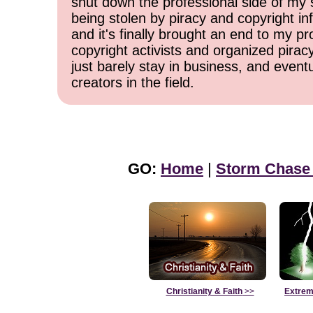
shut down the professional side of my 
being stolen by piracy and copyright inf
and it's finally brought an end to my pr
copyright activists and organized pirac
just barely stay in business, and event
creators in the field.
GO:
Home
|
Storm Chase
Christianity & Faith
>>
Extrem