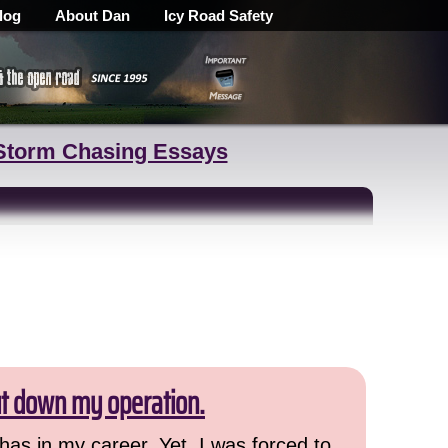
log
About Dan
Icy Road Safety
Storm Chasing Essays
ut down my operation.
has in my career. Yet, I was forced to