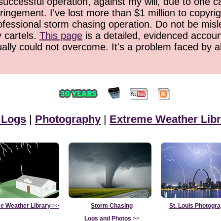
successful operation, against my will, due to one 
ringement. I've lost more than $1 million to copyrig
ofessional storm chasing operation. Do not be misled
y cartels.
This page
is a detailed, evidenced accoun
ually could not overcome. It's a problem faced by 
 Logs
|
Photography
|
Extreme Weather Libr
e Weather Library
>>
Storm Chasing
St. Louis Photogr
Logs and Photos
>>