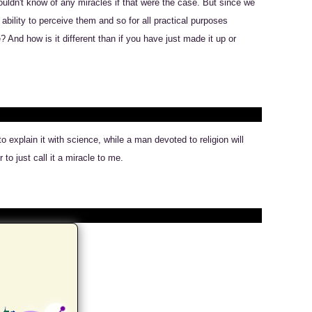
ouldn't know of any miracles if that were the case. But since we
bility to perceive them and so for all practical purposes
And how is it different than if you have just made it up or
 explain it with science, while a man devoted to religion will
to just call it a miracle to me.