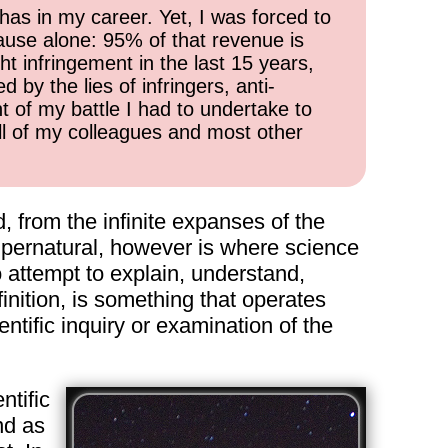
has in my career. Yet, I was forced to
cause alone: 95% of that revenue is
ht infringement in the last 15 years,
 by the lies of infringers, anti-
t of my battle I had to undertake to
all of my colleagues and most other
ld, from the infinite expanses of the
supernatural, however is where science
o attempt to explain, understand,
inition, is something that operates
ntific inquiry or examination of the
ntific
nd as