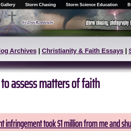
 Gallery
Storm Chasing
Storm Science Education
B
log Archives
|
Christianity & Faith Essays
|
 to assess matters of faith
ht infringement took $1 million from me and sh