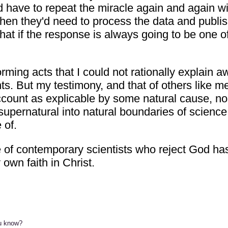
uld have to repeat the miracle again and again
then they'd need to process the data and publ
hat if the response is always going to be one o
ming acts that I could not rationally explain a
nts. But my testimony, and that of others like me
ccount as explicable by some natural cause, no 
e supernatural into natural boundaries of scienc
 of.
nce of contemporary scientists who reject God h
own faith in Christ.
ou know?