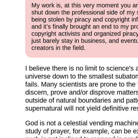
My work is, at this very moment you are
shut down the professional side of my 
being stolen by piracy and copyright inf
and it's finally brought an end to my pr
copyright activists and organized pirac
just barely stay in business, and event
creators in the field.
I believe there is no limit to science's 
universe down to the smallest subatomi
fails. Many scientists are prone to the
discern, prove and/or disprove matters 
outside of natural boundaries and patte
supernatural will not yield definitive re
God is not a celestial vending machine 
study of prayer, for example, can be 