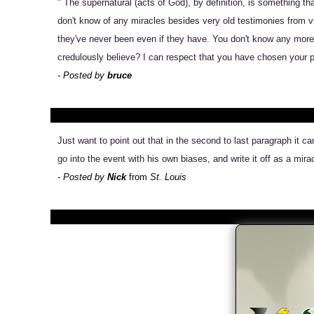
" The supernatural (acts of God), by definition, is something t
don't know of any miracles besides very old testimonies from ve
they've never been even if they have. You don't know any more 
credulously believe? I can respect that you have chosen your par
- Posted by
bruce
Just want to point out that in the second to last paragraph it 
go into the event with his own biases, and write it off as a mira
- Posted by
Nick
from
St. Louis