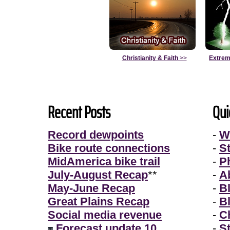
Christianity & Faith
>>
Extrem
Recent Posts
Qui
Record dewpoints
-
W
Bike route connections
-
S
MidAmerica bike trail
-
P
July-August Recap
**
-
A
May-June Recap
-
B
Great Plains Recap
-
B
Social media revenue
-
Ch
Forecast update 10
-
S