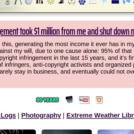
gement took $1 million from me and shut down 
this, generating the most income it ever has in my
ainst my will, due to one cause alone: 95% of that
pyright infringement in the last 15 years, and it's 
f infringers, anti-copyright activists and organized 
barely stay in business, and eventually could not ov
 Logs
|
Photography
|
Extreme Weather Libr