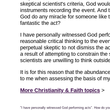
skeptical scientist's criteria, God wo
instruments recording the event. And 
God do any miracle for someone like t
fantastic the act?
I have personally witnessed God perfor
reasonable critical thinking to the eve
perpetual skeptic to not dismiss the a
a result of attempting to constrain th
scientists are unwilling to think outside
It is for this reason that the abunda
to me when assessing the basis of my 
More Christianity & Faith topics
>
"I have personally witnessed God performing acts". How do y