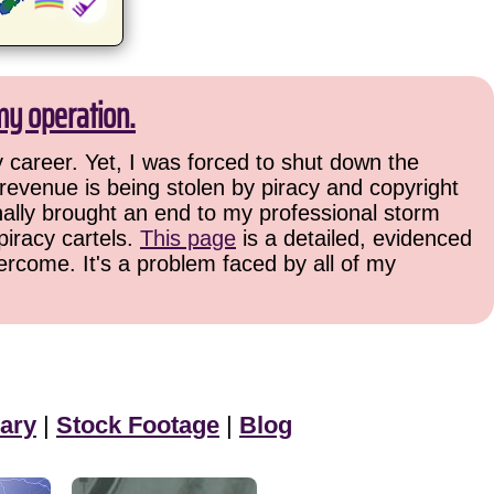
my operation.
 career. Yet, I was forced to shut down the
 revenue is being stolen by piracy and copyright
finally brought an end to my professional storm
piracy cartels.
This page
is a detailed, evidenced
ercome. It's a problem faced by all of my
ary
|
Stock Footage
|
Blog