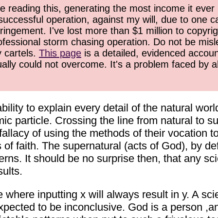
 reading this, generating the most income it ever 
successful operation, against my will, due to one 
ringement. I've lost more than $1 million to copyrig
ofessional storm chasing operation. Do not be misled
y cartels.
This page
is a detailed, evidenced accoun
ually could not overcome. It's a problem faced by 
ability to explain every detail of the natural wor
c particle. Crossing the line from natural to 
 fallacy of using the methods of their vocation t
of faith. The supernatural (acts of God), by def
rns. It should be no surprise then, that any scie
sults.
where inputting x will always result in y. A scie
expected to be inconclusive. God is a person ,a