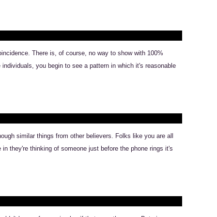
coincidence. There is, of course, no way to show with 100%
individuals, you begin to see a pattern in which it's reasonable
ugh similar things from other believers. Folks like you are all
in they're thinking of someone just before the phone rings it's