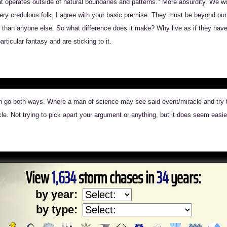
hat operates outside of natural boundaries and patterns." More absurdity. We w
ry credulous folk, I agree with your basic premise. They must be beyond our a
than anyone else. So what difference does it make? Why live as if they have? 
ticular fantasy and are sticking to it.
can go both ways. Where a man of science may see said event/miracle and try to
cle. Not trying to pick apart your argument or anything, but it does seem easier 
View
1,634
storm chases in
34
years:
by year:
by type: