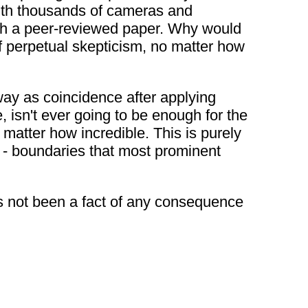
 with thousands of cameras and
ish a peer-reviewed paper. Why would
f perpetual skepticism, no matter how
way as coincidence after applying
, isn't ever going to be enough for the
matter how incredible. This is purely
e - boundaries that most prominent
as not been a fact of any consequence