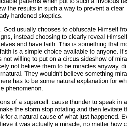
ictable patterns when put to such a frivolous tes
w the results in such a way to prevent a clear
lready hardened skeptics.
e, God usually chooses to obfuscate Himself fr
igns, instead choosing to clearly reveal Himself
elves and have faith. This is something that m
aith is a simple choice available to anyone. It's
 not willing to put on a circus sideshow of mir
kely not believe them to be miracles anyway, d
rnatural. They wouldn't believe something mirac
t there has to be some natural explanation for 
 the phenomenon.
ions of a supercell, cause thunder to speak in 
make the storm stop rotating and then levitate th
ok for a natural cause of what just happened. Ev
lieve it was actually a miracle, no matter how 