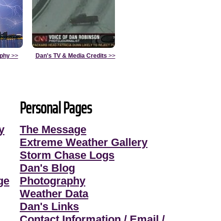
aphy
>>
Dan's TV & Media Credits
>>
Personal Pages
y
The Message
Extreme Weather Gallery
Storm Chase Logs
Dan's Blog
ge
Photography
Weather Data
Dan's Links
Contact Information / Email /