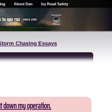
log
About Dan
Icy Road Safety
Storm Chasing Essays
ut down my operation.