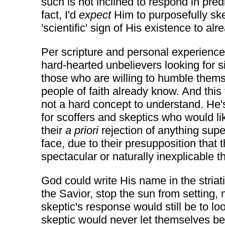
such is not inclined to respond in pred
fact, I'd
expect
Him to purposefully ske
'scientific' sign of His existence to a
Per scripture and personal experienc
hard-hearted unbelievers looking for s
those who are willing to humble thems
people of faith already know. And this f
not a hard concept to understand. He's
for scoffers and skeptics who would li
their
a priori
rejection of anything supe
face, due to their presupposition tha
spectacular or naturally inexplicable
God could write His name in the striat
the Savior, stop the sun from setting, 
skeptic's response would still be to lo
skeptic would never let themselves be