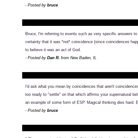
- Posted by
bruce
Bruce, I'm referring to events such as very specific answers t
certainty that it was *not* coincidence (since coincidences hap
to believe it was an act of God.
- Posted by
Dan R.
from
New Baden, IL
I'd ask what you mean by coincidences that aren't coincidences 
too ready to "settle" on that which affirms your supernatural be
an example of some form of ESP. Magical thinking dies hard. Ex
- Posted by
bruce