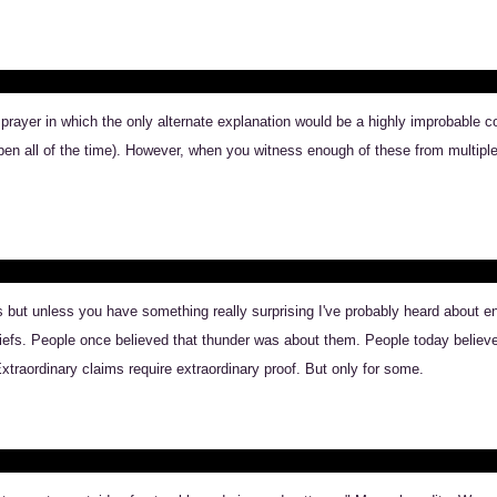
o prayer in which the only alternate explanation would be a highly improbable 
pen all of the time). However, when you witness enough of these from multiple 
but unless you have something really surprising I've probably heard about eno
liefs. People once believed that thunder was about them. People today believe 
traordinary claims require extraordinary proof. But only for some.