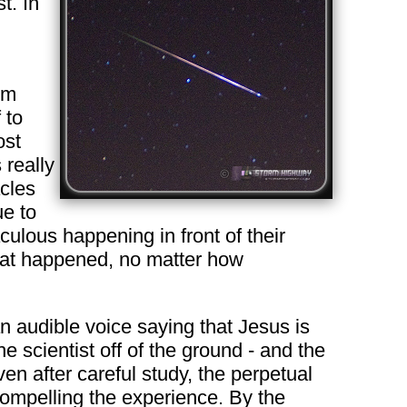
t. In
om
 to
ost
 really
acles
ue to
ulous happening in front of their
what happened, no matter how
an audible voice saying that Jesus is
e scientist off of the ground - and the
en after careful study, the perpetual
compelling the experience. By the