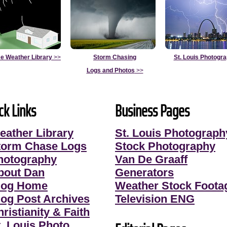
e Weather Library
>>
Storm Chasing
St. Louis Photogr
Logs and Photos
>>
ck Links
Business Pages
eather Library
St. Louis Photograph
torm Chase Logs
Stock Photography
hotography
Van De Graaff
bout Dan
Generators
log Home
Weather Stock Foota
log Post Archives
Television ENG
ristianity & Faith
t. Louis Photo