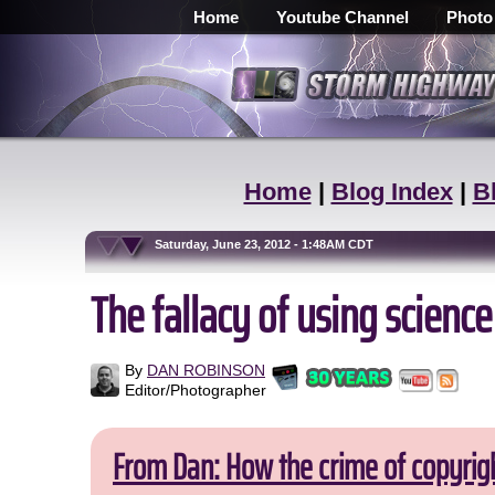
Home
Youtube Channel
Photo
Home
|
Blog Index
|
B
Saturday, June 23, 2012 - 1:48AM CDT
The fallacy of using science
By
DAN ROBINSON
Editor/Photographer
From Dan: How the crime of copyrig