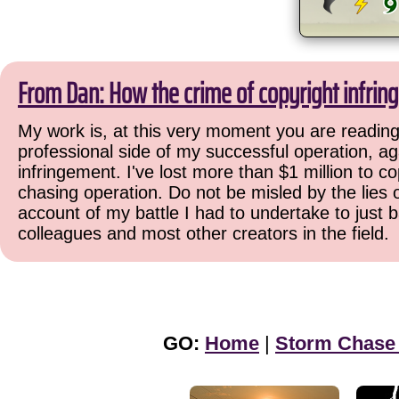
From Dan: How the crime of copyright infrin
My work is, at this very moment you are reading 
professional side of my successful operation, ag
infringement. I've lost more than $1 million to co
chasing operation. Do not be misled by the lies o
account of my battle I had to undertake to just 
colleagues and most other creators in the field.
GO:
Home
|
Storm Chase